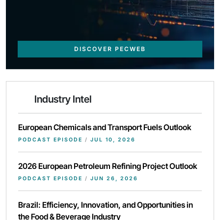
DISCOVER PECWEB
Industry Intel
European Chemicals and Transport Fuels Outlook
PODCAST EPISODE
/
JUL 10, 2026
2026 European Petroleum Refining Project Outlook
PODCAST EPISODE
/
JUN 26, 2026
Brazil: Efficiency, Innovation, and Opportunities in
the Food & Beverage Industry