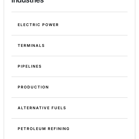
ELECTRIC POWER
TERMINALS
PIPELINES
PRODUCTION
ALTERNATIVE FUELS
PETROLEUM REFINING