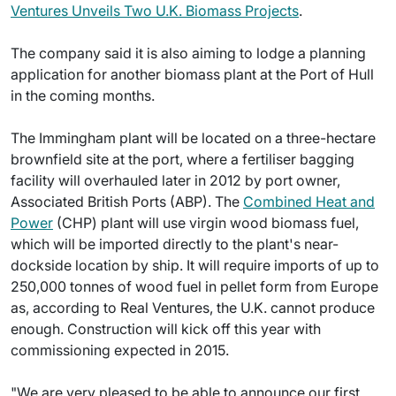
Ventures Unveils Two U.K. Biomass Projects
.
The company said it is also aiming to lodge a planning
application for another biomass plant at the Port of Hull
in the coming months.
The Immingham plant will be located on a three-hectare
brownfield site at the port, where a fertiliser bagging
facility will overhauled later in 2012 by port owner,
Associated British Ports (ABP). The
Combined Heat and
Power
(CHP) plant will use virgin wood biomass fuel,
which will be imported directly to the plant's near-
dockside location by ship. It will require imports of up to
250,000 tonnes of wood fuel in pellet form from Europe
as, according to Real Ventures, the U.K. cannot produce
enough. Construction will kick off this year with
commissioning expected in 2015.
"We are very pleased to be able to announce our first