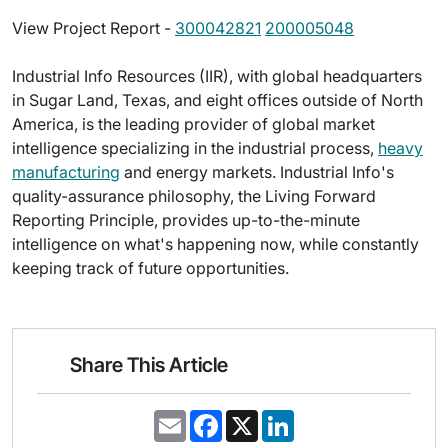
View Project Report -
300042821
200005048
Industrial Info Resources (IIR), with global headquarters
in Sugar Land, Texas, and eight offices outside of North
America, is the leading provider of global market
intelligence specializing in the industrial process,
heavy
manufacturing
and energy markets. Industrial Info's
quality-assurance philosophy, the Living Forward
Reporting Principle, provides up-to-the-minute
intelligence on what's happening now, while constantly
keeping track of future opportunities.
Share This Article
E
F
X
L
m
a
i