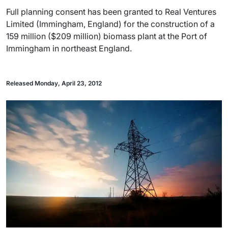
Full planning consent has been granted to Real Ventures
Limited (Immingham, England) for the construction of a
159 million ($209 million) biomass plant at the Port of
Immingham in northeast England.
Released Monday, April 23, 2012