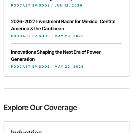
PODCAST EPISODE
/
JUN 12, 2026
2026-2027 Investment Radar for Mexico, Central
America & the Caribbean
PODCAST EPISODE
/
MAY 29, 2026
Innovations Shaping the Next Era of Power
Generation
PODCAST EPISODE
/
MAY 22, 2026
Explore Our Coverage
Industries