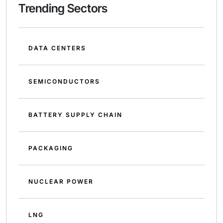
Trending Sectors
DATA CENTERS
SEMICONDUCTORS
BATTERY SUPPLY CHAIN
PACKAGING
NUCLEAR POWER
LNG