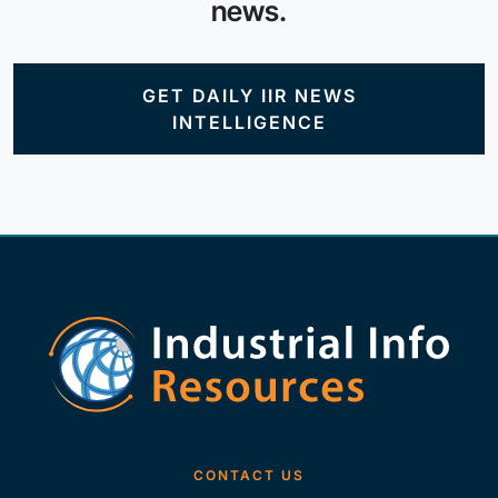
news.
GET DAILY IIR NEWS
INTELLIGENCE
CONTACT US