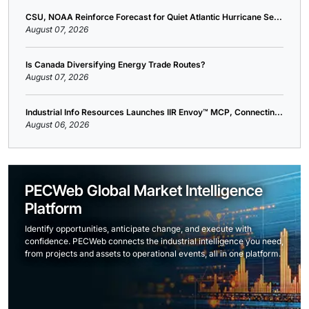
CSU, NOAA Reinforce Forecast for Quiet Atlantic Hurricane Se...
August 07, 2026
Is Canada Diversifying Energy Trade Routes?
August 07, 2026
Industrial Info Resources Launches IIR Envoy™ MCP, Connectin...
August 06, 2026
PECWeb Global Market Intelligence
Platform
Identify opportunities, anticipate change, and execute with
confidence. PECWeb connects the industrial intelligence you need,
from projects and assets to operational events, all in one platform.