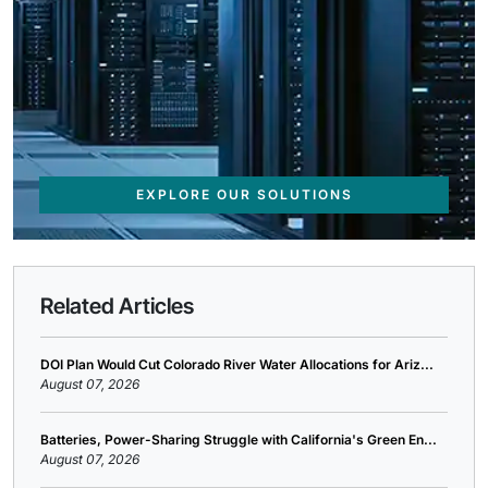
EXPLORE OUR SOLUTIONS
Related Articles
DOI Plan Would Cut Colorado River Water Allocations for Ariz...
August 07, 2026
Batteries, Power-Sharing Struggle with California's Green En...
August 07, 2026