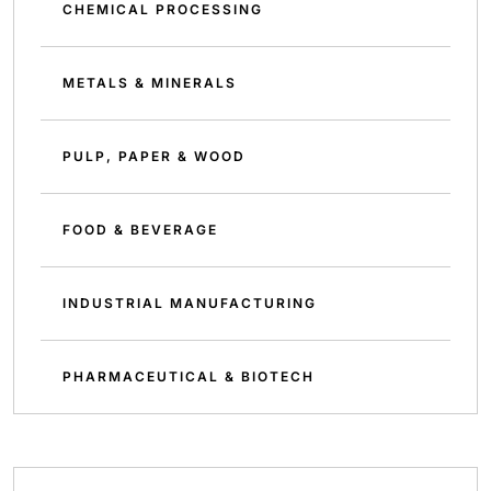
CHEMICAL PROCESSING
METALS & MINERALS
PULP, PAPER & WOOD
FOOD & BEVERAGE
INDUSTRIAL MANUFACTURING
PHARMACEUTICAL & BIOTECH