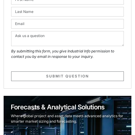
By submitting this form, you give Industrial Info permission to
contact you by email in response to your inquiry.
SUBMIT QUESTION
Forecasts & Analytical Solutions
Where global project and asset data meets advanced analytics for
smarter market sizing and forecasting.