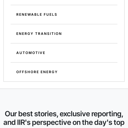
RENEWABLE FUELS
ENERGY TRANSITION
AUTOMOTIVE
OFFSHORE ENERGY
Our best stories, exclusive reporting,
and IIR's perspective on the day's top