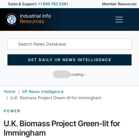
Sales & Support:
+1 800 762 3361
Member Resources
Industrial Info
Resources
GET DAILY IIR NEWS INTELLIGENCE
Loading…
Home
IIR News Intelligence
U.K. Biomass Project Green-lit for Immingham
POWER
U.K. Biomass Project Green-lit for
Immingham