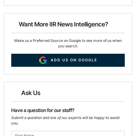
a
c
n
i
e
k
l
b
e
o
d
o
I
Want More IIR News Intelligence?
k
n
Make us a Preferred Source on Google to see more of us when
you search.
ADD US ON GOOGLE
Ask Us
Have a question for our staff?
Submit a question and one of our experts will be happy to assist
you.