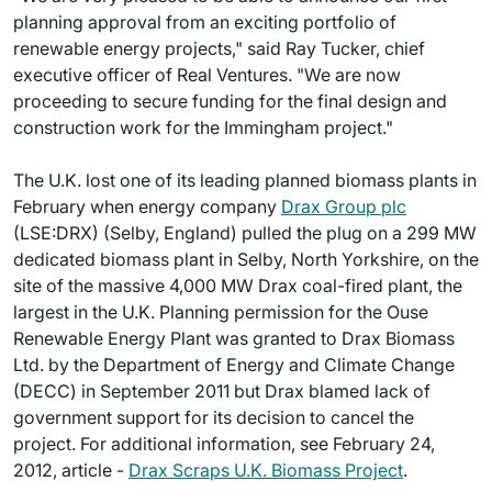
planning approval from an exciting portfolio of
renewable energy projects," said Ray Tucker, chief
executive officer of Real Ventures. "We are now
proceeding to secure funding for the final design and
construction work for the Immingham project."
The U.K. lost one of its leading planned biomass plants in
February when energy company
Drax Group plc
(LSE:DRX) (Selby, England) pulled the plug on a 299 MW
dedicated biomass plant in Selby, North Yorkshire, on the
site of the massive 4,000 MW Drax coal-fired plant, the
largest in the U.K. Planning permission for the Ouse
Renewable Energy Plant was granted to Drax Biomass
Ltd. by the Department of Energy and Climate Change
(DECC) in September 2011 but Drax blamed lack of
government support for its decision to cancel the
project. For additional information, see February 24,
2012, article -
Drax Scraps U.K. Biomass Project
.