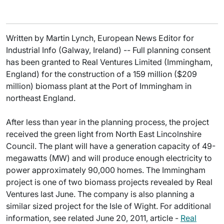
Written by Martin Lynch, European News Editor for
Industrial Info (Galway, Ireland) -- Full planning consent
has been granted to Real Ventures Limited (Immingham,
England) for the construction of a 159 million ($209
million) biomass plant at the Port of Immingham in
northeast England.
After less than year in the planning process, the project
received the green light from North East Lincolnshire
Council. The plant will have a generation capacity of 49-
megawatts (MW) and will produce enough electricity to
power approximately 90,000 homes. The Immingham
project is one of two biomass projects revealed by Real
Ventures last June. The company is also planning a
similar sized project for the Isle of Wight. For additional
information, see related June 20, 2011, article -
Real