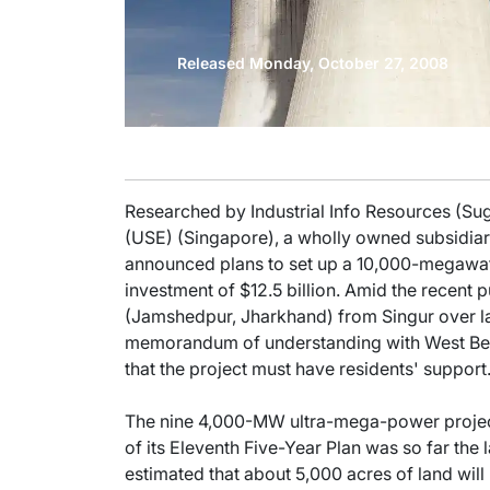
Released Monday, October 27, 2008
Researched by Industrial Info Resources (Su
(USE) (Singapore), a wholly owned subsidiar
announced plans to set up a 10,000-megaw
investment of $12.5 billion. Amid the recent 
(Jamshedpur, Jharkhand) from Singur over la
memorandum of understanding with West Beng
that the project must have residents' support
The nine 4,000-MW ultra-mega-power projec
of its Eleventh Five-Year Plan was so far the l
estimated that about 5,000 acres of land will