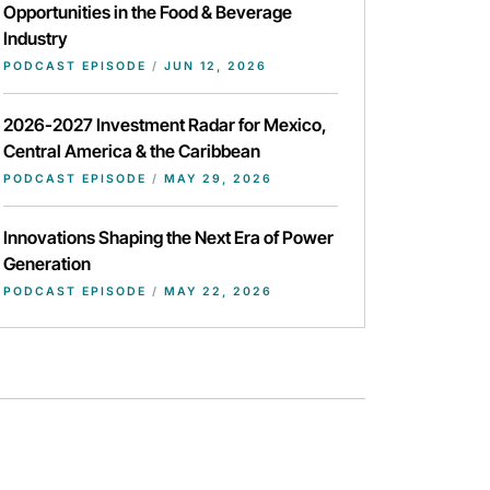
Opportunities in the Food & Beverage
Industry
PODCAST EPISODE
/
JUN 12, 2026
2026-2027 Investment Radar for Mexico,
Central America & the Caribbean
PODCAST EPISODE
/
MAY 29, 2026
Innovations Shaping the Next Era of Power
Generation
PODCAST EPISODE
/
MAY 22, 2026