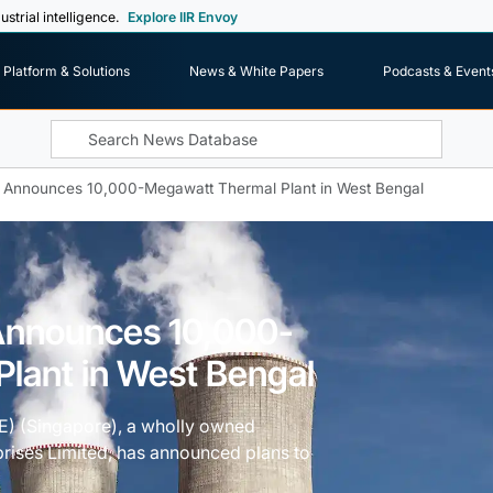
ustrial intelligence.
Explore IIR Envoy
Platform & Solutions
News & White Papers
Podcasts & Event
 Announces 10,000-Megawatt Thermal Plant in West Bengal
Announces 10,000-
lant in West Bengal
E) (Singapore), a wholly owned
prises Limited, has announced plans to