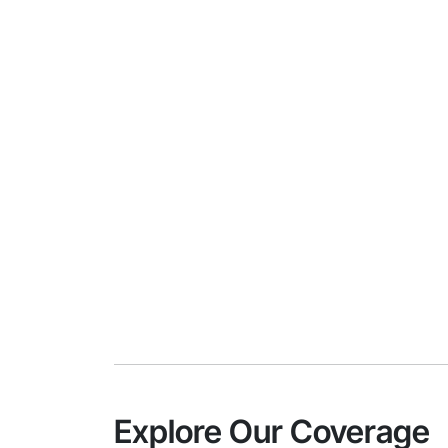
Explore Our Coverage