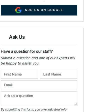
ADD US ON GOOGLE
Ask Us
Have a question for our staff?
Submit a question and one of our experts will
be happy to assist you.
By submitting this form, you give Industrial Info