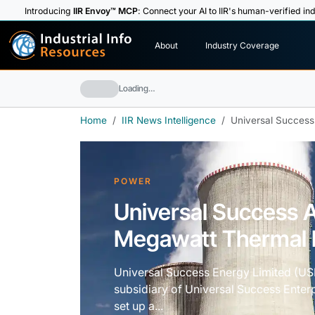
Introducing
IIR Envoy™ MCP
: Connect your AI to IIR's human-verified ind
I
n
d
u
s
t
r
i
a
l
I
n
f
o
About
Industry Coverage
R
e
s
o
u
rc
e
s
Loading…
Home
IIR News Intelligence
Universal Success
POWER
Universal Success 
Megawatt Thermal P
Universal Success Energy Limited (US
subsidiary of Universal Success Enter
set up a...