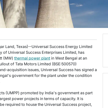
gar Land, Texas)--Universal Success Energy Limited
y of Universal Success Enterprises Limited, has
att (MW)
thermal power plant
in West Bengal at an
pullout of Tata Motors Limited (BSE:500570)
nd-acquisition issues, Universal Success has signed a
al's government for the plant under the condition
.
ts (UMPP) promoted by India's government as part
argest power projects in terms of capacity. It is
 be required to house the Universal Success project,