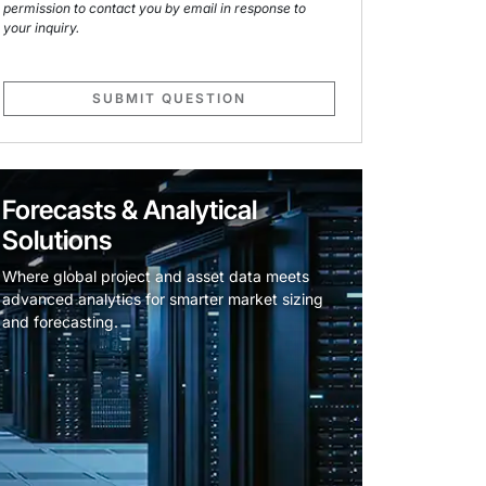
permission to contact you by email in response to
your inquiry.
SUBMIT QUESTION
Forecasts & Analytical
Solutions
Where global project and asset data meets
advanced analytics for smarter market sizing
and forecasting.