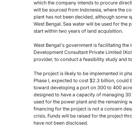
which the company intends to procure directly
will be sourced from Indonesia, where the c
plant has not been decided, although some spe
West Bengal. Sea water will be used for the p
start within two years of land acquisition.
West Bengal's government is facilitating the 
Development Consultant Private Limited (Kolk
provider, to conduct a feasibility study and to
The project is likely to be implemented in p
Phase I, expected to cost $2.3 billion, could
toward developing a port on 300 to 400 acres
designed to have a capacity of managing 30 mi
used for the power plant and the remaining w
financing for the project is not a concern desp
crisis. Funds will be raised for the project t
have not been disclosed.