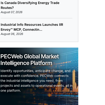
Is Canada Diversifying Energy Trade
Routes?
August 07, 2026
Industrial Info Resources Launches IIR
Envoy™ MCP, Connectin...
August 06, 2026
PECWeb Global Market
Intelligence Platform
Identify opportunities, anticipate change, and
execute with confidence. PECWeb connects
the industrial intelligence you need, from
projects and assets to operational events, all in
one platform.