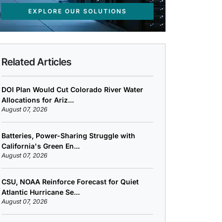
EXPLORE OUR SOLUTIONS
Related Articles
DOI Plan Would Cut Colorado River Water
Allocations for Ariz...
August 07, 2026
Batteries, Power-Sharing Struggle with
California's Green En...
August 07, 2026
CSU, NOAA Reinforce Forecast for Quiet
Atlantic Hurricane Se...
August 07, 2026