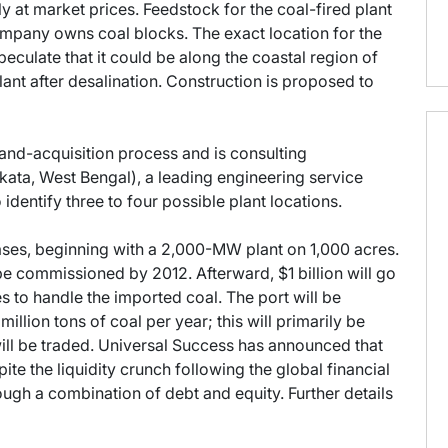
 at market prices. Feedstock for the coal-fired plant
ompany owns coal blocks. The exact location for the
culate that it could be along the coastal region of
lant after desalination. Construction is proposed to
land-acquisition process and is consulting
ata, West Bengal), a leading engineering service
 identify three to four possible plant locations.
hases, beginning with a 2,000-MW plant on 1,000 acres.
 be commissioned by 2012. Afterward, $1 billion will go
 to handle the imported coal. The port will be
llion tons of coal per year; this will primarily be
ill be traded. Universal Success has announced that
ite the liquidity crunch following the global financial
hrough a combination of debt and equity. Further details