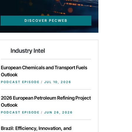
DISCOVER PECWEB
Industry Intel
European Chemicals and Transport Fuels
Outlook
PODCAST EPISODE
/
JUL 10, 2026
2026 European Petroleum Refining Project
Outlook
PODCAST EPISODE
/
JUN 26, 2026
Brazil: Efficiency, Innovation, and