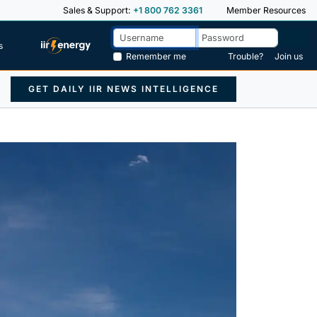
Sales & Support:
+1 800 762 3361
Member Resources
s
Remember me
Trouble?
Join us
GET DAILY IIR NEWS INTELLIGENCE