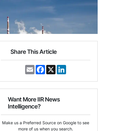
Share This Article
E
F
X
L
m
a
i
a
c
n
i
e
k
l
b
e
o
d
o
I
Want More IIR News
k
n
Intelligence?
Make us a Preferred Source on Google to see
more of us when you search.