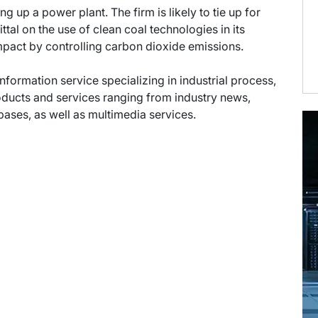
 up a power plant. The firm is likely to tie up for
l on the use of clean coal technologies in its
pact by controlling carbon dioxide emissions.
information service specializing in industrial process,
oducts and services ranging from industry news,
abases, as well as multimedia services.