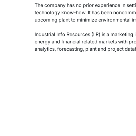
The company has no prior experience in setting
technology know-how. It has been noncommitta
upcoming plant to minimize environmental im
Industrial Info Resources (IIR) is a marketing 
energy and financial related markets with pr
analytics, forecasting, plant and project dat