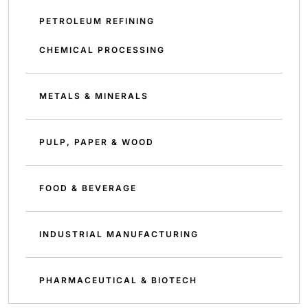
PETROLEUM REFINING
CHEMICAL PROCESSING
METALS & MINERALS
PULP, PAPER & WOOD
FOOD & BEVERAGE
INDUSTRIAL MANUFACTURING
PHARMACEUTICAL & BIOTECH