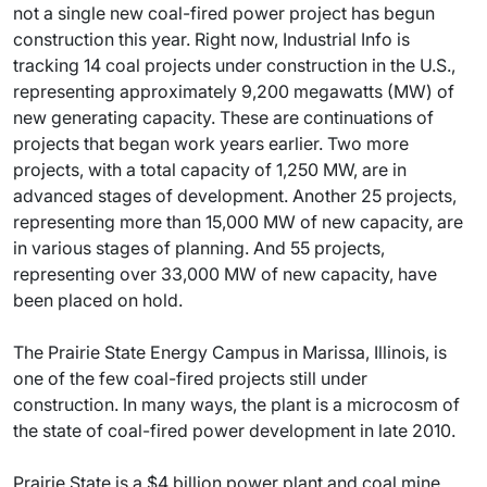
not a single new coal-fired power project has begun
construction this year. Right now, Industrial Info is
tracking 14 coal projects under construction in the U.S.,
representing approximately 9,200 megawatts (MW) of
new generating capacity. These are continuations of
projects that began work years earlier. Two more
projects, with a total capacity of 1,250 MW, are in
advanced stages of development. Another 25 projects,
representing more than 15,000 MW of new capacity, are
in various stages of planning. And 55 projects,
representing over 33,000 MW of new capacity, have
been placed on hold.
The Prairie State Energy Campus in Marissa, Illinois, is
one of the few coal-fired projects still under
construction. In many ways, the plant is a microcosm of
the state of coal-fired power development in late 2010.
Prairie State is a $4 billion power plant and coal mine