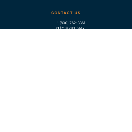
CONTACT US
+1 (800) 762-3361
+1 (713) 783-5147
+1 (713) 266-9306
FOLLOW US
QUICK LINKS
Home
Who We Are
Contact Us
For Traders
GLOBAL MARKET INTELLIGENCE