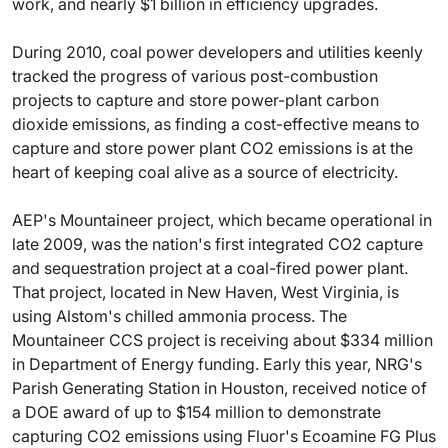
work, and nearly $1 billion in efficiency upgrades.
During 2010, coal power developers and utilities keenly
tracked the progress of various post-combustion
projects to capture and store power-plant carbon
dioxide emissions, as finding a cost-effective means to
capture and store power plant CO2 emissions is at the
heart of keeping coal alive as a source of electricity.
AEP's Mountaineer project, which became operational in
late 2009, was the nation's first integrated CO2 capture
and sequestration project at a coal-fired power plant.
That project, located in New Haven, West Virginia, is
using Alstom's chilled ammonia process. The
Mountaineer CCS project is receiving about $334 million
in Department of Energy funding. Early this year, NRG's
Parish Generating Station in Houston, received notice of
a DOE award of up to $154 million to demonstrate
capturing CO2 emissions using Fluor's Ecoamine FG Plus