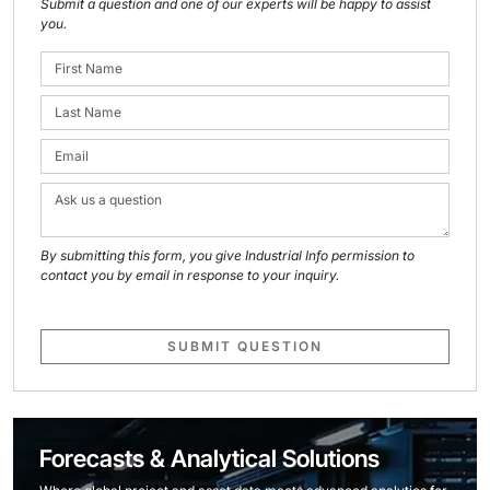
Submit a question and one of our experts will be happy to assist
you.
By submitting this form, you give Industrial Info permission to
contact you by email in response to your inquiry.
SUBMIT QUESTION
Forecasts & Analytical Solutions