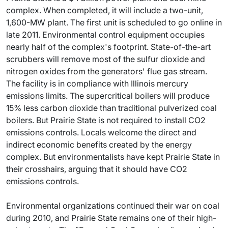
complex. When completed, it will include a two-unit,
1,600-MW plant. The first unit is scheduled to go online in
late 2011. Environmental control equipment occupies
nearly half of the complex's footprint. State-of-the-art
scrubbers will remove most of the sulfur dioxide and
nitrogen oxides from the generators' flue gas stream.
The facility is in compliance with Illinois mercury
emissions limits. The supercritical boilers will produce
15% less carbon dioxide than traditional pulverized coal
boilers. But Prairie State is not required to install CO2
emissions controls. Locals welcome the direct and
indirect economic benefits created by the energy
complex. But environmentalists have kept Prairie State in
their crosshairs, arguing that it should have CO2
emissions controls.
Environmental organizations continued their war on coal
during 2010, and Prairie State remains one of their high-