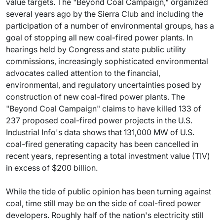
value targets. The "Beyond Coal Campaign," organized
several years ago by the Sierra Club and including the
participation of a number of environmental groups, has a
goal of stopping all new coal-fired power plants. In
hearings held by Congress and state public utility
commissions, increasingly sophisticated environmental
advocates called attention to the financial,
environmental, and regulatory uncertainties posed by
construction of new coal-fired power plants. The
"Beyond Coal Campaign" claims to have killed 133 of
237 proposed coal-fired power projects in the U.S.
Industrial Info's data shows that 131,000 MW of U.S.
coal-fired generating capacity has been cancelled in
recent years, representing a total investment value (TIV)
in excess of $200 billion.
While the tide of public opinion has been turning against
coal, time still may be on the side of coal-fired power
developers. Roughly half of the nation's electricity still