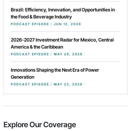
Brazil: Efficiency, Innovation, and Opportunities in
the Food & Beverage Industry
PODCAST EPISODE
/
JUN 12, 2026
2026-2027 Investment Radar for Mexico, Central
America & the Caribbean
PODCAST EPISODE
/
MAY 29, 2026
Innovations Shaping the Next Era of Power
Generation
PODCAST EPISODE
/
MAY 22, 2026
Explore Our Coverage