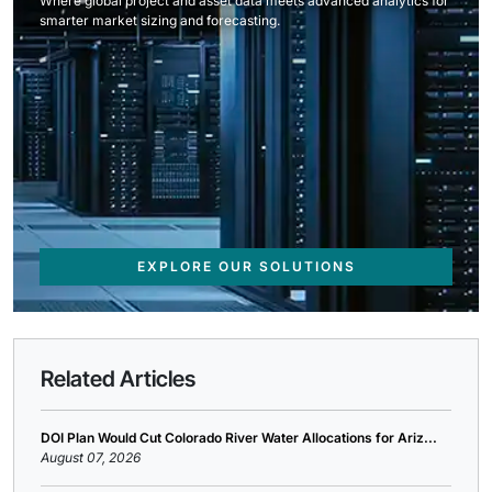
Where global project and asset data meets advanced analytics for
smarter market sizing and forecasting.
EXPLORE OUR SOLUTIONS
Related Articles
DOI Plan Would Cut Colorado River Water Allocations for Ariz...
August 07, 2026