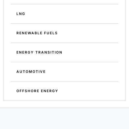
LNG
RENEWABLE FUELS
ENERGY TRANSITION
AUTOMOTIVE
OFFSHORE ENERGY