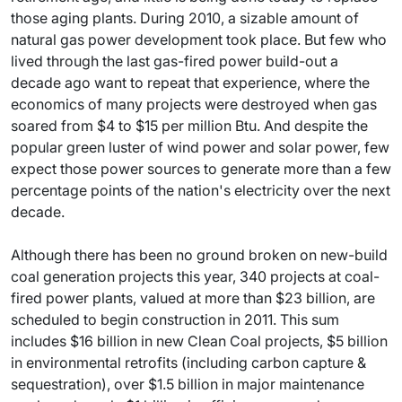
those aging plants. During 2010, a sizable amount of
natural gas power development took place. But few who
lived through the last gas-fired power build-out a
decade ago want to repeat that experience, where the
economics of many projects were destroyed when gas
soared from $4 to $15 per million Btu. And despite the
popular green luster of wind power and solar power, few
expect those power sources to generate more than a few
percentage points of the nation's electricity over the next
decade.
Although there has been no ground broken on new-build
coal generation projects this year, 340 projects at coal-
fired power plants, valued at more than $23 billion, are
scheduled to begin construction in 2011. This sum
includes $16 billion in new Clean Coal projects, $5 billion
in environmental retrofits (including carbon capture &
sequestration), over $1.5 billion in major maintenance