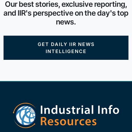
Our best stories, exclusive reporting,
and IIR's perspective on the day's top
news.
GET DAILY IIR NEWS
INTELLIGENCE