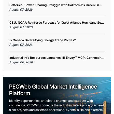
Batteries, Power-Sharing Struggle with California's Green En...
August 07, 2026
CSU, NOAA Reinforce Forecast for Quiet Atlantic Hurricane Se...
August 07, 2026
Is Canada Diversifying Energy Trade Routes?
August 07, 2026
Industrial Info Resources Launches IIR Envoy™ MCP, Connectin...
August 06, 2026
PECWeb Global Market Intelligence
Platform
Identify opportunities, anticipate change, and execute with
confidence. PECWeb connects the industrial intelligence you need,
from projects and assets to operational events, all in one platform.