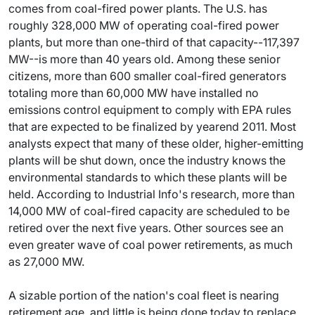
comes from coal-fired power plants. The U.S. has
roughly 328,000 MW of operating coal-fired power
plants, but more than one-third of that capacity--117,397
MW--is more than 40 years old. Among these senior
citizens, more than 600 smaller coal-fired generators
totaling more than 60,000 MW have installed no
emissions control equipment to comply with EPA rules
that are expected to be finalized by yearend 2011. Most
analysts expect that many of these older, higher-emitting
plants will be shut down, once the industry knows the
environmental standards to which these plants will be
held. According to Industrial Info's research, more than
14,000 MW of coal-fired capacity are scheduled to be
retired over the next five years. Other sources see an
even greater wave of coal power retirements, as much
as 27,000 MW.
A sizable portion of the nation's coal fleet is nearing
retirement age, and little is being done today to replace