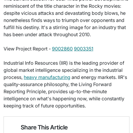
reminiscent of the title character in the Rocky movies:
despite vicious attacks and devastating body blows, he
nonetheless finds ways to triumph over opponents and
fulfill his destiny. It's a stirring image for an industry that
has been under attack throughout 2010.
View Project Report -
9002860
9003351
Industrial Info Resources (IIR) is the leading provider of
global market intelligence specializing in the industrial
process,
heavy manufacturing
and energy markets. IIR's
quality-assurance philosophy, the Living Forward
Reporting Principle, provides up-to-the-minute
intelligence on what's happening now, while constantly
keeping track of future opportunities.
Share This Article