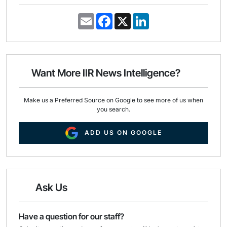
E
F
X
L
m
a
i
a
c
n
i
e
k
l
b
e
o
d
o
I
Want More IIR News Intelligence?
k
n
Make us a Preferred Source on Google to see more of us when
you search.
ADD US ON GOOGLE
Ask Us
Have a question for our staff?