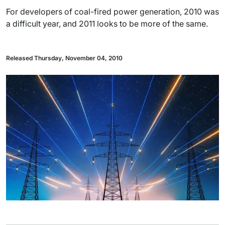
For developers of coal-fired power generation, 2010 was
a difficult year, and 2011 looks to be more of the same.
Released Thursday, November 04, 2010