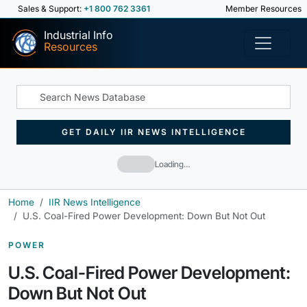
Sales & Support:
+1 800 762 3361
Member Resources
Industrial Info
Resources
GET DAILY IIR NEWS INTELLIGENCE
Loading…
Home
IIR News Intelligence
U.S. Coal-Fired Power Development: Down But Not Out
POWER
U.S. Coal-Fired Power Development:
Down But Not Out