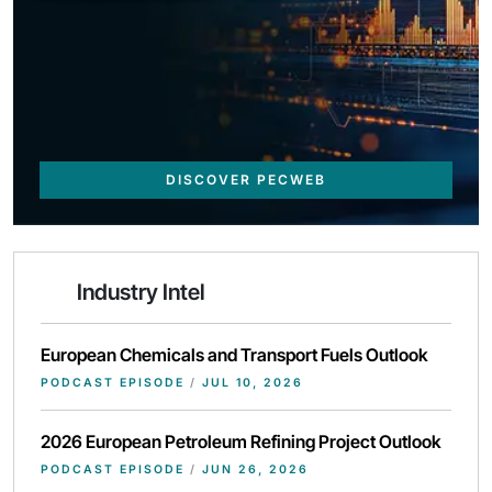
DISCOVER PECWEB
Industry Intel
European Chemicals and Transport Fuels Outlook
PODCAST EPISODE
/
JUL 10, 2026
2026 European Petroleum Refining Project Outlook
PODCAST EPISODE
/
JUN 26, 2026