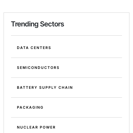
Trending Sectors
DATA CENTERS
SEMICONDUCTORS
BATTERY SUPPLY CHAIN
PACKAGING
NUCLEAR POWER