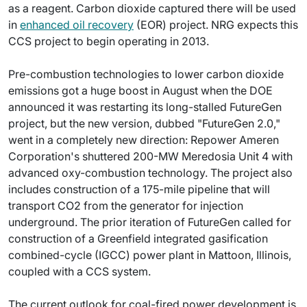
as a reagent. Carbon dioxide captured there will be used
in
enhanced oil recovery
(EOR) project. NRG expects this
CCS project to begin operating in 2013.
Pre-combustion technologies to lower carbon dioxide
emissions got a huge boost in August when the DOE
announced it was restarting its long-stalled FutureGen
project, but the new version, dubbed "FutureGen 2.0,"
went in a completely new direction: Repower Ameren
Corporation's shuttered 200-MW Meredosia Unit 4 with
advanced oxy-combustion technology. The project also
includes construction of a 175-mile pipeline that will
transport CO2 from the generator for injection
underground. The prior iteration of FutureGen called for
construction of a Greenfield integrated gasification
combined-cycle (IGCC) power plant in Mattoon, Illinois,
coupled with a CCS system.
The current outlook for coal-fired power development is