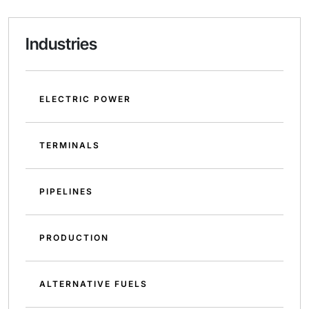
Industries
ELECTRIC POWER
TERMINALS
PIPELINES
PRODUCTION
ALTERNATIVE FUELS