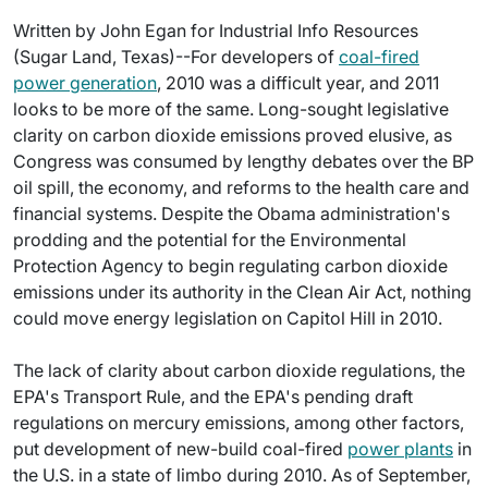
Written by John Egan for Industrial Info Resources
(Sugar Land, Texas)--For developers of
coal-fired
power generation
, 2010 was a difficult year, and 2011
looks to be more of the same. Long-sought legislative
clarity on carbon dioxide emissions proved elusive, as
Congress was consumed by lengthy debates over the BP
oil spill, the economy, and reforms to the health care and
financial systems. Despite the Obama administration's
prodding and the potential for the Environmental
Protection Agency to begin regulating carbon dioxide
emissions under its authority in the Clean Air Act, nothing
could move energy legislation on Capitol Hill in 2010.
The lack of clarity about carbon dioxide regulations, the
EPA's Transport Rule, and the EPA's pending draft
regulations on mercury emissions, among other factors,
put development of new-build coal-fired
power plants
in
the U.S. in a state of limbo during 2010. As of September,