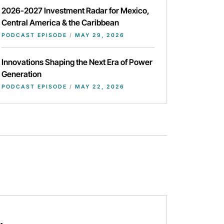
2026-2027 Investment Radar for Mexico,
Central America & the Caribbean
PODCAST EPISODE
/
MAY 29, 2026
Innovations Shaping the Next Era of Power
Generation
PODCAST EPISODE
/
MAY 22, 2026