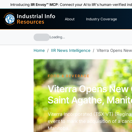
Introducing
IIR Envoy™ MCP
: Connect your AI to IIR's human-verified ind
I
n
d
u
s
t
r
i
a
l
I
n
f
o
About
Industry Coverage
R
e
s
o
u
rc
e
s
Loading…
Home
IIR News Intelligence
Viterra Opens New
FOOD & BEVERAGE
Viterra Opens New 
Saint Agathe, Mani
Viterra Incorporated (TSX:VT) (Regin
event to mark the acquisition of a cano
Manitoba.