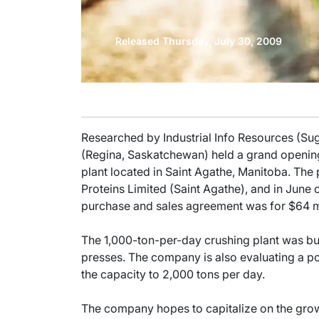
Released Thursday, July 30, 2009
Researched by Industrial Info Resources (Su
(Regina, Saskatchewan) held a grand opening
plant located in Saint Agathe, Manitoba. The
Proteins Limited (Saint Agathe), and in June o
purchase and sales agreement was for $64 mi
The 1,000-ton-per-day crushing plant was bui
presses. The company is also evaluating a pos
the capacity to 2,000 tons per day.
The company hopes to capitalize on the growt