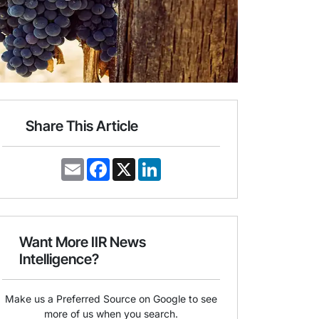
Share This Article
E
F
X
L
m
a
i
a
c
n
i
e
k
l
b
e
o
d
o
I
Want More IIR News
k
n
Intelligence?
Make us a Preferred Source on Google to see
more of us when you search.