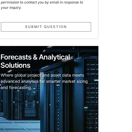
permission to contact you by email in response to
your inquiry.
SUBMIT QUESTION
Forecasts & Analytical
Solutions
Where global project and asset data meets
advanced analytics for smarter market sizing
and forecasting.