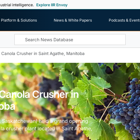
ustrial intelligence.
Explore IIR Envoy
Platform & Solutions
News & White Papers
Podcasts & Event
 Canola Crusher in Saint Agathe, Manitoba
Canola Crusher in
toba
a, Saskatchewan) held a grand opening
la crusher plant located in Saint Agathe,