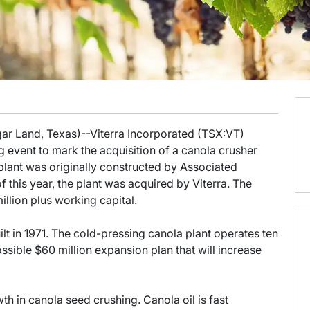
gar Land, Texas)--Viterra Incorporated (TSX:VT)
 event to mark the acquisition of a canola crusher
 plant was originally constructed by Associated
f this year, the plant was acquired by Viterra. The
llion plus working capital.
lt in 1971. The cold-pressing canola plant operates ten
sible $60 million expansion plan that will increase
h in canola seed crushing. Canola oil is fast