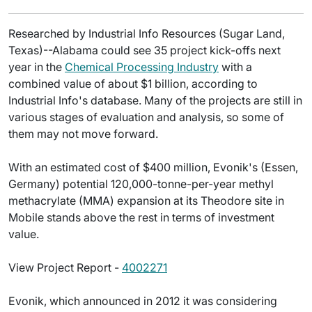
Researched by Industrial Info Resources (Sugar Land,
Texas)--Alabama could see 35 project kick-offs next
year in the
Chemical Processing Industry
with a
combined value of about $1 billion, according to
Industrial Info's database. Many of the projects are still in
various stages of evaluation and analysis, so some of
them may not move forward.
With an estimated cost of $400 million, Evonik's (Essen,
Germany) potential 120,000-tonne-per-year methyl
methacrylate (MMA) expansion at its Theodore site in
Mobile stands above the rest in terms of investment
value.
View Project Report -
4002271
Evonik, which announced in 2012 it was considering