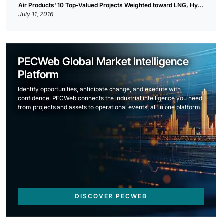
Air Products' 10 Top-Valued Projects Weighted toward LNG, Hy...
July 11, 2016
PECWeb Global Market Intelligence
Platform
Identify opportunities, anticipate change, and execute with
confidence. PECWeb connects the industrial intelligence you need,
from projects and assets to operational events, all in one platform.
DISCOVER PECWEB