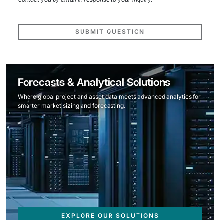
SUBMIT QUESTION
Forecasts & Analytical Solutions
Where global project and asset data meets advanced analytics for
smarter market sizing and forecasting.
EXPLORE OUR SOLUTIONS