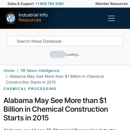
Sales & Support:
+1 800 762 3361
Member Resources
Industrial Info
Resources
Loading…
Home
IIR News Intelligence
Alabama May See More than $1 Billion in Chemical
Construction Starts in 2015
CHEMICAL PROCESSING
Alabama May See More than $1
Billion in Chemical Construction
Starts in 2015