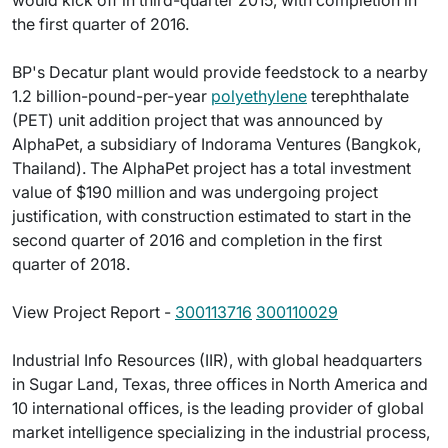
would kick off in third-quarter 2015, with completion in
the first quarter of 2016.
BP's Decatur plant would provide feedstock to a nearby
1.2 billion-pound-per-year
polyethylene
terephthalate
(PET) unit addition project that was announced by
AlphaPet, a subsidiary of Indorama Ventures (Bangkok,
Thailand). The AlphaPet project has a total investment
value of $190 million and was undergoing project
justification, with construction estimated to start in the
second quarter of 2016 and completion in the first
quarter of 2018.
View Project Report -
300113716
300110029
Industrial Info Resources (IIR), with global headquarters
in Sugar Land, Texas, three offices in North America and
10 international offices, is the leading provider of global
market intelligence specializing in the industrial process,