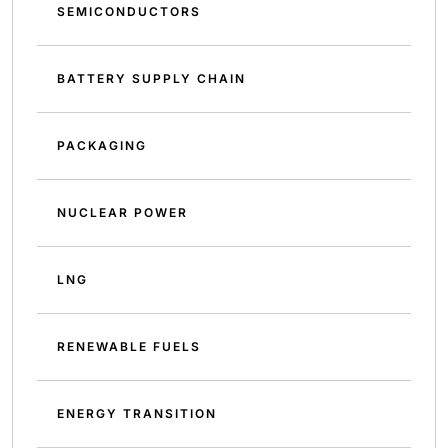
SEMICONDUCTORS
BATTERY SUPPLY CHAIN
PACKAGING
NUCLEAR POWER
LNG
RENEWABLE FUELS
ENERGY TRANSITION