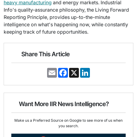
heavy manufacturing
and energy markets. Industrial
Info's quality-assurance philosophy, the Living Forward
Reporting Principle, provides up-to-the-minute
intelligence on what's happening now, while constantly
keeping track of future opportunities.
Share This Article
E
F
X
L
m
a
i
a
c
n
i
e
k
l
b
e
o
d
o
I
Want More IIR News Intelligence?
k
n
Make us a Preferred Source on Google to see more of us when
you search.