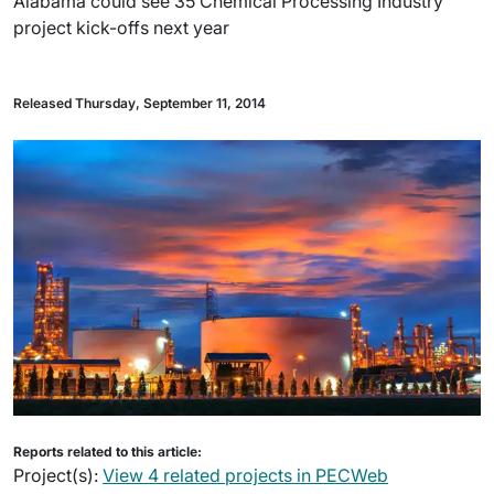
Alabama could see 35 Chemical Processing Industry
project kick-offs next year
Released Thursday, September 11, 2014
Reports related to this article:
Project(s):
View 4 related projects in PECWeb