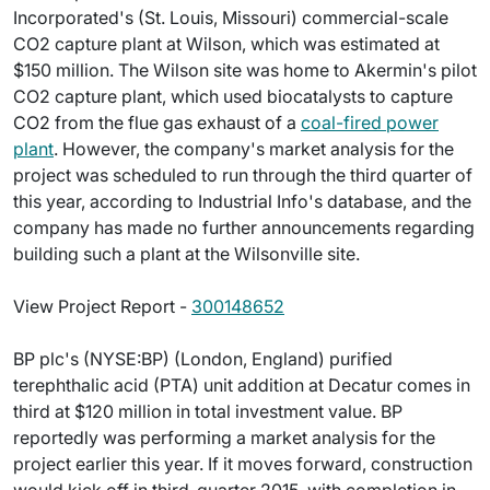
Incorporated's (St. Louis, Missouri) commercial-scale
CO2 capture plant at Wilson, which was estimated at
$150 million. The Wilson site was home to Akermin's pilot
CO2 capture plant, which used biocatalysts to capture
CO2 from the flue gas exhaust of a
coal-fired power
plant
. However, the company's market analysis for the
project was scheduled to run through the third quarter of
this year, according to Industrial Info's database, and the
company has made no further announcements regarding
building such a plant at the Wilsonville site.
View Project Report -
300148652
BP plc's (NYSE:BP) (London, England) purified
terephthalic acid (PTA) unit addition at Decatur comes in
third at $120 million in total investment value. BP
reportedly was performing a market analysis for the
project earlier this year. If it moves forward, construction