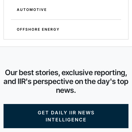
AUTOMOTIVE
OFFSHORE ENERGY
Our best stories, exclusive reporting,
and IIR's perspective on the day's top
news.
GET DAILY IIR NEWS
INTELLIGENCE