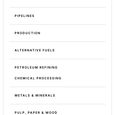
PIPELINES
PRODUCTION
ALTERNATIVE FUELS
PETROLEUM REFINING
CHEMICAL PROCESSING
METALS & MINERALS
PULP, PAPER & WOOD