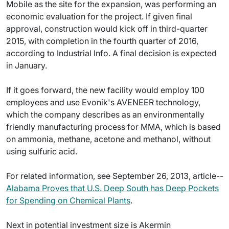
Mobile as the site for the expansion, was performing an
economic evaluation for the project. If given final
approval, construction would kick off in third-quarter
2015, with completion in the fourth quarter of 2016,
according to Industrial Info. A final decision is expected
in January.
If it goes forward, the new facility would employ 100
employees and use Evonik's AVENEER technology,
which the company describes as an environmentally
friendly manufacturing process for MMA, which is based
on ammonia, methane, acetone and methanol, without
using sulfuric acid.
For related information, see September 26, 2013, article--
Alabama Proves that U.S. Deep South has Deep Pockets
for Spending on Chemical Plants
.
Next in potential investment size is Akermin