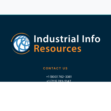
CONTACT US
+1 (800) 762-3361
+1 (713) 783-5147
+1 (713) 266-9306
FOLLOW US