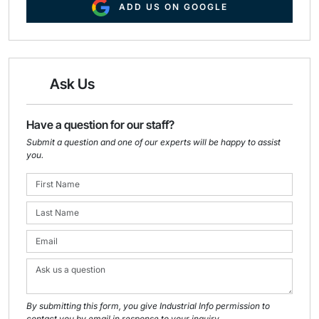
ADD US ON GOOGLE
Ask Us
Have a question for our staff?
Submit a question and one of our experts will be happy to assist
you.
By submitting this form, you give Industrial Info permission to
contact you by email in response to your inquiry.