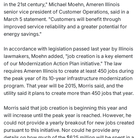
in the 21st century," Michael Moehn, Ameren Illinois
senior vice president of Customer Operations, said in a
March 5 statement. "Customers will benefit through
improved service reliability and a greater potential for
energy savings."
In accordance with legislation passed last year by Illinois
lawmakers, Moehn added, "job creation is a key element
of our Modernization Action Plan initiative." The law
requires Ameren Illinois to create at least 450 jobs during
the peak year of its 10-year infrastructure modernization
program. That year will be 2015, Morris said, and the
utility said it plans to create more than 450 jobs that year.
Morris said that job creation is beginning this year and
will increase until the peak year is reached. However, he
could not provide a yearly breakout for new jobs created
pursuant to this initiative. Nor could he provide any
details on how much of the $625 million will be spent in a