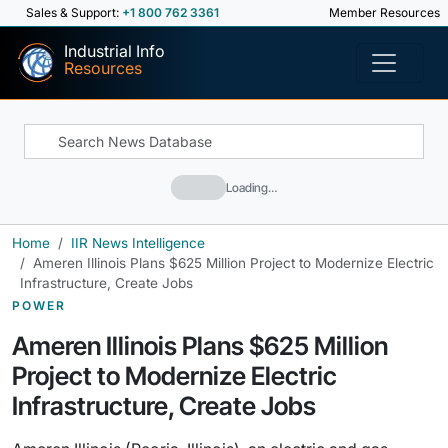
Sales & Support:
+1 800 762 3361
Member Resources
Industrial Info
Resources
Loading…
Home
IIR News Intelligence
Ameren Illinois Plans $625 Million Project to Modernize Electric
Infrastructure, Create Jobs
POWER
Ameren Illinois Plans $625 Million
Project to Modernize Electric
Infrastructure, Create Jobs