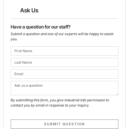
Ask Us
Have a question for our staff?
Submit a question and one of our experts will be happy to assist
you.
By submitting this form, you give Industrial Info permission to
contact you by email in response to your inquiry.
SUBMIT QUESTION