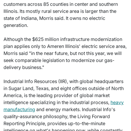
customers across 85 counties in center and southern
Illinois. Its mostly rural service area is larger than the
state of Indiana, Morris said. It owns no electric
generation.
Although the $625 million infrastructure modernization
plan applies only to Ameren Illinois' electric service area,
Morris said "in the near future, but not this year, we will
seek comparable legislation to modernize our gas-
delivery business."
Industrial Info Resources (IIR), with global headquarters
in Sugar Land, Texas, and eight offices outside of North
America, is the leading provider of global market
intelligence specializing in the industrial process,
heavy
manufacturing
and energy markets. Industrial Info's
quality-assurance philosophy, the Living Forward
Reporting Principle, provides up-to-the-minute
intelligence on what's happening now, while constantly