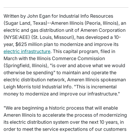
Written by John Egan for Industrial Info Resources
(Sugar Land, Texas)--Ameren Illinois (Peoria, Illinois), an
electric and gas distribution unit of Ameren Corporation
(NYSE:AEE) (St. Louis, Missouri), has developed a 10-
year, $625 million plan to modernize and improve its
electric infrastructure
. This capital program, filed in
March with the Illinois Commerce Commission
(Springfield, Illinois), "is over and above what we would
otherwise be spending" to maintain and operate the
electric distribution network, Ameren Illinois spokesman
Leigh Morris told Industrial Info. "This is incremental
money to modernize and improve our infrastructure."
"We are beginning a historic process that will enable
Ameren Illinois to accelerate the process of modernizing
its electric distribution system over the next 10 years, in
order to meet the service expectations of our customers