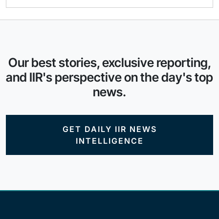
Our best stories, exclusive reporting,
and IIR's perspective on the day's top
news.
GET DAILY IIR NEWS
INTELLIGENCE