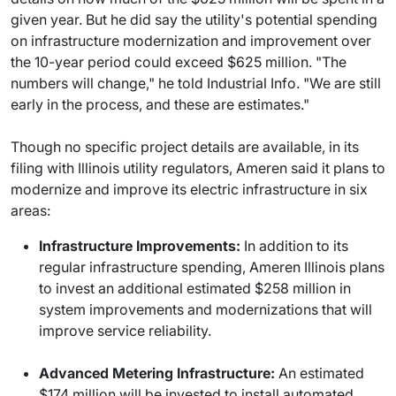
given year. But he did say the utility's potential spending
on infrastructure modernization and improvement over
the 10-year period could exceed $625 million. "The
numbers will change," he told Industrial Info. "We are still
early in the process, and these are estimates."
Though no specific project details are available, in its
filing with Illinois utility regulators, Ameren said it plans to
modernize and improve its electric infrastructure in six
areas:
Infrastructure Improvements:
In addition to its
regular infrastructure spending, Ameren Illinois plans
to invest an additional estimated $258 million in
system improvements and modernizations that will
improve service reliability.
Advanced Metering Infrastructure:
An estimated
$174 million will be invested to install automated