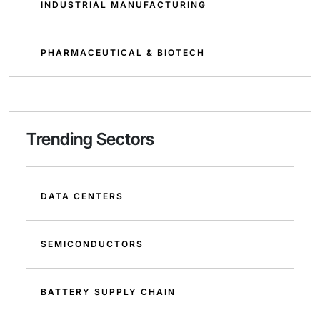
INDUSTRIAL MANUFACTURING
PHARMACEUTICAL & BIOTECH
Trending Sectors
DATA CENTERS
SEMICONDUCTORS
BATTERY SUPPLY CHAIN