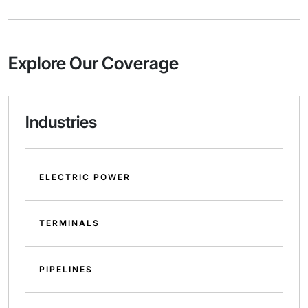
Explore Our Coverage
Industries
ELECTRIC POWER
TERMINALS
PIPELINES