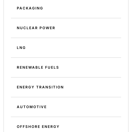
PACKAGING
NUCLEAR POWER
LNG
RENEWABLE FUELS
ENERGY TRANSITION
AUTOMOTIVE
OFFSHORE ENERGY