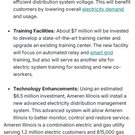
efficient distribution system voltage. This will benefit
customers by lowering overall
electricity demand
and usage.
Training Facilities:
About $7 million will be invested
to develop a state-of-the-art training center and
upgrade an existing training center. The new facility
will focus on automated relay and
smart grid
training, but also will serve as another site for
electric system training for existing and new co-
workers.
Technology Enhancements:
Using an estimated
$6.5 million investment, Ameren Illinois will install a
new advanced electricity distribution management
system. This advanced system will allow Ameren
Illinois to better monitor, control and restore service.
Ameren Illinois is a combination electric and gas utility
serving 1.2 million electric customers and 815,000 gas