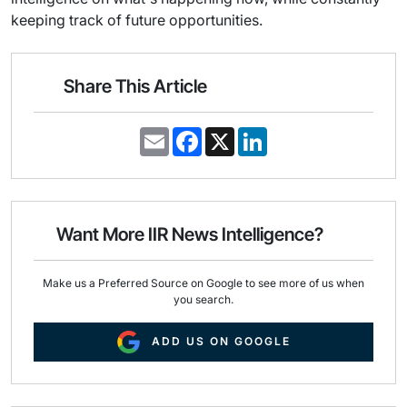
keeping track of future opportunities.
Share This Article
E
F
X
L
m
a
i
a
c
n
i
e
k
l
b
e
o
d
o
I
Want More IIR News Intelligence?
k
n
Make us a Preferred Source on Google to see more of us when
you search.
ADD US ON GOOGLE