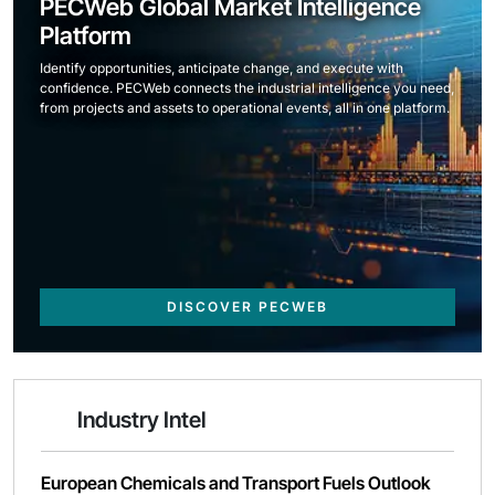
PECWeb Global Market Intelligence
Platform
Identify opportunities, anticipate change, and execute with
confidence. PECWeb connects the industrial intelligence you need,
from projects and assets to operational events, all in one platform.
DISCOVER PECWEB
Industry Intel
European Chemicals and Transport Fuels Outlook