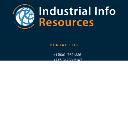
CONTACT US
+1 (800) 762-3361
+1 (713) 783-5147
+1 (713) 266-9306
FOLLOW US
QUICK LINKS
Home