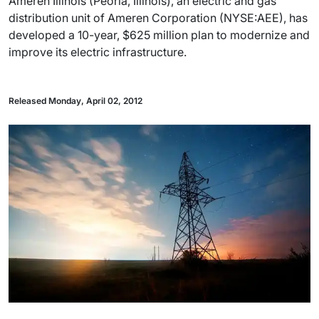
Ameren Illinois (Peoria, Illinois), an electric and gas
distribution unit of Ameren Corporation (NYSE:AEE), has
developed a 10-year, $625 million plan to modernize and
improve its electric infrastructure.
Released Monday, April 02, 2012