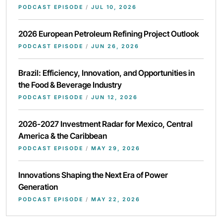
PODCAST EPISODE
/
JUL 10, 2026
2026 European Petroleum Refining Project Outlook
PODCAST EPISODE
/
JUN 26, 2026
Brazil: Efficiency, Innovation, and Opportunities in
the Food & Beverage Industry
PODCAST EPISODE
/
JUN 12, 2026
2026-2027 Investment Radar for Mexico, Central
America & the Caribbean
PODCAST EPISODE
/
MAY 29, 2026
Innovations Shaping the Next Era of Power
Generation
PODCAST EPISODE
/
MAY 22, 2026