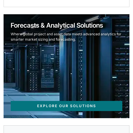
Forecasts & Analytical Solutions
Where global project and asset data meets advanced analytics for
smarter market sizing and forecasting.
EXPLORE OUR SOLUTIONS