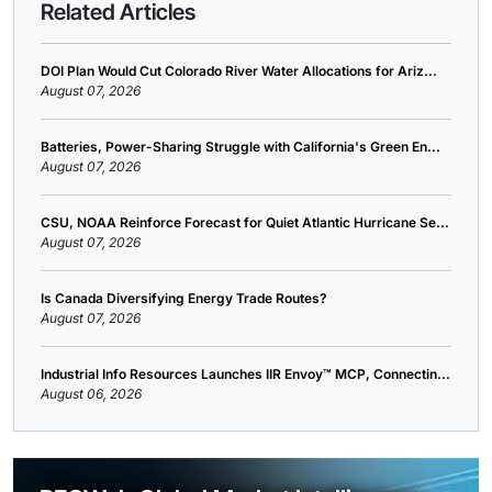
Related Articles
DOI Plan Would Cut Colorado River Water Allocations for Ariz...
August 07, 2026
Batteries, Power-Sharing Struggle with California's Green En...
August 07, 2026
CSU, NOAA Reinforce Forecast for Quiet Atlantic Hurricane Se...
August 07, 2026
Is Canada Diversifying Energy Trade Routes?
August 07, 2026
Industrial Info Resources Launches IIR Envoy™ MCP, Connectin...
August 06, 2026