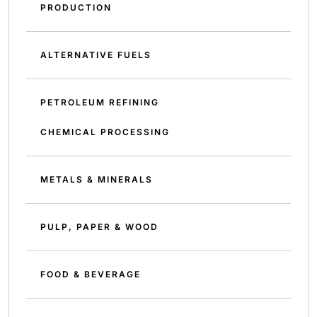
PRODUCTION
ALTERNATIVE FUELS
PETROLEUM REFINING
CHEMICAL PROCESSING
METALS & MINERALS
PULP, PAPER & WOOD
FOOD & BEVERAGE