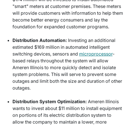
"smart" meters at customer premises. These meters
will provide customers with information to help them
become better energy consumers and lay the
foundation for expanded customer programs.
Distribution Automation:
Investing an additional
estimated $169 million in automated intelligent
switching devices, sensors and
microprocessor
-
based relays throughout the system will allow
Ameren Illinois to more quickly detect and isolate
system problems. This will serve to prevent some
outages and limit both the size and duration of other
outages.
Distribution System Optimization:
Ameren Illinois
wants to invest about $11 million to install equipment
on portions of its electric distribution system to
allow the company to maintain a lower, more