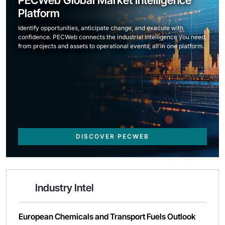
Platform
Identify opportunities, anticipate change, and execute with
confidence. PECWeb connects the industrial intelligence you need,
from projects and assets to operational events, all in one platform.
DISCOVER PECWEB
Industry Intel
European Chemicals and Transport Fuels Outlook