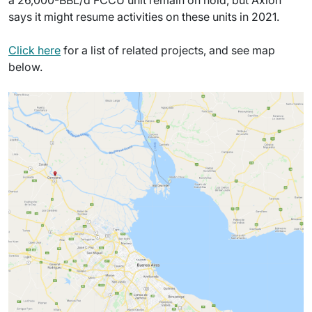
a 26,000-BBL/d FCCU unit remain on hold, but Axion
says it might resume activities on these units in 2021.
Click here
for a list of related projects, and see map
below.