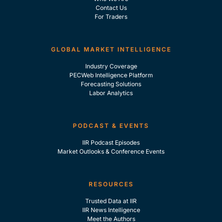
Contact Us
For Traders
GLOBAL MARKET INTELLIGENCE
Industry Coverage
PECWeb Intelligence Platform
Forecasting Solutions
Labor Analytics
PODCAST & EVENTS
IIR Podcast Episodes
Market Outlooks & Conference Events
RESOURCES
Trusted Data at IIR
IIR News Intelligence
Meet the Authors