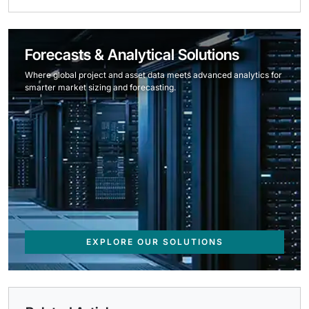
Forecasts & Analytical Solutions
Where global project and asset data meets advanced analytics for
smarter market sizing and forecasting.
EXPLORE OUR SOLUTIONS