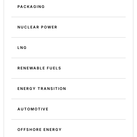
PACKAGING
NUCLEAR POWER
LNG
RENEWABLE FUELS
ENERGY TRANSITION
AUTOMOTIVE
OFFSHORE ENERGY