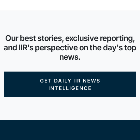
Our best stories, exclusive reporting,
and IIR's perspective on the day's top
news.
GET DAILY IIR NEWS
INTELLIGENCE