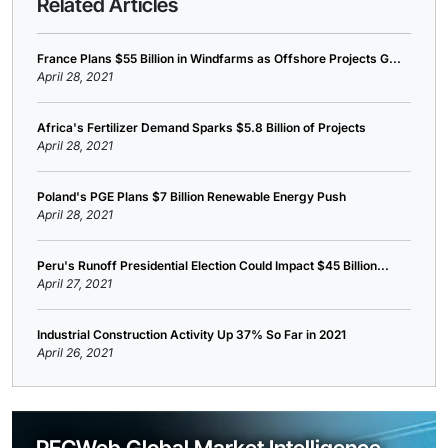
Related Articles
France Plans $55 Billion in Windfarms as Offshore Projects G...
April 28, 2021
Africa's Fertilizer Demand Sparks $5.8 Billion of Projects
April 28, 2021
Poland's PGE Plans $7 Billion Renewable Energy Push
April 28, 2021
Peru's Runoff Presidential Election Could Impact $45 Billion...
April 27, 2021
Industrial Construction Activity Up 37% So Far in 2021
April 26, 2021
PECWeb Global Market Intelligence