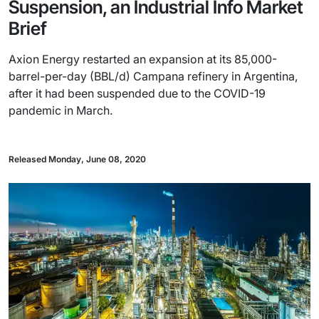
Suspension, an Industrial Info Market
Brief
Axion Energy restarted an expansion at its 85,000-
barrel-per-day (BBL/d) Campana refinery in Argentina,
after it had been suspended due to the COVID-19
pandemic in March.
Released Monday, June 08, 2020