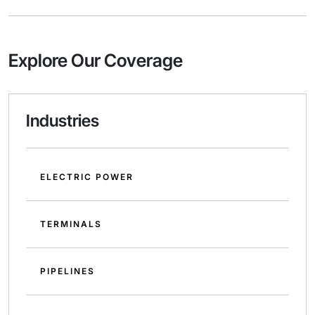
Explore Our Coverage
Industries
ELECTRIC POWER
TERMINALS
PIPELINES