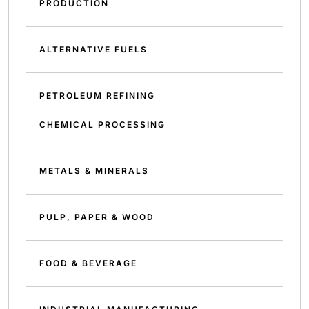
PRODUCTION
ALTERNATIVE FUELS
PETROLEUM REFINING
CHEMICAL PROCESSING
METALS & MINERALS
PULP, PAPER & WOOD
FOOD & BEVERAGE