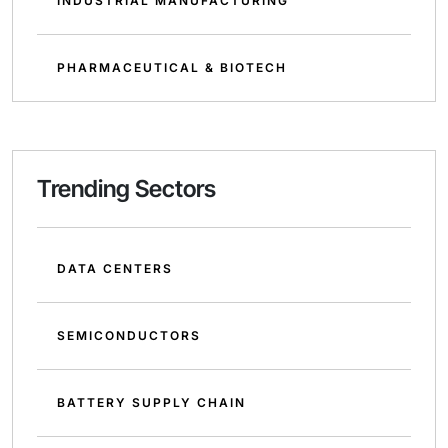
INDUSTRIAL MANUFACTURING
PHARMACEUTICAL & BIOTECH
Trending Sectors
DATA CENTERS
SEMICONDUCTORS
BATTERY SUPPLY CHAIN