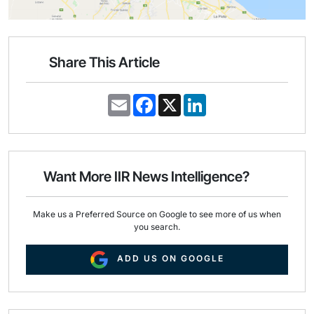
Share This Article
E
F
X
L
m
a
i
a
c
n
i
e
k
l
b
e
o
d
o
I
Want More IIR News Intelligence?
k
n
Make us a Preferred Source on Google to see more of us when
you search.
ADD US ON GOOGLE