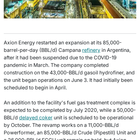
Axion Energy restarted an expansion at its 85,000-
barrel-per-day (BBL/d) Campana
refinery
in Argentina,
after it had been suspended due to the COVID-19
pandemic in March. The company completed
construction on the 43,000-BBL/d gasoil hydrofiner, and
the unit began operations on June 3. It had initially been
scheduled to begin in April.
An addition to the facility's fuel gas treatment complex is
expected to be completed by July 2020, while a 50,000-
BBL/d
delayed coker
unit is scheduled to be operational
by October. The revamp works on a 11,000-BBL/d
Powerformer, an 85,000-BBL/d Crude (Pipestill) Unit and