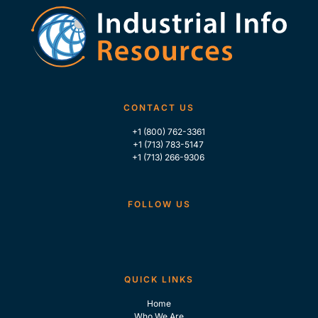
CONTACT US
+1 (800) 762-3361
+1 (713) 783-5147
+1 (713) 266-9306
FOLLOW US
QUICK LINKS
Home
Who We Are