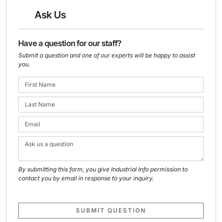
Ask Us
Have a question for our staff?
Submit a question and one of our experts will be happy to assist
you.
By submitting this form, you give Industrial Info permission to
contact you by email in response to your inquiry.
SUBMIT QUESTION