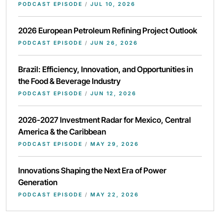
PODCAST EPISODE
/
JUL 10, 2026
2026 European Petroleum Refining Project Outlook
PODCAST EPISODE
/
JUN 26, 2026
Brazil: Efficiency, Innovation, and Opportunities in
the Food & Beverage Industry
PODCAST EPISODE
/
JUN 12, 2026
2026-2027 Investment Radar for Mexico, Central
America & the Caribbean
PODCAST EPISODE
/
MAY 29, 2026
Innovations Shaping the Next Era of Power
Generation
PODCAST EPISODE
/
MAY 22, 2026