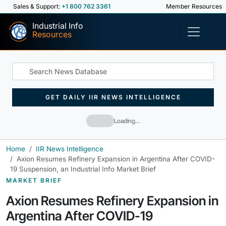
Sales & Support:
+1 800 762 3361
Member Resources
Industrial Info
Resources
GET DAILY IIR NEWS INTELLIGENCE
Loading…
Home
IIR News Intelligence
Axion Resumes Refinery Expansion in Argentina After COVID-
19 Suspension, an Industrial Info Market Brief
MARKET BRIEF
Axion Resumes Refinery Expansion in
Argentina After COVID-19