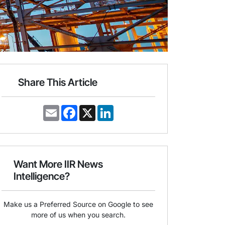
Share This Article
E
F
X
L
m
a
i
a
c
n
i
e
k
l
b
e
o
d
o
I
Want More IIR News
k
n
Intelligence?
Make us a Preferred Source on Google to see
more of us when you search.