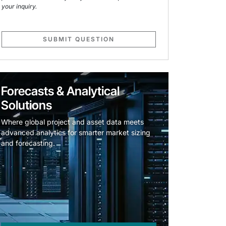
your inquiry.
SUBMIT QUESTION
Forecasts & Analytical
Solutions
Where global project and asset data meets
advanced analytics for smarter market sizing
and forecasting.