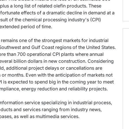
lus a long list of related olefin products. These
fortunate effects of a dramatic decline in demand at a
esult of the chemical processing industry's (CPI)
n extended period of time.
remains one of the strongest markets for industrial
 Southwest and Gulf Coast regions of the United States.
re than 700 operational CPI plants where annual
everal billion dollars in new construction. Considering
, additional project delays or cancellations are
or months. Even with the anticipation of markets not
CPI is expected to spend big in the coming year to meet
liance, energy reduction and reliability projects.
information service specializing in industrial process,
oducts and services ranging from industry news,
abases, as well as multimedia services.