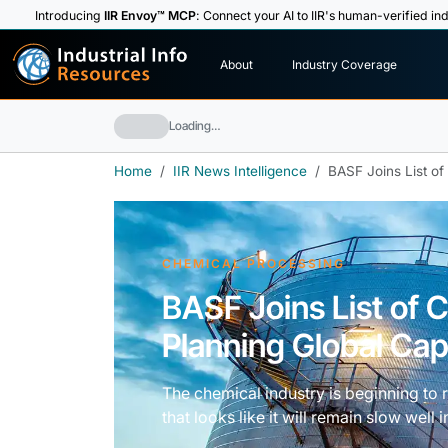
Introducing
IIR Envoy™ MCP
: Connect your AI to IIR's human-verified ind
I
n
d
u
s
t
r
i
a
l
I
n
f
o
About
Industry Coverage
R
e
s
o
u
rc
e
s
Loading…
Home
IIR News Intelligence
BASF Joins List o
CHEMICAL PROCESSING
BASF Joins List of
Planning Global Cap
The chemical industry is beginning to
that looks like it will remain slow well i