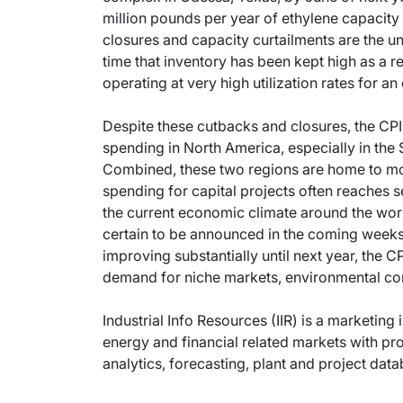
million pounds per year of ethylene capacity p
closures and capacity curtailments are the un
time that inventory has been kept high as a r
operating at very high utilization rates for a
Despite these cutbacks and closures, the CPI 
spending in North America, especially in the
Combined, these two regions are home to mo
spending for capital projects often reaches s
the current economic climate around the world
certain to be announced in the coming weeks 
improving substantially until next year, the 
demand for niche markets, environmental comp
Industrial Info Resources (IIR) is a marketing 
energy and financial related markets with pr
analytics, forecasting, plant and project dat