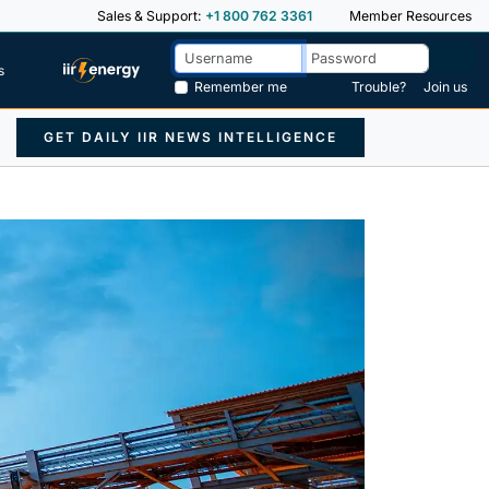
Sales & Support:
+1 800 762 3361
Member Resources
s
Remember me
Trouble?
Join us
GET DAILY IIR NEWS INTELLIGENCE