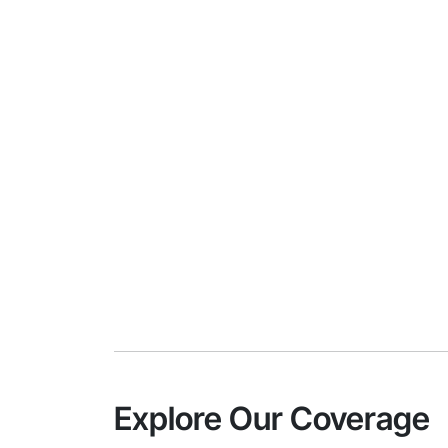
Explore Our Coverage