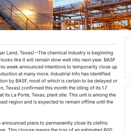
ar Land, Texas)--The chemical industry is beginning
ooks like it will remain slow well into next year. BASF
s week announced intentions to temporarily close up
uction at many more. Industrial Info has identified
tion by BASF, most of which is certain to be delayed or
, Texas) confirmed this month the idling of its 1.7
at its La Porte, Texas, plant site. This unit is among the
oast region and is expected to remain offline until the
s announced plans to permanently close its olefins
ar. This closure means the loss of an estimated 800