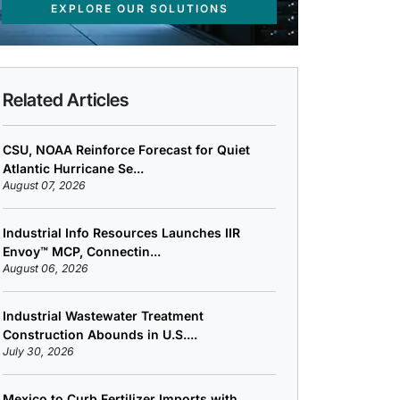
EXPLORE OUR SOLUTIONS
Related Articles
CSU, NOAA Reinforce Forecast for Quiet
Atlantic Hurricane Se...
August 07, 2026
Industrial Info Resources Launches IIR
Envoy™ MCP, Connectin...
August 06, 2026
Industrial Wastewater Treatment
Construction Abounds in U.S....
July 30, 2026
Mexico to Curb Fertilizer Imports with