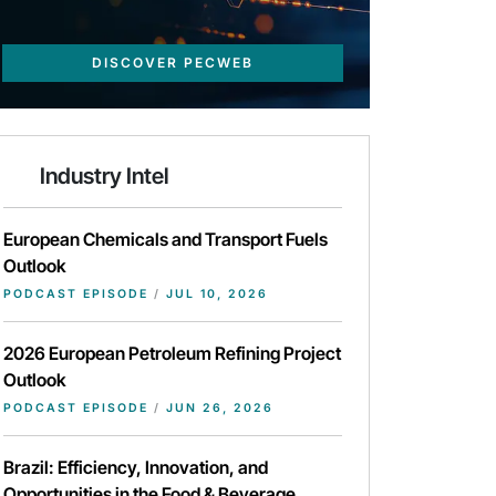
DISCOVER PECWEB
Industry Intel
European Chemicals and Transport Fuels
Outlook
PODCAST EPISODE
/
JUL 10, 2026
2026 European Petroleum Refining Project
Outlook
PODCAST EPISODE
/
JUN 26, 2026
Brazil: Efficiency, Innovation, and
Opportunities in the Food & Beverage