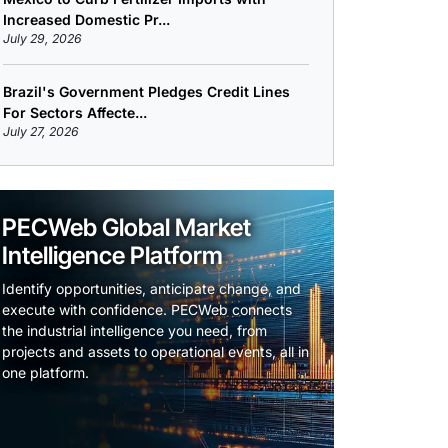
Increased Domestic Pr...
July 29, 2026
Brazil's Government Pledges Credit Lines
For Sectors Affecte...
July 27, 2026
PECWeb Global Market
Intelligence Platform
Identify opportunities, anticipate change, and
execute with confidence. PECWeb connects
the industrial intelligence you need, from
projects and assets to operational events, all in
one platform.