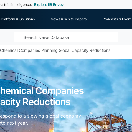
ustrial intelligence.
Explore IIR Envoy
Platform & Solutions
News & White Papers
Podcasts & Event
f Chemical Companies Planning Global Capacity Reductions
 Chemical Companies
acity Reductions
 respond to a slowing global economy
nto next year.