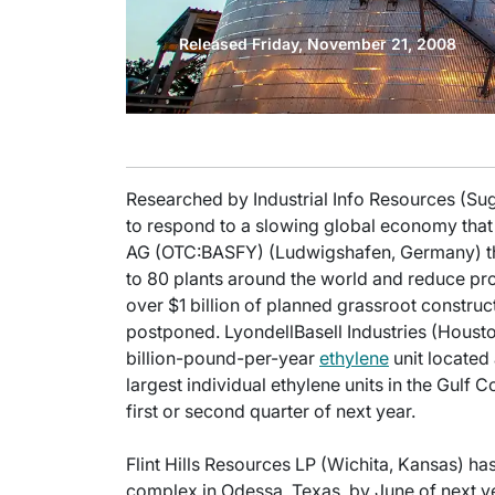
Released Friday, November 21, 2008
Researched by Industrial Info Resources (Sug
to respond to a slowing global economy that l
AG (OTC:BASFY) (Ludwigshafen, Germany) thi
to 80 plants around the world and reduce prod
over $1 billion of planned grassroot construc
postponed. LyondellBasell Industries (Houston
billion-pound-per-year
ethylene
unit located 
largest individual ethylene units in the Gulf C
first or second quarter of next year.
Flint Hills Resources LP (Wichita, Kansas) ha
complex in Odessa, Texas, by June of next ye