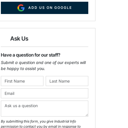
ADD US ON GOOGLE
Ask Us
Have a question for our staff?
Submit a question and one of our experts will
be happy to assist you.
By submitting this form, you give Industrial Info
permission to contact you by email in response to