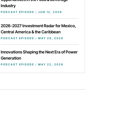
Industry
PODCAST EPISODE
/
JUN 12, 2026
2026-2027 Investment Radar for Mexico,
Central America & the Caribbean
PODCAST EPISODE
/
MAY 29, 2026
Innovations Shaping the Next Era of Power
Generation
PODCAST EPISODE
/
MAY 22, 2026