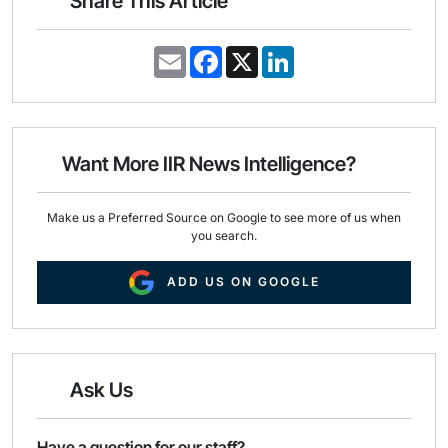
Share This Article
E
F
X
L
m
a
i
a
c
n
i
e
k
l
b
e
o
d
o
I
Want More IIR News Intelligence?
k
n
Make us a Preferred Source on Google to see more of us when
you search.
ADD US ON GOOGLE
Ask Us
Have a question for our staff?