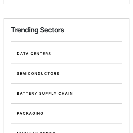
Trending Sectors
DATA CENTERS
SEMICONDUCTORS
BATTERY SUPPLY CHAIN
PACKAGING