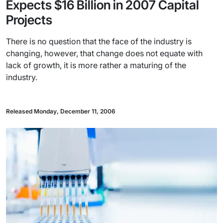
Expects $16 Billion in 2007 Capital
Projects
There is no question that the face of the industry is
changing, however, that change does not equate with
lack of growth, it is more rather a maturing of the
industry.
Released Monday, December 11, 2006