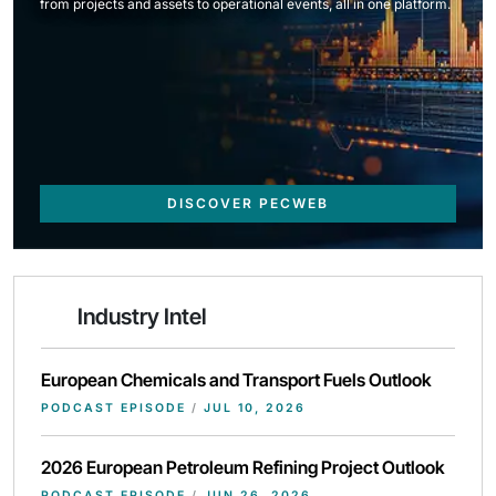
from projects and assets to operational events, all in one platform.
DISCOVER PECWEB
Industry Intel
European Chemicals and Transport Fuels Outlook
PODCAST EPISODE
/
JUL 10, 2026
2026 European Petroleum Refining Project Outlook
PODCAST EPISODE
/
JUN 26, 2026