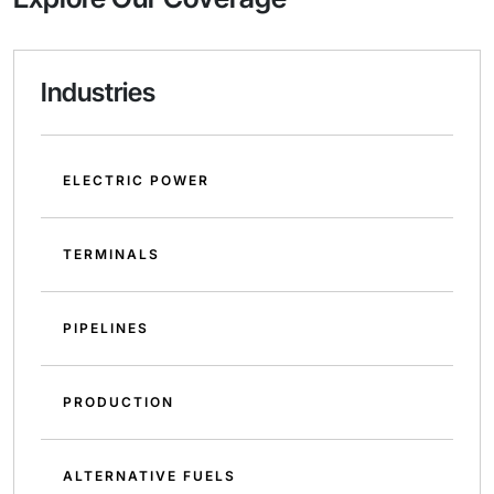
Industries
ELECTRIC POWER
TERMINALS
PIPELINES
PRODUCTION
ALTERNATIVE FUELS