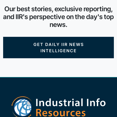
Our best stories, exclusive reporting,
and IIR's perspective on the day's top
news.
GET DAILY IIR NEWS
INTELLIGENCE