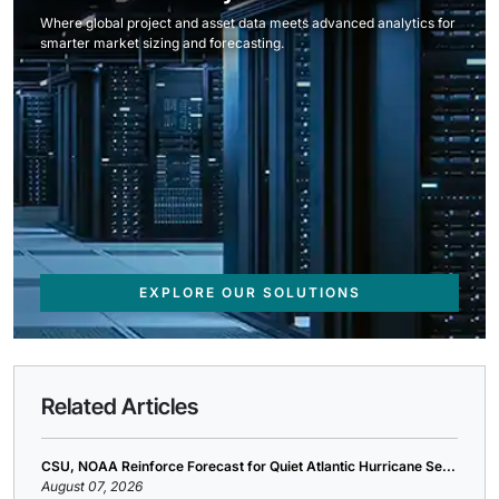
Where global project and asset data meets advanced analytics for
smarter market sizing and forecasting.
EXPLORE OUR SOLUTIONS
Related Articles
CSU, NOAA Reinforce Forecast for Quiet Atlantic Hurricane Se...
August 07, 2026