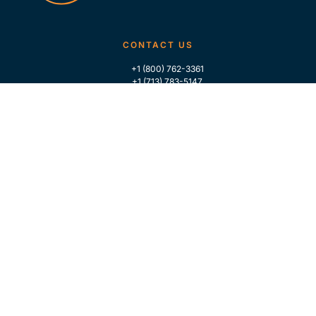
CONTACT US
+1 (800) 762-3361
+1 (713) 783-5147
+1 (713) 266-9306
FOLLOW US
QUICK LINKS
Home
Who We Are
Contact Us
For Traders