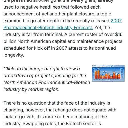
the press had another go at the weary giant, already
used to negative headlines that followed each
announcement of yet another plant closure, a topic
examined in greater depth in the recently released
2007
Pharmaceutical-Biotech Industry Forecast.
Yet, the
industry is far from terminal. A current roster of over $16
billion North American capital and maintenance projects
scheduled for kick off in 2007 attests to its continued
longevity.
Click on the image at right to view a
breakdown of project spending for the
North American Pharmaceutical-Biotech
Industry by market region.
There is no question that the face of the industry is
changing, however, that change does not equate with
lack of growth, it is more rather a maturing of the
industry. Swapping roles, the Biotech sector is