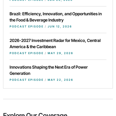
Brazil: Efficiency, Innovation, and Opportunities in
the Food & Beverage Industry
PODCAST EPISODE
/
JUN 12, 2026
2026-2027 Investment Radar for Mexico, Central
America & the Caribbean
PODCAST EPISODE
/
MAY 29, 2026
Innovations Shaping the Next Era of Power
Generation
PODCAST EPISODE
/
MAY 22, 2026
Explore Our Coverage