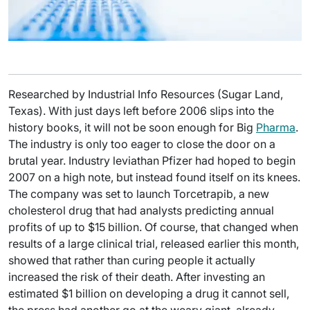
Researched by Industrial Info Resources (Sugar Land,
Texas). With just days left before 2006 slips into the
history books, it will not be soon enough for Big
Pharma
.
The industry is only too eager to close the door on a
brutal year. Industry leviathan Pfizer had hoped to begin
2007 on a high note, but instead found itself on its knees.
The company was set to launch Torcetrapib, a new
cholesterol drug that had analysts predicting annual
profits of up to $15 billion. Of course, that changed when
results of a large clinical trial, released earlier this month,
showed that rather than curing people it actually
increased the risk of their death. After investing an
estimated $1 billion on developing a drug it cannot sell,