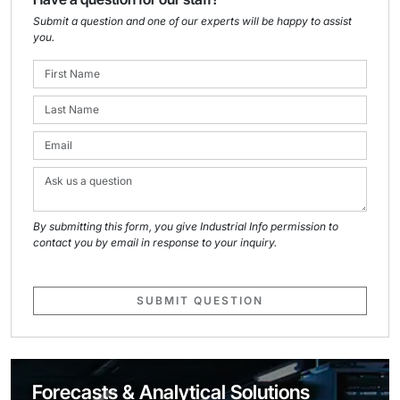
Submit a question and one of our experts will be happy to assist
you.
By submitting this form, you give Industrial Info permission to
contact you by email in response to your inquiry.
SUBMIT QUESTION
Forecasts & Analytical Solutions