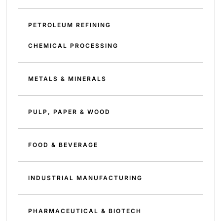
PETROLEUM REFINING
CHEMICAL PROCESSING
METALS & MINERALS
PULP, PAPER & WOOD
FOOD & BEVERAGE
INDUSTRIAL MANUFACTURING
PHARMACEUTICAL & BIOTECH