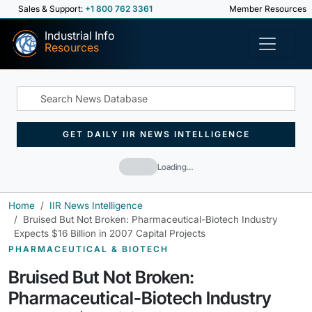
Sales & Support:
+1 800 762 3361
Member Resources
Industrial Info
Resources
GET DAILY IIR NEWS INTELLIGENCE
Loading…
Home
IIR News Intelligence
Bruised But Not Broken: Pharmaceutical-Biotech Industry
Expects $16 Billion in 2007 Capital Projects
PHARMACEUTICAL & BIOTECH
Bruised But Not Broken:
Pharmaceutical-Biotech Industry