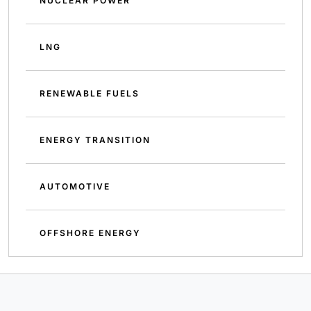
NUCLEAR POWER
LNG
RENEWABLE FUELS
ENERGY TRANSITION
AUTOMOTIVE
OFFSHORE ENERGY