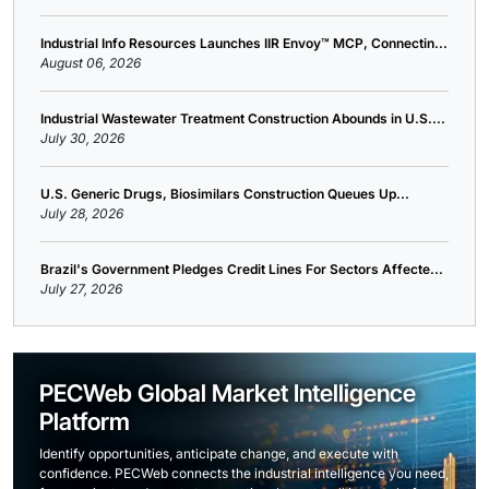
Industrial Info Resources Launches IIR Envoy™ MCP, Connectin...
August 06, 2026
Industrial Wastewater Treatment Construction Abounds in U.S....
July 30, 2026
U.S. Generic Drugs, Biosimilars Construction Queues Up...
July 28, 2026
Brazil's Government Pledges Credit Lines For Sectors Affecte...
July 27, 2026
PECWeb Global Market Intelligence
Platform
Identify opportunities, anticipate change, and execute with
confidence. PECWeb connects the industrial intelligence you need,