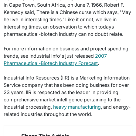
in Cape Town, South Africa, on June 7, 1966, Robert F.
Kennedy said, There is a Chinese curse which says, 'May
he live in interesting times.' Like it or not, we live in
interesting times, an observation to which todays
pharmaceutical-biotech industry can no doubt relate.
For more information on business and project spending
trends, see Industrial Info's just released
2007
Pharmaceutical-Biotech Industry Forecast
.
Industrial Info Resources (IIR) is a Marketing Information
Service company that has been doing business for over
23 years. IIR is respected as the leader in providing
comprehensive market intelligence pertaining to the
industrial processing,
heavy manufacturing
, and energy-
related industries throughout the world.