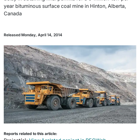
year bituminous surface coal mine in Hinton, Alberta,
Canada
Released Monday, April 14, 2014
Reports related to this article: