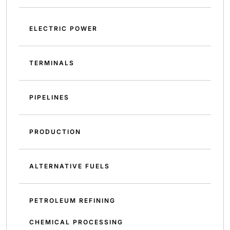
ELECTRIC POWER
TERMINALS
PIPELINES
PRODUCTION
ALTERNATIVE FUELS
PETROLEUM REFINING
CHEMICAL PROCESSING