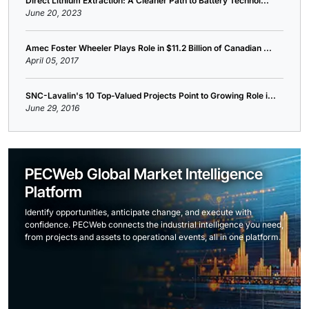
Direct Lithium Extraction: A Cleaner Path to Battery Technol...
June 20, 2023
Amec Foster Wheeler Plays Role in $11.2 Billion of Canadian ...
April 05, 2017
SNC-Lavalin's 10 Top-Valued Projects Point to Growing Role i...
June 29, 2016
PECWeb Global Market Intelligence
Platform
Identify opportunities, anticipate change, and execute with
confidence. PECWeb connects the industrial intelligence you need,
from projects and assets to operational events, all in one platform.