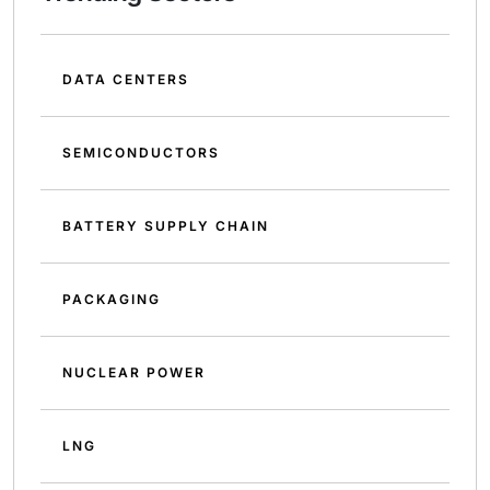
DATA CENTERS
SEMICONDUCTORS
BATTERY SUPPLY CHAIN
PACKAGING
NUCLEAR POWER
LNG