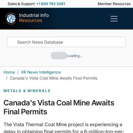
Sales & Support:
+1 800 762 3361
Member Resources
Industrial Info
Resources
Loading…
Home
IIR News Intelligence
Canada's Vista Coal Mine Awaits Final Permits
METALS & MINERALS
Canada's Vista Coal Mine Awaits
Final Permits
The Vista Thermal Coal Mine project is experiencing a
delay in obtaining final permits for a 6-million-ton-per-