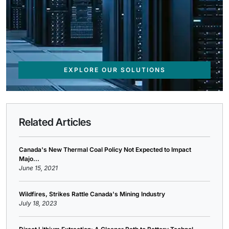
EXPLORE OUR SOLUTIONS
Related Articles
Canada's New Thermal Coal Policy Not Expected to Impact
Majo...
June 15, 2021
Wildfires, Strikes Rattle Canada's Mining Industry
July 18, 2023