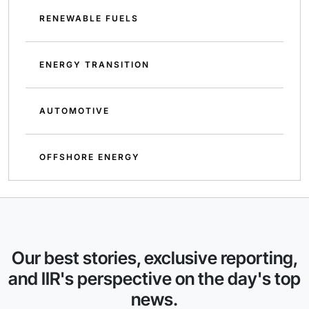
RENEWABLE FUELS
ENERGY TRANSITION
AUTOMOTIVE
OFFSHORE ENERGY
Our best stories, exclusive reporting,
and IIR's perspective on the day's top
news.