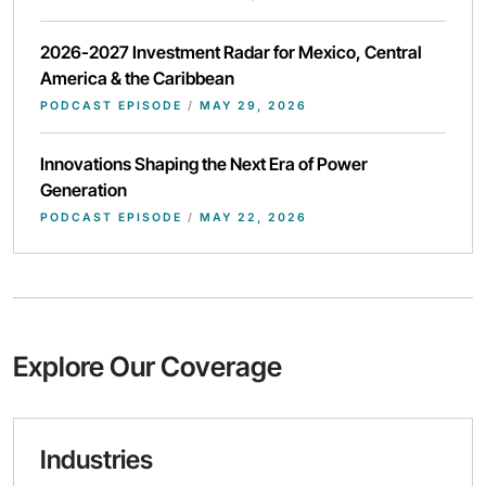
2026-2027 Investment Radar for Mexico, Central
America & the Caribbean
PODCAST EPISODE
/
MAY 29, 2026
Innovations Shaping the Next Era of Power
Generation
PODCAST EPISODE
/
MAY 22, 2026
Explore Our Coverage
Industries