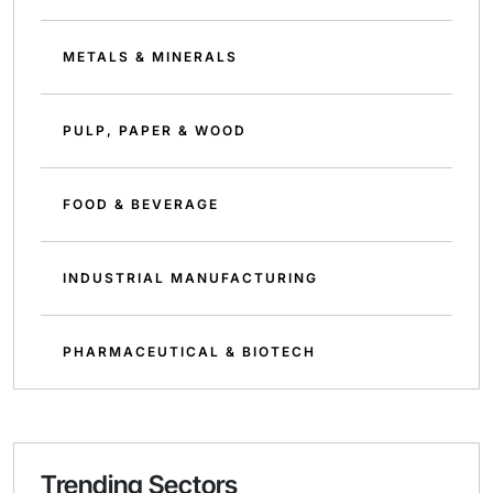
METALS & MINERALS
PULP, PAPER & WOOD
FOOD & BEVERAGE
INDUSTRIAL MANUFACTURING
PHARMACEUTICAL & BIOTECH
Trending Sectors