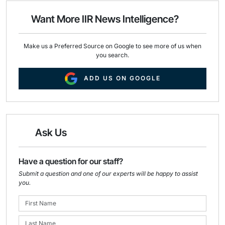
o
d
o
I
Want More IIR News Intelligence?
k
n
Make us a Preferred Source on Google to see more of us when
you search.
ADD US ON GOOGLE
Ask Us
Have a question for our staff?
Submit a question and one of our experts will be happy to assist
you.