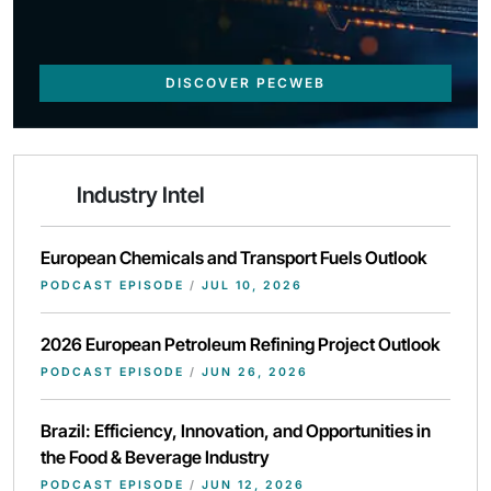
DISCOVER PECWEB
Industry Intel
European Chemicals and Transport Fuels Outlook
PODCAST EPISODE
/
JUL 10, 2026
2026 European Petroleum Refining Project Outlook
PODCAST EPISODE
/
JUN 26, 2026
Brazil: Efficiency, Innovation, and Opportunities in
the Food & Beverage Industry
PODCAST EPISODE
/
JUN 12, 2026