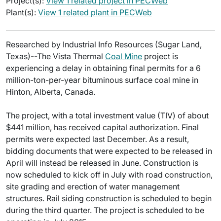
Project(s):
View 1 related project in PECWeb
Plant(s):
View 1 related plant in PECWeb
Researched by Industrial Info Resources (Sugar Land,
Texas)--The Vista Thermal
Coal Mine
project is
experiencing a delay in obtaining final permits for a 6
million-ton-per-year bituminous surface coal mine in
Hinton, Alberta, Canada.
The project, with a total investment value (TIV) of about
$441 million, has received capital authorization. Final
permits were expected last December. As a result,
bidding documents that were expected to be released in
April will instead be released in June. Construction is
now scheduled to kick off in July with road construction,
site grading and erection of water management
structures. Rail siding construction is scheduled to begin
during the third quarter. The project is scheduled to be