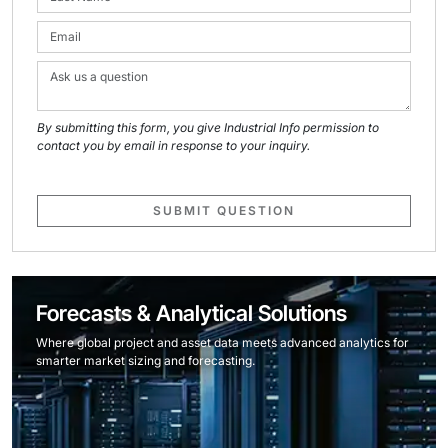
By submitting this form, you give Industrial Info permission to
contact you by email in response to your inquiry.
SUBMIT QUESTION
Forecasts & Analytical Solutions
Where global project and asset data meets advanced analytics for
smarter market sizing and forecasting.