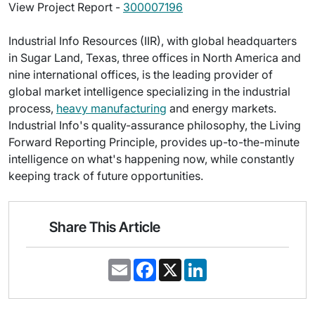
View Project Report -
300007196
Industrial Info Resources (IIR), with global headquarters
in Sugar Land, Texas, three offices in North America and
nine international offices, is the leading provider of
global market intelligence specializing in the industrial
process,
heavy manufacturing
and energy markets.
Industrial Info's quality-assurance philosophy, the Living
Forward Reporting Principle, provides up-to-the-minute
intelligence on what's happening now, while constantly
keeping track of future opportunities.
Share This Article
E
F
X
L
m
a
i
a
c
n
i
e
k
l
b
e