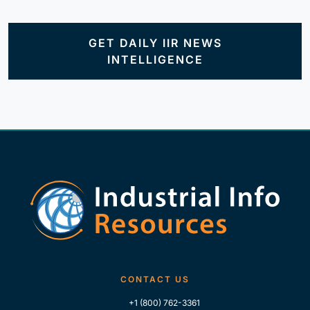
GET DAILY IIR NEWS
INTELLIGENCE
CONTACT US
+1 (800) 762-3361