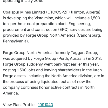
operating in July 2015.
Coalspur Mines Limited (OTC:CSPZF) (Hinton, Alberta),
is developing the Vista mine, which will include a 1,500
ton-per-hour coal preparation plant. Engineering,
procurement and construction (EPC) services are being
provided by Forge Group North America (Canonsburg,
Pennsylvania).
Forge Group North America, formerly Taggart Group,
was acquired by Forge Group (Perth, Australia) in 2013.
Forge Group suddenly went bankrupt earlier this year,
costing 1,500 jobs and leaving shareholders in the lurch.
Forge assets, including the North America division, are in
the process of being liquidated, but as of now the
company continues honor active contracts in North
America.
View Plant Profile -
1091040