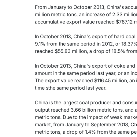
From January to October 2013, China's accu
million metric tons, an increase of 2.33 milli
accumulative export value reached $787.12 mi
In October 2013, China's export of hard coal
9.1% from the same period in 2012, or 18.37
reached $55.83 million, a drop of 18.5% from
In October 2013, China's export of coke and
amount in the same period last year, or an i
The export value reached $116.45 million, an
time sthe same period last year.
China is the largest coal producer and consu
output reached 3.66 billion metric tons, and
metric tons. Due to the impact of weak marke
market, from January to September 2013, Chi
metric tons, a drop of 1.4% from the same per