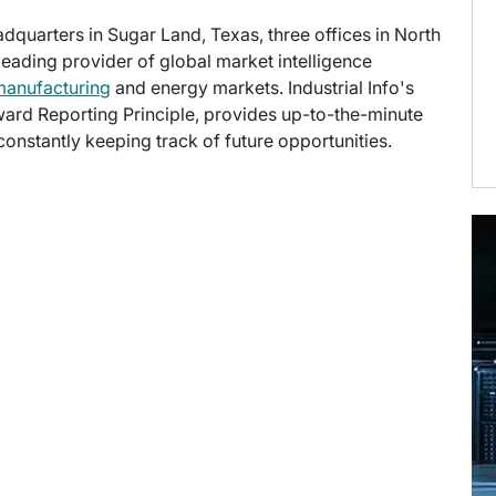
eadquarters in Sugar Land, Texas, three offices in North
 leading provider of global market intelligence
manufacturing
and energy markets. Industrial Info's
ward Reporting Principle, provides up-to-the-minute
onstantly keeping track of future opportunities.