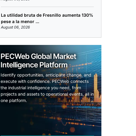
La utilidad bruta de Fresnillo aumenta 130%
pese a la menor ...
August 06, 2026
PECWeb Global Market
Intelligence Platform
Identify opportunities, anticipate change, and
execute with confidence. PECWeb connects
the industrial intelligence you need, from
projects and assets to operational events, all in
one platform.