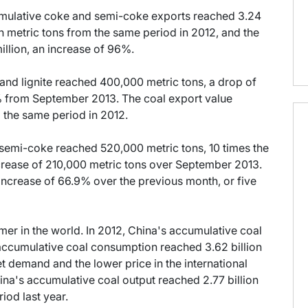
mulative coke and semi-coke exports reached 3.24
on metric tons from the same period in 2012, and the
llion, an increase of 96%.
 and lignite reached 400,000 metric tons, a drop of
% from September 2013. The coal export value
 the same period in 2012.
 semi-coke reached 520,000 metric tons, 10 times the
ncrease of 210,000 metric tons over September 2013.
 increase of 66.9% over the previous month, or five
mer in the world. In 2012, China's accumulative coal
 accumulative coal consumption reached 3.62 billion
t demand and the lower price in the international
na's accumulative coal output reached 2.77 billion
iod last year.