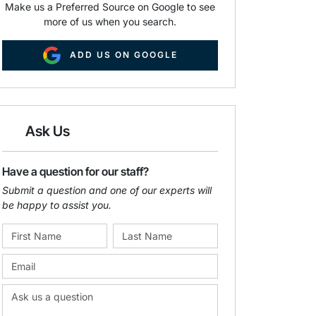
Make us a Preferred Source on Google to see
more of us when you search.
ADD US ON GOOGLE
Ask Us
Have a question for our staff?
Submit a question and one of our experts will
be happy to assist you.