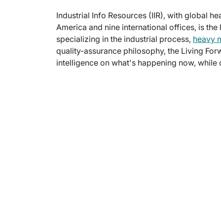
Industrial Info Resources (IIR), with global h
America and nine international offices, is the
specializing in the industrial process,
heavy 
quality-assurance philosophy, the Living For
intelligence on what's happening now, while c