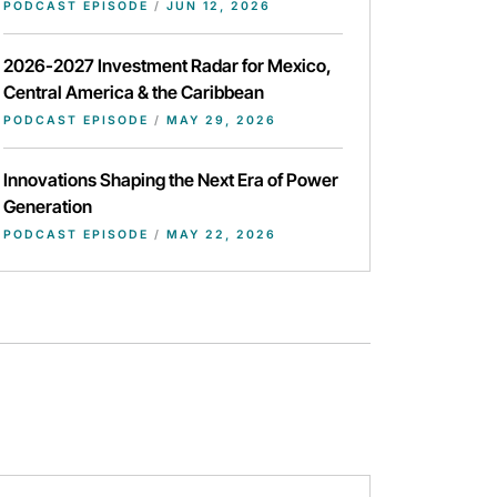
PODCAST EPISODE
/
JUN 12, 2026
2026-2027 Investment Radar for Mexico,
Central America & the Caribbean
PODCAST EPISODE
/
MAY 29, 2026
Innovations Shaping the Next Era of Power
Generation
PODCAST EPISODE
/
MAY 22, 2026