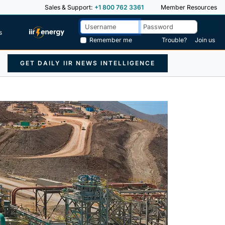
Sales & Support:
+1 800 762 3361
Member Resources
s
Remember me
Trouble?
Join us
GET DAILY IIR NEWS INTELLIGENCE