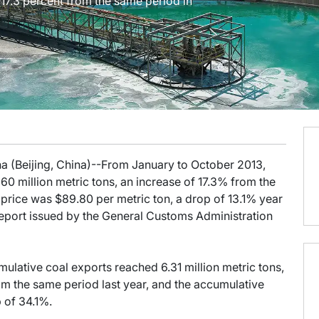
 17.3 percent from the same period in
na (Beijing, China)--From January to October 2013,
0 million metric tons, an increase of 17.3% from the
price was $89.80 per metric ton, a drop of 13.1% year
Report issued by the General Customs Administration
lative coal exports reached 6.31 million metric tons,
rom the same period last year, and the accumulative
 of 34.1%.