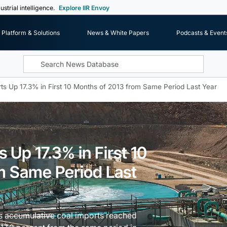
ustrial intelligence.
Explore IIR Envoy
Platform & Solutions
News & White Papers
Podcasts & Event
ts Up 17.3% in First 10 Months of 2013 from Same Period Last Year
 Up 17.3% in First 10
m Same Period Last
s accumulative coal imports reached