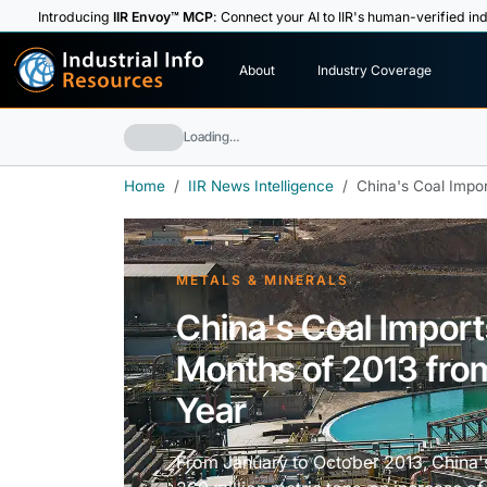
Introducing
IIR Envoy™ MCP
: Connect your AI to IIR's human-verified ind
I
n
d
u
s
t
r
i
a
l
I
n
f
o
About
Industry Coverage
R
e
s
o
u
rc
e
s
Loading…
Home
IIR News Intelligence
China's Coal Impor
METALS & MINERALS
China's Coal Imports
Months of 2013 fro
Year
From January to October 2013, China'