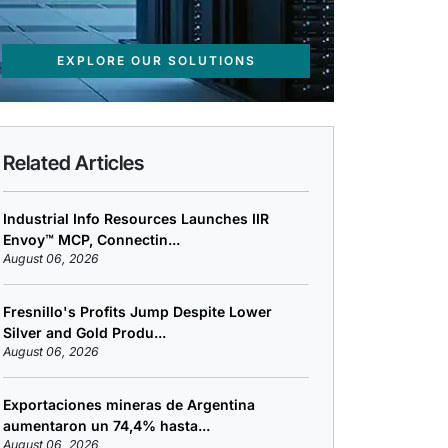
EXPLORE OUR SOLUTIONS
Related Articles
Industrial Info Resources Launches IIR
Envoy™ MCP, Connectin...
August 06, 2026
Fresnillo's Profits Jump Despite Lower
Silver and Gold Produ...
August 06, 2026
Exportaciones mineras de Argentina
aumentaron un 74,4% hasta...
August 06, 2026