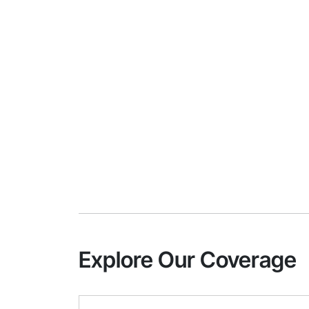
Explore Our Coverage