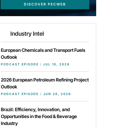
DISCOVER PECWEB
Industry Intel
European Chemicals and Transport Fuels
Outlook
PODCAST EPISODE
/
JUL 10, 2026
2026 European Petroleum Refining Project
Outlook
PODCAST EPISODE
/
JUN 26, 2026
Brazil: Efficiency, Innovation, and
Opportunities in the Food & Beverage
Industry