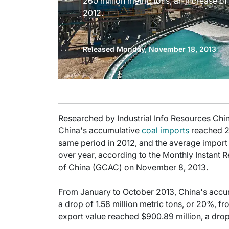
260 million metric tons, an increase of
2012.
Released Monday, November 18, 2013
Researched by Industrial Info Resources Chi
China's accumulative
coal imports
reached 26
same period in 2012, and the average import 
over year, according to the Monthly Instant 
of China (GCAC) on November 8, 2013.
From January to October 2013, China's accumu
a drop of 1.58 million metric tons, or 20%, f
export value reached $900.89 million, a drop