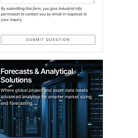
By submitting this form, you give Industrial Info
permission to contact you by email in response to
your inquiry.
SUBMIT QUESTION
Forecasts & Analytical
Solutions
Where global project and asset data meets
advanced analytics for smarter market sizing
and forecasting.