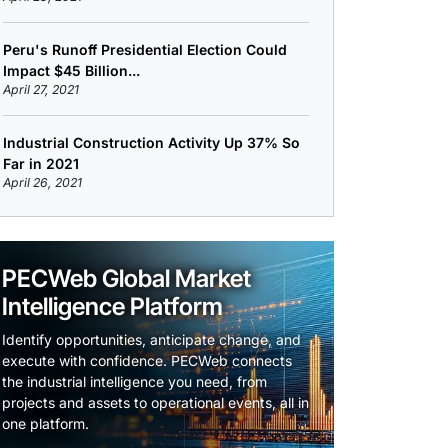
Peru's Runoff Presidential Election Could
Impact $45 Billion...
April 27, 2021
Industrial Construction Activity Up 37% So
Far in 2021
April 26, 2021
PECWeb Global Market
Intelligence Platform
Identify opportunities, anticipate change, and
execute with confidence. PECWeb connects
the industrial intelligence you need, from
projects and assets to operational events, all in
one platform.