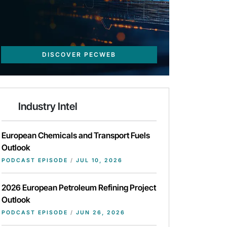
DISCOVER PECWEB
Industry Intel
European Chemicals and Transport Fuels
Outlook
PODCAST EPISODE
/
JUL 10, 2026
2026 European Petroleum Refining Project
Outlook
PODCAST EPISODE
/
JUN 26, 2026