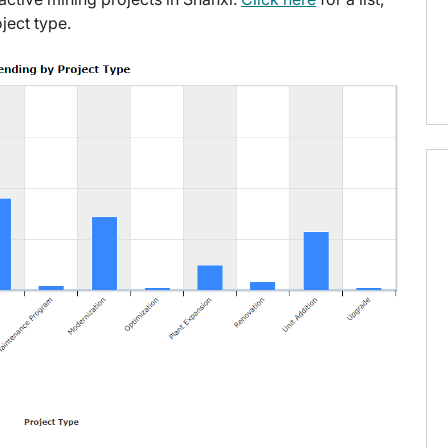
ject type.