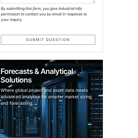
By submitting this form, you give Industrial Info
permission to contact you by email in response to
your inquiry.
SUBMIT QUESTION
Forecasts & Analytical
Solutions
Where global project and asset data meets
advanced analytics for smarter market sizing
and forecasting.