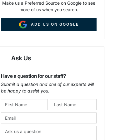
Make us a Preferred Source on Google to see
more of us when you search.
ADD US ON GOOGLE
Ask Us
Have a question for our staff?
Submit a question and one of our experts will
be happy to assist you.