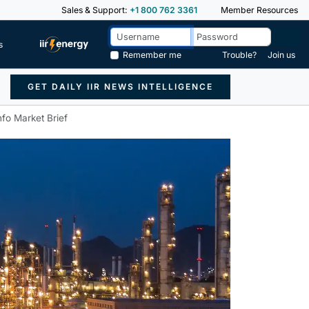
Sales & Support:
+1 800 762 3361
Member Resources
s
Remember me
Trouble?
Join us
GET DAILY IIR NEWS INTELLIGENCE
nfo Market Brief