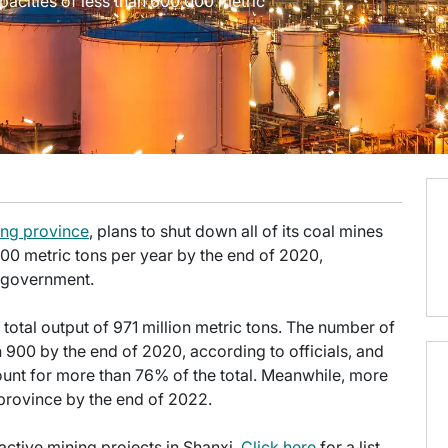
apacities of less than 600,000 metric
ing province
, plans to shut down all of its coal mines
000 metric tons per year by the end of 2020,
l government.
total output of 971 million metric tons. The number of
n 900 by the end of 2020, according to officials, and
count for more than 76% of the total. Meanwhile, more
e province by the end of 2022.
n active mining projects in Shanxi.
Click here
for a list,