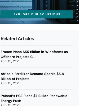
EXPLORE OUR SOLUTIONS
Related Articles
France Plans $55 Billion in Windfarms as
Offshore Projects G...
April 28, 2021
Africa's Fertilizer Demand Sparks $5.8
Billion of Projects
April 28, 2021
Poland's PGE Plans $7 Billion Renewable
Energy Push
April 28, 2021