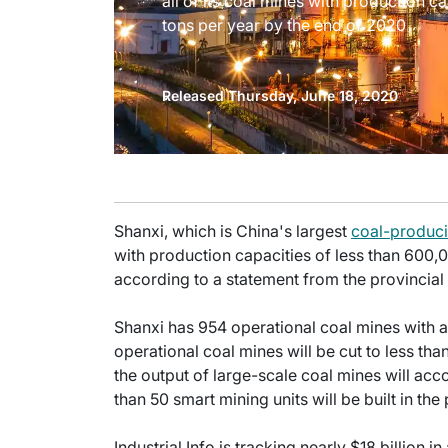
all of its coal mines with production c
tons per year by the end of 2020
Released Thursday, June 18, 2020
Shanxi, which is China's largest
coal-produc
with production capacities of less than 600,
according to a statement from the provincia
Shanxi has 954 operational coal mines with a 
operational coal mines will be cut to less tha
the output of large-scale coal mines will ac
than 50 smart mining units will be built in th
Industrial Info is tracking nearly $18 billion i