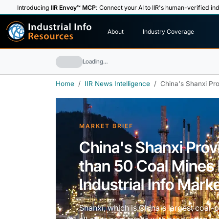
Introducing
IIR Envoy™ MCP
: Connect your AI to IIR's human-verified ind
I
n
d
u
s
t
r
i
a
l
I
n
f
o
About
Industry Coverage
R
e
s
o
u
rc
e
s
Loading…
Home
IIR News Intelligence
China's Shanxi Pro
MARKET BRIEF
China's Shanxi Prov
than 50 Coal Mines 
Industrial Info Marke
Shanxi, which is China's largest coal-