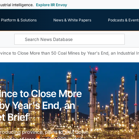
ustrial intelligence.
Explore IIR Envoy
Platform & Solutions
News & White Papers
Podcasts & Event
vince to Close More than 50 Coal Mines by Year's End, an Industrial I
ince to Close More
by Year's End, an
t Brief
producing province, plans to shut down