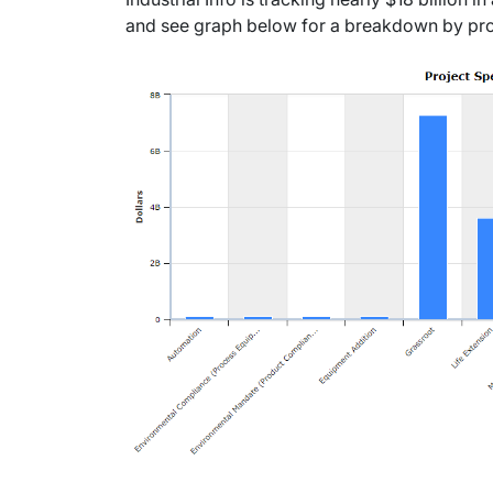
and see graph below for a breakdown by pro