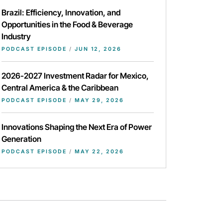
Brazil: Efficiency, Innovation, and
Opportunities in the Food & Beverage
Industry
PODCAST EPISODE
/
JUN 12, 2026
2026-2027 Investment Radar for Mexico,
Central America & the Caribbean
PODCAST EPISODE
/
MAY 29, 2026
Innovations Shaping the Next Era of Power
Generation
PODCAST EPISODE
/
MAY 22, 2026