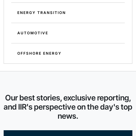
ENERGY TRANSITION
AUTOMOTIVE
OFFSHORE ENERGY
Our best stories, exclusive reporting,
and IIR's perspective on the day's top
news.