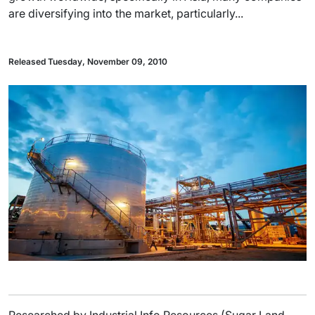
are diversifying into the market, particularly...
Released Tuesday, November 09, 2010