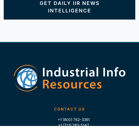
GET DAILY IIR NEWS
INTELLIGENCE
CONTACT US
+1 (800) 762-3361
+1 (713) 783-5147
+1 (713) 266-9306