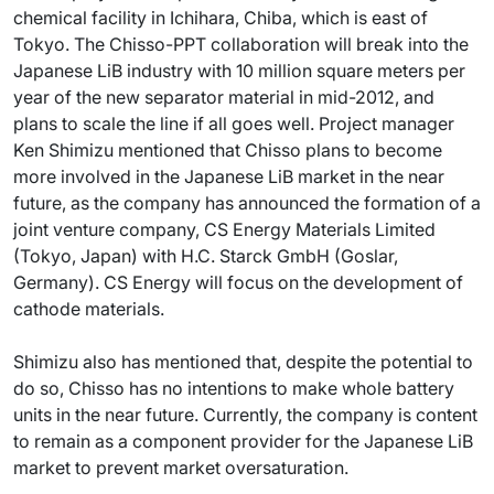
chemical facility in Ichihara, Chiba, which is east of
Tokyo. The Chisso-PPT collaboration will break into the
Japanese LiB industry with 10 million square meters per
year of the new separator material in mid-2012, and
plans to scale the line if all goes well. Project manager
Ken Shimizu mentioned that Chisso plans to become
more involved in the Japanese LiB market in the near
future, as the company has announced the formation of a
joint venture company, CS Energy Materials Limited
(Tokyo, Japan) with H.C. Starck GmbH (Goslar,
Germany). CS Energy will focus on the development of
cathode materials.
Shimizu also has mentioned that, despite the potential to
do so, Chisso has no intentions to make whole battery
units in the near future. Currently, the company is content
to remain as a component provider for the Japanese LiB
market to prevent market oversaturation.