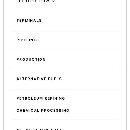
ELECTRIC POWER
TERMINALS
PIPELINES
PRODUCTION
ALTERNATIVE FUELS
PETROLEUM REFINING
CHEMICAL PROCESSING
METALS & MINERALS