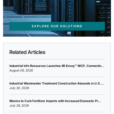
EXPLORE OUR SOLUTIONS
Related Articles
Industrial Info Resources Launches IIR Envoy™ MCP, Connectin...
August 06, 2026
Industrial Wastewater Treatment Construction Abounds in U.S....
July 30, 2026
Mexico to Curb Fertilizer Imports with Increased Domestic Pr...
July 29, 2026