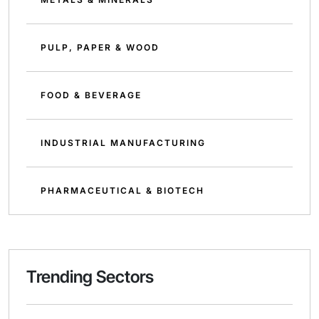
PULP, PAPER & WOOD
FOOD & BEVERAGE
INDUSTRIAL MANUFACTURING
PHARMACEUTICAL & BIOTECH
Trending Sectors