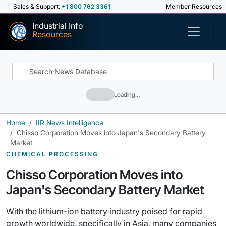
Sales & Support:
+1 800 762 3361
Member Resources
Industrial Info
Resources
Loading…
Home
IIR News Intelligence
Chisso Corporation Moves into Japan's Secondary Battery
Market
CHEMICAL PROCESSING
Chisso Corporation Moves into
Japan's Secondary Battery Market
With the lithium-ion battery industry poised for rapid
growth worldwide, specifically in Asia, many companies