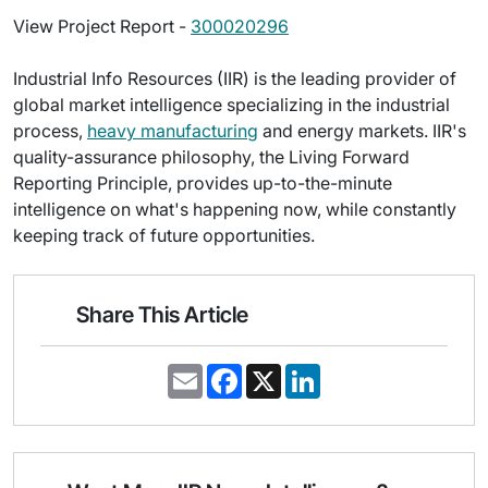
View Project Report -
300020296
Industrial Info Resources (IIR) is the leading provider of
global market intelligence specializing in the industrial
process,
heavy manufacturing
and energy markets. IIR's
quality-assurance philosophy, the Living Forward
Reporting Principle, provides up-to-the-minute
intelligence on what's happening now, while constantly
keeping track of future opportunities.
Share This Article
E
F
X
L
m
a
i
a
c
n
i
e
k
l
b
e
o
d
o
I