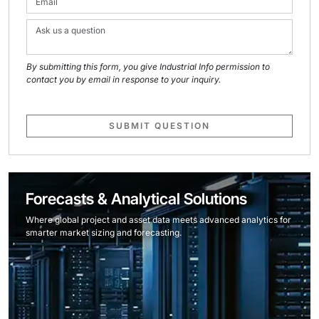
By submitting this form, you give Industrial Info permission to
contact you by email in response to your inquiry.
SUBMIT QUESTION
Forecasts & Analytical Solutions
Where global project and asset data meets advanced analytics for
smarter market sizing and forecasting.