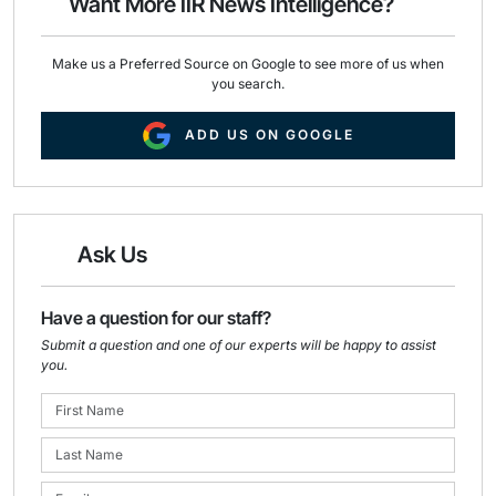
Want More IIR News Intelligence?
k
n
Make us a Preferred Source on Google to see more of us when
you search.
ADD US ON GOOGLE
Ask Us
Have a question for our staff?
Submit a question and one of our experts will be happy to assist
you.