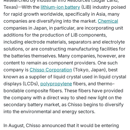
Researched by Industrial Info Resources (Sugar Land,
Texas)--With the
lithium-ion battery
(LiB) industry poised
for rapid growth worldwide, specifically in Asia, many
companies are diversifying into the market.
Chemical
companies in Japan, in particular, are incorporating unit
additions for the production of LiB components,
including electrode materials, separators and electrolyte
solutions, or are constructing manufacturing facilities for
the batteries themselves. Many companies, however, are
content to remain as component providers. One such
company is
Chisso Corporation
(Tokyo, Japan), best
known as a supplier of liquid crystal used in liquid crystal
displays (LCDs),
polypropylene
fibers, and thermo-
bondable composite fibers. These fibers have provided
the company with a direct way to shed new light on the
secondary battery market, as Chisso begins to diversify
into the environmental and energy sectors.
In August, Chisso announced that it would be entering