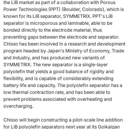
the LiB market as part of a collaboration with Porous
Power Technologies (PPT) (Boulder, Colorado), which is
known for its LiB separator, SYMMETRIX. PPT's LiB
separator is microporous and laminable, able to be
bonded directly to the electrode material, thus
preventing gaps between the electrode and separator.
Chisso has been involved in a research and development
program headed by Japan's Ministry of Economy, Trade
and Industry, and has produced new variants of
SYMMETRIX. The new separator is a single-layer
polyolefin that yields a good balance of rigidity and
flexibility, and is capable of considerably extending
battery life and capacity. The polyolefin separator has a
low thermal contraction rate, and has been able to
prevent problems associated with overheating and
overcharging.
Chisso will begin constructing a pilot-scale line addition
for LiB polyolefin separators next year at its Goikaigan