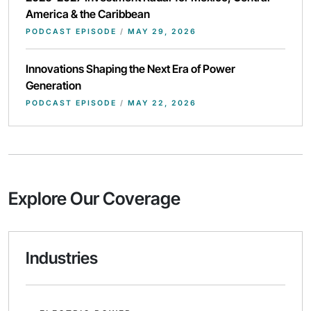
America & the Caribbean
PODCAST EPISODE
/
MAY 29, 2026
Innovations Shaping the Next Era of Power
Generation
PODCAST EPISODE
/
MAY 22, 2026
Explore Our Coverage
Industries