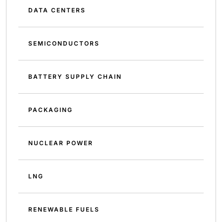
DATA CENTERS
SEMICONDUCTORS
BATTERY SUPPLY CHAIN
PACKAGING
NUCLEAR POWER
LNG
RENEWABLE FUELS