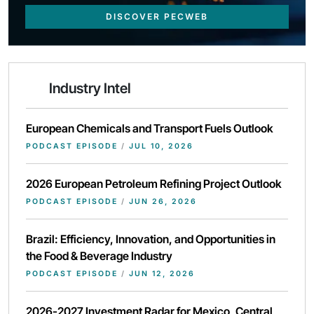
DISCOVER PECWEB
Industry Intel
European Chemicals and Transport Fuels Outlook
PODCAST EPISODE
/
JUL 10, 2026
2026 European Petroleum Refining Project Outlook
PODCAST EPISODE
/
JUN 26, 2026
Brazil: Efficiency, Innovation, and Opportunities in
the Food & Beverage Industry
PODCAST EPISODE
/
JUN 12, 2026
2026-2027 Investment Radar for Mexico, Central