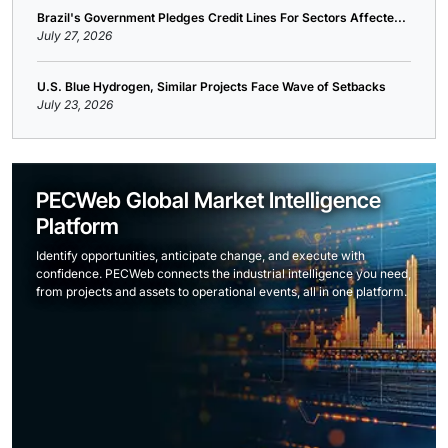
Brazil's Government Pledges Credit Lines For Sectors Affecte...
July 27, 2026
U.S. Blue Hydrogen, Similar Projects Face Wave of Setbacks
July 23, 2026
PECWeb Global Market Intelligence
Platform
Identify opportunities, anticipate change, and execute with
confidence. PECWeb connects the industrial intelligence you need,
from projects and assets to operational events, all in one platform.