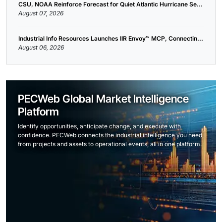
CSU, NOAA Reinforce Forecast for Quiet Atlantic Hurricane Se...
August 07, 2026
Industrial Info Resources Launches IIR Envoy™ MCP, Connectin...
August 06, 2026
PECWeb Global Market Intelligence
Platform
Identify opportunities, anticipate change, and execute with
confidence. PECWeb connects the industrial intelligence you need,
from projects and assets to operational events, all in one platform.