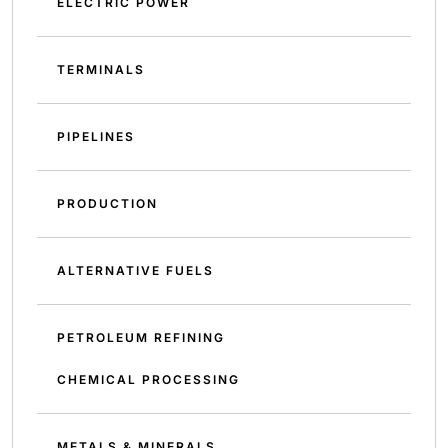
ELECTRIC POWER
TERMINALS
PIPELINES
PRODUCTION
ALTERNATIVE FUELS
PETROLEUM REFINING
CHEMICAL PROCESSING
METALS & MINERALS