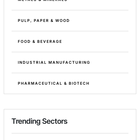
PULP, PAPER & WOOD
FOOD & BEVERAGE
INDUSTRIAL MANUFACTURING
PHARMACEUTICAL & BIOTECH
Trending Sectors