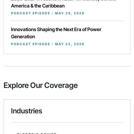
America & the Caribbean
PODCAST EPISODE
/
MAY 29, 2026
Innovations Shaping the Next Era of Power
Generation
PODCAST EPISODE
/
MAY 22, 2026
Explore Our Coverage
Industries