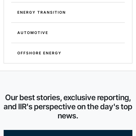
ENERGY TRANSITION
AUTOMOTIVE
OFFSHORE ENERGY
Our best stories, exclusive reporting,
and IIR's perspective on the day's top
news.