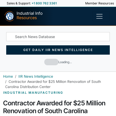
Sales & Support:
+1 800 762 3361
Member Resources
Industrial Info
Resources
GET DAILY IIR NEWS INTELLIGENCE
Loading…
Home
IIR News Intelligence
Contractor Awarded for $25 Million Renovation of South
Carolina Distribution Center
INDUSTRIAL MANUFACTURING
Contractor Awarded for $25 Million
Renovation of South Carolina