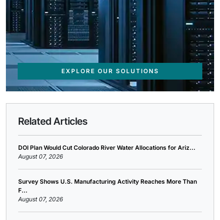
EXPLORE OUR SOLUTIONS
Related Articles
DOI Plan Would Cut Colorado River Water Allocations for Ariz...
August 07, 2026
Survey Shows U.S. Manufacturing Activity Reaches More Than
F...
August 07, 2026