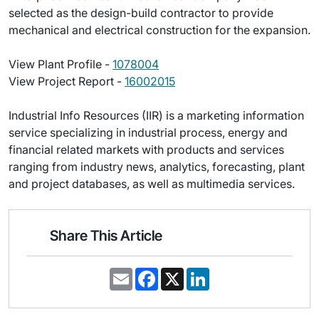
selected as the design-build contractor to provide
mechanical and electrical construction for the expansion.
View Plant Profile -
1078004
View Project Report -
16002015
Industrial Info Resources (IIR) is a marketing information
service specializing in industrial process, energy and
financial related markets with products and services
ranging from industry news, analytics, forecasting, plant
and project databases, as well as multimedia services.
Share This Article
E
F
X
L
m
a
i
a
c
n
i
e
k