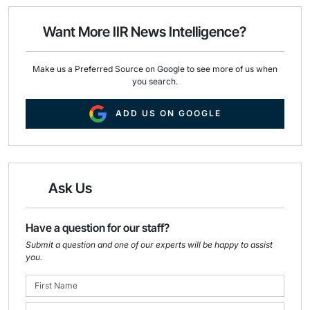
l
b
e
o
d
o
I
Want More IIR News Intelligence?
k
n
Make us a Preferred Source on Google to see more of us when
you search.
ADD US ON GOOGLE
Ask Us
Have a question for our staff?
Submit a question and one of our experts will be happy to assist
you.