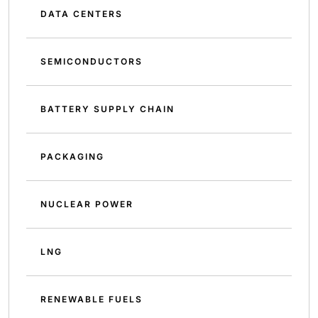
DATA CENTERS
SEMICONDUCTORS
BATTERY SUPPLY CHAIN
PACKAGING
NUCLEAR POWER
LNG
RENEWABLE FUELS