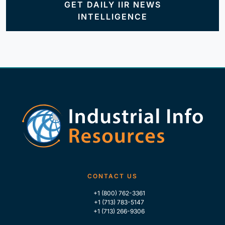
GET DAILY IIR NEWS
INTELLIGENCE
CONTACT US
+1 (800) 762-3361
+1 (713) 783-5147
+1 (713) 266-9306