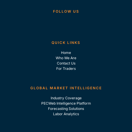
FOLLOW US
QUICK LINKS
Home
Who We Are
Contact Us
For Traders
GLOBAL MARKET INTELLIGENCE
Industry Coverage
PECWeb Intelligence Platform
Forecasting Solutions
Labor Analytics