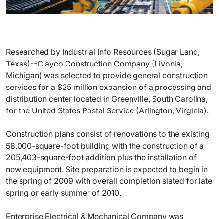
Researched by Industrial Info Resources (Sugar Land,
Texas)--Clayco Construction Company (Livonia,
Michigan) was selected to provide general construction
services for a $25 million expansion of a processing and
distribution center located in Greenville, South Carolina,
for the United States Postal Service (Arlington, Virginia).
Construction plans consist of renovations to the existing
58,000-square-foot building with the construction of a
205,403-square-foot addition plus the installation of
new equipment. Site preparation is expected to begin in
the spring of 2009 with overall completion slated for late
spring or early summer of 2010.
Enterprise Electrical & Mechanical Company was