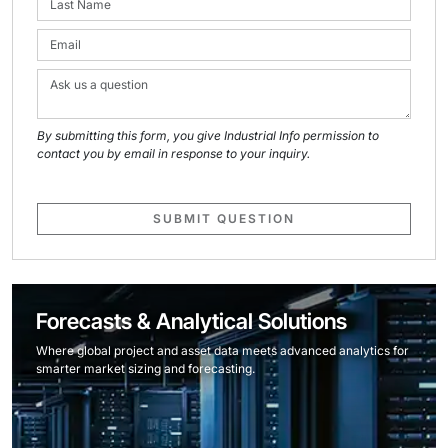
By submitting this form, you give Industrial Info permission to
contact you by email in response to your inquiry.
SUBMIT QUESTION
Forecasts & Analytical Solutions
Where global project and asset data meets advanced analytics for
smarter market sizing and forecasting.