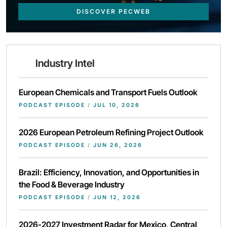
DISCOVER PECWEB
Industry Intel
European Chemicals and Transport Fuels Outlook
PODCAST EPISODE
/
JUL 10, 2026
2026 European Petroleum Refining Project Outlook
PODCAST EPISODE
/
JUN 26, 2026
Brazil: Efficiency, Innovation, and Opportunities in
the Food & Beverage Industry
PODCAST EPISODE
/
JUN 12, 2026
2026-2027 Investment Radar for Mexico, Central