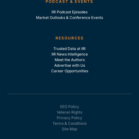
PODCAST & EVENTS
IIR Podcast Episodes
Market Outlooks & Conference Events
RESOURCES
Trusted Data at IIR
IIR News Intelligence
Meet the Authors
Advertise with Us
Career Opportunities
EEO Policy
Veteran Rights
Privacy Policy
Terms & Conditions
Site Map