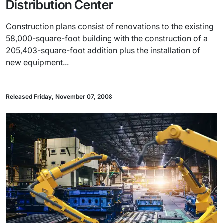
Distribution Center
Construction plans consist of renovations to the existing
58,000-square-foot building with the construction of a
205,403-square-foot addition plus the installation of
new equipment...
Released Friday, November 07, 2008