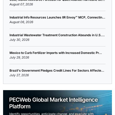
August 07, 2026
Industrial Info Resources Launches IIR Envoy™ MCP, Connectin...
August 06, 2026
Industrial Wastewater Treatment Construction Abounds in U.S....
July 30, 2026
Mexico to Curb Fertilizer Imports with Increased Domestic Pr...
July 29, 2026
Brazil's Government Pledges Credit Lines For Sectors Affecte...
July 27, 2026
PECWeb Global Market Intelligence
Platform
Identify opportunities, anticipate change, and execute with