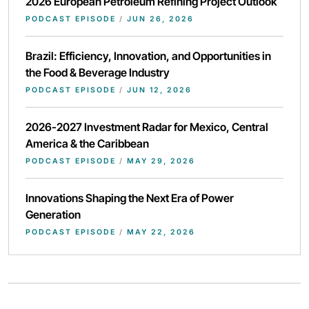
2026 European Petroleum Refining Project Outlook
PODCAST EPISODE
/
JUN 26, 2026
Brazil: Efficiency, Innovation, and Opportunities in
the Food & Beverage Industry
PODCAST EPISODE
/
JUN 12, 2026
2026-2027 Investment Radar for Mexico, Central
America & the Caribbean
PODCAST EPISODE
/
MAY 29, 2026
Innovations Shaping the Next Era of Power
Generation
PODCAST EPISODE
/
MAY 22, 2026