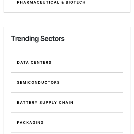
PHARMACEUTICAL & BIOTECH
Trending Sectors
DATA CENTERS
SEMICONDUCTORS
BATTERY SUPPLY CHAIN
PACKAGING