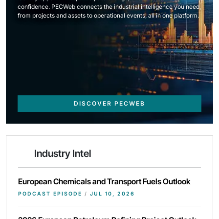
confidence. PECWeb connects the industrial intelligence you need,
from projects and assets to operational events, all in one platform.
DISCOVER PECWEB
Industry Intel
European Chemicals and Transport Fuels Outlook
PODCAST EPISODE
/
JUL 10, 2026