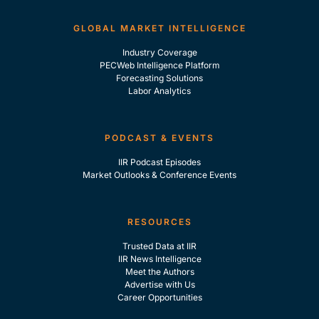
GLOBAL MARKET INTELLIGENCE
Industry Coverage
PECWeb Intelligence Platform
Forecasting Solutions
Labor Analytics
PODCAST & EVENTS
IIR Podcast Episodes
Market Outlooks & Conference Events
RESOURCES
Trusted Data at IIR
IIR News Intelligence
Meet the Authors
Advertise with Us
Career Opportunities