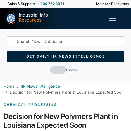
Sales & Support:
+1 800 762 3361
Member Resources
Industrial Info
Resources
GET DAILY IIR NEWS INTELLIGENCE
Loading…
Home
IIR News Intelligence
Decision for New Polymers Plant in Louisiana Expected Soon
CHEMICAL PROCESSING
Decision for New Polymers Plant in
Louisiana Expected Soon