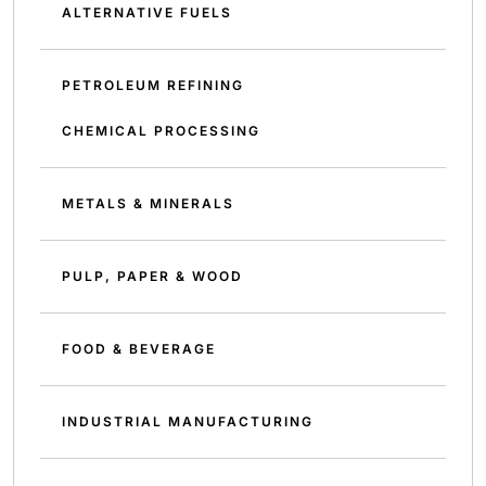
ALTERNATIVE FUELS
PETROLEUM REFINING
CHEMICAL PROCESSING
METALS & MINERALS
PULP, PAPER & WOOD
FOOD & BEVERAGE
INDUSTRIAL MANUFACTURING