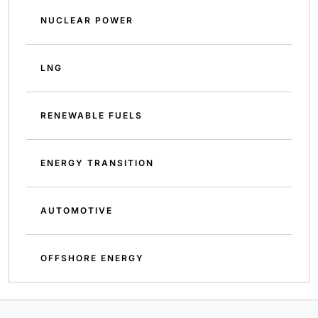
NUCLEAR POWER
LNG
RENEWABLE FUELS
ENERGY TRANSITION
AUTOMOTIVE
OFFSHORE ENERGY