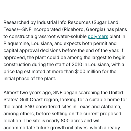
Researched by Industrial Info Resources (Sugar Land,
Texas)--SNF Incorporated (Riceboro, Georgia) has plans
to construct a grassroot water-soluble
polymers
plant in
Plaquemine, Louisiana, and expects both permit and
capital approval decisions before the end of the year. If
approved, the plant could be among the largest to begin
construction during the start of 2010 in Louisiana, with a
price tag estimated at more than $100 million for the
initial phase of the plant.
Almost two years ago, SNF began searching the United
States' Gulf Coast region, looking for a suitable home for
the plant. SNG considered sites in Texas and Alabama,
among others, before settling on the current proposed
location. The site is nearly 800 acres and will
accommodate future growth initiatives, which already