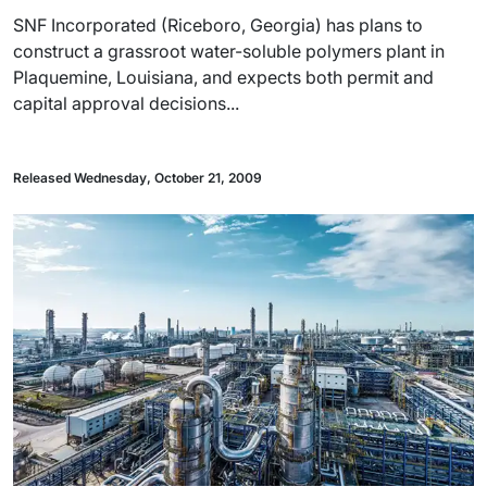
SNF Incorporated (Riceboro, Georgia) has plans to
construct a grassroot water-soluble polymers plant in
Plaquemine, Louisiana, and expects both permit and
capital approval decisions...
Released Wednesday, October 21, 2009