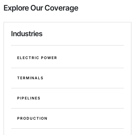
Explore Our Coverage
Industries
ELECTRIC POWER
TERMINALS
PIPELINES
PRODUCTION