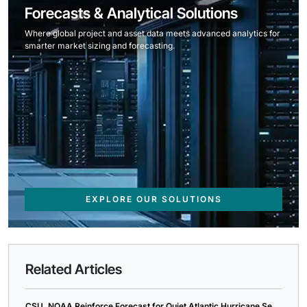
Forecasts & Analytical Solutions
Where global project and asset data meets advanced analytics for
smarter market sizing and forecasting.
EXPLORE OUR SOLUTIONS
Related Articles
CSU, NOAA Reinforce Forecast for Quiet Atlantic Hurricane Se...