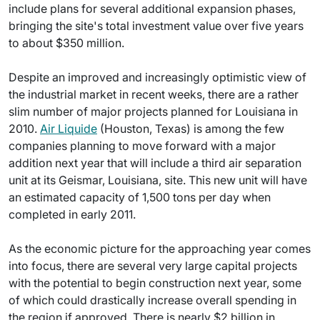
include plans for several additional expansion phases,
bringing the site's total investment value over five years
to about $350 million.
Despite an improved and increasingly optimistic view of
the industrial market in recent weeks, there are a rather
slim number of major projects planned for Louisiana in
2010.
Air Liquide
(Houston, Texas) is among the few
companies planning to move forward with a major
addition next year that will include a third air separation
unit at its Geismar, Louisiana, site. This new unit will have
an estimated capacity of 1,500 tons per day when
completed in early 2011.
As the economic picture for the approaching year comes
into focus, there are several very large capital projects
with the potential to begin construction next year, some
of which could drastically increase overall spending in
the region if approved. There is nearly $2 billion in