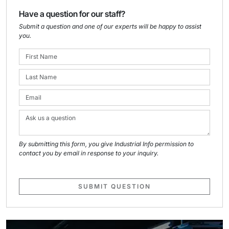
Have a question for our staff?
Submit a question and one of our experts will be happy to assist
you.
By submitting this form, you give Industrial Info permission to
contact you by email in response to your inquiry.
SUBMIT QUESTION