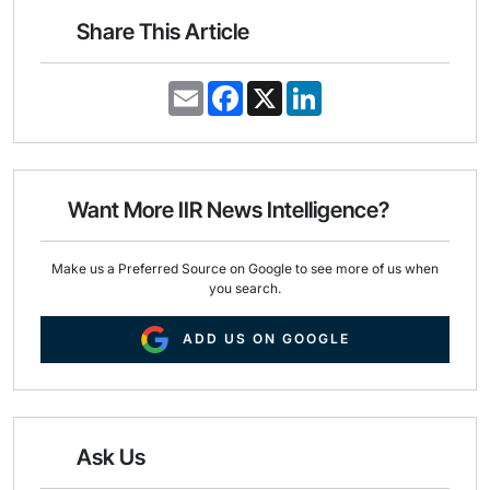
Share This Article
E
F
X
L
m
a
i
a
c
n
i
e
k
l
b
e
o
d
o
I
Want More IIR News Intelligence?
k
n
Make us a Preferred Source on Google to see more of us when
you search.
ADD US ON GOOGLE
Ask Us