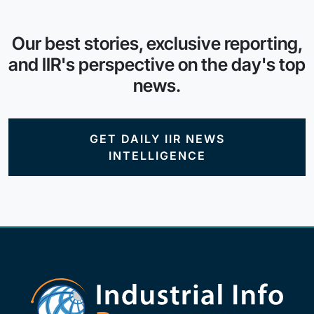
Our best stories, exclusive reporting,
and IIR's perspective on the day's top
news.
GET DAILY IIR NEWS
INTELLIGENCE