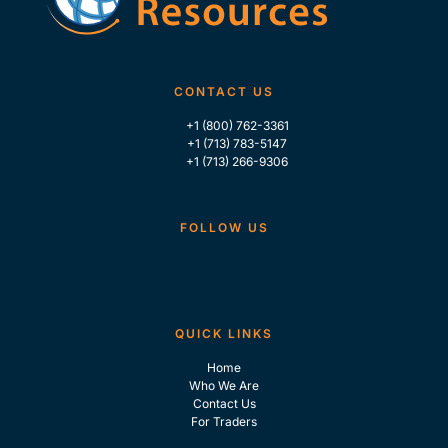
CONTACT US
+1 (800) 762-3361
+1 (713) 783-5147
+1 (713) 266-9306
FOLLOW US
QUICK LINKS
Home
Who We Are
Contact Us
For Traders