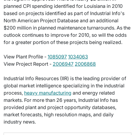
planned CPI spending identified for Louisiana in 2010
based on projects identified as part of Industrial Info's
North American Project Database and an additional
$200 million in planned maintenance turnarounds. As the
outlook continues to improve for 2010, so will the odds
for a greater portion of these projects being realized.
View Plant Profile -
1085097
1034063
View Project Report -
2006947
2006868
Industrial Info Resources (IIR) is the leading provider of
global market intelligence specializing in the industrial
process,
heavy manufacturing
and energy related
markets. For more than 26 years, Industrial Info has
provided plant and project opportunity databases,
market forecasts, high resolution maps, and daily
industry news.