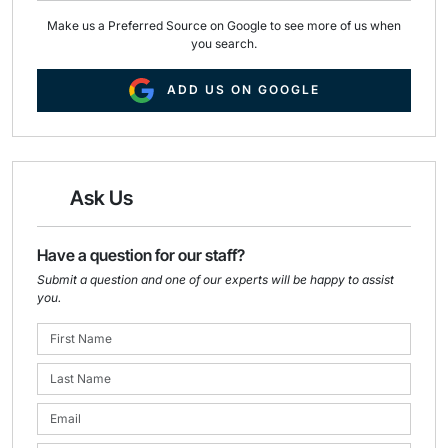
Make us a Preferred Source on Google to see more of us when
you search.
ADD US ON GOOGLE
Ask Us
Have a question for our staff?
Submit a question and one of our experts will be happy to assist
you.