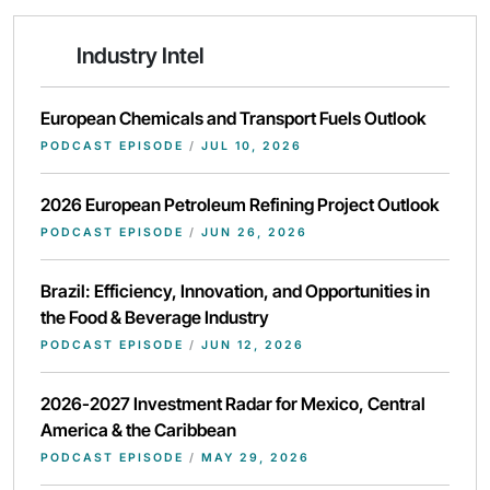
Industry Intel
European Chemicals and Transport Fuels Outlook
PODCAST EPISODE
/
JUL 10, 2026
2026 European Petroleum Refining Project Outlook
PODCAST EPISODE
/
JUN 26, 2026
Brazil: Efficiency, Innovation, and Opportunities in
the Food & Beverage Industry
PODCAST EPISODE
/
JUN 12, 2026
2026-2027 Investment Radar for Mexico, Central
America & the Caribbean
PODCAST EPISODE
/
MAY 29, 2026