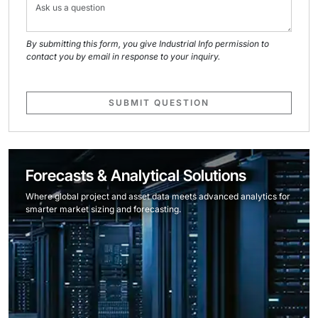
By submitting this form, you give Industrial Info permission to
contact you by email in response to your inquiry.
SUBMIT QUESTION
Forecasts & Analytical Solutions
Where global project and asset data meets advanced analytics for
smarter market sizing and forecasting.