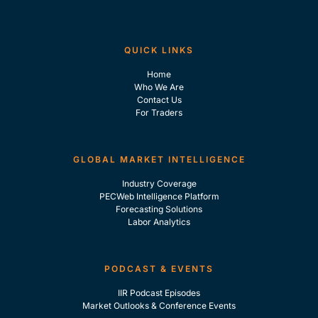
QUICK LINKS
Home
Who We Are
Contact Us
For Traders
GLOBAL MARKET INTELLIGENCE
Industry Coverage
PECWeb Intelligence Platform
Forecasting Solutions
Labor Analytics
PODCAST & EVENTS
IIR Podcast Episodes
Market Outlooks & Conference Events