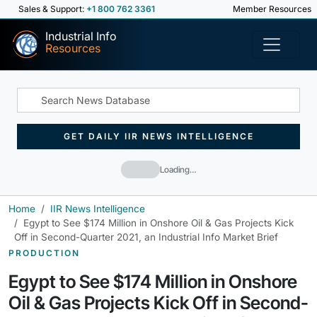
Sales & Support:
+1 800 762 3361
Member Resources
Industrial Info
Resources
GET DAILY IIR NEWS INTELLIGENCE
Loading…
Home
IIR News Intelligence
Egypt to See $174 Million in Onshore Oil & Gas Projects Kick
Off in Second-Quarter 2021, an Industrial Info Market Brief
PRODUCTION
Egypt to See $174 Million in Onshore
Oil & Gas Projects Kick Off in Second-