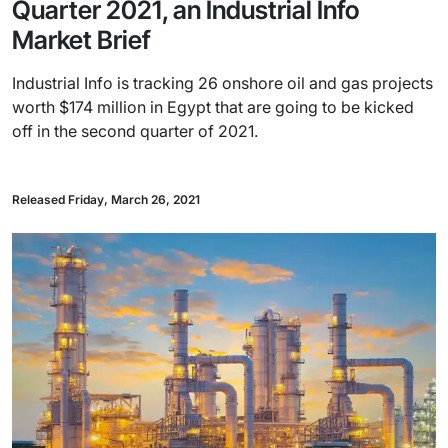
Quarter 2021, an Industrial Info
Market Brief
Industrial Info is tracking 26 onshore oil and gas projects
worth $174 million in Egypt that are going to be kicked
off in the second quarter of 2021.
Released Friday, March 26, 2021