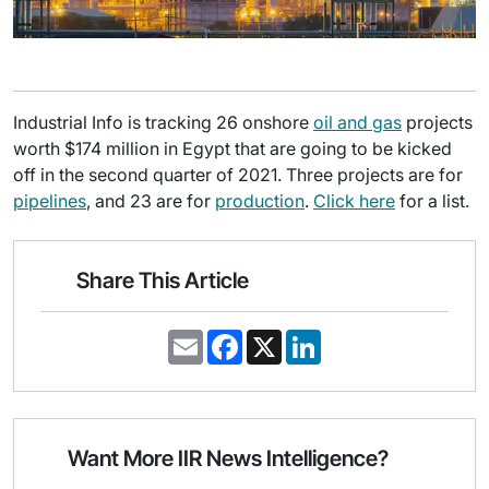
Industrial Info is tracking 26 onshore
oil and gas
projects
worth $174 million in Egypt that are going to be kicked
off in the second quarter of 2021. Three projects are for
pipelines
, and 23 are for
production
.
Click here
for a list.
Share This Article
E
F
X
L
m
a
i
a
c
n
i
e
k
l
b
e
o
d
o
I
Want More IIR News Intelligence?
k
n