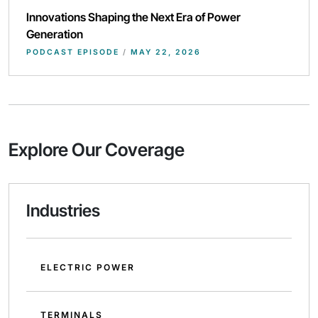
Innovations Shaping the Next Era of Power
Generation
PODCAST EPISODE
/
MAY 22, 2026
Explore Our Coverage
Industries
ELECTRIC POWER
TERMINALS