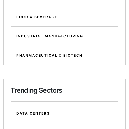
FOOD & BEVERAGE
INDUSTRIAL MANUFACTURING
PHARMACEUTICAL & BIOTECH
Trending Sectors
DATA CENTERS