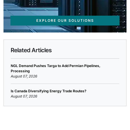
EXPLORE OUR SOLUTIONS
Related Articles
NGL Demand Pushes Targa to Add Permian Pipelines,
Processing
August 07, 2026
Is Canada Diversifying Energy Trade Routes?
August 07, 2026