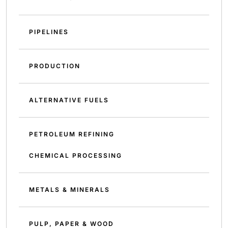
PIPELINES
PRODUCTION
ALTERNATIVE FUELS
PETROLEUM REFINING
CHEMICAL PROCESSING
METALS & MINERALS
PULP, PAPER & WOOD