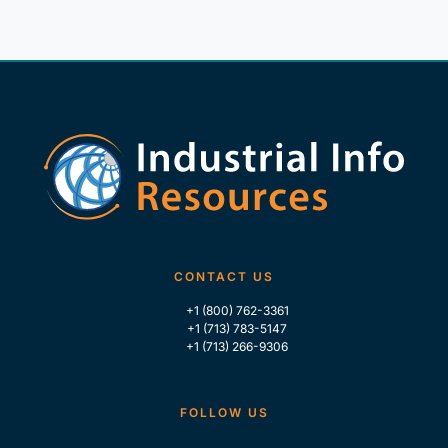
CONTACT US
+1 (800) 762-3361
+1 (713) 783-5147
+1 (713) 266-9306
FOLLOW US