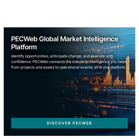
PECWeb Global Market Intelligence
Platform
Identify opportunities, anticipate change, and execute with
confidence. PECWeb connects the industrial intelligence you need,
from projects and assets to operational events, all in one platform.
DISCOVER PECWEB