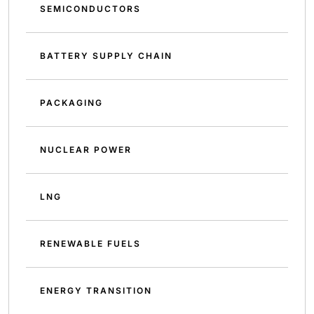
SEMICONDUCTORS
BATTERY SUPPLY CHAIN
PACKAGING
NUCLEAR POWER
LNG
RENEWABLE FUELS
ENERGY TRANSITION