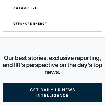
AUTOMOTIVE
OFFSHORE ENERGY
Our best stories, exclusive reporting,
and IIR's perspective on the day's top
news.
GET DAILY IIR NEWS
INTELLIGENCE