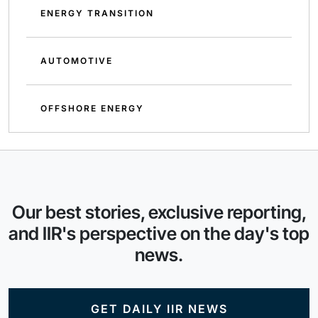
ENERGY TRANSITION
AUTOMOTIVE
OFFSHORE ENERGY
Our best stories, exclusive reporting,
and IIR's perspective on the day's top
news.
GET DAILY IIR NEWS