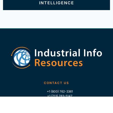
INTELLIGENCE
CONTACT US
+1 (800) 762-3361
+1 (713) 783-5147
+1 (713) 266-9306