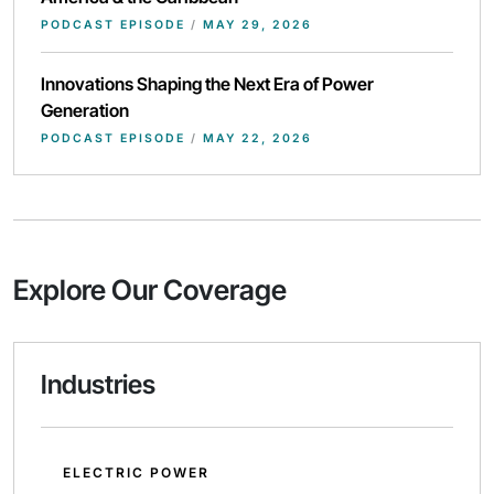
PODCAST EPISODE
/
MAY 29, 2026
Innovations Shaping the Next Era of Power
Generation
PODCAST EPISODE
/
MAY 22, 2026
Explore Our Coverage
Industries
ELECTRIC POWER