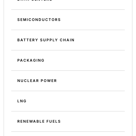
SEMICONDUCTORS
BATTERY SUPPLY CHAIN
PACKAGING
NUCLEAR POWER
LNG
RENEWABLE FUELS