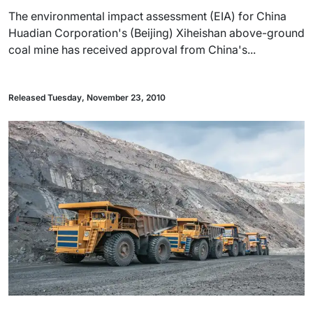
The environmental impact assessment (EIA) for China
Huadian Corporation's (Beijing) Xiheishan above-ground
coal mine has received approval from China's...
Released Tuesday, November 23, 2010