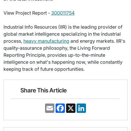
View Project Report -
300011754
Industrial Info Resources (IIR) is the leading provider of
global market intelligence specializing in the industrial
process,
heavy manufacturing
and energy markets. IIR's
quality-assurance philosophy, the Living Forward
Reporting Principle, provides up-to-the-minute
intelligence on what's happening now, while constantly
keeping track of future opportunities.
Share This Article
E
F
X
L
m
a
i
a
c
n
i
e
k
l
b
e
o
d