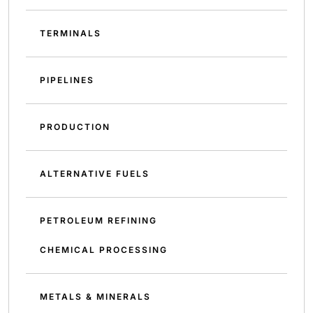
TERMINALS
PIPELINES
PRODUCTION
ALTERNATIVE FUELS
PETROLEUM REFINING
CHEMICAL PROCESSING
METALS & MINERALS