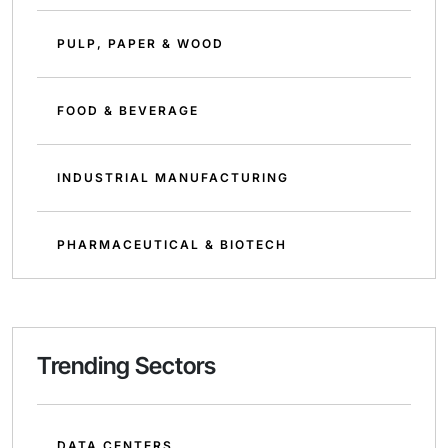
PULP, PAPER & WOOD
FOOD & BEVERAGE
INDUSTRIAL MANUFACTURING
PHARMACEUTICAL & BIOTECH
Trending Sectors
DATA CENTERS