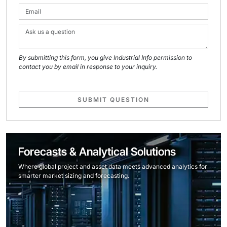
By submitting this form, you give Industrial Info permission to
contact you by email in response to your inquiry.
SUBMIT QUESTION
Forecasts & Analytical Solutions
Where global project and asset data meets advanced analytics for
smarter market sizing and forecasting.