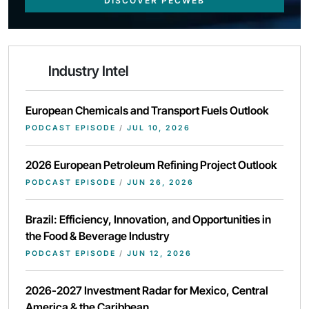
DISCOVER PECWEB
Industry Intel
European Chemicals and Transport Fuels Outlook
PODCAST EPISODE
/
JUL 10, 2026
2026 European Petroleum Refining Project Outlook
PODCAST EPISODE
/
JUN 26, 2026
Brazil: Efficiency, Innovation, and Opportunities in
the Food & Beverage Industry
PODCAST EPISODE
/
JUN 12, 2026
2026-2027 Investment Radar for Mexico, Central
America & the Caribbean