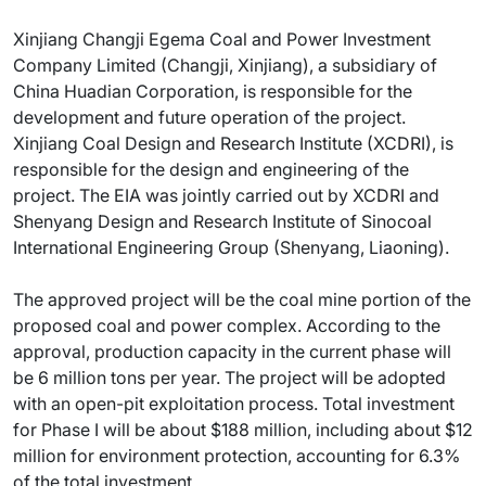
Xinjiang Changji Egema Coal and Power Investment
Company Limited (Changji, Xinjiang), a subsidiary of
China Huadian Corporation, is responsible for the
development and future operation of the project.
Xinjiang Coal Design and Research Institute (XCDRI), is
responsible for the design and engineering of the
project. The EIA was jointly carried out by XCDRI and
Shenyang Design and Research Institute of Sinocoal
International Engineering Group (Shenyang, Liaoning).
The approved project will be the coal mine portion of the
proposed coal and power complex. According to the
approval, production capacity in the current phase will
be 6 million tons per year. The project will be adopted
with an open-pit exploitation process. Total investment
for Phase I will be about $188 million, including about $12
million for environment protection, accounting for 6.3%
of the total investment.