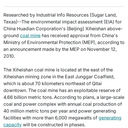
Researched by Industrial Info Resources (Sugar Land,
Texas)--The environmental impact assessment (EIA) for
China Huadian Corporation's (Beijing) Xiheishan above-
ground
coal mine
has received approval from China's
Ministry of Environmental Protection (MEP), according to
an announcement made by the MEP on November 12,
2010.
The Xiheishan coal mine is located at the east of the
Xiheishan mining zone in the East Junggar Coalfield,
which is about 70 kilometers northeast of Qitai
downtown. The coal mine has an exploitable reserve of
4.66 billion metric tons. According to plans, a large-scale
coal and power complex with annual coal production of
40 million metric tons per year and power generating
facilities with more than 6,000 megawatts of
generating
capacity
will be constructed in phases.