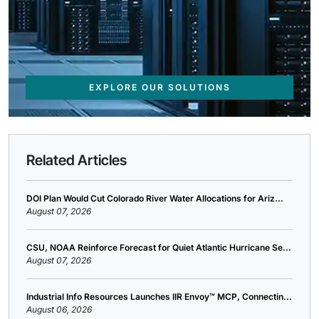
EXPLORE OUR SOLUTIONS
Related Articles
DOI Plan Would Cut Colorado River Water Allocations for Ariz...
August 07, 2026
CSU, NOAA Reinforce Forecast for Quiet Atlantic Hurricane Se...
August 07, 2026
Industrial Info Resources Launches IIR Envoy™ MCP, Connectin...
August 06, 2026