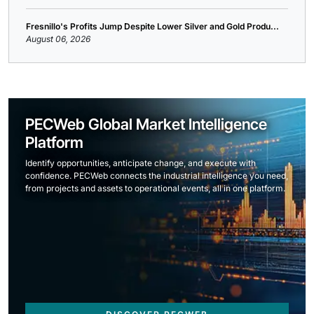
Fresnillo's Profits Jump Despite Lower Silver and Gold Produ...
August 06, 2026
PECWeb Global Market Intelligence
Platform
Identify opportunities, anticipate change, and execute with
confidence. PECWeb connects the industrial intelligence you need,
from projects and assets to operational events, all in one platform.