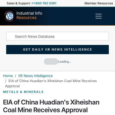
Sales & Support:
+1 800 762 3361
Member Resources
Industrial Info
Resources
GET DAILY IIR NEWS INTELLIGENCE
Loading…
Home
IIR News Intelligence
EIA of China Huadian's Xiheishan Coal Mine Receives
Approval
METALS & MINERALS
EIA of China Huadian's Xiheishan
Coal Mine Receives Approval