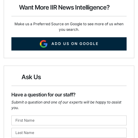
o
I
Want More IIR News Intelligence?
k
n
Make us a Preferred Source on Google to see more of us when
you search.
ADD US ON GOOGLE
Ask Us
Have a question for our staff?
Submit a question and one of our experts will be happy to assist
you.