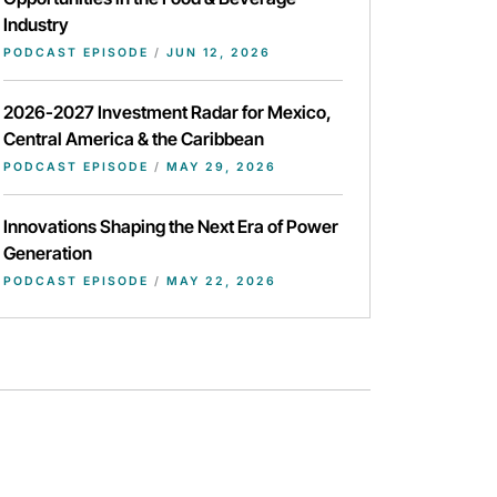
Industry
PODCAST EPISODE
/
JUN 12, 2026
2026-2027 Investment Radar for Mexico,
Central America & the Caribbean
PODCAST EPISODE
/
MAY 29, 2026
Innovations Shaping the Next Era of Power
Generation
PODCAST EPISODE
/
MAY 22, 2026