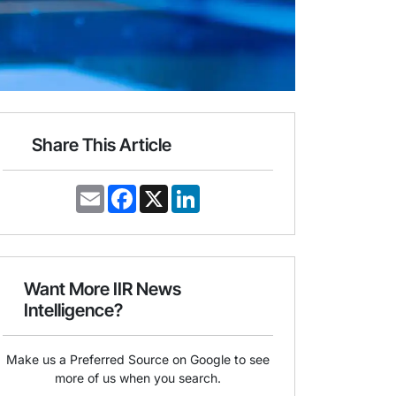
Share This Article
E
F
X
L
m
a
i
a
c
n
i
e
k
l
b
e
o
d
o
I
Want More IIR News
k
n
Intelligence?
Make us a Preferred Source on Google to see
more of us when you search.