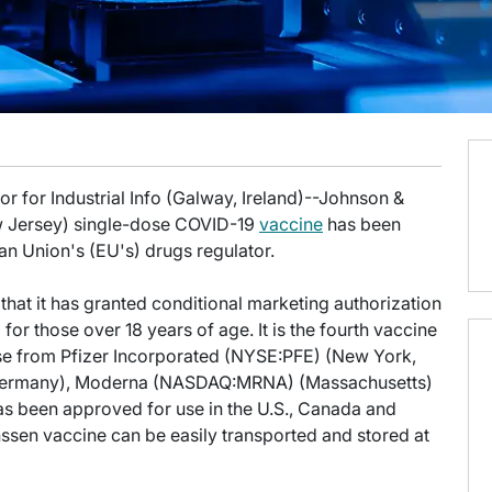
r for Industrial Info (Galway, Ireland)--Johnson &
 Jersey) single-dose COVID-19
vaccine
has been
an Union's (EU's) drugs regulator.
at it has granted conditional marketing authorization
for those over 18 years of age. It is the fourth vaccine
ose from Pfizer Incorporated (NYSE:PFE) (New York,
ermany), Moderna (NASDAQ:MRNA) (Massachusetts)
as been approved for use in the U.S., Canada and
nssen vaccine can be easily transported and stored at