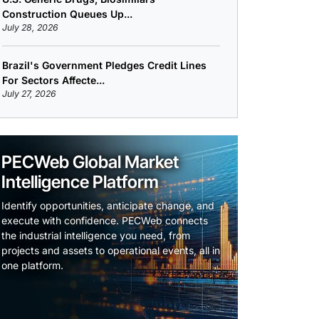
Construction Queues Up...
July 28, 2026
Brazil's Government Pledges Credit Lines
For Sectors Affecte...
July 27, 2026
PECWeb Global Market
Intelligence Platform
Identify opportunities, anticipate change, and
execute with confidence. PECWeb connects
the industrial intelligence you need, from
projects and assets to operational events, all in
one platform.