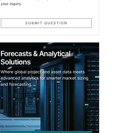
your inquiry.
SUBMIT QUESTION
Forecasts & Analytical
Solutions
Where global project and asset data meets
advanced analytics for smarter market sizing
and forecasting.