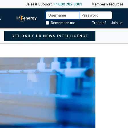
Sales & Support:
+1 800 762 3361
Member Resources
s
Remember me
Trouble?
Join us
GET DAILY IIR NEWS INTELLIGENCE