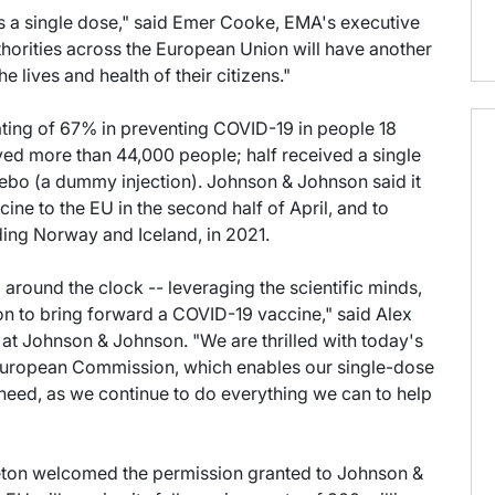
 as a single dose," said Emer Cooke, EMA's executive
authorities across the European Union will have another
 lives and health of their citizens."
ating of 67% in preventing COVID-19 in people 18
lved more than 44,000 people; half received a single
cebo (a dummy injection). Johnson & Johnson said it
ine to the EU in the second half of April, and to
ding Norway and Iceland, in 2021.
around the clock -- leveraging the scientific minds,
on to bring forward a COVID-19 vaccine," said Alex
 at Johnson & Johnson. "We are thrilled with today's
 European Commission, which enables our single-dose
eed, as we continue to do everything we can to help
eton welcomed the permission granted to Johnson &