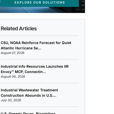
EXPLORE OUR SOLUTIONS
Related Articles
CSU, NOAA Reinforce Forecast for Quiet
Atlantic Hurricane Se...
August 07, 2026
Industrial Info Resources Launches IIR
Envoy™ MCP, Connectin...
August 06, 2026
Industrial Wastewater Treatment
Construction Abounds in U.S....
July 30, 2026
U.S. Generic Drugs, Biosimilars