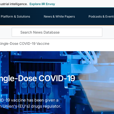
ustrial intelligence.
Explore IIR Envoy
Platform & Solutions
News & White Papers
Podcasts & Event
Single-Dose COVID-19 Vaccine
ingle-Dose COVID-19
D-19 vaccine has been given a
n Union's (EU's) drugs regulator.