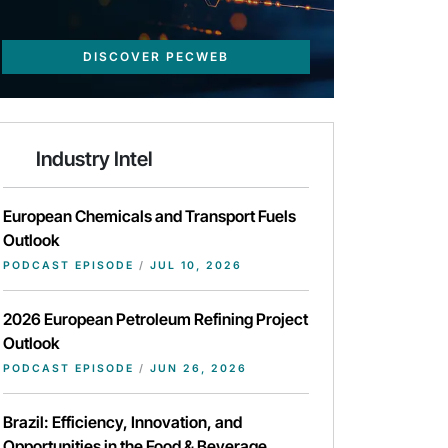
DISCOVER PECWEB
Industry Intel
European Chemicals and Transport Fuels
Outlook
PODCAST EPISODE
/
JUL 10, 2026
2026 European Petroleum Refining Project
Outlook
PODCAST EPISODE
/
JUN 26, 2026
Brazil: Efficiency, Innovation, and
Opportunities in the Food & Beverage