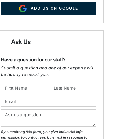
ADD US ON GOOGLE
Ask Us
Have a question for our staff?
Submit a question and one of our experts will
be happy to assist you.
By submitting this form, you give Industrial Info
permission to contact you by email in response to