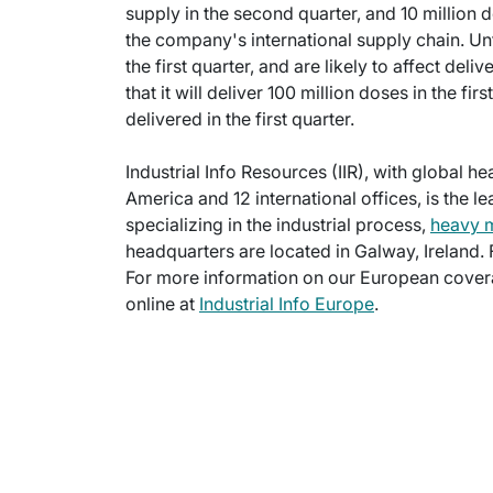
supply in the second quarter, and 10 million d
the company's international supply chain. Unfo
the first quarter, and are likely to affect del
that it will deliver 100 million doses in the fi
delivered in the first quarter.
Industrial Info Resources (IIR), with global h
America and 12 international offices, is the l
specializing in the industrial process,
heavy 
headquarters are located in Galway, Ireland.
For more information on our European cover
online at
Industrial Info Europe
.