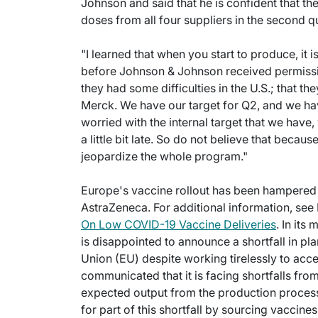
Johnson and said that he is confident that the
doses from all four suppliers in the second qu
"I learned that when you start to produce, it 
before Johnson & Johnson received permission
they had some difficulties in the U.S.; that 
Merck. We have our target for Q2, and we ha
worried with the internal target that we have
a little bit late. So do not believe that becau
jeopardize the whole program."
Europe's vaccine rollout has been hampered 
AstraZeneca. For additional information, see F
On Low COVID-19 Vaccine Deliveries
. In it
is disappointed to announce a shortfall in 
Union (EU) despite working tirelessly to ac
communicated that it is facing shortfalls fro
expected output from the production process.
for part of this shortfall by sourcing vaccine