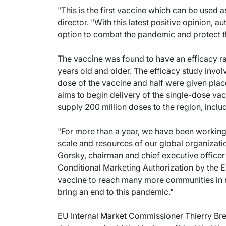
"This is the first vaccine which can be used
director. "With this latest positive opinion, 
option to combat the pandemic and protect the
The vaccine was found to have an efficacy r
years old and older. The efficacy study invo
dose of the vaccine and half were given pla
aims to begin delivery of the single-dose vacc
supply 200 million doses to the region, inclu
"For more than a year, we have been working 
scale and resources of our global organizati
Gorsky, chairman and chief executive officer
Conditional Marketing Authorization by the
vaccine to reach many more communities in n
bring an end to this pandemic."
EU Internal Market Commissioner Thierry Br