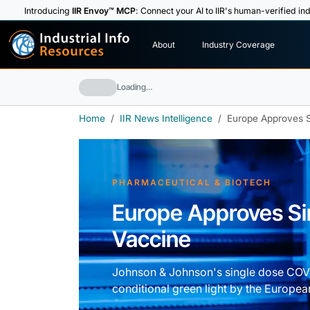
Introducing
IIR Envoy™ MCP
: Connect your AI to IIR's human-verified ind
I
n
d
u
s
t
r
i
a
l
I
n
f
o
About
Industry Coverage
R
e
s
o
u
rc
e
s
Loading…
Home
IIR News Intelligence
Europe Approves 
PHARMACEUTICAL & BIOTECH
Europe Approves S
Vaccine
Johnson & Johnson's single dose COVI
conditional green light by the Europea