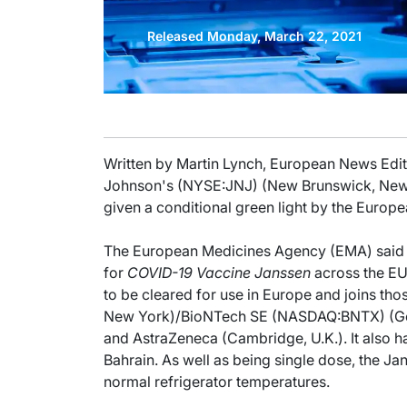
Released Monday, March 22, 2021
Written by Martin Lynch, European News Edito
Johnson's (NYSE:JNJ) (New Brunswick, New
given a conditional green light by the Europe
The European Medicines Agency (EMA) said th
for
COVID-19 Vaccine Janssen
across the EU 
to be cleared for use in Europe and joins th
New York)/BioNTech SE (NASDAQ:BNTX) (G
and AstraZeneca (Cambridge, U.K.). It also h
Bahrain. As well as being single dose, the Ja
normal refrigerator temperatures.