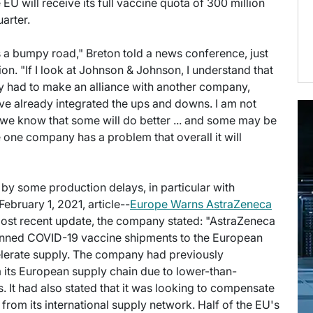
 EU will receive its full vaccine quota of 300 million
arter.
is a bumpy road," Breton told a news conference, just
. "If I look at Johnson & Johnson, I understand that
they had to make an alliance with another company,
ve already integrated the ups and downs. I am not
, we know that some will do better ... and some may be
se one company has a problem that overall it will
by some production delays, in particular with
ebruary 1, 2021, article--
Europe Warns AstraZeneca
s most recent update, the company stated: "AstraZeneca
planned COVID-19 vaccine shipments to the European
celerate supply. The company had previously
m its European supply chain due to lower-than-
 It had also stated that it was looking to compensate
s from its international supply network. Half of the EU's