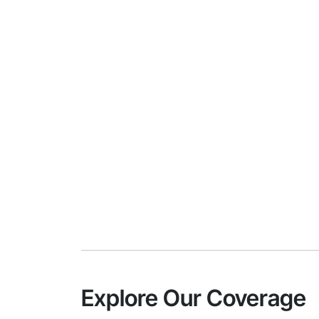
Explore Our Coverage