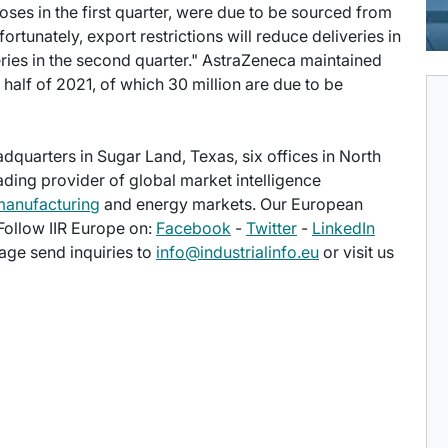
oses in the first quarter, were due to be sourced from
rtunately, export restrictions will reduce deliveries in
iveries in the second quarter." AstraZeneca maintained
rst half of 2021, of which 30 million are due to be
eadquarters in Sugar Land, Texas, six offices in North
eading provider of global market intelligence
manufacturing
and energy markets. Our European
 Follow IIR Europe on:
Facebook
-
Twitter
-
LinkedIn
age send inquiries to
info@industrialinfo.eu
or visit us