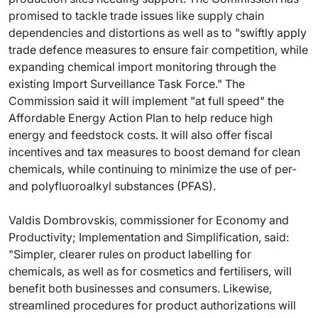
promised to tackle trade issues like supply chain
dependencies and distortions as well as to "swiftly apply
trade defence measures to ensure fair competition, while
expanding chemical import monitoring through the
existing Import Surveillance Task Force." The
Commission said it will implement "at full speed" the
Affordable Energy Action Plan to help reduce high
energy and feedstock costs. It will also offer fiscal
incentives and tax measures to boost demand for clean
chemicals, while continuing to minimize the use of per-
and polyfluoroalkyl substances (PFAS).
Valdis Dombrovskis, commissioner for Economy and
Productivity; Implementation and Simplification, said:
"Simpler, clearer rules on product labelling for
chemicals, as well as for cosmetics and fertilisers, will
benefit both businesses and consumers. Likewise,
streamlined procedures for product authorizations will