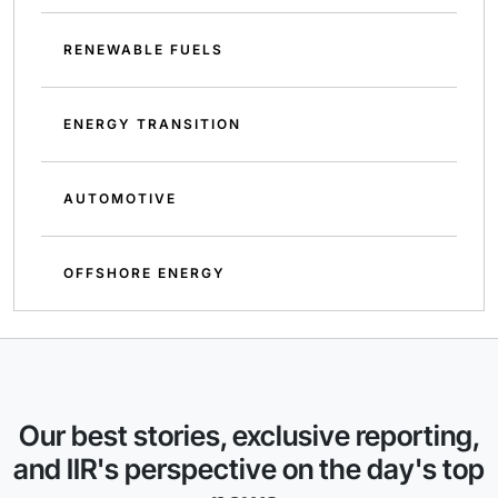
RENEWABLE FUELS
ENERGY TRANSITION
AUTOMOTIVE
OFFSHORE ENERGY
Our best stories, exclusive reporting,
and IIR's perspective on the day's top