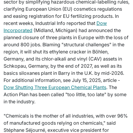
sector by simplifying hazardous chemical-labelling rules,
clarifying European Union (EU) cosmetics regulations
and easing registration for EU fertilizing products. In
recent weeks, Industrial Info reported that
Dow
Incorporated
(Midland, Michigan) had announced the
planned closure of three plants in Europe with the loss of
around 800 jobs. Blaming "structural challenges" in the
region, it will shut its ethylene cracker in Böhlen,
Germany, and its chlor-alkali and vinyl (CAV) assets in
Schkopau, Germany, by the end of 2027, as well as its
basics siloxanes plant in Barry in the U.K. by mid-2026.
For additional information, see July 15, 2025, article -
Dow Shutting Three European Chemical Plants
. The
Action Plan has been called "too little, too late" by some
in the industry.
"Chemicals is the mother of all industries, with over 96%
of manufactured goods relying on chemicals," said
Stéphane Séjourné, executive vice president for