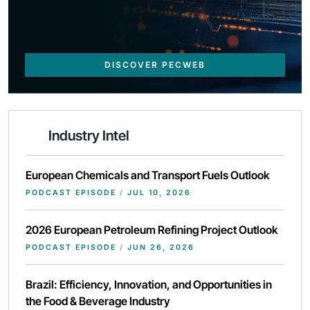
DISCOVER PECWEB
Industry Intel
European Chemicals and Transport Fuels Outlook
PODCAST EPISODE
/
JUL 10, 2026
2026 European Petroleum Refining Project Outlook
PODCAST EPISODE
/
JUN 26, 2026
Brazil: Efficiency, Innovation, and Opportunities in
the Food & Beverage Industry