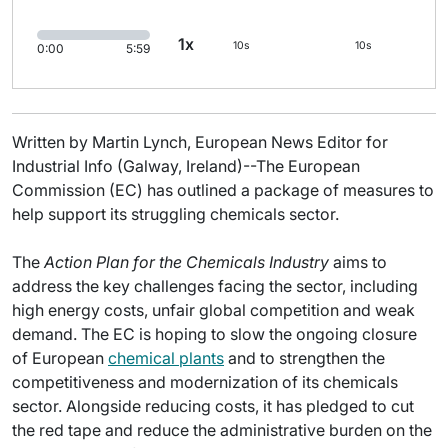
1x
10s
10s
0:00
5:59
Written by Martin Lynch, European News Editor for
Industrial Info (Galway, Ireland)--The European
Commission (EC) has outlined a package of measures to
help support its struggling chemicals sector.
The
Action Plan for the Chemicals Industry
aims to
address the key challenges facing the sector, including
high energy costs, unfair global competition and weak
demand. The EC is hoping to slow the ongoing closure
of European
chemical plants
and to strengthen the
competitiveness and modernization of its chemicals
sector. Alongside reducing costs, it has pledged to cut
the red tape and reduce the administrative burden on the