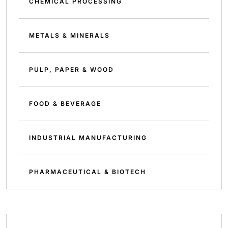
CHEMICAL PROCESSING
METALS & MINERALS
PULP, PAPER & WOOD
FOOD & BEVERAGE
INDUSTRIAL MANUFACTURING
PHARMACEUTICAL & BIOTECH