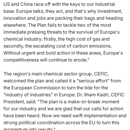
US and China race off with the keys to our industrial
base. Europe talks, they act, and that's why investment,
innovation and jobs are packing their bags and heading
elsewhere. The Plan fails to tackle two of the most
immediate pressing threats to the survival of Europe's
chemical industry: firstly, the high cost of gas and
secondly, the escalating cost of carbon emissions.
Without urgent and bold action in these areas, Europe's
competitiveness will continue to erode."
The region's main chemical sector group, CEFIC,
welcomed the plan and called it a "serious effort" from
the European Commission to turn the tide for the
"industry of industries" in Europe. Dr. Ilham Kadri, CEFIC
President, said: "The plan is a make-or-break moment
for our industry and we are glad that our calls for action
have been heard. Now we need swift implementation and
strong political coordination across the EU to turn this
momentum into results."