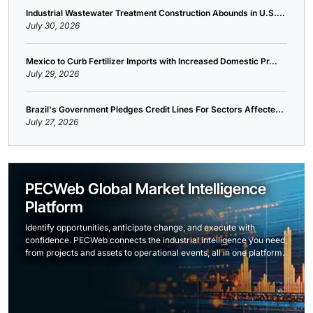
Industrial Wastewater Treatment Construction Abounds in U.S....
July 30, 2026
Mexico to Curb Fertilizer Imports with Increased Domestic Pr...
July 29, 2026
Brazil's Government Pledges Credit Lines For Sectors Affecte...
July 27, 2026
PECWeb Global Market Intelligence
Platform
Identify opportunities, anticipate change, and execute with
confidence. PECWeb connects the industrial intelligence you need,
from projects and assets to operational events, all in one platform.