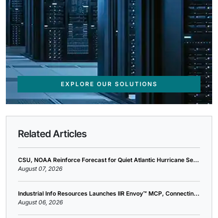
EXPLORE OUR SOLUTIONS
Related Articles
CSU, NOAA Reinforce Forecast for Quiet Atlantic Hurricane Se...
August 07, 2026
Industrial Info Resources Launches IIR Envoy™ MCP, Connectin...
August 06, 2026