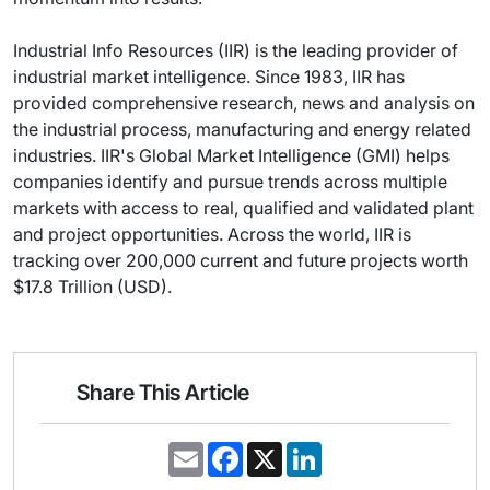
Industrial Info Resources (IIR) is the leading provider of
industrial market intelligence. Since 1983, IIR has
provided comprehensive research, news and analysis on
the industrial process, manufacturing and energy related
industries. IIR's Global Market Intelligence (GMI) helps
companies identify and pursue trends across multiple
markets with access to real, qualified and validated plant
and project opportunities. Across the world, IIR is
tracking over 200,000 current and future projects worth
$17.8 Trillion (USD).
Share This Article
E
F
X
L
m
a
i
a
c
n