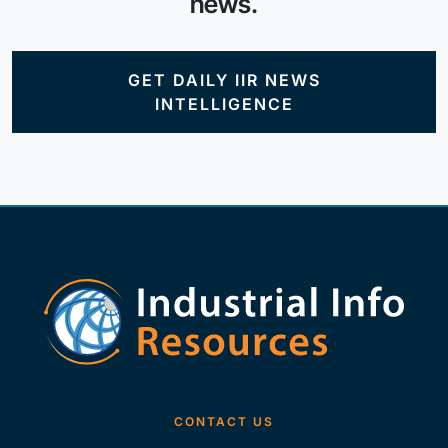
news.
GET DAILY IIR NEWS
INTELLIGENCE
CONTACT US