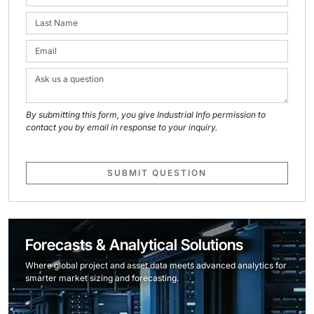
By submitting this form, you give Industrial Info permission to
contact you by email in response to your inquiry.
SUBMIT QUESTION
Forecasts & Analytical Solutions
Where global project and asset data meets advanced analytics for
smarter market sizing and forecasting.