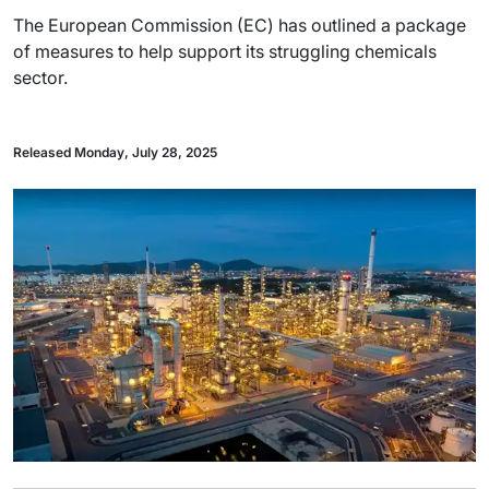
The European Commission (EC) has outlined a package
of measures to help support its struggling chemicals
sector.
Released Monday, July 28, 2025