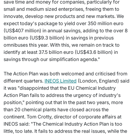
save time and money for companies, particularly for
small and medium sized enterprises, freeing them to
innovate, develop new products and new markets. We
expect today's package to yield over 350 million euro
(US$407 million) in annual savings, adding to the over 8
billion euro (US$9.3 billion) in savings in previous
omnibuses this year. With this, we remain on track to
identify at least 37.5 billion euro (US$43.6 billion) in
savings through our simplification agenda."
The Action Plan was both welcomed and criticised from
different quarters.
INEOS Limited
(London, England) said
it was "disappointed that the EU Chemical Industry
Action Plan fails to address the urgency of industry's
position," pointing out that In the past two years, more
than 20 chemical plants have closed across the
continent. Tom Crotty, director of corporate affairs at
INEOS said: "The Chemical Industry Action Plan is too
little, too late. It fails to address the real issues, while the