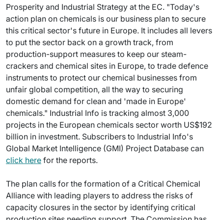
Prosperity and Industrial Strategy at the EC. "Today's
action plan on chemicals is our business plan to secure
this critical sector's future in Europe. It includes all levers
to put the sector back on a growth track, from
production-support measures to keep our steam-
crackers and chemical sites in Europe, to trade defence
instruments to protect our chemical businesses from
unfair global competition, all the way to securing
domestic demand for clean and 'made in Europe'
chemicals." Industrial Info is tracking almost 3,000
projects in the European chemicals sector worth US$192
billion in investment. Subscribers to Industrial Info's
Global Market Intelligence (GMI) Project Database can
click here
for the reports.
The plan calls for the formation of a Critical Chemical
Alliance with leading players to address the risks of
capacity closures in the sector by identifying critical
production sites needing support. The Commission has