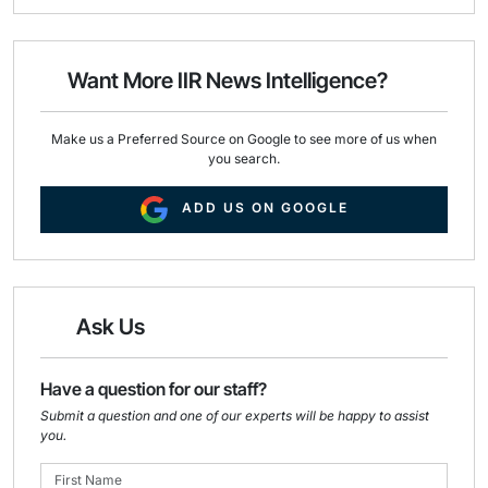
i
e
k
l
b
e
o
d
o
I
Want More IIR News Intelligence?
k
n
Make us a Preferred Source on Google to see more of us when
you search.
ADD US ON GOOGLE
Ask Us
Have a question for our staff?
Submit a question and one of our experts will be happy to assist
you.