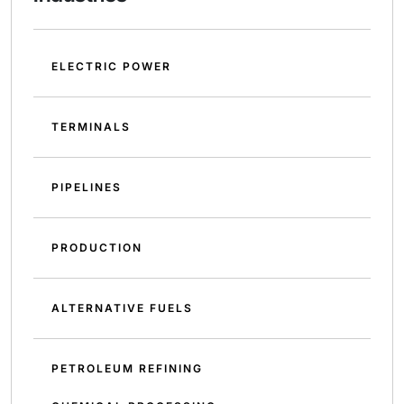
ELECTRIC POWER
TERMINALS
PIPELINES
PRODUCTION
ALTERNATIVE FUELS
PETROLEUM REFINING