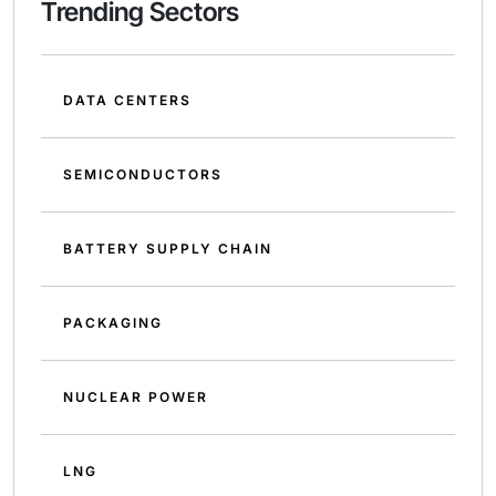
Trending Sectors
DATA CENTERS
SEMICONDUCTORS
BATTERY SUPPLY CHAIN
PACKAGING
NUCLEAR POWER
LNG