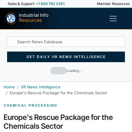
Sales & Support:
+1 800 762 3361
Member Resources
Industrial Info
Resources
GET DAILY IIR NEWS INTELLIGENCE
Loading…
Home
IIR News Intelligence
Europe's Rescue Package for the Chemicals Sector
CHEMICAL PROCESSING
Europe's Rescue Package for the
Chemicals Sector