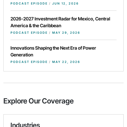
PODCAST EPISODE
/
JUN 12, 2026
2026-2027 Investment Radar for Mexico, Central
America & the Caribbean
PODCAST EPISODE
/
MAY 29, 2026
Innovations Shaping the Next Era of Power
Generation
PODCAST EPISODE
/
MAY 22, 2026
Explore Our Coverage
Industries