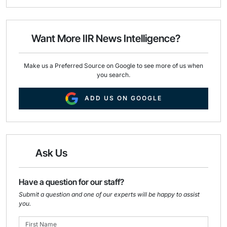
i
e
k
l
b
e
o
d
o
I
Want More IIR News Intelligence?
k
n
Make us a Preferred Source on Google to see more of us when
you search.
ADD US ON GOOGLE
Ask Us
Have a question for our staff?
Submit a question and one of our experts will be happy to assist
you.