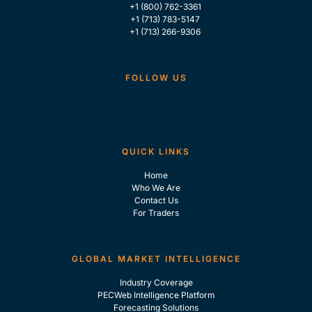
+1 (800) 762-3361
+1 (713) 783-5147
+1 (713) 266-9306
FOLLOW US
QUICK LINKS
Home
Who We Are
Contact Us
For Traders
GLOBAL MARKET INTELLIGENCE
Industry Coverage
PECWeb Intelligence Platform
Forecasting Solutions