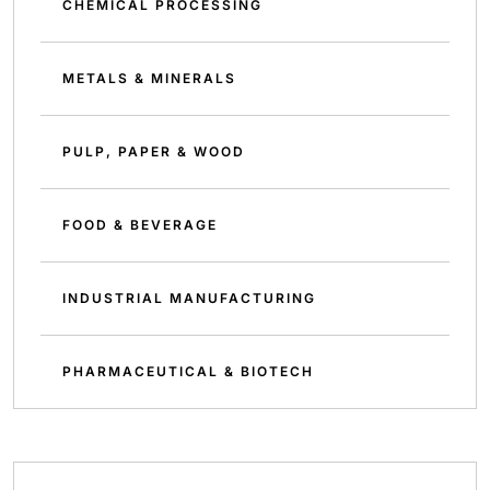
CHEMICAL PROCESSING
METALS & MINERALS
PULP, PAPER & WOOD
FOOD & BEVERAGE
INDUSTRIAL MANUFACTURING
PHARMACEUTICAL & BIOTECH