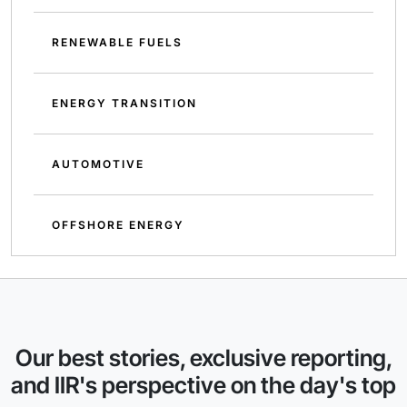
RENEWABLE FUELS
ENERGY TRANSITION
AUTOMOTIVE
OFFSHORE ENERGY
Our best stories, exclusive reporting,
and IIR's perspective on the day's top