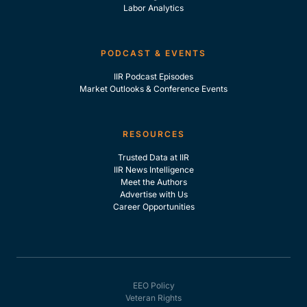
Labor Analytics
PODCAST & EVENTS
IIR Podcast Episodes
Market Outlooks & Conference Events
RESOURCES
Trusted Data at IIR
IIR News Intelligence
Meet the Authors
Advertise with Us
Career Opportunities
EEO Policy
Veteran Rights