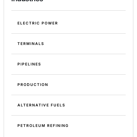
ELECTRIC POWER
TERMINALS
PIPELINES
PRODUCTION
ALTERNATIVE FUELS
PETROLEUM REFINING