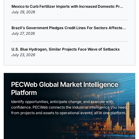
Mexico to Curb Fertilizer Imports with Increased Domestic Pr...
July 29, 2026
Brazil's Government Pledges Credit Lines For Sectors Affecte...
July 27, 2026
U.S. Blue Hydrogen, Similar Projects Face Wave of Setbacks
July 23, 2026
PECWeb Global Market Intelligence
Platform
Identify opportunities, anticipate change, and execute with
confidence. PECWeb connects the industrial intelligence you need,
from projects and assets to operational events, all in one platform.