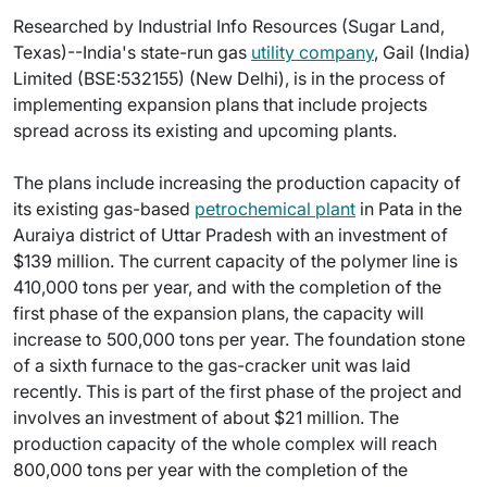
Researched by Industrial Info Resources (Sugar Land,
Texas)--India's state-run gas
utility company
, Gail (India)
Limited (BSE:532155) (New Delhi), is in the process of
implementing expansion plans that include projects
spread across its existing and upcoming plants.
The plans include increasing the production capacity of
its existing gas-based
petrochemical plant
in Pata in the
Auraiya district of Uttar Pradesh with an investment of
$139 million. The current capacity of the polymer line is
410,000 tons per year, and with the completion of the
first phase of the expansion plans, the capacity will
increase to 500,000 tons per year. The foundation stone
of a sixth furnace to the gas-cracker unit was laid
recently. This is part of the first phase of the project and
involves an investment of about $21 million. The
production capacity of the whole complex will reach
800,000 tons per year with the completion of the