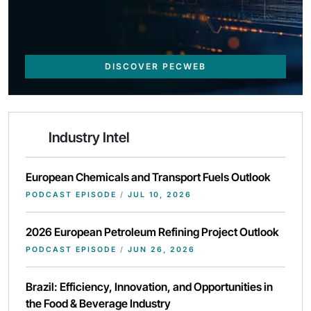
DISCOVER PECWEB
Industry Intel
European Chemicals and Transport Fuels Outlook
PODCAST EPISODE
/
JUL 10, 2026
2026 European Petroleum Refining Project Outlook
PODCAST EPISODE
/
JUN 26, 2026
Brazil: Efficiency, Innovation, and Opportunities in
the Food & Beverage Industry