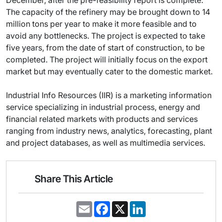
December, after the pre-feasibility report is complete.
The capacity of the refinery may be brought down to 14
million tons per year to make it more feasible and to
avoid any bottlenecks. The project is expected to take
five years, from the date of start of construction, to be
completed. The project will initially focus on the export
market but may eventually cater to the domestic market.
Industrial Info Resources (IIR) is a marketing information
service specializing in industrial process, energy and
financial related markets with products and services
ranging from industry news, analytics, forecasting, plant
and project databases, as well as multimedia services.
Share This Article
E
F
X
L
m
a
i
a
c
n