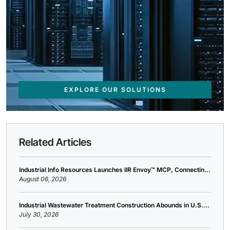
EXPLORE OUR SOLUTIONS
Related Articles
Industrial Info Resources Launches IIR Envoy™ MCP, Connectin...
August 06, 2026
Industrial Wastewater Treatment Construction Abounds in U.S....
July 30, 2026