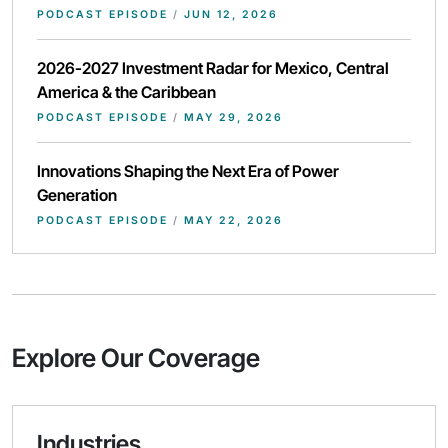
PODCAST EPISODE
/
JUN 12, 2026
2026-2027 Investment Radar for Mexico, Central
America & the Caribbean
PODCAST EPISODE
/
MAY 29, 2026
Innovations Shaping the Next Era of Power
Generation
PODCAST EPISODE
/
MAY 22, 2026
Explore Our Coverage
Industries