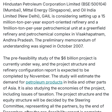
Hindustan Petroleum Corporation Limited (BSE:500104)
(Mumbai), Mittal Energy (Singapore), and Oil India
Limited (New Delhi), GAIL is considering setting up a 15
million-ton-per-year export-oriented refinery and a
1million-ton-per-year petrochemical unit at a greenfield
refinery and petrochemical complex in Visakhapatnam,
Andhra Pradesh. The preliminary memorandum of
understanding was signed in October 2007.
The pre-feasibility study of the $6 billion project is
currently under way, and the project structure and
refinery configuration report is expected to be
completed by November. The study will estimate the
demand for
petroleum products
in India and other parts
of Asia. It is also studying the economies of the project,
including issues of taxation. The project structure and the
equity structure will be decided by the Steering
Committee, representing all the partners, by the end of