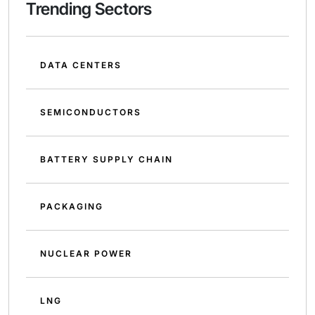
Trending Sectors
DATA CENTERS
SEMICONDUCTORS
BATTERY SUPPLY CHAIN
PACKAGING
NUCLEAR POWER
LNG