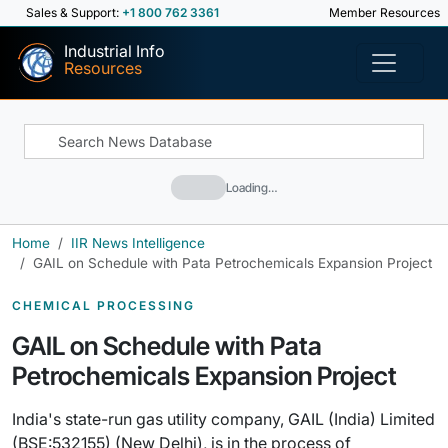
Sales & Support:
+1 800 762 3361
Member Resources
Industrial Info
Resources
Loading…
Home
IIR News Intelligence
GAIL on Schedule with Pata Petrochemicals Expansion Project
CHEMICAL PROCESSING
GAIL on Schedule with Pata
Petrochemicals Expansion Project
India's state-run gas utility company, GAIL (India) Limited
(BSE:532155) (New Delhi), is in the process of