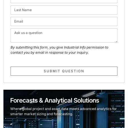
By submitting this form, you give Industrial Info permission to
contact you by email in response to your inquiry.
SUBMIT QUESTION
Forecasts & Analytical Solutions
Where global project and asset data meets advanced analytics for
smarter market sizing and forecasting.