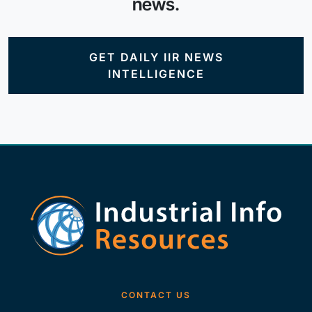
news.
GET DAILY IIR NEWS
INTELLIGENCE
CONTACT US