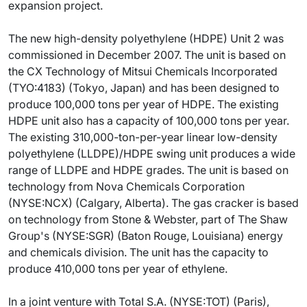
expansion project.
The new high-density polyethylene (HDPE) Unit 2 was
commissioned in December 2007. The unit is based on
the CX Technology of Mitsui Chemicals Incorporated
(TYO:4183) (Tokyo, Japan) and has been designed to
produce 100,000 tons per year of HDPE. The existing
HDPE unit also has a capacity of 100,000 tons per year.
The existing 310,000-ton-per-year linear low-density
polyethylene (LLDPE)/HDPE swing unit produces a wide
range of LLDPE and HDPE grades. The unit is based on
technology from Nova Chemicals Corporation
(NYSE:NCX) (Calgary, Alberta). The gas cracker is based
on technology from Stone & Webster, part of The Shaw
Group's (NYSE:SGR) (Baton Rouge, Louisiana) energy
and chemicals division. The unit has the capacity to
produce 410,000 tons per year of ethylene.
In a joint venture with Total S.A. (NYSE:TOT) (Paris),