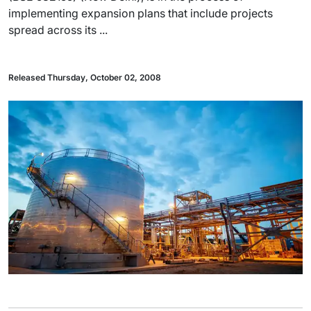
implementing expansion plans that include projects
spread across its ...
Released Thursday, October 02, 2008