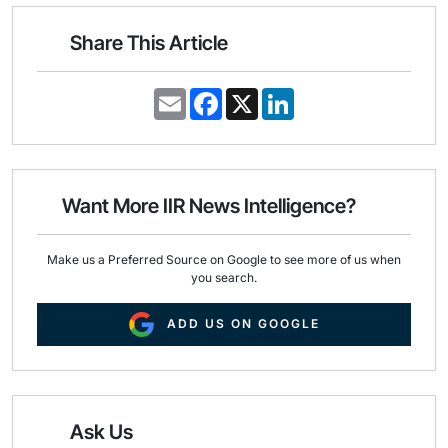
Share This Article
E
F
X
L
m
a
i
a
c
n
i
e
k
l
b
e
o
d
o
I
Want More IIR News Intelligence?
k
n
Make us a Preferred Source on Google to see more of us when
you search.
ADD US ON GOOGLE
Ask Us