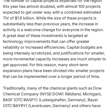
The number of capital projects expected for the region
this year has almost doubled, with almost 100 projects
expected to get under way with a combined estimated
TIV of $1.6 billion. While the size of these projects is
substantially less than previous years, the increase in
activity is a welcome change for everyone in the region.
A great deal of these investments is targeted at
technology improvements that can offer greater
reliability or increased efficiencies. Capital budgets are
being intensely scrutinized, and justifications for smaller,
more incremental capacity increases are much simpler to
get approved. For this reason, many short-term
expansion plans have been divided into smaller projects
that can be implemented over a longer period of time.
Traditionally, many of the chemical giants such as Dow
Chemical Company (NYSE:DOW) (Midland, Michigan),
BASF (OTC:BASFY) (Ludwigshafen, Germany), Bayer
(OTC:BAYRY) (Leverkusen, Germany) and others have