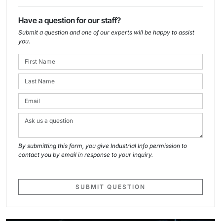
Have a question for our staff?
Submit a question and one of our experts will be happy to assist
you.
By submitting this form, you give Industrial Info permission to
contact you by email in response to your inquiry.
SUBMIT QUESTION