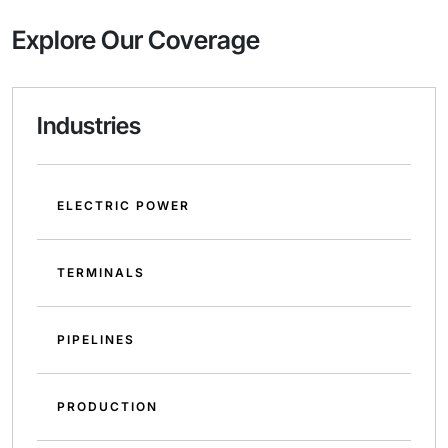
Explore Our Coverage
Industries
ELECTRIC POWER
TERMINALS
PIPELINES
PRODUCTION