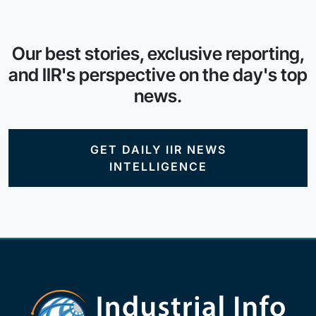
Our best stories, exclusive reporting,
and IIR's perspective on the day's top
news.
GET DAILY IIR NEWS
INTELLIGENCE