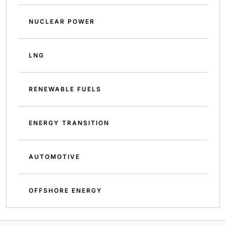
NUCLEAR POWER
LNG
RENEWABLE FUELS
ENERGY TRANSITION
AUTOMOTIVE
OFFSHORE ENERGY