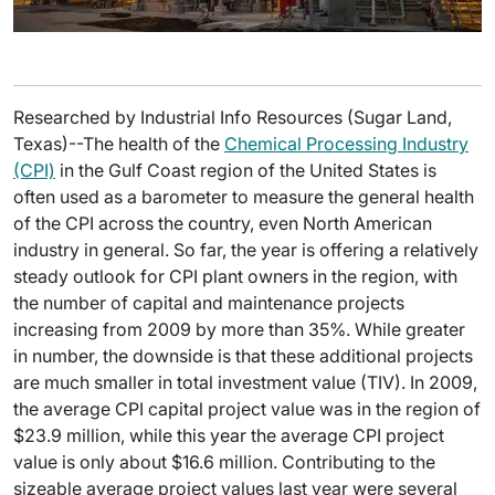
Researched by Industrial Info Resources (Sugar Land,
Texas)--The health of the
Chemical Processing Industry
(CPI)
in the Gulf Coast region of the United States is
often used as a barometer to measure the general health
of the CPI across the country, even North American
industry in general. So far, the year is offering a relatively
steady outlook for CPI plant owners in the region, with
the number of capital and maintenance projects
increasing from 2009 by more than 35%. While greater
in number, the downside is that these additional projects
are much smaller in total investment value (TIV). In 2009,
the average CPI capital project value was in the region of
$23.9 million, while this year the average CPI project
value is only about $16.6 million. Contributing to the
sizeable average project values last year were several