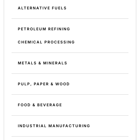
ALTERNATIVE FUELS
PETROLEUM REFINING
CHEMICAL PROCESSING
METALS & MINERALS
PULP, PAPER & WOOD
FOOD & BEVERAGE
INDUSTRIAL MANUFACTURING