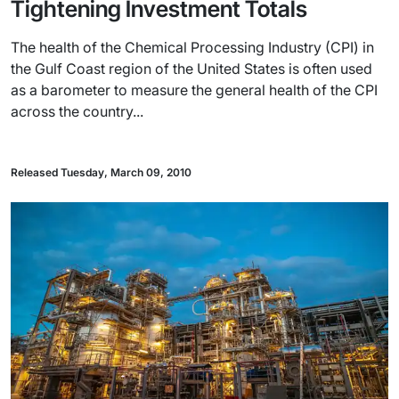
Tightening Investment Totals
The health of the Chemical Processing Industry (CPI) in
the Gulf Coast region of the United States is often used
as a barometer to measure the general health of the CPI
across the country...
Released Tuesday, March 09, 2010