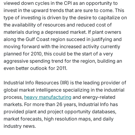
viewed down cycles in the CPI as an opportunity to
invest in the upward trends that are sure to come. This
type of investing is driven by the desire to capitalize on
the availability of resources and reduced cost of
materials during a depressed market. If plant owners
along the Gulf Coast region succeed in justifying and
moving forward with the increased activity currently
planned for 2010, this could be the start of a very
aggressive spending trend for the region, building an
even better outlook for 2011.
Industrial Info Resources (IIR) is the leading provider of
global market intelligence specializing in the industrial
process,
heavy manufacturing
and energy-related
markets. For more than 26 years, Industrial Info has
provided plant and project opportunity databases,
market forecasts, high resolution maps, and daily
industry news.