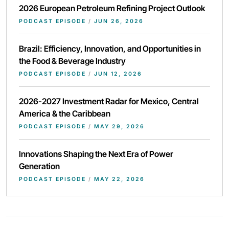
2026 European Petroleum Refining Project Outlook
PODCAST EPISODE
/
JUN 26, 2026
Brazil: Efficiency, Innovation, and Opportunities in
the Food & Beverage Industry
PODCAST EPISODE
/
JUN 12, 2026
2026-2027 Investment Radar for Mexico, Central
America & the Caribbean
PODCAST EPISODE
/
MAY 29, 2026
Innovations Shaping the Next Era of Power
Generation
PODCAST EPISODE
/
MAY 22, 2026