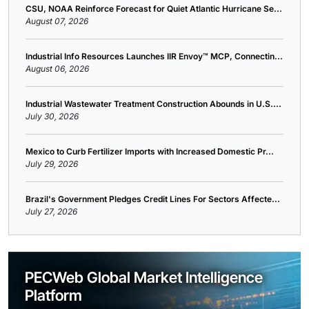
CSU, NOAA Reinforce Forecast for Quiet Atlantic Hurricane Se...
August 07, 2026
Industrial Info Resources Launches IIR Envoy™ MCP, Connectin...
August 06, 2026
Industrial Wastewater Treatment Construction Abounds in U.S....
July 30, 2026
Mexico to Curb Fertilizer Imports with Increased Domestic Pr...
July 29, 2026
Brazil's Government Pledges Credit Lines For Sectors Affecte...
July 27, 2026
PECWeb Global Market Intelligence
Platform