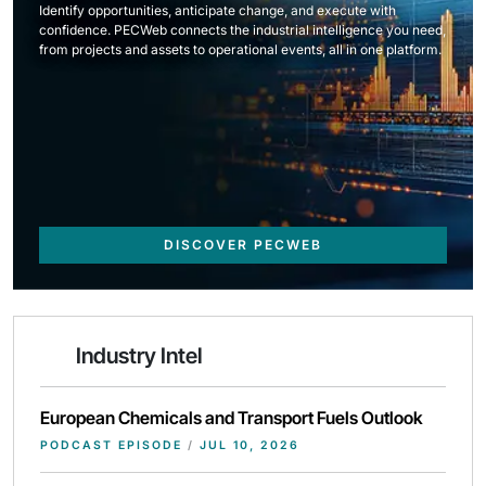
Identify opportunities, anticipate change, and execute with
confidence. PECWeb connects the industrial intelligence you need,
from projects and assets to operational events, all in one platform.
DISCOVER PECWEB
Industry Intel
European Chemicals and Transport Fuels Outlook
PODCAST EPISODE
/
JUL 10, 2026