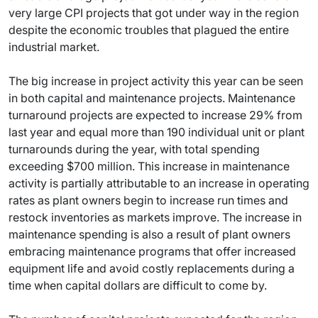
very large CPI projects that got under way in the region
despite the economic troubles that plagued the entire
industrial market.
The big increase in project activity this year can be seen
in both capital and maintenance projects. Maintenance
turnaround projects are expected to increase 29% from
last year and equal more than 190 individual unit or plant
turnarounds during the year, with total spending
exceeding $700 million. This increase in maintenance
activity is partially attributable to an increase in operating
rates as plant owners begin to increase run times and
restock inventories as markets improve. The increase in
maintenance spending is also a result of plant owners
embracing maintenance programs that offer increased
equipment life and avoid costly replacements during a
time when capital dollars are difficult to come by.