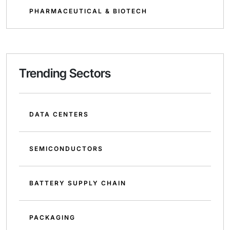
PHARMACEUTICAL & BIOTECH
Trending Sectors
DATA CENTERS
SEMICONDUCTORS
BATTERY SUPPLY CHAIN
PACKAGING