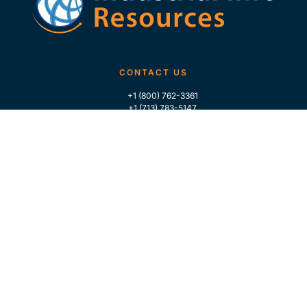
CONTACT US
+1 (800) 762-3361
+1 (713) 783-5147
+1 (713) 266-9306
FOLLOW US
QUICK LINKS
Home
Who We Are
Contact Us
For Traders