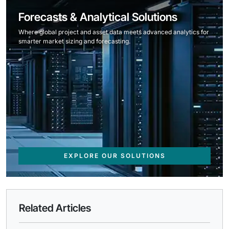
Forecasts & Analytical Solutions
Where global project and asset data meets advanced analytics for
smarter market sizing and forecasting.
EXPLORE OUR SOLUTIONS
Related Articles