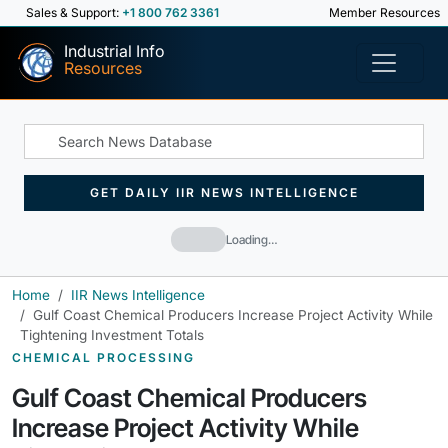
Sales & Support:
+1 800 762 3361
Member Resources
Industrial Info
Resources
GET DAILY IIR NEWS INTELLIGENCE
Loading…
Home
IIR News Intelligence
Gulf Coast Chemical Producers Increase Project Activity While
Tightening Investment Totals
CHEMICAL PROCESSING
Gulf Coast Chemical Producers
Increase Project Activity While