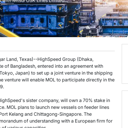
with Mitsui OSK Lines Limited...
8
ugar Land, Texas)--HighSpeed Group (Dhaka,
e of Bangladesh, entered into an agreement with
okyo, Japan) to set up a joint venture in the shipping
he venture will enable MOL to participate directly in the
9.
ighSpeed's sister company, will own a 70% stake in
nce. MOL plans to launch new vessels on feeder lines
Port Kelang and Chittagong-Singapore. The
morandum of understanding with a European firm for
 of various capacities.