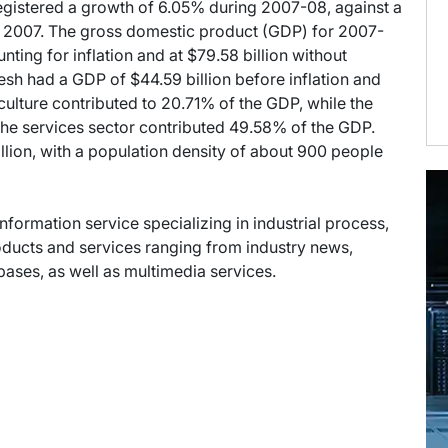
gistered a growth of 6.05% during 2007-08, against a
e 2007. The gross domestic product (GDP) for 2007-
nting for inflation and at $79.58 billion without
esh had a GDP of $44.59 billion before inflation and
riculture contributed to 20.71% of the GDP, while the
the services sector contributed 49.58% of the GDP.
llion, with a population density of about 900 people
information service specializing in industrial process,
oducts and services ranging from industry news,
abases, as well as multimedia services.