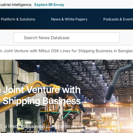
ustrial intelligence.
Explore IIR Envoy
Platform & Solutions
News & White Papers
Podcasts & Event
 Joint Venture with Mitsui OSK Lines for Shipping Business in Bangla
 Joint Venture with
r Shipping Business
, a leading business conglomerate of