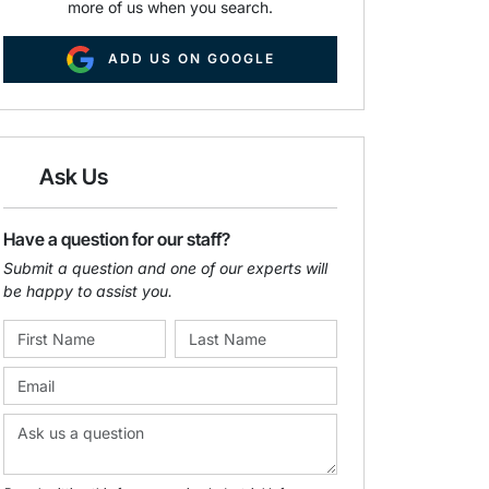
more of us when you search.
ADD US ON GOOGLE
Ask Us
Have a question for our staff?
Submit a question and one of our experts will
be happy to assist you.