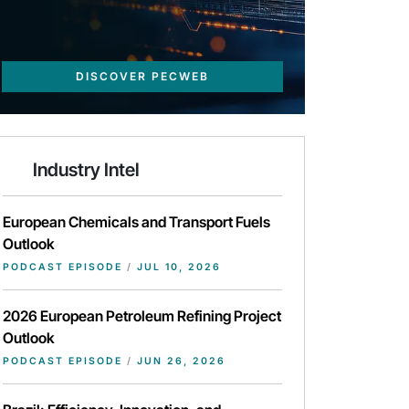
DISCOVER PECWEB
Industry Intel
European Chemicals and Transport Fuels
Outlook
PODCAST EPISODE
/
JUL 10, 2026
2026 European Petroleum Refining Project
Outlook
PODCAST EPISODE
/
JUN 26, 2026