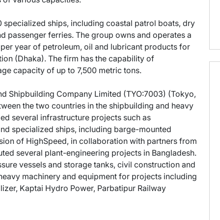
specialized ships, including coastal patrol boats, dry
 and passenger ferries. The group owns and operates a
ns per year of petroleum, oil and lubricant products for
n (Dhaka). The firm has the capability of
ge capacity of up to 7,500 metric tons.
and Shipbuilding Company Limited (TYO:7003) (Tokyo,
tween the two countries in the shipbuilding and heavy
ed several infrastructure projects such as
and specialized ships, including barge-mounted
sion of HighSpeed, in collaboration with partners from
ed several plant-engineering projects in Bangladesh.
sure vessels and storage tanks, civil construction and
of heavy machinery and equipment for projects including
ilizer, Kaptai Hydro Power, Parbatipur Railway