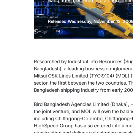
Bangladesh, entered into an agreement 
Released Wednesday, November 12, 200
Researched by Industrial Info Resources (S
Bangladesh), a leading business conglomerat
Mitsui OSK Lines Limited (TYO:9104) (MOL) (T
sector, the first between the two countries. T
Bangladesh shipping industry from early 200
Bird Bangladesh Agencies Limited (Dhaka), H
the joint venture, and MOL will own the bala
including Chittagong-Colombo, Chittagong-
HighSpeed Group has also entered into a me
construction and delivery of shipping vessels