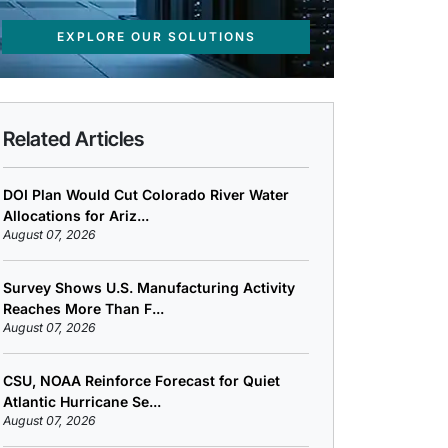
EXPLORE OUR SOLUTIONS
Related Articles
DOI Plan Would Cut Colorado River Water
Allocations for Ariz...
August 07, 2026
Survey Shows U.S. Manufacturing Activity
Reaches More Than F...
August 07, 2026
CSU, NOAA Reinforce Forecast for Quiet
Atlantic Hurricane Se...
August 07, 2026