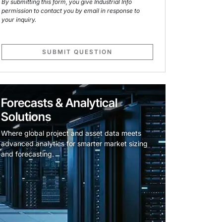
By submitting this form, you give Industrial Info
permission to contact you by email in response to
your inquiry.
SUBMIT QUESTION
Forecasts & Analytical
Solutions
Where global project and asset data meets
advanced analytics for smarter market sizing
and forecasting.