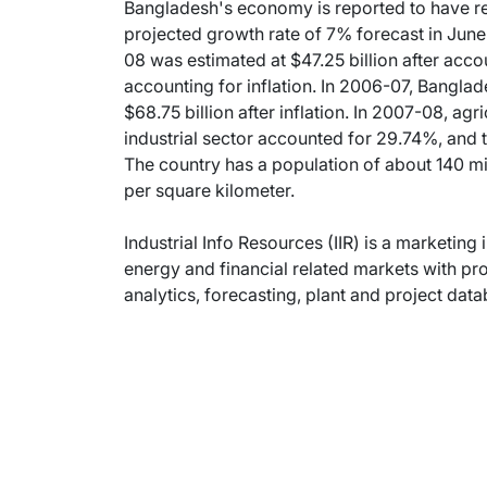
Bangladesh's economy is reported to have re
projected growth rate of 7% forecast in Jun
08 was estimated at $47.25 billion after accou
accounting for inflation. In 2006-07, Banglad
$68.75 billion after inflation. In 2007-08, ag
industrial sector accounted for 29.74%, and 
The country has a population of about 140 mi
per square kilometer.
Industrial Info Resources (IIR) is a marketing 
energy and financial related markets with pr
analytics, forecasting, plant and project dat