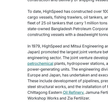
To date, HighSpeed has constructed over 100 
cargo vessels, fishing trawlers, oil tankers,
fleet of 25 oil tankers that carry 1 million to
state-owned Bangladesh Petroleum Corporatio
constructing vessels with a deadweight tonna
In 1979, HighSpeed and Mitsui Engineering 
Japan) promoted the largest joint venture be
engineering sector. The joint venture develop
petrochemical
plants, hydropower stations, 
power-generating units. The engineering divi
Europe and Japan, has undertaken and execut
These include development of pipelines, pres
steel structural works, and the installation 
Chittagong Eastern
Oil Refinery
, Jamuna Fert
Workshop Works and Zia Fertilizer.