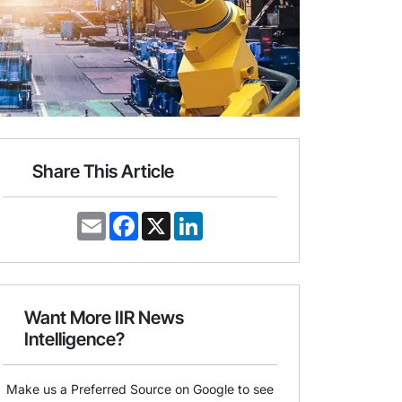
Share This Article
E
F
X
L
m
a
i
a
c
n
i
e
k
l
b
e
o
d
o
I
Want More IIR News
k
n
Intelligence?
Make us a Preferred Source on Google to see