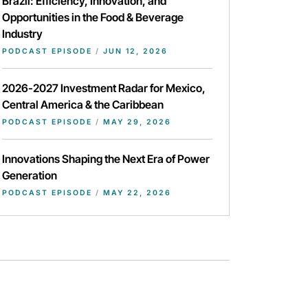
Brazil: Efficiency, Innovation, and
Opportunities in the Food & Beverage
Industry
PODCAST EPISODE
/
JUN 12, 2026
2026-2027 Investment Radar for Mexico,
Central America & the Caribbean
PODCAST EPISODE
/
MAY 29, 2026
Innovations Shaping the Next Era of Power
Generation
PODCAST EPISODE
/
MAY 22, 2026