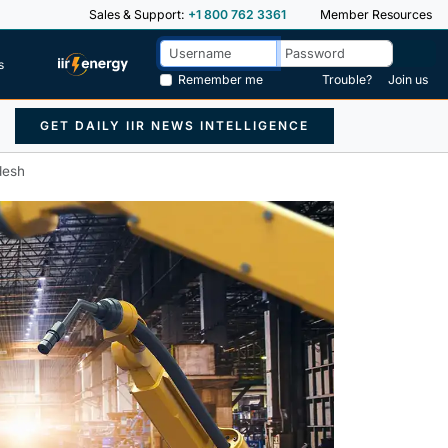
Sales & Support:
+1 800 762 3361
Member Resources
s
Remember me
Trouble?
Join us
GET DAILY IIR NEWS INTELLIGENCE
desh