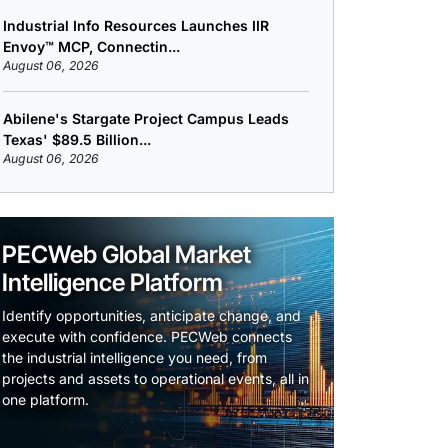
Industrial Info Resources Launches IIR
Envoy™ MCP, Connectin...
August 06, 2026
Abilene's Stargate Project Campus Leads
Texas' $89.5 Billion...
August 06, 2026
PECWeb Global Market
Intelligence Platform
Identify opportunities, anticipate change, and
execute with confidence. PECWeb connects
the industrial intelligence you need, from
projects and assets to operational events, all in
one platform.