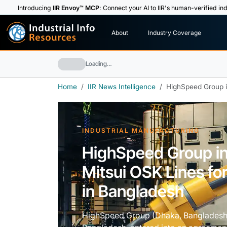
Introducing
IIR Envoy™ MCP
: Connect your AI to IIR's human-verified ind
I
n
d
u
s
t
r
i
a
l
I
n
f
o
About
Industry Coverage
R
e
s
o
u
rc
e
s
Loading…
Home
IIR News Intelligence
HighSpeed Group in
INDUSTRIAL MANUFACTURING
HighSpeed Group in
Mitsui OSK Lines fo
in Bangladesh
HighSpeed Group (Dhaka, Bangladesh)