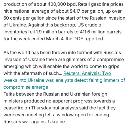
production of about 400,000 bpd. Retail gasoline prices
hit a national average of about $4.17 per gallon, up over
50 cents per gallon since the start of the Russian invasion
of Ukraine. Against this backdrop, US crude oil
inventories fell 1.9 million barrels to 411.6 million barrels
for the week ended March 4, the DOE reported.
As the world has been thrown into turmoil with Russia's
invasion of Ukraine there are glimmers of a compromise
emerging which will enable the world to come to grips
with the aftermath of such...
Reuters: Analysis: Two
weeks into Ukraine war, analysts detect faint glimmers of
compromise emerge
Talks between the Russian and Ukrainian foreign
ministers produced no apparent progress towards a
ceasefire on Thursday but analysts said the fact they
were even meeting left a window open for ending
Russia's war against Ukraine.