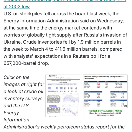
at 2002 low
U.S. oil stockpiles fell across the board last week, the
Energy Information Administration said on Wednesday,
at the same time the energy market contends with
worries of globally tight supply after Russia's invasion of
Ukraine. Crude inventories fell by 1.9 million barrels in
the week to March 4 to 411.6 million barrels, compared
with analysts' expectations in a Reuters poll for a
657,000-barrel drop.
Click on the
images at right for
a look at crude oil
inventory surveys
and the U.S.
Energy
Information
Administration's weekly petroleum status report for the