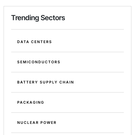
Trending Sectors
DATA CENTERS
SEMICONDUCTORS
BATTERY SUPPLY CHAIN
PACKAGING
NUCLEAR POWER