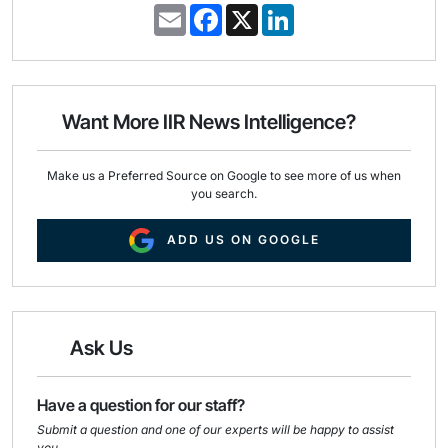
E
F
X
L
m
a
i
a
c
n
i
e
k
l
b
e
o
d
o
I
Want More IIR News Intelligence?
k
n
Make us a Preferred Source on Google to see more of us when
you search.
ADD US ON GOOGLE
Ask Us
Have a question for our staff?
Submit a question and one of our experts will be happy to assist
you.