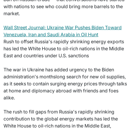
with nations to see who could bring more barrels to the
market.
Wall Street Journal: Ukraine War Pushes Biden Toward
Venezuela, Iran and Saudi Arabia in Oil Hunt
Rush to offset Russia's rapidly shrinking energy exports
has led the White House to oil-rich nations in the Middle
East and countries under U.S. sanctions
The war in Ukraine has added urgency to the Biden
administration's monthslong search for new oil supplies,
as it seeks to contain surging energy prices through talks
at home and diplomacy abroad with friends and foes
alike.
The rush to fill gaps from Russia's rapidly shrinking
contribution to the global energy markets has led the
White House to oil-rich nations in the Middle East,