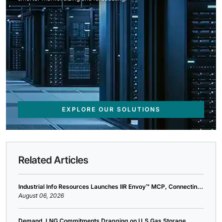
EXPLORE OUR SOLUTIONS
Related Articles
Industrial Info Resources Launches IIR Envoy™ MCP, Connectin...
August 06, 2026
Demand, LNG Commitments Dragging on U.S Gas Storage