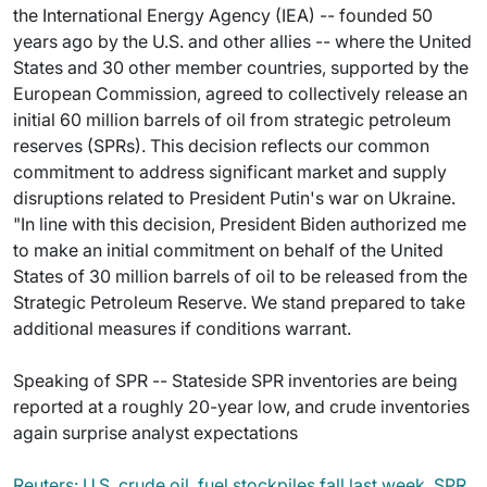
the International Energy Agency (IEA) -- founded 50
years ago by the U.S. and other allies -- where the United
States and 30 other member countries, supported by the
European Commission, agreed to collectively release an
initial 60 million barrels of oil from strategic petroleum
reserves (SPRs). This decision reflects our common
commitment to address significant market and supply
disruptions related to President Putin's war on Ukraine.
"In line with this decision, President Biden authorized me
to make an initial commitment on behalf of the United
States of 30 million barrels of oil to be released from the
Strategic Petroleum Reserve. We stand prepared to take
additional measures if conditions warrant.
Speaking of SPR -- Stateside SPR inventories are being
reported at a roughly 20-year low, and crude inventories
again surprise analyst expectations
Reuters: U.S. crude oil, fuel stockpiles fall last week, SPR