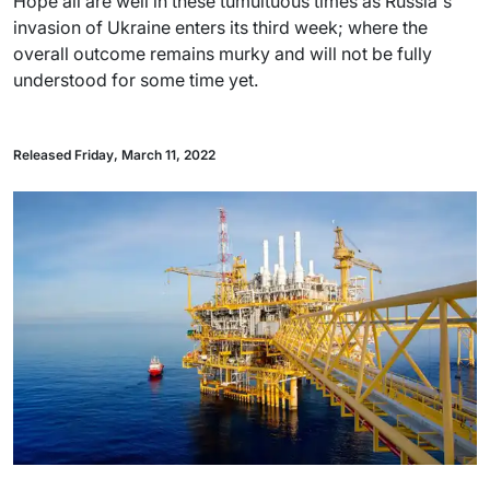
Hope all are well in these tumultuous times as Russia's
invasion of Ukraine enters its third week; where the
overall outcome remains murky and will not be fully
understood for some time yet.
Released Friday, March 11, 2022