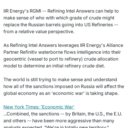
IIR Energy's RGMI -- Refining Intel Answers can help to
make sense of who with which grade of crude might
replace the Russian barrels going into US Refineries --
from a relative value perspective.
As Refining Intel Answers leverages IIR Energy's Alliance
Partner Refinitiv waterborne flows intelligence into their
geocentric (vessel to port to refinery) crude allocation
model to determine an initial refinery crude diet.
The world is still trying to make sense and understand
how all of the sanctions imposed on Russia will affect the
global economy as an 'economic war' is taking shape.
New York Times: 'Economic War'
...Combined, the sanctions -- by Britain, the U.S., the E.U.
and others -- have been more aggressive than many
analysts expected. "We're in totally new territory,"