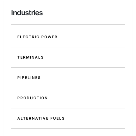
Industries
ELECTRIC POWER
TERMINALS
PIPELINES
PRODUCTION
ALTERNATIVE FUELS