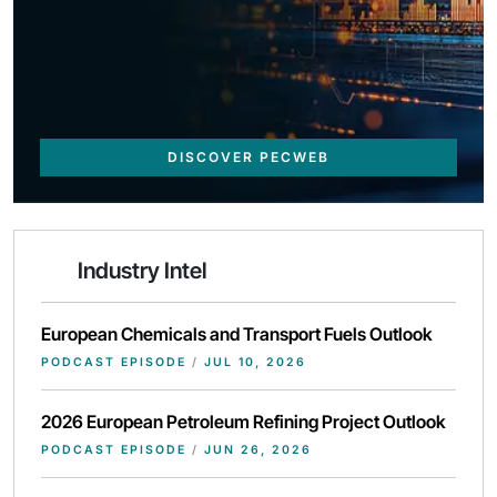
DISCOVER PECWEB
Industry Intel
European Chemicals and Transport Fuels Outlook
PODCAST EPISODE
/
JUL 10, 2026
2026 European Petroleum Refining Project Outlook
PODCAST EPISODE
/
JUN 26, 2026