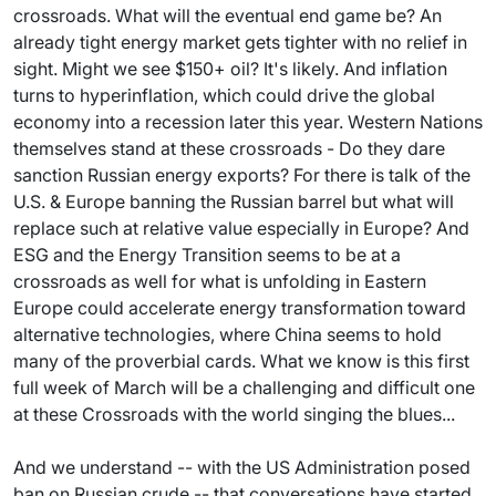
crossroads. What will the eventual end game be? An
already tight energy market gets tighter with no relief in
sight. Might we see $150+ oil? It's likely. And inflation
turns to hyperinflation, which could drive the global
economy into a recession later this year. Western Nations
themselves stand at these crossroads - Do they dare
sanction Russian energy exports? For there is talk of the
U.S. & Europe banning the Russian barrel but what will
replace such at relative value especially in Europe? And
ESG and the Energy Transition seems to be at a
crossroads as well for what is unfolding in Eastern
Europe could accelerate energy transformation toward
alternative technologies, where China seems to hold
many of the proverbial cards. What we know is this first
full week of March will be a challenging and difficult one
at these Crossroads with the world singing the blues...
And we understand -- with the US Administration posed
ban on Russian crude -- that conversations have started