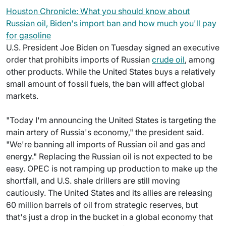
Houston Chronicle: What you should know about
Russian oil, Biden's import ban and how much you'll pay
for gasoline
U.S. President Joe Biden on Tuesday signed an executive
order that prohibits imports of Russian
crude oil
, among
other products. While the United States buys a relatively
small amount of fossil fuels, the ban will affect global
markets.
"Today I'm announcing the United States is targeting the
main artery of Russia's economy," the president said.
"We're banning all imports of Russian oil and gas and
energy." Replacing the Russian oil is not expected to be
easy. OPEC is not ramping up production to make up the
shortfall, and U.S. shale drillers are still moving
cautiously. The United States and its allies are releasing
60 million barrels of oil from strategic reserves, but
that's just a drop in the bucket in a global economy that