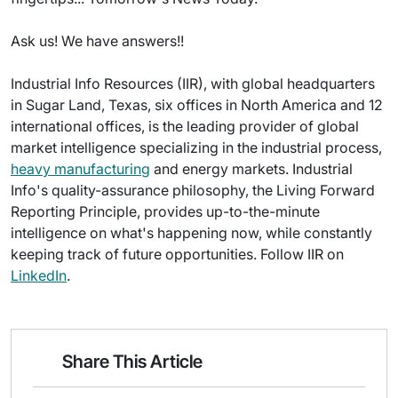
Ask us! We have answers!!
Industrial Info Resources (IIR), with global headquarters
in Sugar Land, Texas, six offices in North America and 12
international offices, is the leading provider of global
market intelligence specializing in the industrial process,
heavy manufacturing
and energy markets. Industrial
Info's quality-assurance philosophy, the Living Forward
Reporting Principle, provides up-to-the-minute
intelligence on what's happening now, while constantly
keeping track of future opportunities. Follow IIR on
LinkedIn
.
Share This Article