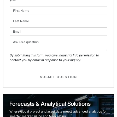
By submitting this form, you give Industrial Info permission to
contact you by email in response to your inquiry.
SUBMIT QUESTION
Forecasts & Analytical Solutions
Where global project and asset data meets advanced analytics for
smarter market sizing and forecasting.