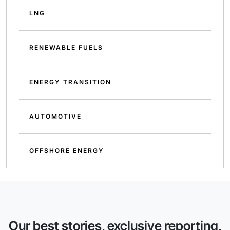
LNG
RENEWABLE FUELS
ENERGY TRANSITION
AUTOMOTIVE
OFFSHORE ENERGY
Our best stories, exclusive reporting,