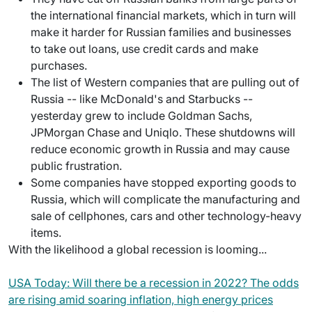
the international financial markets, which in turn will
make it harder for Russian families and businesses
to take out loans, use credit cards and make
purchases.
The list of Western companies that are pulling out of
Russia -- like McDonald's and Starbucks --
yesterday grew to include Goldman Sachs,
JPMorgan Chase and Uniqlo. These shutdowns will
reduce economic growth in Russia and may cause
public frustration.
Some companies have stopped exporting goods to
Russia, which will complicate the manufacturing and
sale of cellphones, cars and other technology-heavy
items.
With the likelihood a global recession is looming...
USA Today: Will there be a recession in 2022? The odds
are rising amid soaring inflation, high energy prices