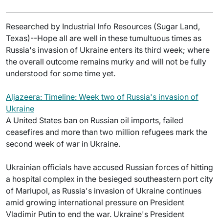
Researched by Industrial Info Resources (Sugar Land,
Texas)--Hope all are well in these tumultuous times as
Russia's invasion of Ukraine enters its third week; where
the overall outcome remains murky and will not be fully
understood for some time yet.
Aljazeera: Timeline: Week two of Russia's invasion of
Ukraine
A United States ban on Russian oil imports, failed
ceasefires and more than two million refugees mark the
second week of war in Ukraine.
Ukrainian officials have accused Russian forces of hitting
a hospital complex in the besieged southeastern port city
of Mariupol, as Russia's invasion of Ukraine continues
amid growing international pressure on President
Vladimir Putin to end the war. Ukraine's President