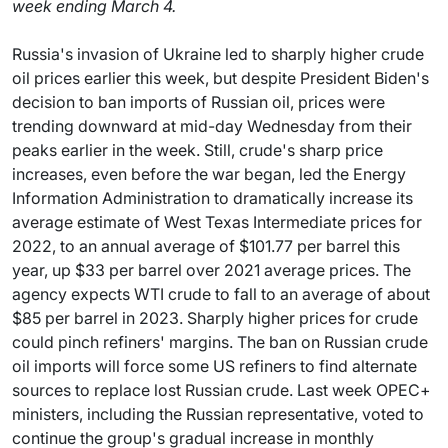
week ending March 4.
Russia's invasion of Ukraine led to sharply higher crude
oil prices earlier this week, but despite President Biden's
decision to ban imports of Russian oil, prices were
trending downward at mid-day Wednesday from their
peaks earlier in the week. Still, crude's sharp price
increases, even before the war began, led the Energy
Information Administration to dramatically increase its
average estimate of West Texas Intermediate prices for
2022, to an annual average of $101.77 per barrel this
year, up $33 per barrel over 2021 average prices. The
agency expects WTI crude to fall to an average of about
$85 per barrel in 2023. Sharply higher prices for crude
could pinch refiners' margins. The ban on Russian crude
oil imports will force some US refiners to find alternate
sources to replace lost Russian crude. Last week OPEC+
ministers, including the Russian representative, voted to
continue the group's gradual increase in monthly