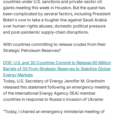
countries under U.S. sanctions and private-sector oil
giants meeting this week in Houston. But the quest has
been complicated by several factors, including President
Biden's vow to take a tougher line against Saudi Arabia
over human-rights abuses, domestic political pressure
and post-pandemic supply-chain disruptions.
With countries committing to release crudes from their
Strategic Petroleum Reserves?
DOE: U.S. and 30 Countries Commit to Release 60 Million
Barrels of Oil From Strategic Reserves to Stabilize Global
Energy Markets
Today, U.S. Secretary of Energy Jennifer M. Granholm
released this statement following an emergency meeting
of the International Energy Agency (IEA) member
countries in response to Russia's invasion of Ukraine:
"Today, I chaired an emergency ministerial meeting of