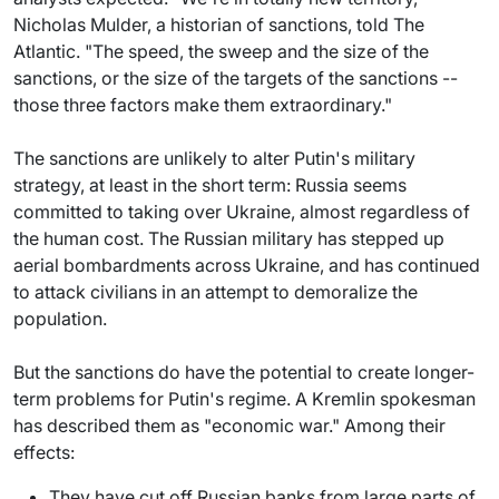
Nicholas Mulder, a historian of sanctions, told The
Atlantic. "The speed, the sweep and the size of the
sanctions, or the size of the targets of the sanctions --
those three factors make them extraordinary."
The sanctions are unlikely to alter Putin's military
strategy, at least in the short term: Russia seems
committed to taking over Ukraine, almost regardless of
the human cost. The Russian military has stepped up
aerial bombardments across Ukraine, and has continued
to attack civilians in an attempt to demoralize the
population.
But the sanctions do have the potential to create longer-
term problems for Putin's regime. A Kremlin spokesman
has described them as "economic war." Among their
effects:
They have cut off Russian banks from large parts of