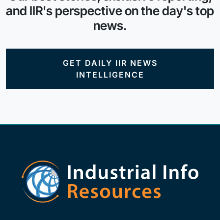
and IIR's perspective on the day's top
news.
GET DAILY IIR NEWS
INTELLIGENCE