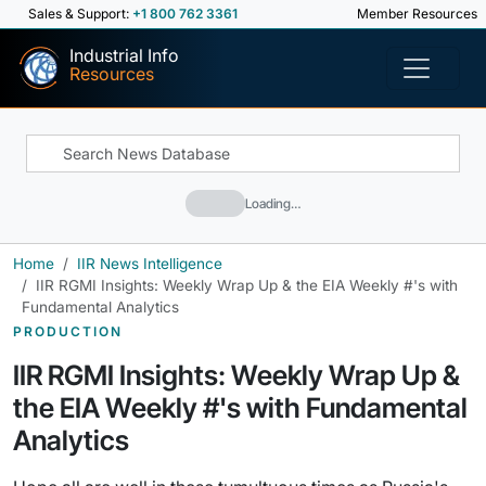
Sales & Support:
+1 800 762 3361
Member Resources
Industrial Info
Resources
Loading…
Home
IIR News Intelligence
IIR RGMI Insights: Weekly Wrap Up & the EIA Weekly #'s with
Fundamental Analytics
PRODUCTION
IIR RGMI Insights: Weekly Wrap Up &
the EIA Weekly #'s with Fundamental
Analytics