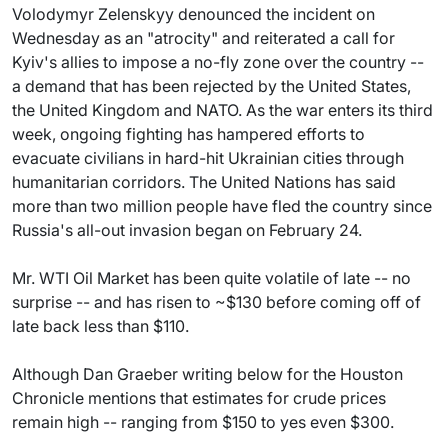
Volodymyr Zelenskyy denounced the incident on
Wednesday as an "atrocity" and reiterated a call for
Kyiv's allies to impose a no-fly zone over the country --
a demand that has been rejected by the United States,
the United Kingdom and NATO. As the war enters its third
week, ongoing fighting has hampered efforts to
evacuate civilians in hard-hit Ukrainian cities through
humanitarian corridors. The United Nations has said
more than two million people have fled the country since
Russia's all-out invasion began on February 24.
Mr. WTI Oil Market has been quite volatile of late -- no
surprise -- and has risen to ~$130 before coming off of
late back less than $110.
Although Dan Graeber writing below for the Houston
Chronicle mentions that estimates for crude prices
remain high -- ranging from $150 to yes even $300.