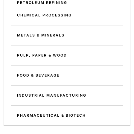
PETROLEUM REFINING
CHEMICAL PROCESSING
METALS & MINERALS
PULP, PAPER & WOOD
FOOD & BEVERAGE
INDUSTRIAL MANUFACTURING
PHARMACEUTICAL & BIOTECH