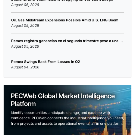
August 06, 2026
Oil, Gas Midstream Expansions Possible Amid U.S. LNG Boom
August 05, 2026
Pemex registra ganancias en el segundo trimestre pese a una ...
August 05, 2026
Pemex Swings Back From Losses in Q2
August 04, 2026
PECWeb Global Market Intelligence
Platform
Identify opportunities, anticipate change, and execute with
confidence. PECWeb connects the industrial intelligence you need,
from projects and assets to operational events, all in one platform.