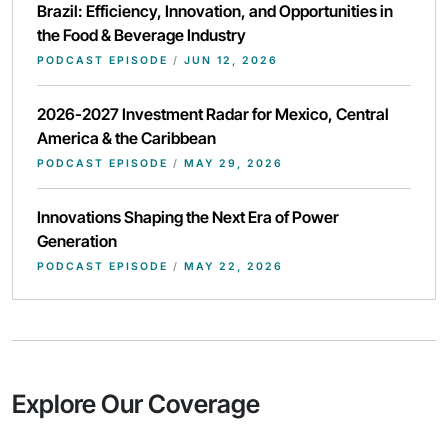
Brazil: Efficiency, Innovation, and Opportunities in
the Food & Beverage Industry
PODCAST EPISODE
/
JUN 12, 2026
2026-2027 Investment Radar for Mexico, Central
America & the Caribbean
PODCAST EPISODE
/
MAY 29, 2026
Innovations Shaping the Next Era of Power
Generation
PODCAST EPISODE
/
MAY 22, 2026
Explore Our Coverage