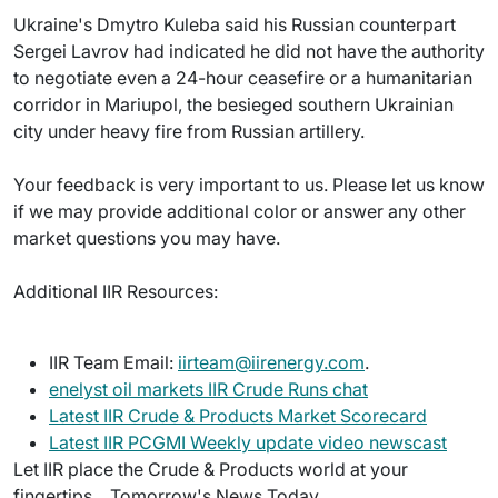
Ukraine's Dmytro Kuleba said his Russian counterpart
Sergei Lavrov had indicated he did not have the authority
to negotiate even a 24-hour ceasefire or a humanitarian
corridor in Mariupol, the besieged southern Ukrainian
city under heavy fire from Russian artillery.
Your feedback is very important to us. Please let us know
if we may provide additional color or answer any other
market questions you may have.
Additional IIR Resources:
IIR Team Email:
iirteam@iirenergy.com
.
enelyst oil markets IIR Crude Runs chat
Latest IIR Crude & Products Market Scorecard
Latest IIR PCGMI Weekly update video newscast
Let IIR place the Crude & Products world at your
fingertips... Tomorrow's News Today.