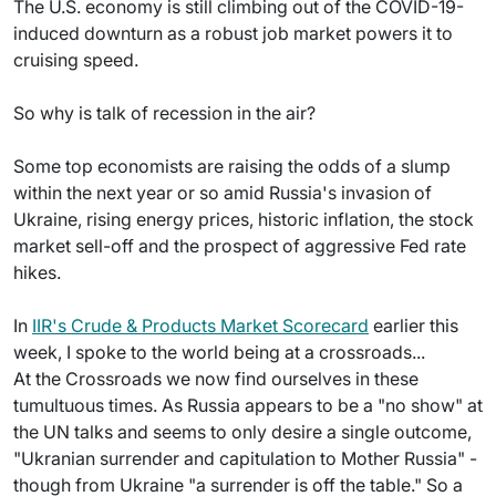
The U.S. economy is still climbing out of the COVID-19-
induced downturn as a robust job market powers it to
cruising speed.
So why is talk of recession in the air?
Some top economists are raising the odds of a slump
within the next year or so amid Russia's invasion of
Ukraine, rising energy prices, historic inflation, the stock
market sell-off and the prospect of aggressive Fed rate
hikes.
In
IIR's Crude & Products Market Scorecard
earlier this
week, I spoke to the world being at a crossroads...
At the Crossroads we now find ourselves in these
tumultuous times. As Russia appears to be a "no show" at
the UN talks and seems to only desire a single outcome,
"Ukranian surrender and capitulation to Mother Russia" -
though from Ukraine "a surrender is off the table." So a