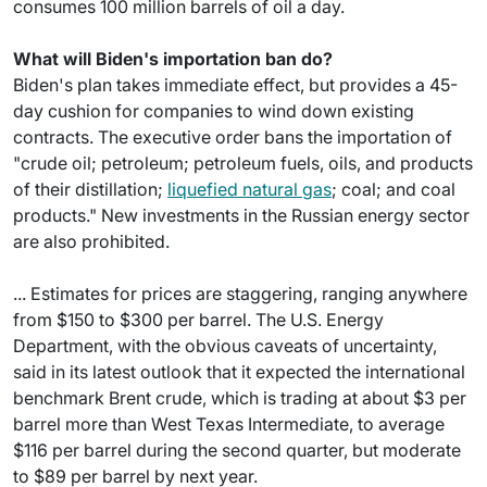
consumes 100 million barrels of oil a day.
What will Biden's importation ban do?
Biden's plan takes immediate effect, but provides a 45-
day cushion for companies to wind down existing
contracts. The executive order bans the importation of
"crude oil; petroleum; petroleum fuels, oils, and products
of their distillation;
liquefied natural gas
; coal; and coal
products." New investments in the Russian energy sector
are also prohibited.
... Estimates for prices are staggering, ranging anywhere
from $150 to $300 per barrel. The U.S. Energy
Department, with the obvious caveats of uncertainty,
said in its latest outlook that it expected the international
benchmark Brent crude, which is trading at about $3 per
barrel more than West Texas Intermediate, to average
$116 per barrel during the second quarter, but moderate
to $89 per barrel by next year.