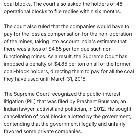
coal blocks. The court also asked the holders of 46
operational blocks to file replies within six months.
The court also ruled that the companies would have to
pay for the loss as compensation for the non-operation
of the mines, taking into account India's estimate that
there was a loss of $4.85 per ton due such non-
functioning mines. As a result, the Supreme Court has
imposed a penalty of $4.85 per ton on all of the former
coal-block holders, directing them to pay for all the coal
they have used until March 31, 2015.
The Supreme Court recognized the public-interest
litigation (PIL) that was filed by Prashant Bhushan, an
Indian lawyer, activist and politician, in 2012. He sought
cancellation of coal blocks allotted by the government,
contending that the government illegally and unfairly
favored some private companies.