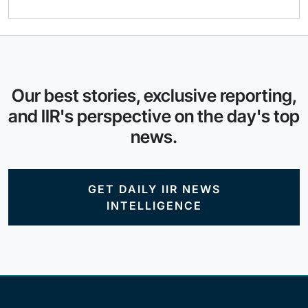
Our best stories, exclusive reporting,
and IIR's perspective on the day's top
news.
GET DAILY IIR NEWS
INTELLIGENCE