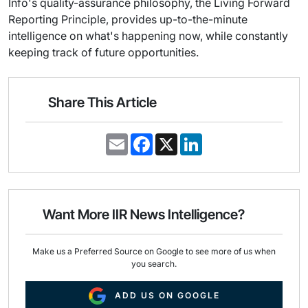
Info's quality-assurance philosophy, the Living Forward
Reporting Principle, provides up-to-the-minute
intelligence on what's happening now, while constantly
keeping track of future opportunities.
Share This Article
E
F
X
L
m
a
i
a
c
n
i
e
k
l
b
e
o
d
o
I
Want More IIR News Intelligence?
k
n
Make us a Preferred Source on Google to see more of us when
you search.
ADD US ON GOOGLE