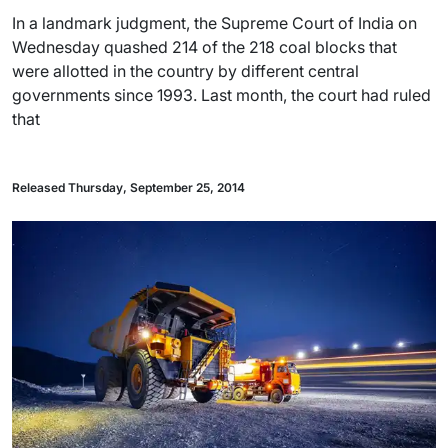
In a landmark judgment, the Supreme Court of India on
Wednesday quashed 214 of the 218 coal blocks that
were allotted in the country by different central
governments since 1993. Last month, the court had ruled
that
Released Thursday, September 25, 2014