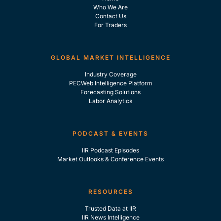
Who We Are
Contact Us
For Traders
GLOBAL MARKET INTELLIGENCE
Industry Coverage
PECWeb Intelligence Platform
Forecasting Solutions
Labor Analytics
PODCAST & EVENTS
IIR Podcast Episodes
Market Outlooks & Conference Events
RESOURCES
Trusted Data at IIR
IIR News Intelligence