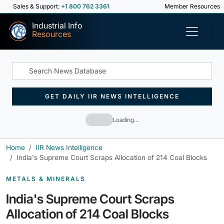
Sales & Support:
+1 800 762 3361
Member Resources
Industrial Info
Resources
GET DAILY IIR NEWS INTELLIGENCE
Loading…
Home
IIR News Intelligence
India's Supreme Court Scraps Allocation of 214 Coal Blocks
METALS & MINERALS
India's Supreme Court Scraps
Allocation of 214 Coal Blocks