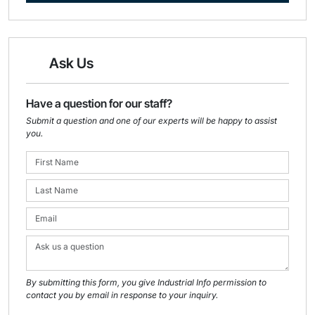
Ask Us
Have a question for our staff?
Submit a question and one of our experts will be happy to assist
you.
By submitting this form, you give Industrial Info permission to
contact you by email in response to your inquiry.