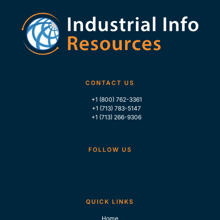
CONTACT US
+1 (800) 762-3361
+1 (713) 783-5147
+1 (713) 266-9306
FOLLOW US
QUICK LINKS
Home