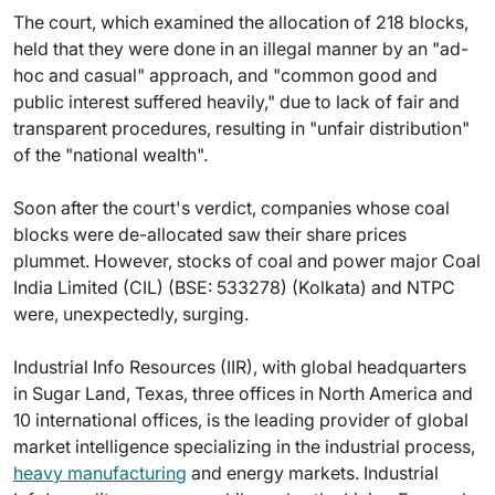
The court, which examined the allocation of 218 blocks,
held that they were done in an illegal manner by an "ad-
hoc and casual" approach, and "common good and
public interest suffered heavily," due to lack of fair and
transparent procedures, resulting in "unfair distribution"
of the "national wealth".
Soon after the court's verdict, companies whose coal
blocks were de-allocated saw their share prices
plummet. However, stocks of coal and power major Coal
India Limited (CIL) (BSE: 533278) (Kolkata) and NTPC
were, unexpectedly, surging.
Industrial Info Resources (IIR), with global headquarters
in Sugar Land, Texas, three offices in North America and
10 international offices, is the leading provider of global
market intelligence specializing in the industrial process,
heavy manufacturing
and energy markets. Industrial