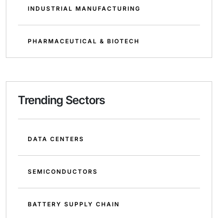
INDUSTRIAL MANUFACTURING
PHARMACEUTICAL & BIOTECH
Trending Sectors
DATA CENTERS
SEMICONDUCTORS
BATTERY SUPPLY CHAIN