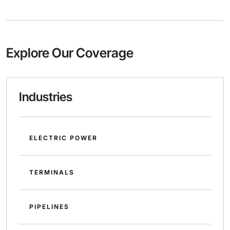
Explore Our Coverage
Industries
ELECTRIC POWER
TERMINALS
PIPELINES