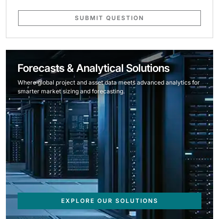
SUBMIT QUESTION
Forecasts & Analytical Solutions
Where global project and asset data meets advanced analytics for
smarter market sizing and forecasting.
EXPLORE OUR SOLUTIONS