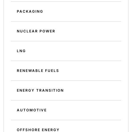
PACKAGING
NUCLEAR POWER
LNG
RENEWABLE FUELS
ENERGY TRANSITION
AUTOMOTIVE
OFFSHORE ENERGY