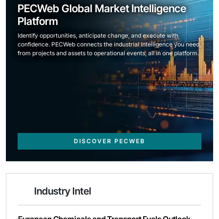
PECWeb Global Market Intelligence
Platform
Identify opportunities, anticipate change, and execute with
confidence. PECWeb connects the industrial intelligence you need,
from projects and assets to operational events, all in one platform.
DISCOVER PECWEB
Industry Intel