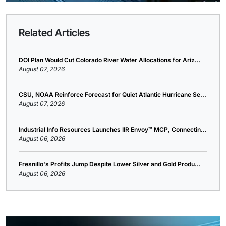
Related Articles
DOI Plan Would Cut Colorado River Water Allocations for Ariz...
August 07, 2026
CSU, NOAA Reinforce Forecast for Quiet Atlantic Hurricane Se...
August 07, 2026
Industrial Info Resources Launches IIR Envoy™ MCP, Connectin...
August 06, 2026
Fresnillo's Profits Jump Despite Lower Silver and Gold Produ...
August 06, 2026