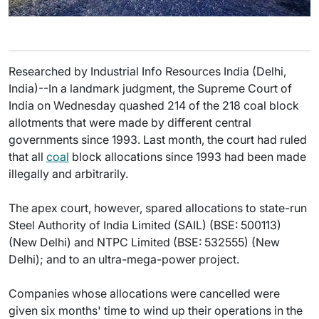
Researched by Industrial Info Resources India (Delhi,
India)--In a landmark judgment, the Supreme Court of
India on Wednesday quashed 214 of the 218 coal block
allotments that were made by different central
governments since 1993. Last month, the court had ruled
that all
coal
block allocations since 1993 had been made
illegally and arbitrarily.
The apex court, however, spared allocations to state-run
Steel Authority of India Limited (SAIL) (BSE: 500113)
(New Delhi) and NTPC Limited (BSE: 532555) (New
Delhi); and to an ultra-mega-power project.
Companies whose allocations were cancelled were
given six months' time to wind up their operations in the