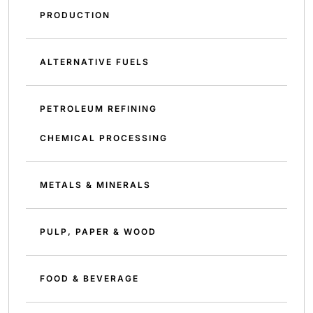
PRODUCTION
ALTERNATIVE FUELS
PETROLEUM REFINING
CHEMICAL PROCESSING
METALS & MINERALS
PULP, PAPER & WOOD
FOOD & BEVERAGE