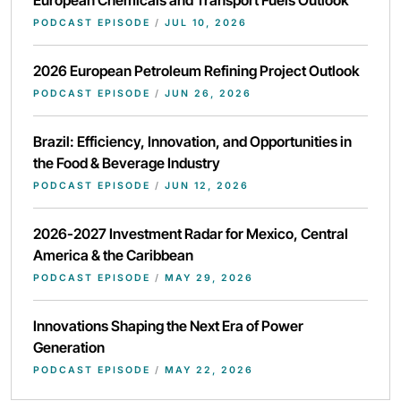
European Chemicals and Transport Fuels Outlook
PODCAST EPISODE
/
JUL 10, 2026
2026 European Petroleum Refining Project Outlook
PODCAST EPISODE
/
JUN 26, 2026
Brazil: Efficiency, Innovation, and Opportunities in
the Food & Beverage Industry
PODCAST EPISODE
/
JUN 12, 2026
2026-2027 Investment Radar for Mexico, Central
America & the Caribbean
PODCAST EPISODE
/
MAY 29, 2026
Innovations Shaping the Next Era of Power
Generation
PODCAST EPISODE
/
MAY 22, 2026