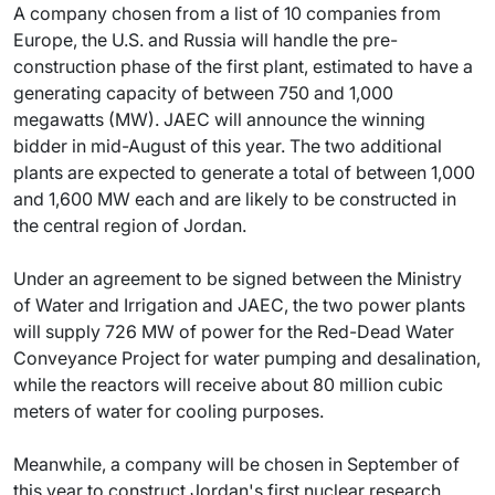
A company chosen from a list of 10 companies from
Europe, the U.S. and Russia will handle the pre-
construction phase of the first plant, estimated to have a
generating capacity of between 750 and 1,000
megawatts (MW). JAEC will announce the winning
bidder in mid-August of this year. The two additional
plants are expected to generate a total of between 1,000
and 1,600 MW each and are likely to be constructed in
the central region of Jordan.
Under an agreement to be signed between the Ministry
of Water and Irrigation and JAEC, the two power plants
will supply 726 MW of power for the Red-Dead Water
Conveyance Project for water pumping and desalination,
while the reactors will receive about 80 million cubic
meters of water for cooling purposes.
Meanwhile, a company will be chosen in September of
this year to construct Jordan's first nuclear research