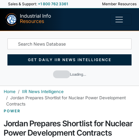
Sales & Support:
+1 800 762 3361
Member Resources
Industrial Info
Resources
GET DAILY IIR NEWS INTELLIGENCE
Loading…
Home
IIR News Intelligence
Jordan Prepares Shortlist for Nuclear Power Development
Contracts
POWER
Jordan Prepares Shortlist for Nuclear
Power Development Contracts