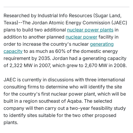
Researched by Industrial Info Resources (Sugar Land,
Texas)--The Jordan Atomic Energy Commission (JAEC)
plans to build two additional
nuclear power plants
in
addition to another planned
nuclear power
facility in
order to increase the country's nuclear
generating
capacity
to as much as 60% of the domestic energy
requirement by 2035. Jordan had a generating capacity
of 2,322 MW in 2007, which grew to 2,670 MW in 2008.
JAEC is currently in discussions with three international
consulting firms to determine who will identify the site
for the country's first nuclear power plant, which will be
built in a region southeast of Aqaba. The selected
company will then carry out a two-year feasibility study
to identify sites suitable for the two other proposed
plants.