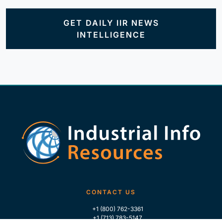
GET DAILY IIR NEWS
INTELLIGENCE
CONTACT US
+1 (800) 762-3361
+1 (713) 783-5147