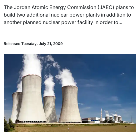
The Jordan Atomic Energy Commission (JAEC) plans to
build two additional nuclear power plants in addition to
another planned nuclear power facility in order to...
Released Tuesday, July 21, 2009