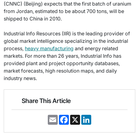
(CNNC) (Beijing) expects that the first batch of uranium
from Jordan, estimated to be about 700 tons, will be
shipped to China in 2010.
Industrial Info Resources (IIR) is the leading provider of
global market intelligence specializing in the industrial
process,
heavy manufacturing
and energy related
markets. For more than 26 years, Industrial Info has
provided plant and project opportunity databases,
market forecasts, high resolution maps, and daily
industry news.
Share This Article
E
F
X
L
m
a
i
a
c
n
i
e
k
l
b
e