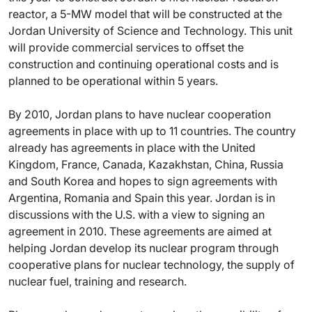
reactor, a 5-MW model that will be constructed at the
Jordan University of Science and Technology. This unit
will provide commercial services to offset the
construction and continuing operational costs and is
planned to be operational within 5 years.
By 2010, Jordan plans to have nuclear cooperation
agreements in place with up to 11 countries. The country
already has agreements in place with the United
Kingdom, France, Canada, Kazakhstan, China, Russia
and South Korea and hopes to sign agreements with
Argentina, Romania and Spain this year. Jordan is in
discussions with the U.S. with a view to signing an
agreement in 2010. These agreements are aimed at
helping Jordan develop its nuclear program through
cooperative plans for nuclear technology, the supply of
nuclear fuel, training and research.