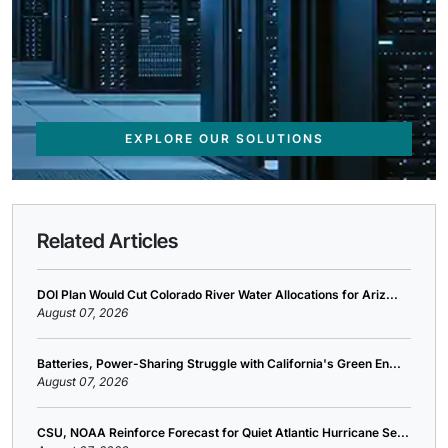
EXPLORE OUR SOLUTIONS
Related Articles
DOI Plan Would Cut Colorado River Water Allocations for Ariz...
August 07, 2026
Batteries, Power-Sharing Struggle with California's Green En...
August 07, 2026
CSU, NOAA Reinforce Forecast for Quiet Atlantic Hurricane Se...