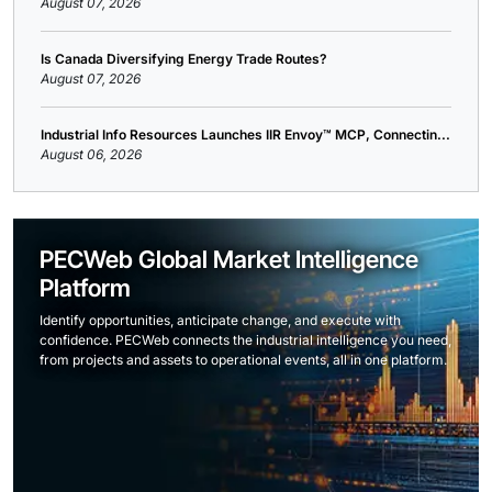
August 07, 2026
Is Canada Diversifying Energy Trade Routes?
August 07, 2026
Industrial Info Resources Launches IIR Envoy™ MCP, Connectin...
August 06, 2026
PECWeb Global Market Intelligence
Platform
Identify opportunities, anticipate change, and execute with
confidence. PECWeb connects the industrial intelligence you need,
from projects and assets to operational events, all in one platform.