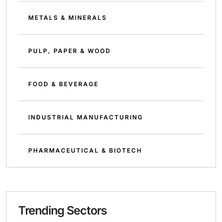
METALS & MINERALS
PULP, PAPER & WOOD
FOOD & BEVERAGE
INDUSTRIAL MANUFACTURING
PHARMACEUTICAL & BIOTECH
Trending Sectors