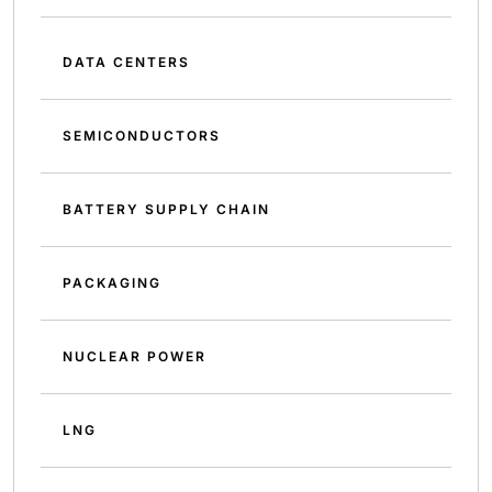
DATA CENTERS
SEMICONDUCTORS
BATTERY SUPPLY CHAIN
PACKAGING
NUCLEAR POWER
LNG