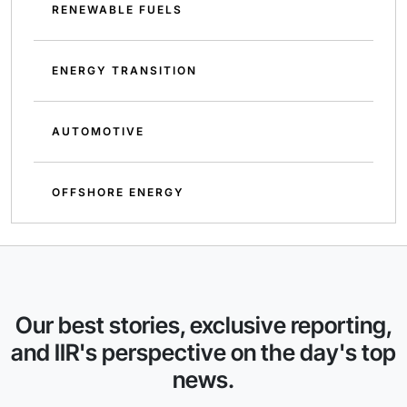
RENEWABLE FUELS
ENERGY TRANSITION
AUTOMOTIVE
OFFSHORE ENERGY
Our best stories, exclusive reporting,
and IIR's perspective on the day's top
news.