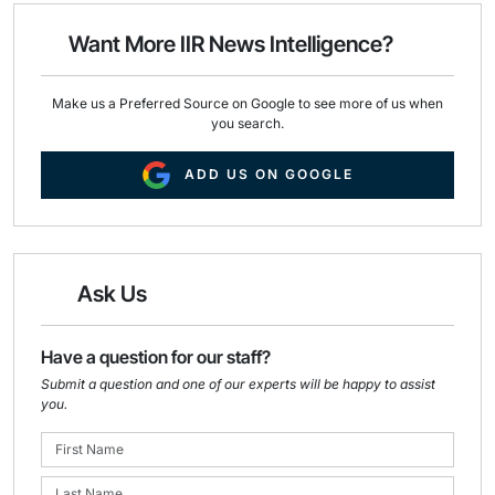
o
d
o
I
Want More IIR News Intelligence?
k
n
Make us a Preferred Source on Google to see more of us when
you search.
ADD US ON GOOGLE
Ask Us
Have a question for our staff?
Submit a question and one of our experts will be happy to assist
you.