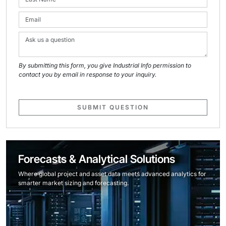
By submitting this form, you give Industrial Info permission to
contact you by email in response to your inquiry.
SUBMIT QUESTION
Forecasts & Analytical Solutions
Where global project and asset data meets advanced analytics for
smarter market sizing and forecasting.