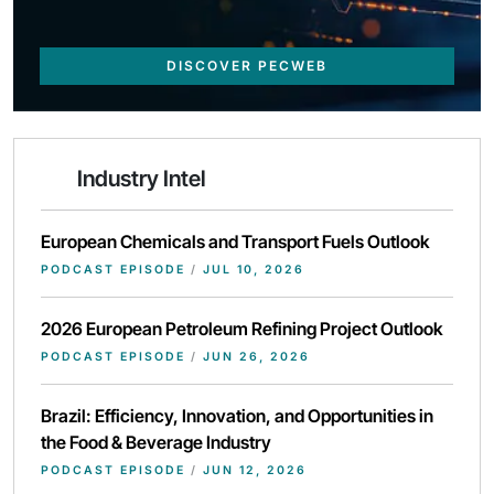
DISCOVER PECWEB
Industry Intel
European Chemicals and Transport Fuels Outlook
PODCAST EPISODE
/
JUL 10, 2026
2026 European Petroleum Refining Project Outlook
PODCAST EPISODE
/
JUN 26, 2026
Brazil: Efficiency, Innovation, and Opportunities in
the Food & Beverage Industry
PODCAST EPISODE
/
JUN 12, 2026