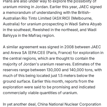
Plans are also under way to explore the possibility of
uranium mining in Jordan. Earlier this year, JAEC signed
a memorandum of understanding with the British-
Australian Rio Tinto Limited (ASX:RIO) (Melbourne,
Australia) for uranium prospecting in Wadi Sahra Abyab
in the southeast, Rweished in the northeast, and Wadi
Bahiyya in the Mafraq region.
A similar agreement was signed in 2008 between JAEC
and Areva SA (EPA:CEI) (Paris, France) for exploration in
the central regions, which are thought to contain the
majority of Jordan's uranium reserves. Estimates of the
reserves range between 130,000 and 140,000 tons, with
much of this being located just 1.5 meters below the
ground surface. Earlier this month, reports from the
exploration were said to be promising and indicated
commercially viable quantities of uranium.
In yet another deal, China National Nuclear Corporation