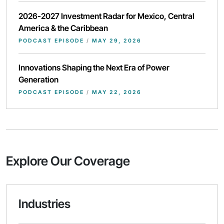
2026-2027 Investment Radar for Mexico, Central
America & the Caribbean
PODCAST EPISODE
/
MAY 29, 2026
Innovations Shaping the Next Era of Power
Generation
PODCAST EPISODE
/
MAY 22, 2026
Explore Our Coverage
Industries