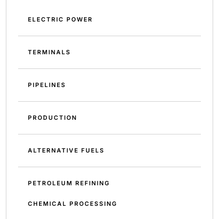
ELECTRIC POWER
TERMINALS
PIPELINES
PRODUCTION
ALTERNATIVE FUELS
PETROLEUM REFINING
CHEMICAL PROCESSING