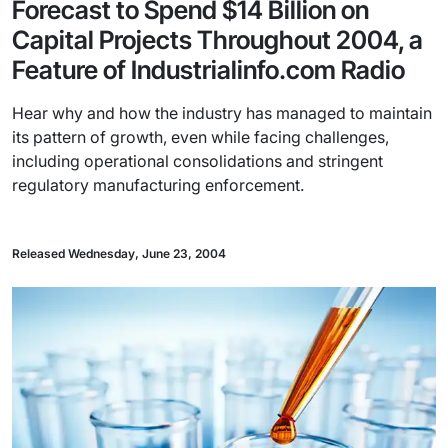
Forecast to Spend $14 Billion on
Capital Projects Throughout 2004, a
Feature of Industrialinfo.com Radio
Hear why and how the industry has managed to maintain
its pattern of growth, even while facing challenges,
including operational consolidations and stringent
regulatory manufacturing enforcement.
Released Wednesday, June 23, 2004