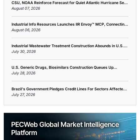
CSU, NOAA Reinforce Forecast for Quiet Atlantic Hurricane Se...
August 07, 2026
Industrial Info Resources Launches IIR Envoy™ MCP, Connectin...
August 06, 2026
Industrial Wastewater Treatment Construction Abounds in U.S....
July 30, 2026
U.S. Generic Drugs, Biosimilars Construction Queues Up...
July 28, 2026
Brazil's Government Pledges Credit Lines For Sectors Affecte...
July 27, 2026
PECWeb Global Market Intelligence
Platform