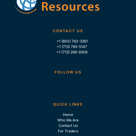
CONTACT US
+1 (800) 762-3361
+1 (713) 783-5147
+1 (713) 266-9306
FOLLOW US
QUICK LINKS
Home
Who We Are
Contact Us
For Traders