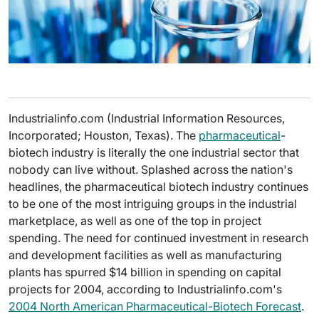
Industrialinfo.com (Industrial Information Resources,
Incorporated; Houston, Texas). The
pharmaceutical
-
biotech industry is literally the one industrial sector that
nobody can live without. Splashed across the nation's
headlines, the pharmaceutical biotech industry continues
to be one of the most intriguing groups in the industrial
marketplace, as well as one of the top in project
spending. The need for continued investment in research
and development facilities as well as manufacturing
plants has spurred $14 billion in spending on capital
projects for 2004, according to Industrialinfo.com's
2004 North American Pharmaceutical-Biotech Forecast
.