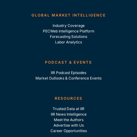
GLOBAL MARKET INTELLIGENCE
Industry Coverage
PECWeb Intelligence Platform
Forecasting Solutions
Labor Analytics
PODCAST & EVENTS
IIR Podcast Episodes
Market Outlooks & Conference Events
RESOURCES
Trusted Data at IIR
IIR News Intelligence
Meet the Authors
Advertise with Us
Career Opportunities