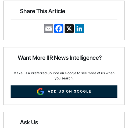
Share This Article
E
F
X
L
m
a
i
a
c
n
i
e
k
l
b
e
o
d
o
I
Want More IIR News Intelligence?
k
n
Make us a Preferred Source on Google to see more of us when
you search.
ADD US ON GOOGLE
Ask Us