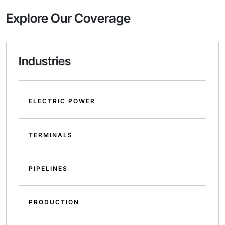
Explore Our Coverage
Industries
ELECTRIC POWER
TERMINALS
PIPELINES
PRODUCTION