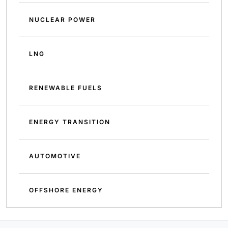
NUCLEAR POWER
LNG
RENEWABLE FUELS
ENERGY TRANSITION
AUTOMOTIVE
OFFSHORE ENERGY