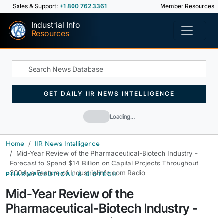
Sales & Support:
+1 800 762 3361
Member Resources
Industrial Info
Resources
GET DAILY IIR NEWS INTELLIGENCE
Loading…
Home
IIR News Intelligence
Mid-Year Review of the Pharmaceutical-Biotech Industry -
Forecast to Spend $14 Billion on Capital Projects Throughout
2004, a Feature of Industrialinfo.com Radio
PHARMACEUTICAL & BIOTECH
Mid-Year Review of the
Pharmaceutical-Biotech Industry -