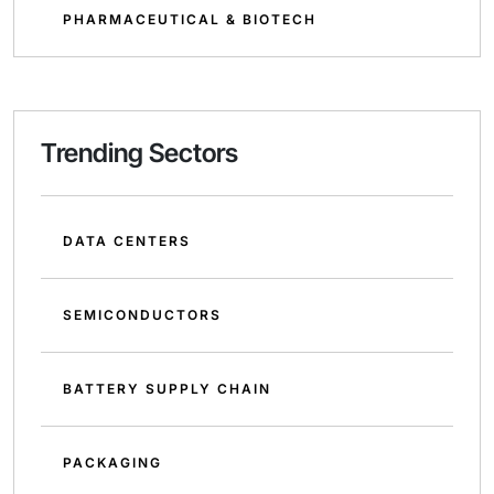
PHARMACEUTICAL & BIOTECH
Trending Sectors
DATA CENTERS
SEMICONDUCTORS
BATTERY SUPPLY CHAIN
PACKAGING