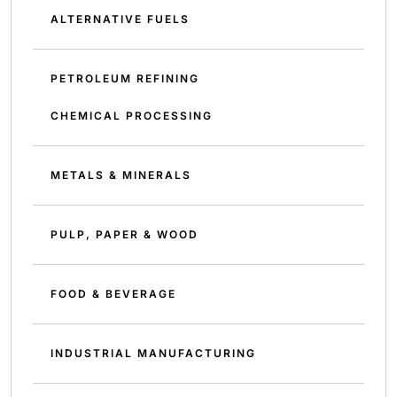
ALTERNATIVE FUELS
PETROLEUM REFINING
CHEMICAL PROCESSING
METALS & MINERALS
PULP, PAPER & WOOD
FOOD & BEVERAGE
INDUSTRIAL MANUFACTURING