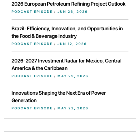
2026 European Petroleum Refining Project Outlook
PODCAST EPISODE
/
JUN 26, 2026
Brazil: Efficiency, Innovation, and Opportunities in
the Food & Beverage Industry
PODCAST EPISODE
/
JUN 12, 2026
2026-2027 Investment Radar for Mexico, Central
America & the Caribbean
PODCAST EPISODE
/
MAY 29, 2026
Innovations Shaping the Next Era of Power
Generation
PODCAST EPISODE
/
MAY 22, 2026