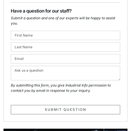
Have a question for our staff?
Submit a question and one of our experts will be happy to assist
you.
By submitting this form, you give Industrial Info permission to
contact you by email in response to your inquiry.
SUBMIT QUESTION