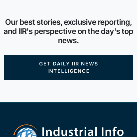
Our best stories, exclusive reporting,
and IIR's perspective on the day's top
news.
GET DAILY IIR NEWS
INTELLIGENCE