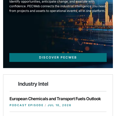
Identify opportunities, anticipate change, and execute with
confidence. PECWeb connects the industrial intelligence you need,
from projects and assets to operational events, all in one platform.
DISCOVER PECWEB
Industry Intel
European Chemicals and Transport Fuels Outlook
PODCAST EPISODE
/
JUL 10, 2026