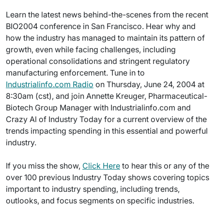
Learn the latest news behind-the-scenes from the recent
BIO2004 conference in San Francisco. Hear why and
how the industry has managed to maintain its pattern of
growth, even while facing challenges, including
operational consolidations and stringent regulatory
manufacturing enforcement. Tune in to
Industrialinfo.com Radio
on Thursday, June 24, 2004 at
8:30am (cst), and join Annette Kreuger, Pharmaceutical-
Biotech Group Manager with Industrialinfo.com and
Crazy Al of Industry Today for a current overview of the
trends impacting spending in this essential and powerful
industry.
If you miss the show,
Click Here
to hear this or any of the
over 100 previous Industry Today shows covering topics
important to industry spending, including trends,
outlooks, and focus segments on specific industries.