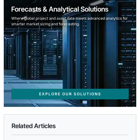
Forecasts & Analytical Solutions
Where global project and asset data meets advanced analytics for
smarter market sizing and forecasting.
EXPLORE OUR SOLUTIONS
Related Articles