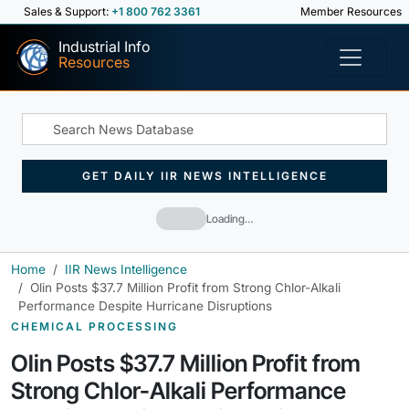
Sales & Support:
+1 800 762 3361
Member Resources
Industrial Info
Resources
GET DAILY IIR NEWS INTELLIGENCE
Loading…
Home
IIR News Intelligence
Olin Posts $37.7 Million Profit from Strong Chlor-Alkali
Performance Despite Hurricane Disruptions
CHEMICAL PROCESSING
Olin Posts $37.7 Million Profit from
Strong Chlor-Alkali Performance