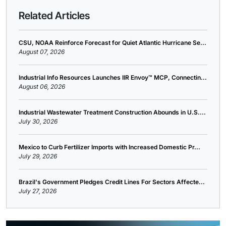
Related Articles
CSU, NOAA Reinforce Forecast for Quiet Atlantic Hurricane Se...
August 07, 2026
Industrial Info Resources Launches IIR Envoy™ MCP, Connectin...
August 06, 2026
Industrial Wastewater Treatment Construction Abounds in U.S....
July 30, 2026
Mexico to Curb Fertilizer Imports with Increased Domestic Pr...
July 29, 2026
Brazil's Government Pledges Credit Lines For Sectors Affecte...
July 27, 2026