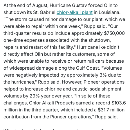
At the end of August, Hurricane Gustav forced Olin to
shut down its St. Gabriel
chlor-alkali plant
in Louisiana.
"The storm caused minor damage to our plant, which we
were able to repair within one week," Rupp said. "Our
third-quarter results do include approximately $750,000
one-time expenses associated with the shutdown,
repairs and restart of this facility." Hurricane Ike didn't
directly affect Olin but rather its customers, some of
which were unable to receive or return rail cars because
of widespread damage along the Gulf Coast. "Volumes
were negatively impacted by approximately 3% due to
the hurricanes," Rupp said. However, Pioneer operations
helped to increase chlorine and caustic-soda shipment
volumes by 29% year over year. "In spite of these
challenges, Chlor Alkali Products earned a record $103.6
million in the third quarter, which included a $31.7 million
contribution from the Pioneer operations," Rupp said.