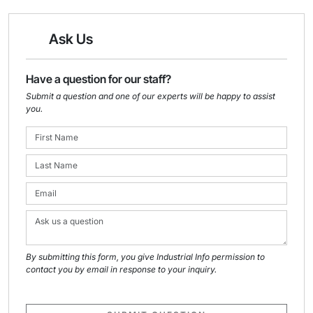
Ask Us
Have a question for our staff?
Submit a question and one of our experts will be happy to assist
you.
By submitting this form, you give Industrial Info permission to
contact you by email in response to your inquiry.