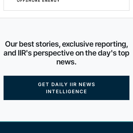
OFFSHORE ENERGY
Our best stories, exclusive reporting,
and IIR's perspective on the day's top
news.
GET DAILY IIR NEWS
INTELLIGENCE