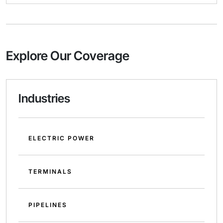
Explore Our Coverage
Industries
ELECTRIC POWER
TERMINALS
PIPELINES