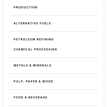
PRODUCTION
ALTERNATIVE FUELS
PETROLEUM REFINING
CHEMICAL PROCESSING
METALS & MINERALS
PULP, PAPER & WOOD
FOOD & BEVERAGE