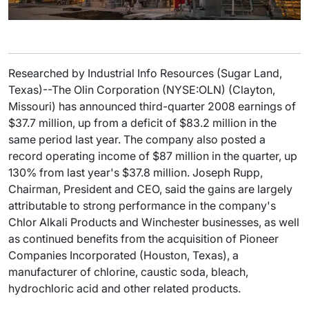
Researched by Industrial Info Resources (Sugar Land,
Texas)--The Olin Corporation (NYSE:OLN) (Clayton,
Missouri) has announced third-quarter 2008 earnings of
$37.7 million, up from a deficit of $83.2 million in the
same period last year. The company also posted a
record operating income of $87 million in the quarter, up
130% from last year's $37.8 million. Joseph Rupp,
Chairman, President and CEO, said the gains are largely
attributable to strong performance in the company's
Chlor Alkali Products and Winchester businesses, as well
as continued benefits from the acquisition of Pioneer
Companies Incorporated (Houston, Texas), a
manufacturer of chlorine, caustic soda, bleach,
hydrochloric acid and other related products.