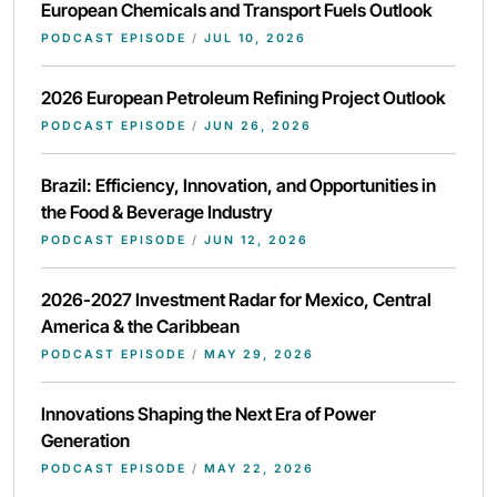
European Chemicals and Transport Fuels Outlook
PODCAST EPISODE
/
JUL 10, 2026
2026 European Petroleum Refining Project Outlook
PODCAST EPISODE
/
JUN 26, 2026
Brazil: Efficiency, Innovation, and Opportunities in
the Food & Beverage Industry
PODCAST EPISODE
/
JUN 12, 2026
2026-2027 Investment Radar for Mexico, Central
America & the Caribbean
PODCAST EPISODE
/
MAY 29, 2026
Innovations Shaping the Next Era of Power
Generation
PODCAST EPISODE
/
MAY 22, 2026