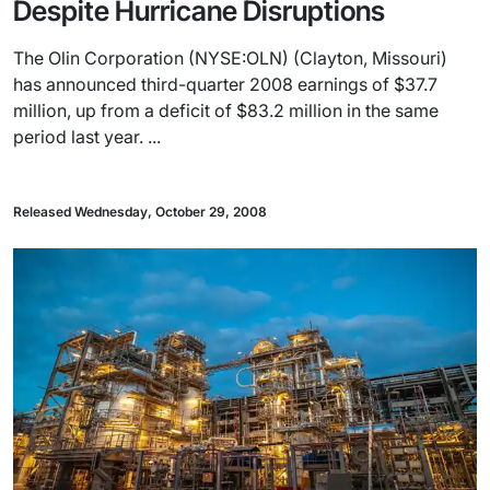
Despite Hurricane Disruptions
The Olin Corporation (NYSE:OLN) (Clayton, Missouri)
has announced third-quarter 2008 earnings of $37.7
million, up from a deficit of $83.2 million in the same
period last year. ...
Released Wednesday, October 29, 2008