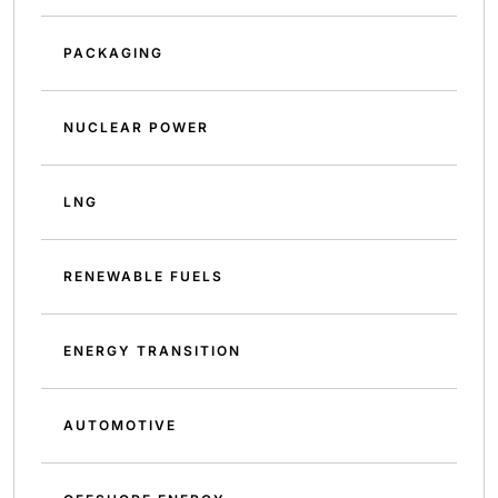
PACKAGING
NUCLEAR POWER
LNG
RENEWABLE FUELS
ENERGY TRANSITION
AUTOMOTIVE