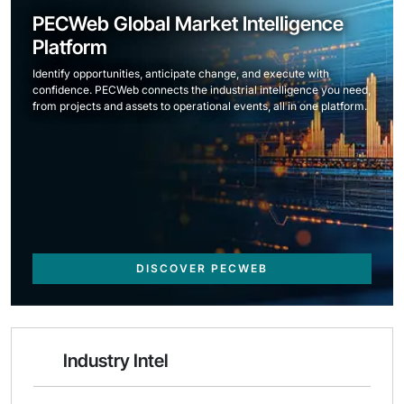
PECWeb Global Market Intelligence
Platform
Identify opportunities, anticipate change, and execute with
confidence. PECWeb connects the industrial intelligence you need,
from projects and assets to operational events, all in one platform.
DISCOVER PECWEB
Industry Intel