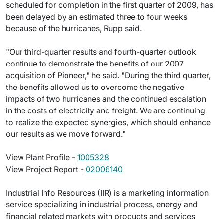
scheduled for completion in the first quarter of 2009, has
been delayed by an estimated three to four weeks
because of the hurricanes, Rupp said.
"Our third-quarter results and fourth-quarter outlook
continue to demonstrate the benefits of our 2007
acquisition of Pioneer," he said. "During the third quarter,
the benefits allowed us to overcome the negative
impacts of two hurricanes and the continued escalation
in the costs of electricity and freight. We are continuing
to realize the expected synergies, which should enhance
our results as we move forward."
View Plant Profile -
1005328
View Project Report -
02006140
Industrial Info Resources (IIR) is a marketing information
service specializing in industrial process, energy and
financial related markets with products and services