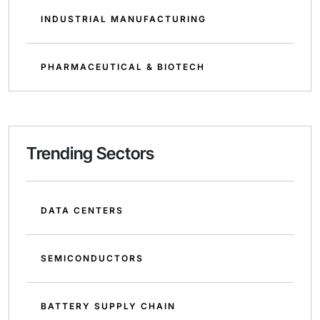
INDUSTRIAL MANUFACTURING
PHARMACEUTICAL & BIOTECH
Trending Sectors
DATA CENTERS
SEMICONDUCTORS
BATTERY SUPPLY CHAIN