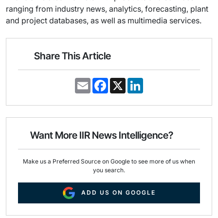
ranging from industry news, analytics, forecasting, plant
and project databases, as well as multimedia services.
Share This Article
E
F
X
L
m
a
i
a
c
n
i
e
k
l
b
e
o
d
o
I
Want More IIR News Intelligence?
k
n
Make us a Preferred Source on Google to see more of us when
you search.
ADD US ON GOOGLE