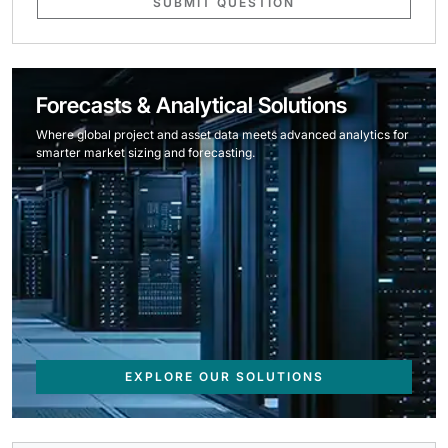
SUBMIT QUESTION
Forecasts & Analytical Solutions
Where global project and asset data meets advanced analytics for
smarter market sizing and forecasting.
EXPLORE OUR SOLUTIONS