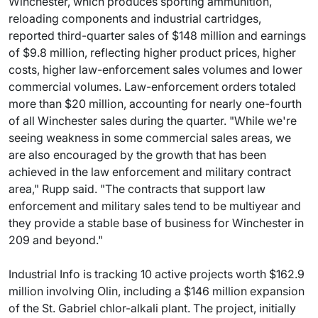
Winchester, which produces sporting ammunition,
reloading components and industrial cartridges,
reported third-quarter sales of $148 million and earnings
of $9.8 million, reflecting higher product prices, higher
costs, higher law-enforcement sales volumes and lower
commercial volumes. Law-enforcement orders totaled
more than $20 million, accounting for nearly one-fourth
of all Winchester sales during the quarter. "While we're
seeing weakness in some commercial sales areas, we
are also encouraged by the growth that has been
achieved in the law enforcement and military contract
area," Rupp said. "The contracts that support law
enforcement and military sales tend to be multiyear and
they provide a stable base of business for Winchester in
209 and beyond."
Industrial Info is tracking 10 active projects worth $162.9
million involving Olin, including a $146 million expansion
of the St. Gabriel chlor-alkali plant. The project, initially