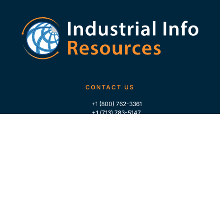
CONTACT US
+1 (800) 762-3361
+1 (713) 783-5147
+1 (713) 266-9306
FOLLOW US
QUICK LINKS