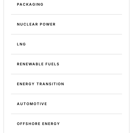
PACKAGING
NUCLEAR POWER
LNG
RENEWABLE FUELS
ENERGY TRANSITION
AUTOMOTIVE
OFFSHORE ENERGY