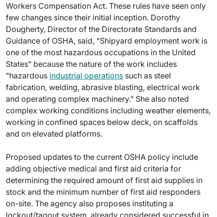
Workers Compensation Act. These rules have seen only
few changes since their initial inception. Dorothy
Dougherty, Director of the Directorate Standards and
Guidance of OSHA, said, "Shipyard employment work is
one of the most hazardous occupations in the United
States" because the nature of the work includes
"hazardous
industrial operations
such as steel
fabrication, welding, abrasive blasting, electrical work
and operating complex machinery." She also noted
complex working conditions including weather elements,
working in confined spaces below deck, on scaffolds
and on elevated platforms.
Proposed updates to the current OSHA policy include
adding objective medical and first aid criteria for
determining the required amount of first aid supplies in
stock and the minimum number of first aid responders
on-site. The agency also proposes instituting a
lockout/tagout system, already considered successful in