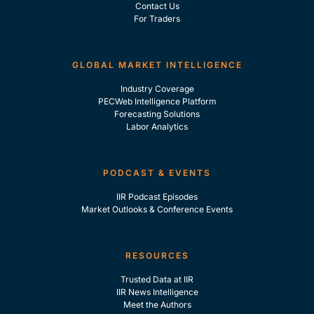
Contact Us
For Traders
GLOBAL MARKET INTELLIGENCE
Industry Coverage
PECWeb Intelligence Platform
Forecasting Solutions
Labor Analytics
PODCAST & EVENTS
IIR Podcast Episodes
Market Outlooks & Conference Events
RESOURCES
Trusted Data at IIR
IIR News Intelligence
Meet the Authors