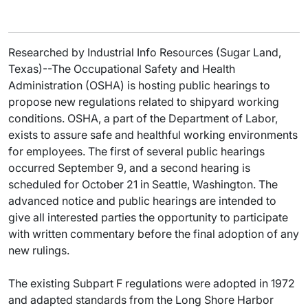
Researched by Industrial Info Resources (Sugar Land,
Texas)--The Occupational Safety and Health
Administration (OSHA) is hosting public hearings to
propose new regulations related to shipyard working
conditions. OSHA, a part of the Department of Labor,
exists to assure safe and healthful working environments
for employees. The first of several public hearings
occurred September 9, and a second hearing is
scheduled for October 21 in Seattle, Washington. The
advanced notice and public hearings are intended to
give all interested parties the opportunity to participate
with written commentary before the final adoption of any
new rulings.
The existing Subpart F regulations were adopted in 1972
and adapted standards from the Long Shore Harbor