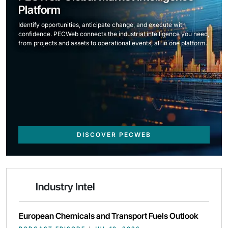
Platform
Identify opportunities, anticipate change, and execute with
confidence. PECWeb connects the industrial intelligence you need,
from projects and assets to operational events, all in one platform.
DISCOVER PECWEB
Industry Intel
European Chemicals and Transport Fuels Outlook