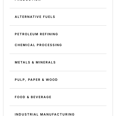
ALTERNATIVE FUELS
PETROLEUM REFINING
CHEMICAL PROCESSING
METALS & MINERALS
PULP, PAPER & WOOD
FOOD & BEVERAGE
INDUSTRIAL MANUFACTURING