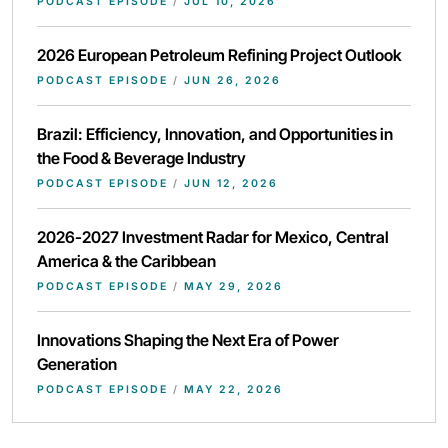
PODCAST EPISODE
/
JUL 10, 2026
2026 European Petroleum Refining Project Outlook
PODCAST EPISODE
/
JUN 26, 2026
Brazil: Efficiency, Innovation, and Opportunities in
the Food & Beverage Industry
PODCAST EPISODE
/
JUN 12, 2026
2026-2027 Investment Radar for Mexico, Central
America & the Caribbean
PODCAST EPISODE
/
MAY 29, 2026
Innovations Shaping the Next Era of Power
Generation
PODCAST EPISODE
/
MAY 22, 2026