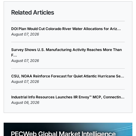
Related Articles
DOI Plan Would Cut Colorado River Water Allocations for Ariz...
August 07, 2026
Survey Shows U.S. Manufacturing Activity Reaches More Than
F...
August 07, 2026
CSU, NOAA Reinforce Forecast for Quiet Atlantic Hurricane Se...
August 07, 2026
Industrial Info Resources Launches IIR Envoy™ MCP, Connectin...
August 06, 2026
PECWeb Global Market Intelligence