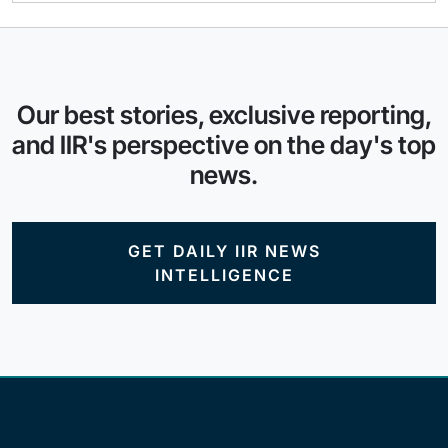
Our best stories, exclusive reporting,
and IIR's perspective on the day's top
news.
GET DAILY IIR NEWS
INTELLIGENCE