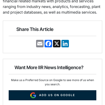
financial related markets with products and services
ranging from industry news, analytics, forecasting, plant
and project databases, as well as multimedia services.
Share This Article
E
F
X
L
m
a
i
a
c
n
i
e
k
l
b
e
o
d
o
I
Want More IIR News Intelligence?
k
n
Make us a Preferred Source on Google to see more of us when
you search.
ADD US ON GOOGLE