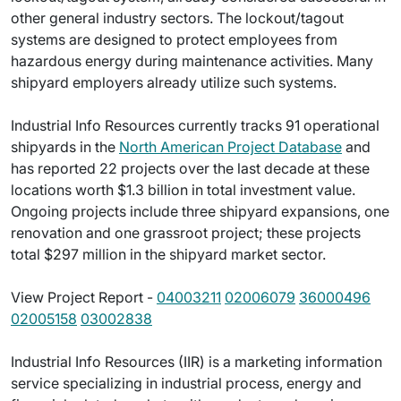
other general industry sectors. The lockout/tagout
systems are designed to protect employees from
hazardous energy during maintenance activities. Many
shipyard employers already utilize such systems.
Industrial Info Resources currently tracks 91 operational
shipyards in the
North American Project Database
and
has reported 22 projects over the last decade at these
locations worth $1.3 billion in total investment value.
Ongoing projects include three shipyard expansions, one
renovation and one grassroot project; these projects
total $297 million in the shipyard market sector.
View Project Report -
04003211
02006079
36000496
02005158
03002838
Industrial Info Resources (IIR) is a marketing information
service specializing in industrial process, energy and