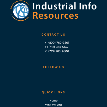
CONTACT US
+1 (800) 762-3361
+1 (713) 783-5147
+1 (713) 266-9306
FOLLOW US
QUICK LINKS
Home
Who We Are