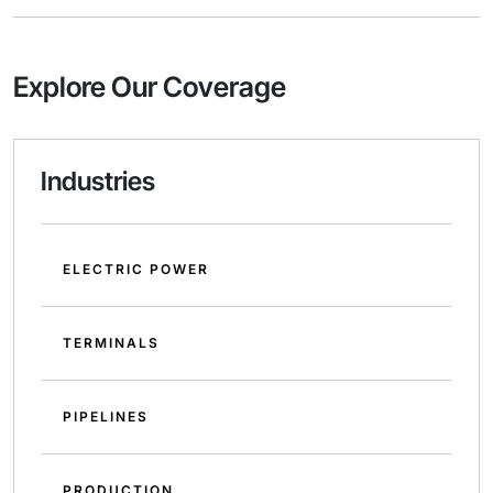
Explore Our Coverage
Industries
ELECTRIC POWER
TERMINALS
PIPELINES
PRODUCTION