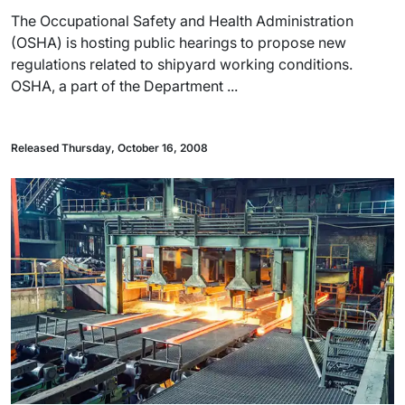
The Occupational Safety and Health Administration
(OSHA) is hosting public hearings to propose new
regulations related to shipyard working conditions.
OSHA, a part of the Department ...
Released Thursday, October 16, 2008