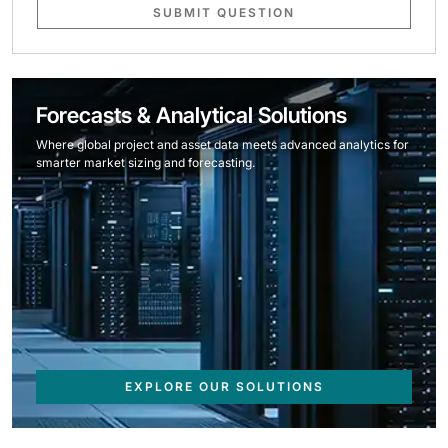
SUBMIT QUESTION
Forecasts & Analytical Solutions
Where global project and asset data meets advanced analytics for
smarter market sizing and forecasting.
EXPLORE OUR SOLUTIONS