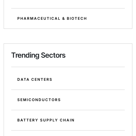
PHARMACEUTICAL & BIOTECH
Trending Sectors
DATA CENTERS
SEMICONDUCTORS
BATTERY SUPPLY CHAIN