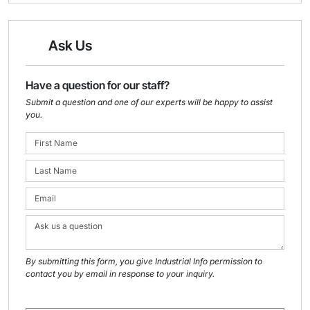
Ask Us
Have a question for our staff?
Submit a question and one of our experts will be happy to assist
you.
By submitting this form, you give Industrial Info permission to
contact you by email in response to your inquiry.