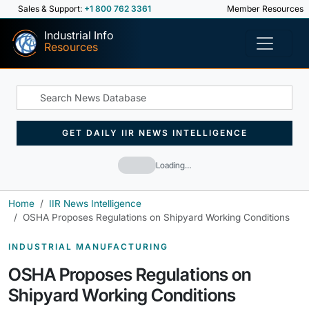
Sales & Support:
+1 800 762 3361
Member Resources
Industrial Info
Resources
GET DAILY IIR NEWS INTELLIGENCE
Loading…
Home
IIR News Intelligence
OSHA Proposes Regulations on Shipyard Working Conditions
INDUSTRIAL MANUFACTURING
OSHA Proposes Regulations on
Shipyard Working Conditions