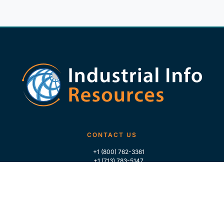
CONTACT US
+1 (800) 762-3361
+1 (713) 783-5147
+1 (713) 266-9306
FOLLOW US