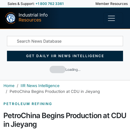
Sales & Support:
+1 800 762 3361
Member Resources
Industrial Info
Resources
GET DAILY IIR NEWS INTELLIGENCE
Loading…
Home
IIR News Intelligence
PetroChina Begins Production at CDU in Jieyang
PETROLEUM REFINING
PetroChina Begins Production at CDU
in Jieyang