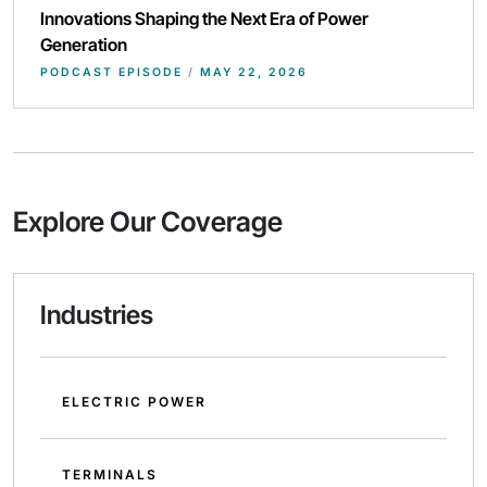
Innovations Shaping the Next Era of Power
Generation
PODCAST EPISODE
/
MAY 22, 2026
Explore Our Coverage
Industries
ELECTRIC POWER
TERMINALS