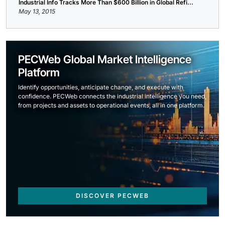
Industrial Info Tracks More Than $600 Billion in Global Refi...
May 13, 2015
PECWeb Global Market Intelligence
Platform
Identify opportunities, anticipate change, and execute with
confidence. PECWeb connects the industrial intelligence you need,
from projects and assets to operational events, all in one platform.
DISCOVER PECWEB