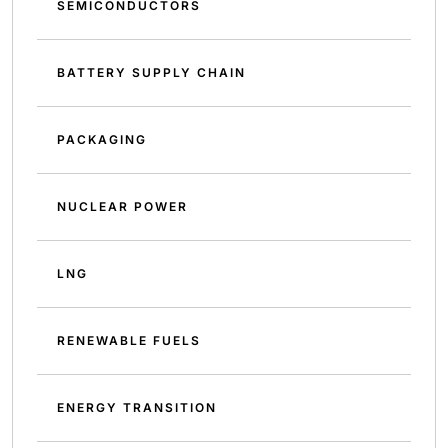
SEMICONDUCTORS
BATTERY SUPPLY CHAIN
PACKAGING
NUCLEAR POWER
LNG
RENEWABLE FUELS
ENERGY TRANSITION