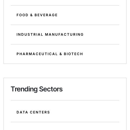
FOOD & BEVERAGE
INDUSTRIAL MANUFACTURING
PHARMACEUTICAL & BIOTECH
Trending Sectors
DATA CENTERS