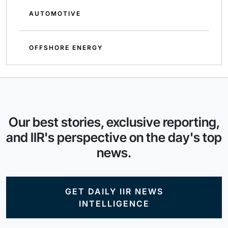
AUTOMOTIVE
OFFSHORE ENERGY
Our best stories, exclusive reporting,
and IIR's perspective on the day's top
news.
GET DAILY IIR NEWS
INTELLIGENCE