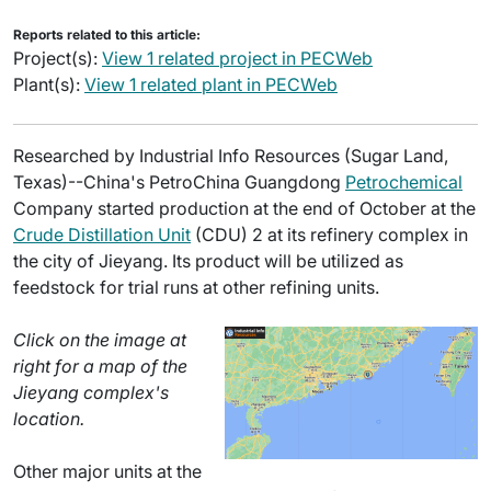
Reports related to this article:
Project(s):
View 1 related project in PECWeb
Plant(s):
View 1 related plant in PECWeb
Researched by Industrial Info Resources (Sugar Land,
Texas)--China's PetroChina Guangdong
Petrochemical
Company started production at the end of October at the
Crude Distillation Unit
(CDU) 2 at its refinery complex in
the city of Jieyang. Its product will be utilized as
feedstock for trial runs at other refining units.
Click on the image at
right for a map of the
Jieyang complex's
location.
Other major units at the