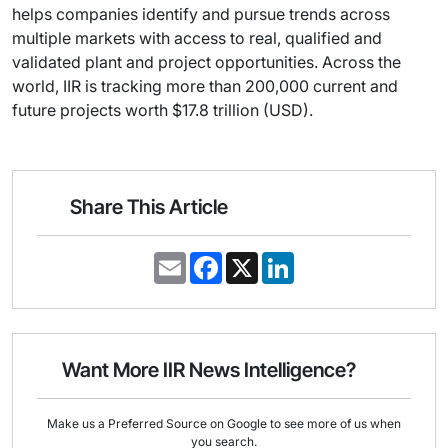
helps companies identify and pursue trends across
multiple markets with access to real, qualified and
validated plant and project opportunities. Across the
world, IIR is tracking more than 200,000 current and
future projects worth $17.8 trillion (USD).
Share This Article
E
F
X
L
m
a
i
a
c
n
i
e
k
l
b
e
o
d
o
I
Want More IIR News Intelligence?
k
n
Make us a Preferred Source on Google to see more of us when
you search.