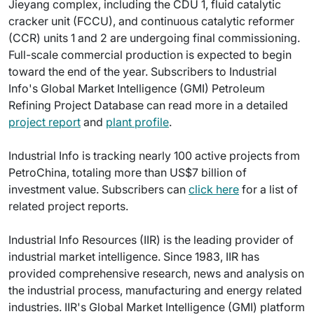
Jieyang complex, including the CDU 1, fluid catalytic
cracker unit (FCCU), and continuous catalytic reformer
(CCR) units 1 and 2 are undergoing final commissioning.
Full-scale commercial production is expected to begin
toward the end of the year. Subscribers to Industrial
Info's Global Market Intelligence (GMI) Petroleum
Refining Project Database can read more in a detailed
project report
and
plant profile
.
Industrial Info is tracking nearly 100 active projects from
PetroChina, totaling more than US$7 billion of
investment value. Subscribers can
click here
for a list of
related project reports.
Industrial Info Resources (IIR) is the leading provider of
industrial market intelligence. Since 1983, IIR has
provided comprehensive research, news and analysis on
the industrial process, manufacturing and energy related
industries. IIR's Global Market Intelligence (GMI) platform