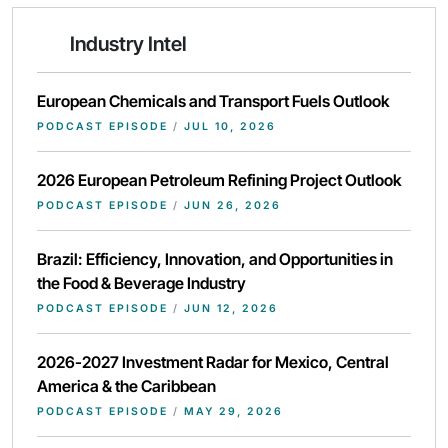
Industry Intel
European Chemicals and Transport Fuels Outlook
PODCAST EPISODE
/
JUL 10, 2026
2026 European Petroleum Refining Project Outlook
PODCAST EPISODE
/
JUN 26, 2026
Brazil: Efficiency, Innovation, and Opportunities in
the Food & Beverage Industry
PODCAST EPISODE
/
JUN 12, 2026
2026-2027 Investment Radar for Mexico, Central
America & the Caribbean
PODCAST EPISODE
/
MAY 29, 2026