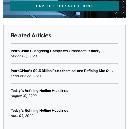
EXPLORE OUR SOLUTIONS
Related Articles
PetroChina Guangdong Completes Grassroot Refinery
March 06, 2023
PetroChina's $9.5 Billion Petrochemical and Refining Site St...
February 22, 2023
Today's Refining Hotline Headlines
August 10, 2022
Today's Refining Hotline Headlines
April 06, 2022