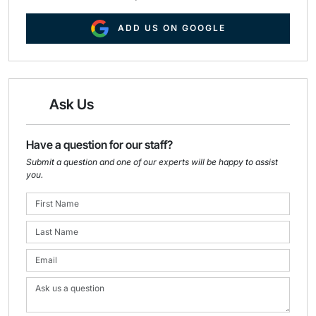
ADD US ON GOOGLE
Ask Us
Have a question for our staff?
Submit a question and one of our experts will be happy to assist
you.