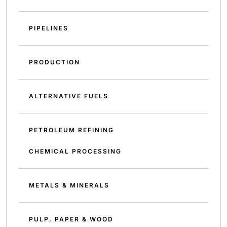
PIPELINES
PRODUCTION
ALTERNATIVE FUELS
PETROLEUM REFINING
CHEMICAL PROCESSING
METALS & MINERALS
PULP, PAPER & WOOD