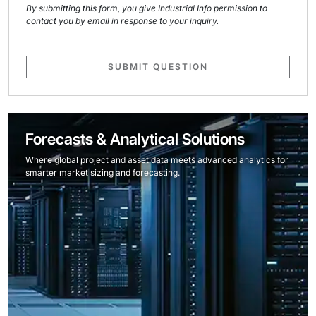
By submitting this form, you give Industrial Info permission to
contact you by email in response to your inquiry.
SUBMIT QUESTION
Forecasts & Analytical Solutions
Where global project and asset data meets advanced analytics for
smarter market sizing and forecasting.