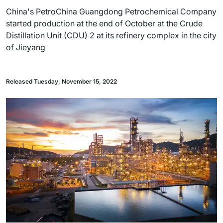
China's PetroChina Guangdong Petrochemical Company
started production at the end of October at the Crude
Distillation Unit (CDU) 2 at its refinery complex in the city
of Jieyang
Released Tuesday, November 15, 2022