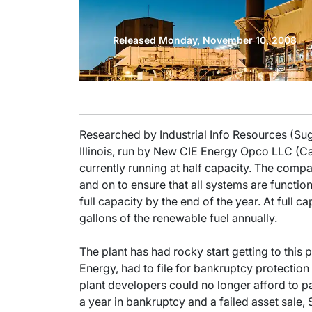
Released Monday, November 10, 2008
Researched by Industrial Info Resources (Su
Illinois, run by New CIE Energy Opco LLC (Ca
currently running at half capacity. The compa
and on to ensure that all systems are function
full capacity by the end of the year. At full c
gallons of the renewable fuel annually.
The plant has had rocky start getting to this p
Energy, had to file for bankruptcy protection
plant developers could no longer afford to pay
a year in bankruptcy and a failed asset sale