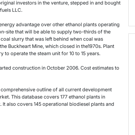
riginal investors in the venture, stepped in and bought
fuels LLC.
n energy advantage over other ethanol plants operating
on-site that will be able to supply two-thirds of the
 coal slurry that was left behind when coal was
 the Buckheart Mine, which closed in the1970s. Plant
ry to operate the steam unit for 10 to 15 years.
arted construction in October 2006. Cost estimates to
 comprehensive outline of all current development
ket. This database covers 177 ethanol plants in
It also covers 145 operational biodiesel plants and