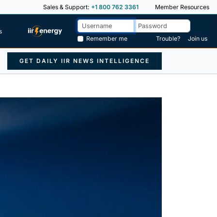
Sales & Support:
+1 800 762 3361
Member Resources
s
Remember me
Trouble?
Join us
GET DAILY IIR NEWS INTELLIGENCE