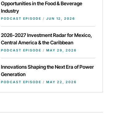
Opportunities in the Food & Beverage
Industry
PODCAST EPISODE
/
JUN 12, 2026
2026-2027 Investment Radar for Mexico,
Central America & the Caribbean
PODCAST EPISODE
/
MAY 29, 2026
Innovations Shaping the Next Era of Power
Generation
PODCAST EPISODE
/
MAY 22, 2026