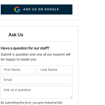
ADD US ON GOOGLE
Ask Us
Have a question for our staff?
Submit a question and one of our experts will
be happy to assist you.
By submitting this form, you give Industrial Info