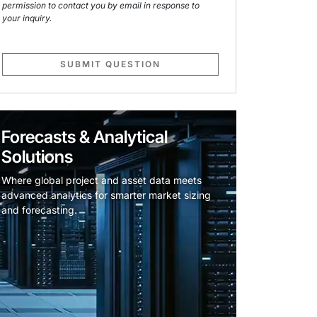
permission to contact you by email in response to
your inquiry.
SUBMIT QUESTION
Forecasts & Analytical
Solutions
Where global project and asset data meets
advanced analytics for smarter market sizing
and forecasting.