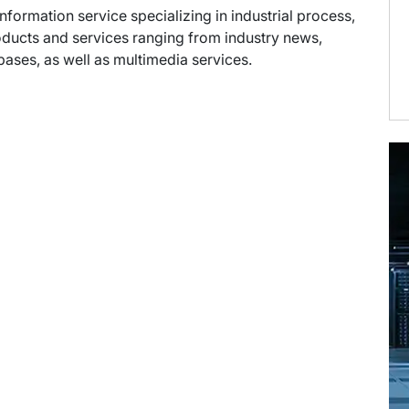
information service specializing in industrial process,
oducts and services ranging from industry news,
abases, as well as multimedia services.