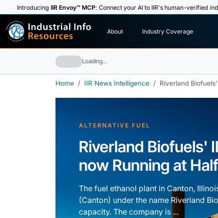
Introducing
IIR Envoy™ MCP
: Connect your AI to IIR's human-verified ind
I
n
d
u
s
t
r
i
a
l
I
n
f
o
About
Industry Coverage
R
e
s
o
u
rc
e
s
Loading…
Home
IIR News Intelligence
Riverland Biofuels'
ALTERNATIVE FUEL
Riverland Biofuels' I
now Running at Hal
The fuel ethanol plant in Canton, Illi
(Canton) under the name Riverland Biofu
capacity. The company is ...