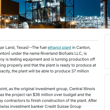
gar Land, Texas)--The fuel
ethanol plant
in Canton,
nton) under the name Riverland Biofuels LLC, is
ny is testing equipment and is turning production off
ing properly and that the plant is ready to produce at
apacity, the plant will be able to produce 37 million
oint, as the original investment group, Central Illinois
 as the project ran $36 million over budget and the
 contractors to finish construction of the plant. After
, Swiss investment banker Credit Suisse Group