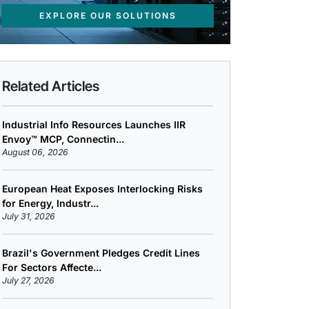
EXPLORE OUR SOLUTIONS
Related Articles
Industrial Info Resources Launches IIR
Envoy™ MCP, Connectin...
August 06, 2026
European Heat Exposes Interlocking Risks
for Energy, Industr...
July 31, 2026
Brazil's Government Pledges Credit Lines
For Sectors Affecte...
July 27, 2026