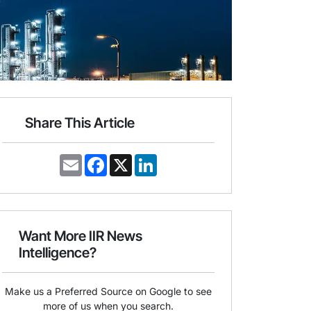
Share This Article
E
F
X
L
m
a
i
a
c
n
i
e
k
l
b
e
o
d
o
I
Want More IIR News
k
n
Intelligence?
Make us a Preferred Source on Google to see
more of us when you search.