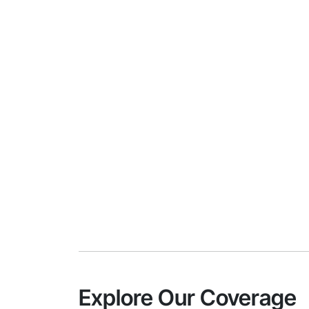
Explore Our Coverage