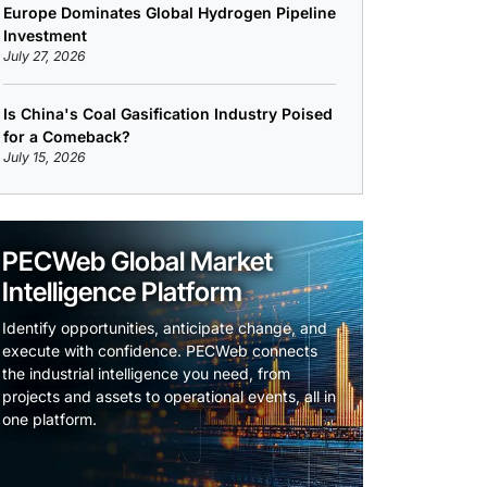
Europe Dominates Global Hydrogen Pipeline
Investment
July 27, 2026
Is China's Coal Gasification Industry Poised
for a Comeback?
July 15, 2026
PECWeb Global Market
Intelligence Platform
Identify opportunities, anticipate change, and
execute with confidence. PECWeb connects
the industrial intelligence you need, from
projects and assets to operational events, all in
one platform.