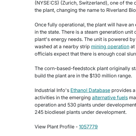
(NYSE:CS) (Zurich, Switzerland), one of the o
the plant, changing the name to Riverland Bio
Once fully operational, the plant will have a
in the state. There is a steam generation unit 
plant's energy needs. The unit is powered by
washed at a nearby strip
mining operation
at
officials expect that there is enough coal slur
The corn-based-feedstock plant originally st
build the plant are in the $130 million range.
Industrial Info's
Ethanol Database
provides a
activities in the emerging
alternative fuels
mar
operation and 530 plants under development. 
245 biodiesel plants under development.
View Plant Profile -
1057779