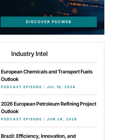
DISCOVER PECWEB
Industry Intel
European Chemicals and Transport Fuels
Outlook
PODCAST EPISODE
/
JUL 10, 2026
2026 European Petroleum Refining Project
Outlook
PODCAST EPISODE
/
JUN 26, 2026
Brazil: Efficiency, Innovation, and