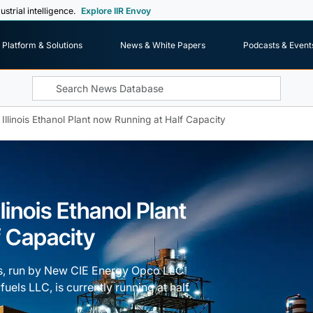
ustrial intelligence.
Explore IIR Envoy
Platform & Solutions
News & White Papers
Podcasts & Event
 Illinois Ethanol Plant now Running at Half Capacity
llinois Ethanol Plant
f Capacity
nois, run by New CIE Energy Opco LLC
els LLC, is currently running at half