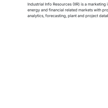
Industrial Info Resources (IIR) is a marketing 
energy and financial related markets with pr
analytics, forecasting, plant and project dat