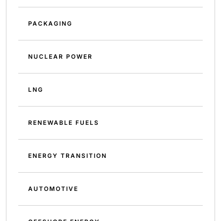
PACKAGING
NUCLEAR POWER
LNG
RENEWABLE FUELS
ENERGY TRANSITION
AUTOMOTIVE