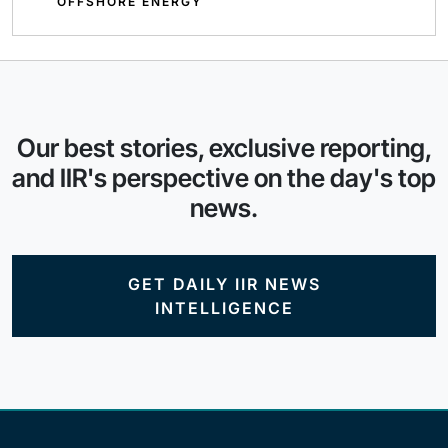
OFFSHORE ENERGY
Our best stories, exclusive reporting,
and IIR's perspective on the day's top
news.
GET DAILY IIR NEWS
INTELLIGENCE