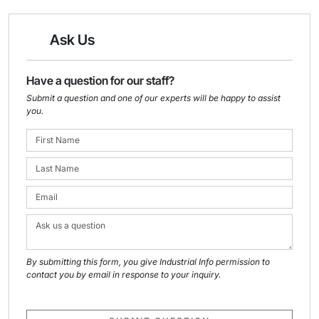
Ask Us
Have a question for our staff?
Submit a question and one of our experts will be happy to assist
you.
By submitting this form, you give Industrial Info permission to
contact you by email in response to your inquiry.