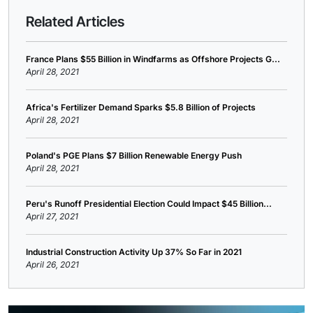
Related Articles
France Plans $55 Billion in Windfarms as Offshore Projects G...
April 28, 2021
Africa's Fertilizer Demand Sparks $5.8 Billion of Projects
April 28, 2021
Poland's PGE Plans $7 Billion Renewable Energy Push
April 28, 2021
Peru's Runoff Presidential Election Could Impact $45 Billion...
April 27, 2021
Industrial Construction Activity Up 37% So Far in 2021
April 26, 2021