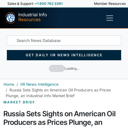
Sales & Support:
+1 800 762 3361
Member Resources
Industrial Info
Resources
GET DAILY IIR NEWS INTELLIGENCE
Loading…
Home
IIR News Intelligence
Russia Sets Sights on American Oil Producers as Prices
Plunge, an Industrial Info Market Brief
MARKET BRIEF
Russia Sets Sights on American Oil
Producers as Prices Plunge, an