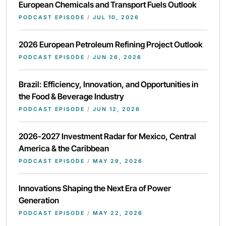
European Chemicals and Transport Fuels Outlook
PODCAST EPISODE
/
JUL 10, 2026
2026 European Petroleum Refining Project Outlook
PODCAST EPISODE
/
JUN 26, 2026
Brazil: Efficiency, Innovation, and Opportunities in
the Food & Beverage Industry
PODCAST EPISODE
/
JUN 12, 2026
2026-2027 Investment Radar for Mexico, Central
America & the Caribbean
PODCAST EPISODE
/
MAY 29, 2026
Innovations Shaping the Next Era of Power
Generation
PODCAST EPISODE
/
MAY 22, 2026