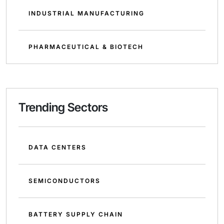
INDUSTRIAL MANUFACTURING
PHARMACEUTICAL & BIOTECH
Trending Sectors
DATA CENTERS
SEMICONDUCTORS
BATTERY SUPPLY CHAIN