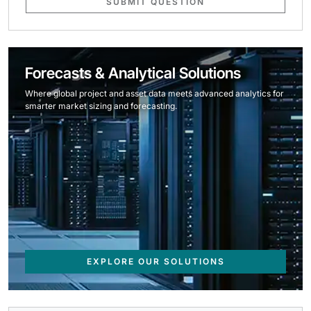
SUBMIT QUESTION
Forecasts & Analytical Solutions
Where global project and asset data meets advanced analytics for
smarter market sizing and forecasting.
EXPLORE OUR SOLUTIONS