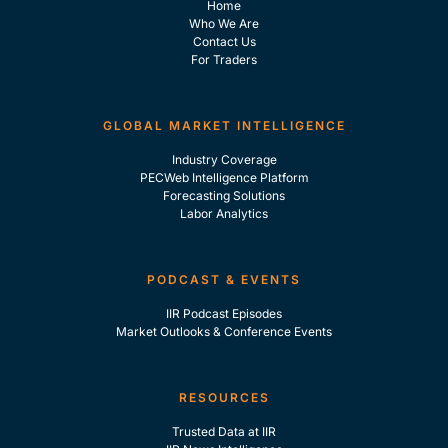
Home
Who We Are
Contact Us
For Traders
GLOBAL MARKET INTELLIGENCE
Industry Coverage
PECWeb Intelligence Platform
Forecasting Solutions
Labor Analytics
PODCAST & EVENTS
IIR Podcast Episodes
Market Outlooks & Conference Events
RESOURCES
Trusted Data at IIR