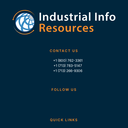
CONTACT US
+1 (800) 762-3361
+1 (713) 783-5147
+1 (713) 266-9306
FOLLOW US
QUICK LINKS