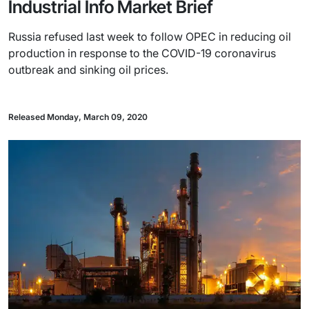
Industrial Info Market Brief
Russia refused last week to follow OPEC in reducing oil
production in response to the COVID-19 coronavirus
outbreak and sinking oil prices.
Released Monday, March 09, 2020