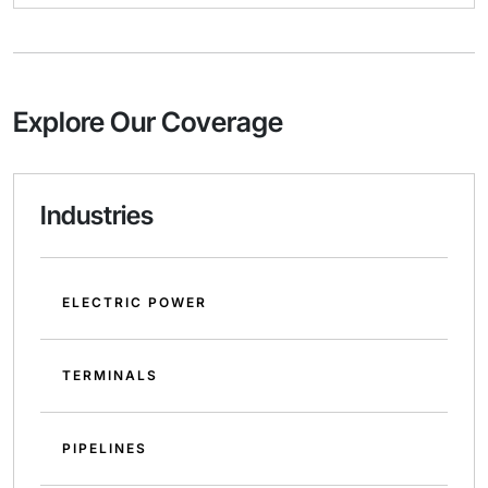
Explore Our Coverage
Industries
ELECTRIC POWER
TERMINALS
PIPELINES