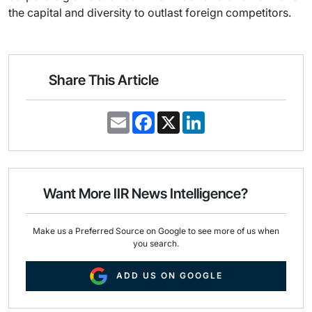
the capital and diversity to outlast foreign competitors.
Share This Article
E
F
X
L
m
a
i
a
c
n
i
e
k
l
b
e
o
d
o
I
Want More IIR News Intelligence?
k
n
Make us a Preferred Source on Google to see more of us when
you search.
ADD US ON GOOGLE