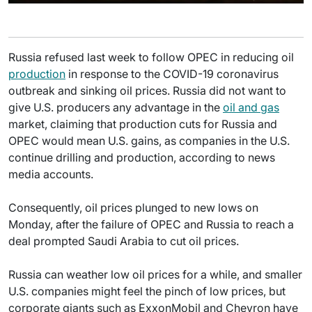
Russia refused last week to follow OPEC in reducing oil
production
in response to the COVID-19 coronavirus
outbreak and sinking oil prices. Russia did not want to
give U.S. producers any advantage in the
oil and gas
market, claiming that production cuts for Russia and
OPEC would mean U.S. gains, as companies in the U.S.
continue drilling and production, according to news
media accounts.
Consequently, oil prices plunged to new lows on
Monday, after the failure of OPEC and Russia to reach a
deal prompted Saudi Arabia to cut oil prices.
Russia can weather low oil prices for a while, and smaller
U.S. companies might feel the pinch of low prices, but
corporate giants such as ExxonMobil and Chevron have