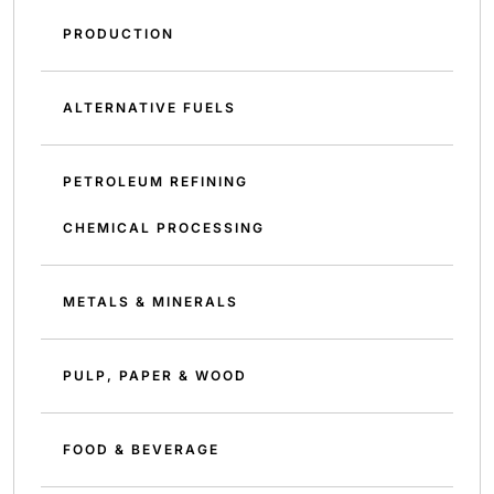
PRODUCTION
ALTERNATIVE FUELS
PETROLEUM REFINING
CHEMICAL PROCESSING
METALS & MINERALS
PULP, PAPER & WOOD
FOOD & BEVERAGE