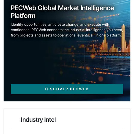
PECWeb Global Market Intelligence
Platform
Identify opportunities, anticipate change, and execute with
confidence. PECWeb connects the industrial intelligence you need,
from projects and assets to operational events, all in one platform.
DISCOVER PECWEB
Industry Intel