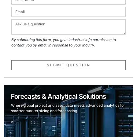
By submitting this form, you give Industrial Info permission to
contact you by email in response to your inquiry.
SUBMIT QUESTION
Forecasts & Analytical Solutions
Where global project and asset data meets advanced analytics for
smarter market sizing and forecasting.