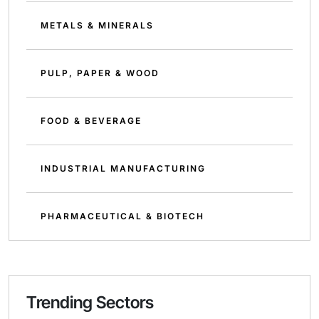
METALS & MINERALS
PULP, PAPER & WOOD
FOOD & BEVERAGE
INDUSTRIAL MANUFACTURING
PHARMACEUTICAL & BIOTECH
Trending Sectors