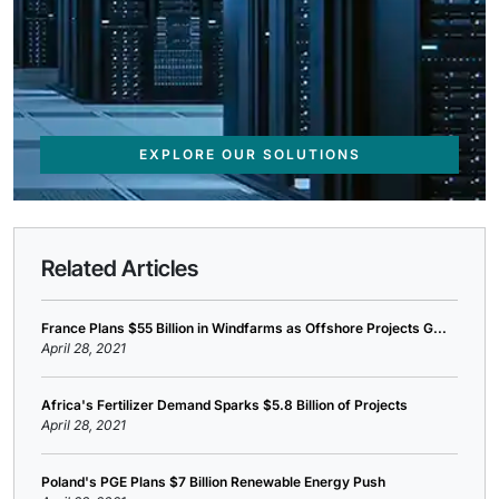
EXPLORE OUR SOLUTIONS
Related Articles
France Plans $55 Billion in Windfarms as Offshore Projects G...
April 28, 2021
Africa's Fertilizer Demand Sparks $5.8 Billion of Projects
April 28, 2021
Poland's PGE Plans $7 Billion Renewable Energy Push