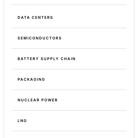
DATA CENTERS
SEMICONDUCTORS
BATTERY SUPPLY CHAIN
PACKAGING
NUCLEAR POWER
LNG