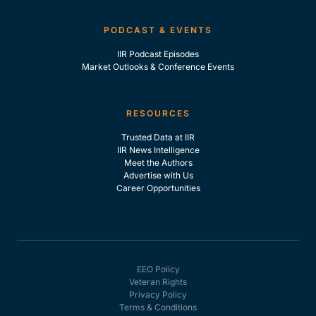
PODCAST & EVENTS
IIR Podcast Episodes
Market Outlooks & Conference Events
RESOURCES
Trusted Data at IIR
IIR News Intelligence
Meet the Authors
Advertise with Us
Career Opportunities
EEO Policy
Veteran Rights
Privacy Policy
Terms & Conditions