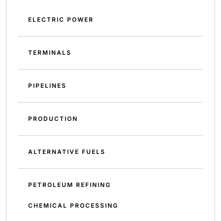
ELECTRIC POWER
TERMINALS
PIPELINES
PRODUCTION
ALTERNATIVE FUELS
PETROLEUM REFINING
CHEMICAL PROCESSING