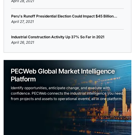
April 28, 2021
Peru's Runoff Presidential Election Could Impact $45 Billion...
April 27, 2021
Industrial Construction Activity Up 37% So Far in 2021
April 26, 2021
PECWeb Global Market Intelligence
Platform
Identify opportunities, anticipate change, and execute with
confidence. PECWeb connects the industrial intelligence you need,
from projects and assets to operational events, all in one platform.