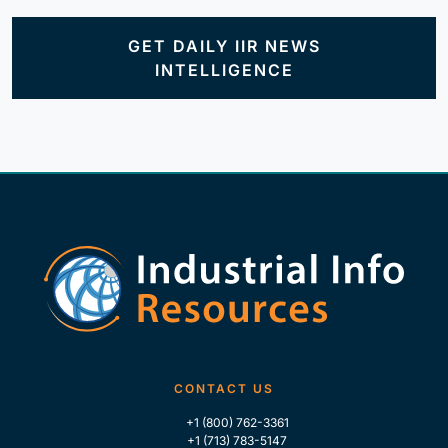
GET DAILY IIR NEWS
INTELLIGENCE
CONTACT US
+1 (800) 762-3361
+1 (713) 783-5147