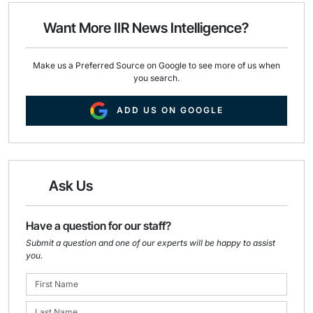
o
d
o
I
Want More IIR News Intelligence?
k
n
Make us a Preferred Source on Google to see more of us when
you search.
ADD US ON GOOGLE
Ask Us
Have a question for our staff?
Submit a question and one of our experts will be happy to assist
you.