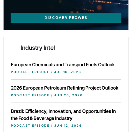
DISCOVER PECWEB
Industry Intel
European Chemicals and Transport Fuels Outlook
PODCAST EPISODE
/
JUL 10, 2026
2026 European Petroleum Refining Project Outlook
PODCAST EPISODE
/
JUN 26, 2026
Brazil: Efficiency, Innovation, and Opportunities in
the Food & Beverage Industry
PODCAST EPISODE
/
JUN 12, 2026