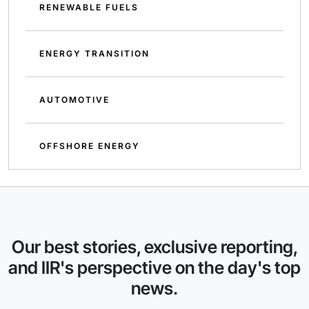
RENEWABLE FUELS
ENERGY TRANSITION
AUTOMOTIVE
OFFSHORE ENERGY
Our best stories, exclusive reporting,
and IIR's perspective on the day's top
news.