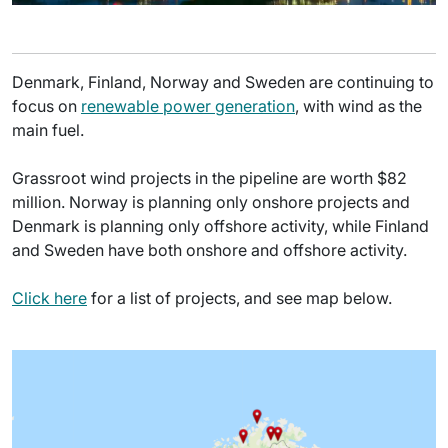
Denmark, Finland, Norway and Sweden are continuing to
focus on
renewable power generation
, with wind as the
main fuel.
Grassroot wind projects in the pipeline are worth $82
million. Norway is planning only onshore projects and
Denmark is planning only offshore activity, while Finland
and Sweden have both onshore and offshore activity.
Click here
for a list of projects, and see map below.