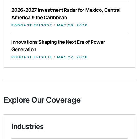
2026-2027 Investment Radar for Mexico, Central
America & the Caribbean
PODCAST EPISODE
/
MAY 29, 2026
Innovations Shaping the Next Era of Power
Generation
PODCAST EPISODE
/
MAY 22, 2026
Explore Our Coverage
Industries