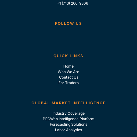
+1 (713) 266-9306
FOLLOW US
QUICK LINKS
Home
Who We Are
Contact Us
For Traders
GLOBAL MARKET INTELLIGENCE
Industry Coverage
PECWeb Intelligence Platform
Forecasting Solutions
Labor Analytics