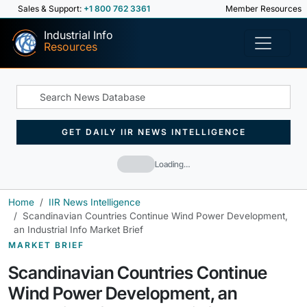
Sales & Support:
+1 800 762 3361
Member Resources
Industrial Info
Resources
GET DAILY IIR NEWS INTELLIGENCE
Loading…
Home
IIR News Intelligence
Scandinavian Countries Continue Wind Power Development,
an Industrial Info Market Brief
MARKET BRIEF
Scandinavian Countries Continue
Wind Power Development, an