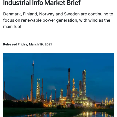
Industrial Info Market Brief
Denmark, Finland, Norway and Sweden are continuing to
focus on renewable power generation, with wind as the
main fuel
Released Friday, March 19, 2021