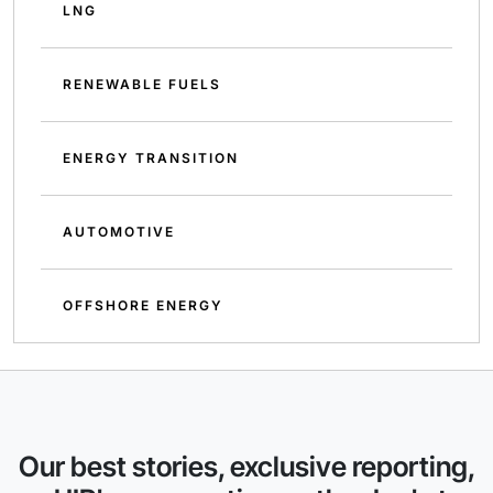
LNG
RENEWABLE FUELS
ENERGY TRANSITION
AUTOMOTIVE
OFFSHORE ENERGY
Our best stories, exclusive reporting,