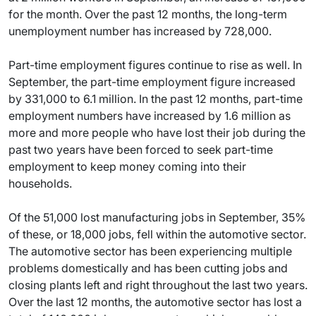
for the month. Over the past 12 months, the long-term
unemployment number has increased by 728,000.
Part-time employment figures continue to rise as well. In
September, the part-time employment figure increased
by 331,000 to 6.1 million. In the past 12 months, part-time
employment numbers have increased by 1.6 million as
more and more people who have lost their job during the
past two years have been forced to seek part-time
employment to keep money coming into their
households.
Of the 51,000 lost manufacturing jobs in September, 35%
of these, or 18,000 jobs, fell within the automotive sector.
The automotive sector has been experiencing multiple
problems domestically and has been cutting jobs and
closing plants left and right throughout the last two years.
Over the last 12 months, the automotive sector has lost a