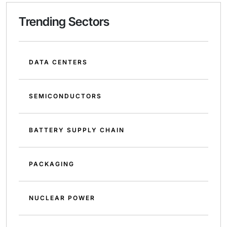
Trending Sectors
DATA CENTERS
SEMICONDUCTORS
BATTERY SUPPLY CHAIN
PACKAGING
NUCLEAR POWER