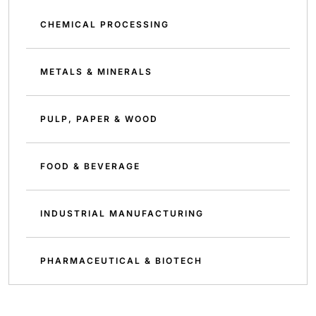
CHEMICAL PROCESSING
METALS & MINERALS
PULP, PAPER & WOOD
FOOD & BEVERAGE
INDUSTRIAL MANUFACTURING
PHARMACEUTICAL & BIOTECH