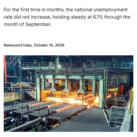
For the first time in months, the national unemployment
rate did not increase, holding steady at 6.1% through the
month of September.
Released Friday, October 10, 2008