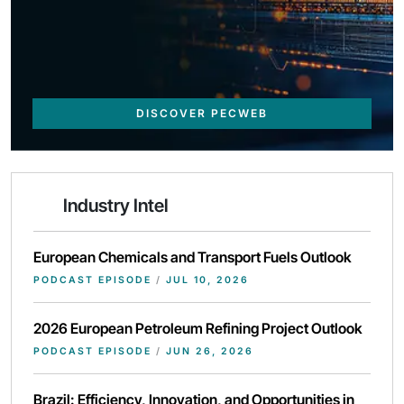
DISCOVER PECWEB
Industry Intel
European Chemicals and Transport Fuels Outlook
PODCAST EPISODE
/
JUL 10, 2026
2026 European Petroleum Refining Project Outlook
PODCAST EPISODE
/
JUN 26, 2026
Brazil: Efficiency, Innovation, and Opportunities in