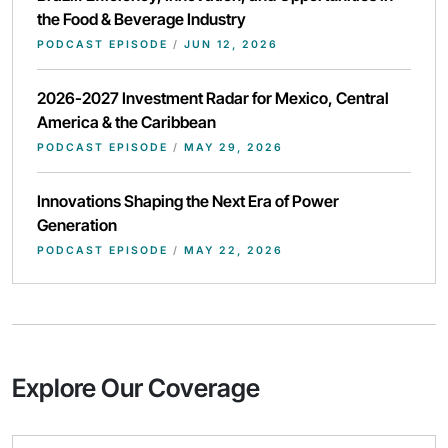
the Food & Beverage Industry
PODCAST EPISODE
/
JUN 12, 2026
2026-2027 Investment Radar for Mexico, Central
America & the Caribbean
PODCAST EPISODE
/
MAY 29, 2026
Innovations Shaping the Next Era of Power
Generation
PODCAST EPISODE
/
MAY 22, 2026
Explore Our Coverage