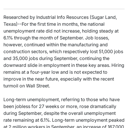
Researched by Industrial Info Resources (Sugar Land,
Texas)--For the first time in months, the national
unemployment rate did not increase, holding steady at
6.1% through the month of September. Job losses,
however, continued within the manufacturing and
construction sectors, which respectively lost 51,000 jobs
and 35,000 jobs during September, continuing the
downward slide in employment in these key areas. Hiring
remains at a four-year low and is not expected to
improve in the near future, especially with the recent
turmoil on Wall Street.
Long-term unemployment, referring to those who have
been jobless for 27 weeks or more, rose dramatically
during September, despite the overall unemployment
rate remaining at 6.1%. Long-term unemployment peaked
at 2 million workers in September, an increase of 167,000