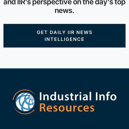
and IIR's perspective on the day's top
news.
GET DAILY IIR NEWS
INTELLIGENCE