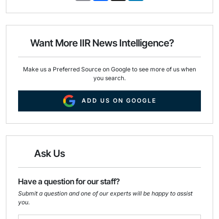
a
c
n
i
e
k
l
b
e
o
d
o
I
Want More IIR News Intelligence?
k
n
Make us a Preferred Source on Google to see more of us when
you search.
ADD US ON GOOGLE
Ask Us
Have a question for our staff?
Submit a question and one of our experts will be happy to assist
you.