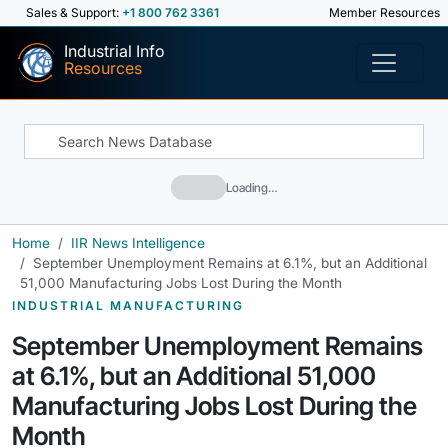
Sales & Support:
+1 800 762 3361
Member Resources
Industrial Info
Resources
Loading…
Home
IIR News Intelligence
September Unemployment Remains at 6.1%, but an Additional
51,000 Manufacturing Jobs Lost During the Month
INDUSTRIAL MANUFACTURING
September Unemployment Remains
at 6.1%, but an Additional 51,000
Manufacturing Jobs Lost During the
Month