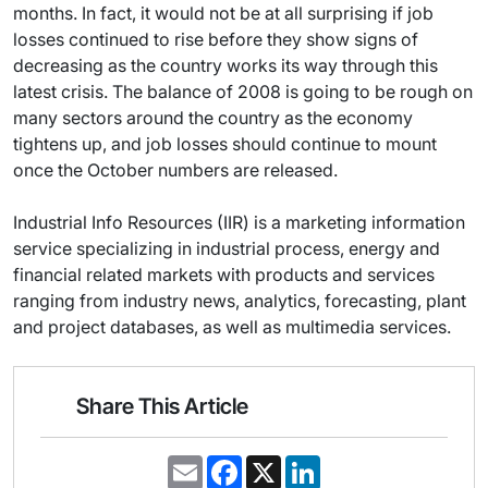
months. In fact, it would not be at all surprising if job
losses continued to rise before they show signs of
decreasing as the country works its way through this
latest crisis. The balance of 2008 is going to be rough on
many sectors around the country as the economy
tightens up, and job losses should continue to mount
once the October numbers are released.
Industrial Info Resources (IIR) is a marketing information
service specializing in industrial process, energy and
financial related markets with products and services
ranging from industry news, analytics, forecasting, plant
and project databases, as well as multimedia services.
Share This Article
E
F
X
L
m
a
i