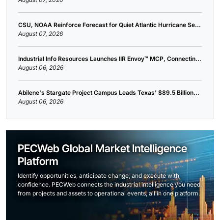
CSU, NOAA Reinforce Forecast for Quiet Atlantic Hurricane Se...
August 07, 2026
Industrial Info Resources Launches IIR Envoy™ MCP, Connectin...
August 06, 2026
Abilene's Stargate Project Campus Leads Texas' $89.5 Billion...
August 06, 2026
PECWeb Global Market Intelligence
Platform
Identify opportunities, anticipate change, and execute with
confidence. PECWeb connects the industrial intelligence you need,
from projects and assets to operational events, all in one platform.