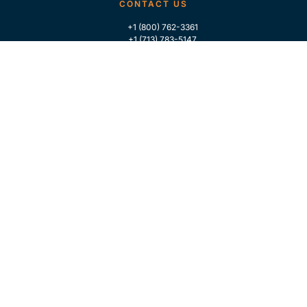
CONTACT US
+1 (800) 762-3361
+1 (713) 783-5147
+1 (713) 266-9306
FOLLOW US
QUICK LINKS
Home
Who We Are
Contact Us
For Traders
GLOBAL MARKET INTELLIGENCE
Industry Coverage