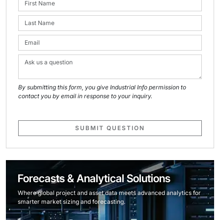
By submitting this form, you give Industrial Info permission to
contact you by email in response to your inquiry.
SUBMIT QUESTION
Forecasts & Analytical Solutions
Where global project and asset data meets advanced analytics for
smarter market sizing and forecasting.