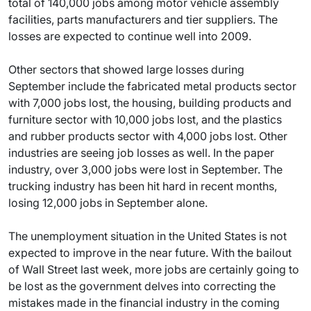
total of 140,000 jobs among motor vehicle assembly
facilities, parts manufacturers and tier suppliers. The
losses are expected to continue well into 2009.
Other sectors that showed large losses during
September include the fabricated metal products sector
with 7,000 jobs lost, the housing, building products and
furniture sector with 10,000 jobs lost, and the plastics
and rubber products sector with 4,000 jobs lost. Other
industries are seeing job losses as well. In the paper
industry, over 3,000 jobs were lost in September. The
trucking industry has been hit hard in recent months,
losing 12,000 jobs in September alone.
The unemployment situation in the United States is not
expected to improve in the near future. With the bailout
of Wall Street last week, more jobs are certainly going to
be lost as the government delves into correcting the
mistakes made in the financial industry in the coming