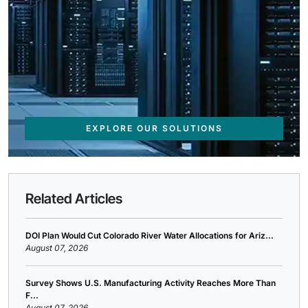
EXPLORE OUR SOLUTIONS
Related Articles
DOI Plan Would Cut Colorado River Water Allocations for Ariz...
August 07, 2026
Survey Shows U.S. Manufacturing Activity Reaches More Than
F...
August 07, 2026