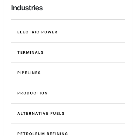
Industries
ELECTRIC POWER
TERMINALS
PIPELINES
PRODUCTION
ALTERNATIVE FUELS
PETROLEUM REFINING