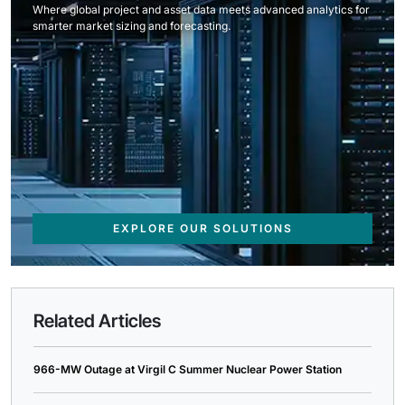
Where global project and asset data meets advanced analytics for
smarter market sizing and forecasting.
EXPLORE OUR SOLUTIONS
Related Articles
966-MW Outage at Virgil C Summer Nuclear Power Station