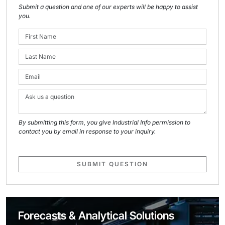
Submit a question and one of our experts will be happy to assist
you.
By submitting this form, you give Industrial Info permission to
contact you by email in response to your inquiry.
SUBMIT QUESTION
Forecasts & Analytical Solutions