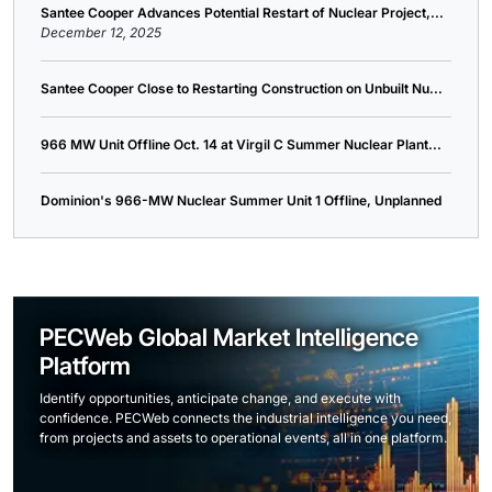
Santee Cooper Advances Potential Restart of Nuclear Project,...
December 12, 2025
Santee Cooper Close to Restarting Construction on Unbuilt Nu...
966 MW Unit Offline Oct. 14 at Virgil C Summer Nuclear Plant...
Dominion's 966-MW Nuclear Summer Unit 1 Offline, Unplanned
PECWeb Global Market Intelligence
Platform
Identify opportunities, anticipate change, and execute with
confidence. PECWeb connects the industrial intelligence you need,
from projects and assets to operational events, all in one platform.