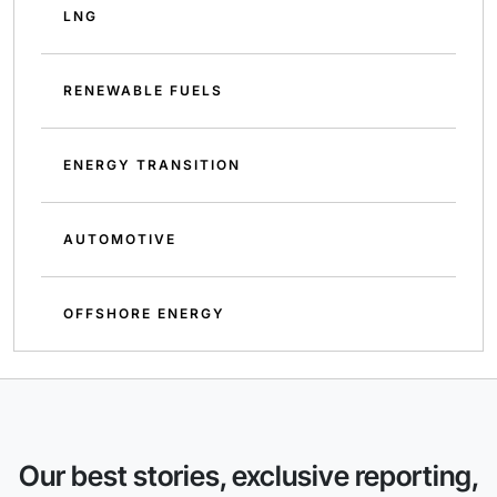
LNG
RENEWABLE FUELS
ENERGY TRANSITION
AUTOMOTIVE
OFFSHORE ENERGY
Our best stories, exclusive reporting,