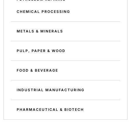
CHEMICAL PROCESSING
METALS & MINERALS
PULP, PAPER & WOOD
FOOD & BEVERAGE
INDUSTRIAL MANUFACTURING
PHARMACEUTICAL & BIOTECH