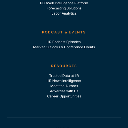
PECWeb Intelligence Platform
Forecasting Solutions
Labor Analytics
PODCAST & EVENTS
IIR Podcast Episodes
Market Outlooks & Conference Events
RESOURCES
Trusted Data at IIR
IIR News Intelligence
Meet the Authors
Advertise with Us
Career Opportunities