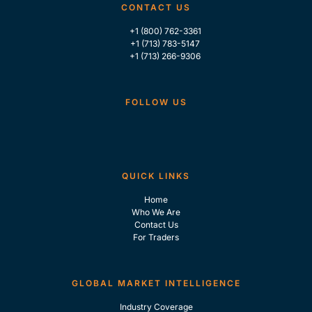
CONTACT US
+1 (800) 762-3361
+1 (713) 783-5147
+1 (713) 266-9306
FOLLOW US
QUICK LINKS
Home
Who We Are
Contact Us
For Traders
GLOBAL MARKET INTELLIGENCE
Industry Coverage