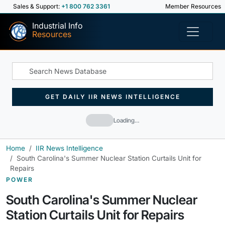
Sales & Support:
+1 800 762 3361
Member Resources
Industrial Info
Resources
GET DAILY IIR NEWS INTELLIGENCE
Loading…
Home
IIR News Intelligence
South Carolina's Summer Nuclear Station Curtails Unit for
Repairs
POWER
South Carolina's Summer Nuclear
Station Curtails Unit for Repairs