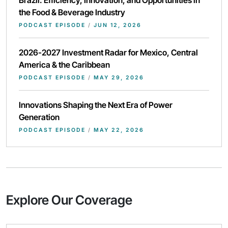
Brazil: Efficiency, Innovation, and Opportunities in
the Food & Beverage Industry
PODCAST EPISODE
/
JUN 12, 2026
2026-2027 Investment Radar for Mexico, Central
America & the Caribbean
PODCAST EPISODE
/
MAY 29, 2026
Innovations Shaping the Next Era of Power
Generation
PODCAST EPISODE
/
MAY 22, 2026
Explore Our Coverage