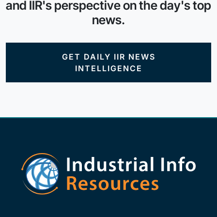
and IIR's perspective on the day's top
news.
GET DAILY IIR NEWS
INTELLIGENCE