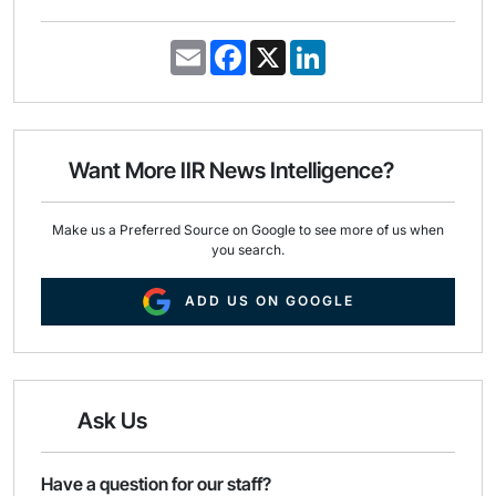
E
F
X
L
m
a
i
a
c
n
i
e
k
l
b
e
o
d
o
I
Want More IIR News Intelligence?
k
n
Make us a Preferred Source on Google to see more of us when
you search.
ADD US ON GOOGLE
Ask Us
Have a question for our staff?