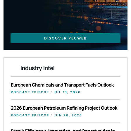
DISCOVER PECWEB
Industry Intel
European Chemicals and Transport Fuels Outlook
PODCAST EPISODE
/
JUL 10, 2026
2026 European Petroleum Refining Project Outlook
PODCAST EPISODE
/
JUN 26, 2026