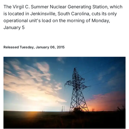
The Virgil C. Summer Nuclear Generating Station, which
is located in Jenkinsville, South Carolina, cuts its only
operational unit's load on the morning of Monday,
January 5
Released Tuesday, January 06, 2015