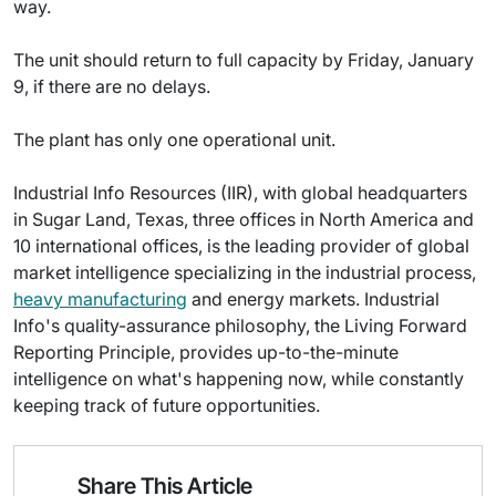
way.
The unit should return to full capacity by Friday, January
9, if there are no delays.
The plant has only one operational unit.
Industrial Info Resources (IIR), with global headquarters
in Sugar Land, Texas, three offices in North America and
10 international offices, is the leading provider of global
market intelligence specializing in the industrial process,
heavy manufacturing
and energy markets. Industrial
Info's quality-assurance philosophy, the Living Forward
Reporting Principle, provides up-to-the-minute
intelligence on what's happening now, while constantly
keeping track of future opportunities.
Share This Article