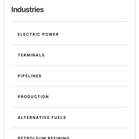
Industries
ELECTRIC POWER
TERMINALS
PIPELINES
PRODUCTION
ALTERNATIVE FUELS
PETROLEUM REFINING