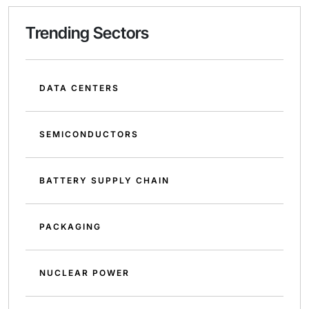
Trending Sectors
DATA CENTERS
SEMICONDUCTORS
BATTERY SUPPLY CHAIN
PACKAGING
NUCLEAR POWER