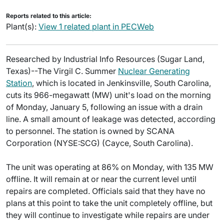
Reports related to this article:
Plant(s):
View 1 related plant in PECWeb
Researched by Industrial Info Resources (Sugar Land,
Texas)--The Virgil C. Summer
Nuclear Generating
Station
, which is located in Jenkinsville, South Carolina,
cuts its 966-megawatt (MW) unit's load on the morning
of Monday, January 5, following an issue with a drain
line. A small amount of leakage was detected, according
to personnel. The station is owned by SCANA
Corporation (NYSE:SCG) (Cayce, South Carolina).
The unit was operating at 86% on Monday, with 135 MW
offline. It will remain at or near the current level until
repairs are completed. Officials said that they have no
plans at this point to take the unit completely offline, but
they will continue to investigate while repairs are under