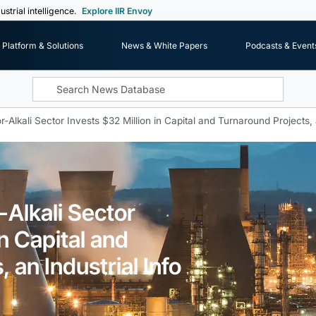
ustrial intelligence.
Explore IIR Envoy
Platform & Solutions
News & White Papers
Podcasts & Event
-Alkali Sector Invests $32 Million in Capital and Turnaround Projects, 
-Alkali Sector
in Capital and
 an Industrial Info