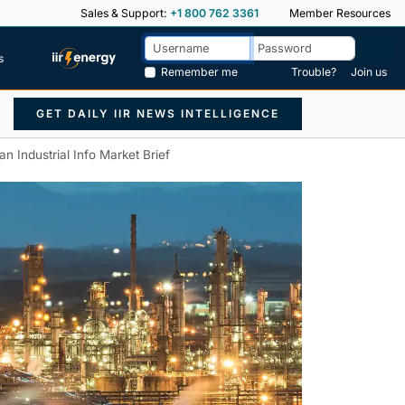
Sales & Support:
+1 800 762 3361
Member Resources
s
Remember me
Trouble?
Join us
GET DAILY IIR NEWS INTELLIGENCE
an Industrial Info Market Brief