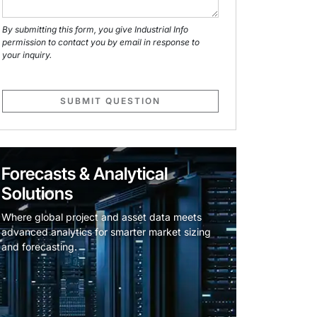
By submitting this form, you give Industrial Info
permission to contact you by email in response to
your inquiry.
SUBMIT QUESTION
Forecasts & Analytical
Solutions
Where global project and asset data meets
advanced analytics for smarter market sizing
and forecasting.