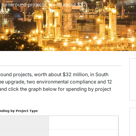
and turnaround projects, worth about $32
ctor.
naround projects, worth about $32 million, in South
ree upgrade, two environmental compliance and 12
t, and click the graph below for spending by project