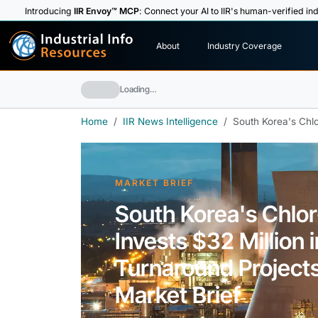
Introducing
IIR Envoy™ MCP
: Connect your AI to IIR's human-verified ind
I
n
d
u
s
t
r
i
a
l
I
n
f
o
About
Industry Coverage
R
e
s
o
u
rc
e
s
Loading…
Home
IIR News Intelligence
South Korea's Chlor
MARKET BRIEF
South Korea's Chlor
Invests $32 Million 
Turnaround Projects,
Market Brief