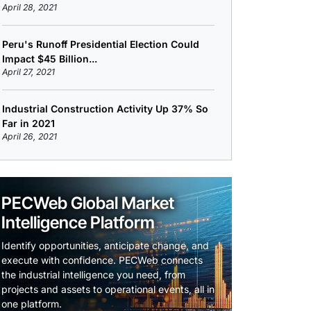
April 28, 2021
Peru's Runoff Presidential Election Could
Impact $45 Billion...
April 27, 2021
Industrial Construction Activity Up 37% So
Far in 2021
April 26, 2021
PECWeb Global Market
Intelligence Platform
Identify opportunities, anticipate change, and
execute with confidence. PECWeb connects
the industrial intelligence you need, from
projects and assets to operational events, all in
one platform.