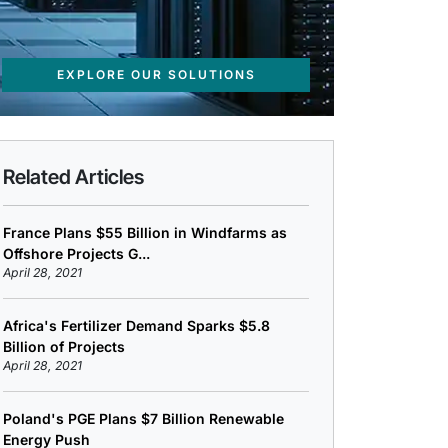
EXPLORE OUR SOLUTIONS
Related Articles
France Plans $55 Billion in Windfarms as
Offshore Projects G...
April 28, 2021
Africa's Fertilizer Demand Sparks $5.8
Billion of Projects
April 28, 2021
Poland's PGE Plans $7 Billion Renewable
Energy Push