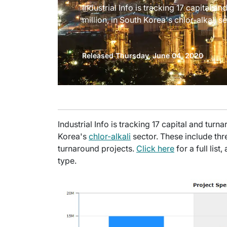
Industrial Info is tracking 17 capital 
million, in South Korea's chlor-alkali se
Released Thursday, June 04, 2020
Industrial Info is tracking 17 capital and tur
Korea's
chlor-alkali
sector. These include th
turnaround projects.
Click here
for a full lis
type.