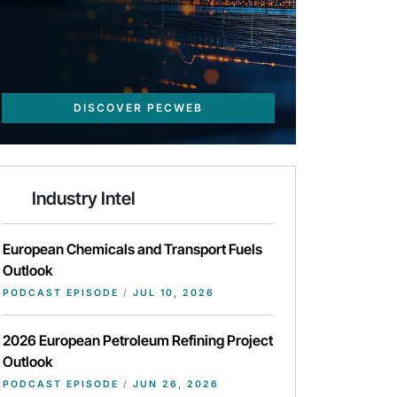
DISCOVER PECWEB
Industry Intel
European Chemicals and Transport Fuels
Outlook
PODCAST EPISODE
/
JUL 10, 2026
2026 European Petroleum Refining Project
Outlook
PODCAST EPISODE
/
JUN 26, 2026