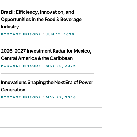
Brazil: Efficiency, Innovation, and
Opportunities in the Food & Beverage
Industry
PODCAST EPISODE
/
JUN 12, 2026
2026-2027 Investment Radar for Mexico,
Central America & the Caribbean
PODCAST EPISODE
/
MAY 29, 2026
Innovations Shaping the Next Era of Power
Generation
PODCAST EPISODE
/
MAY 22, 2026