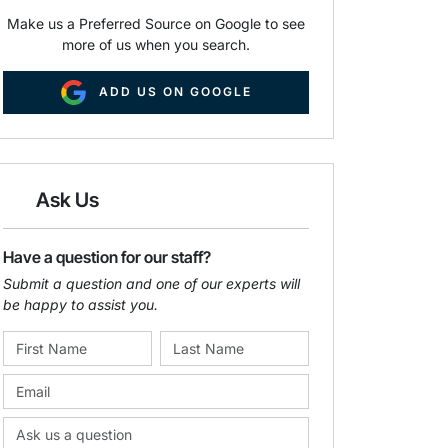
Make us a Preferred Source on Google to see
more of us when you search.
ADD US ON GOOGLE
Ask Us
Have a question for our staff?
Submit a question and one of our experts will
be happy to assist you.