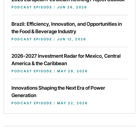
PODCAST EPISODE
/
JUN 26, 2026
Brazil: Efficiency, Innovation, and Opportunities in
the Food & Beverage Industry
PODCAST EPISODE
/
JUN 12, 2026
2026-2027 Investment Radar for Mexico, Central
America & the Caribbean
PODCAST EPISODE
/
MAY 29, 2026
Innovations Shaping the Next Era of Power
Generation
PODCAST EPISODE
/
MAY 22, 2026