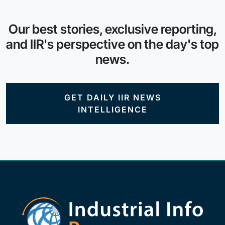
Our best stories, exclusive reporting,
and IIR's perspective on the day's top
news.
GET DAILY IIR NEWS
INTELLIGENCE