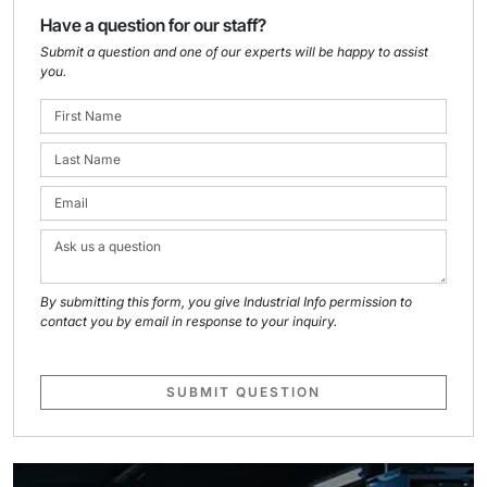
Have a question for our staff?
Submit a question and one of our experts will be happy to assist
you.
By submitting this form, you give Industrial Info permission to
contact you by email in response to your inquiry.
SUBMIT QUESTION