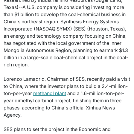
Researched by Industrial Info Resources (Sugar Land,
Texas)--A U.S. company is considering investing more
than $1 billion to develop the coal-chemical business in
China's northeast region. Synthesis Energy Systems
Incorporated (NASDAQ:SYMX) (SES) (Houston, Texas),
an energy and technology company focusing on China,
has negotiated with the local government of the Inner
Mongolia Autonomous Region, planning to earmark $1.3
billion in a large-scale coal-chemical project in the coal-
rich region.
Lorenzo Lamadrid, Chairman of SES, recently paid a visit
to China, where the investor plans to build a 2.4-million-
ton-per-year
methanol plant
and a 1.6-million-ton-per-
year dimethyl carbinol project, finishing them in three
phases, according to China's official Xinhua News
Agency.
SES plans to set the project in the Economic and