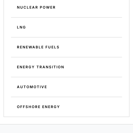
NUCLEAR POWER
LNG
RENEWABLE FUELS
ENERGY TRANSITION
AUTOMOTIVE
OFFSHORE ENERGY