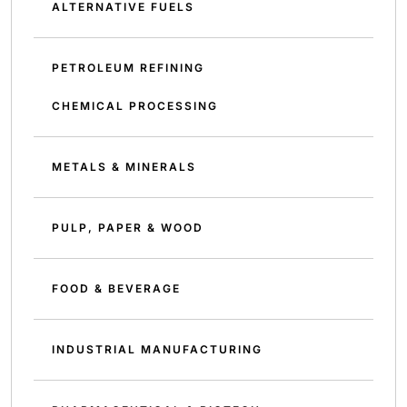
ALTERNATIVE FUELS
PETROLEUM REFINING
CHEMICAL PROCESSING
METALS & MINERALS
PULP, PAPER & WOOD
FOOD & BEVERAGE
INDUSTRIAL MANUFACTURING