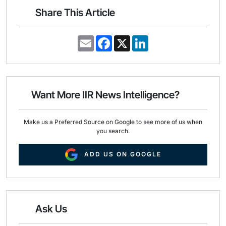
Share This Article
E
F
X
L
m
a
i
a
c
n
i
e
k
l
b
e
o
d
o
I
Want More IIR News Intelligence?
k
n
Make us a Preferred Source on Google to see more of us when
you search.
ADD US ON GOOGLE
Ask Us