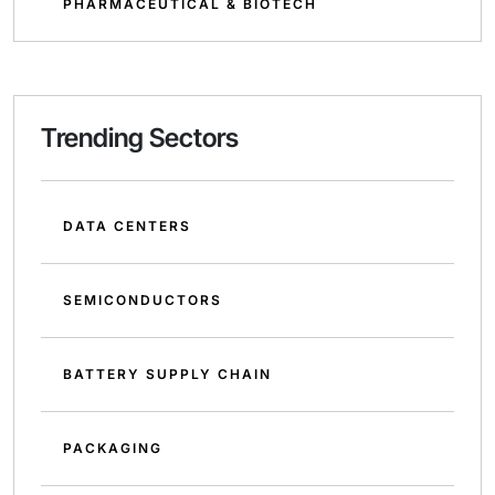
PHARMACEUTICAL & BIOTECH
Trending Sectors
DATA CENTERS
SEMICONDUCTORS
BATTERY SUPPLY CHAIN
PACKAGING