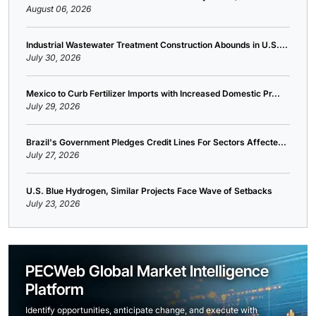
August 06, 2026
Industrial Wastewater Treatment Construction Abounds in U.S....
July 30, 2026
Mexico to Curb Fertilizer Imports with Increased Domestic Pr...
July 29, 2026
Brazil's Government Pledges Credit Lines For Sectors Affecte...
July 27, 2026
U.S. Blue Hydrogen, Similar Projects Face Wave of Setbacks
July 23, 2026
PECWeb Global Market Intelligence
Platform
Identify opportunities, anticipate change, and execute with