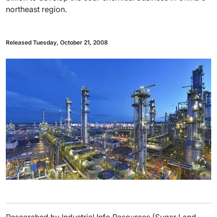
northeast region.
Released Tuesday, October 21, 2008