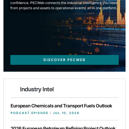
confidence. PECWeb connects the industrial intelligence you need,
from projects and assets to operational events, all in one platform.
DISCOVER PECWEB
Industry Intel
European Chemicals and Transport Fuels Outlook
PODCAST EPISODE
/
JUL 10, 2026
2026 European Petroleum Refining Project Outlook