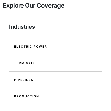
Explore Our Coverage
Industries
ELECTRIC POWER
TERMINALS
PIPELINES
PRODUCTION