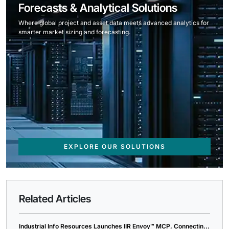
Forecasts & Analytical Solutions
Where global project and asset data meets advanced analytics for
smarter market sizing and forecasting.
EXPLORE OUR SOLUTIONS
Related Articles
Industrial Info Resources Launches IIR Envoy™ MCP, Connectin...