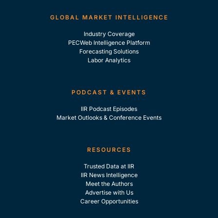
GLOBAL MARKET INTELLIGENCE
Industry Coverage
PECWeb Intelligence Platform
Forecasting Solutions
Labor Analytics
PODCAST & EVENTS
IIR Podcast Episodes
Market Outlooks & Conference Events
RESOURCES
Trusted Data at IIR
IIR News Intelligence
Meet the Authors
Advertise with Us
Career Opportunities