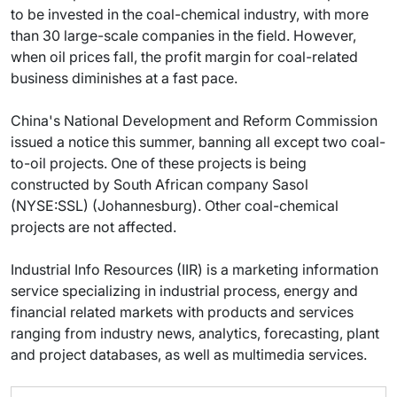
to be invested in the coal-chemical industry, with more
than 30 large-scale companies in the field. However,
when oil prices fall, the profit margin for coal-related
business diminishes at a fast pace.
China's National Development and Reform Commission
issued a notice this summer, banning all except two coal-
to-oil projects. One of these projects is being
constructed by South African company Sasol
(NYSE:SSL) (Johannesburg). Other coal-chemical
projects are not affected.
Industrial Info Resources (IIR) is a marketing information
service specializing in industrial process, energy and
financial related markets with products and services
ranging from industry news, analytics, forecasting, plant
and project databases, as well as multimedia services.