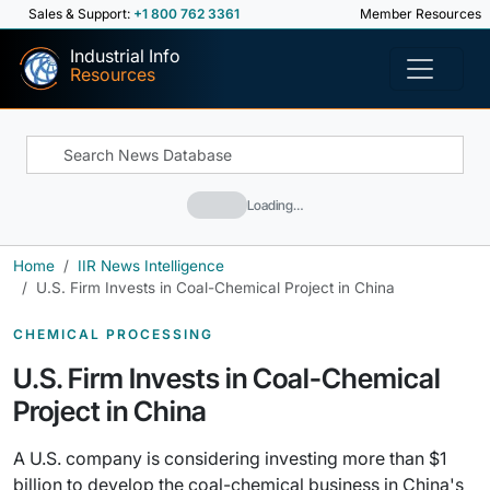
Sales & Support:
+1 800 762 3361
Member Resources
Industrial Info
Resources
Loading…
Home
IIR News Intelligence
U.S. Firm Invests in Coal-Chemical Project in China
CHEMICAL PROCESSING
U.S. Firm Invests in Coal-Chemical
Project in China
A U.S. company is considering investing more than $1
billion to develop the coal-chemical business in China's