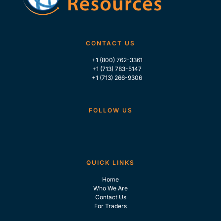
CONTACT US
+1 (800) 762-3361
+1 (713) 783-5147
+1 (713) 266-9306
FOLLOW US
QUICK LINKS
Home
Who We Are
Contact Us
For Traders