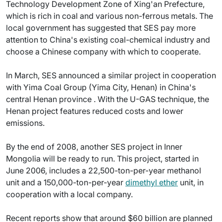
Technology Development Zone of Xing'an Prefecture,
which is rich in coal and various non-ferrous metals. The
local government has suggested that SES pay more
attention to China's existing coal-chemical industry and
choose a Chinese company with which to cooperate.
In March, SES announced a similar project in cooperation
with Yima Coal Group (Yima City, Henan) in China's
central Henan province . With the U-GAS technique, the
Henan project features reduced costs and lower
emissions.
By the end of 2008, another SES project in Inner
Mongolia will be ready to run. This project, started in
June 2006, includes a 22,500-ton-per-year methanol
unit and a 150,000-ton-per-year
dimethyl ether
unit, in
cooperation with a local company.
Recent reports show that around $60 billion are planned