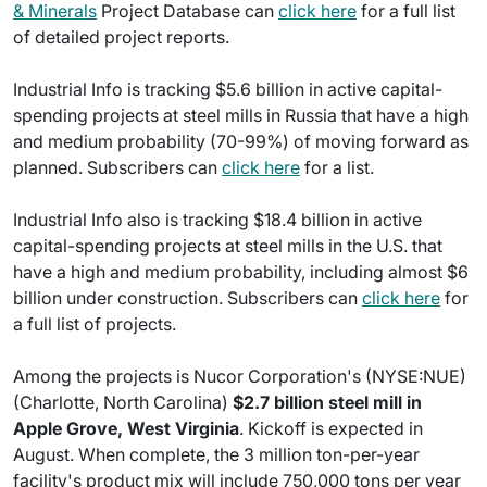
& Minerals
Project Database can
click here
for a full list
of detailed project reports.
Industrial Info is tracking $5.6 billion in active capital-
spending projects at steel mills in Russia that have a high
and medium probability (70-99%) of moving forward as
planned. Subscribers can
click here
for a list.
Industrial Info also is tracking $18.4 billion in active
capital-spending projects at steel mills in the U.S. that
have a high and medium probability, including almost $6
billion under construction. Subscribers can
click here
for
a full list of projects.
Among the projects is Nucor Corporation's (NYSE:NUE)
(Charlotte, North Carolina)
$2.7 billion steel mill in
Apple Grove, West Virginia
. Kickoff is expected in
August. When complete, the 3 million ton-per-year
facility's product mix will include 750,000 tons per year