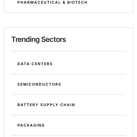
PHARMACEUTICAL & BIOTECH
Trending Sectors
DATA CENTERS
SEMICONDUCTORS
BATTERY SUPPLY CHAIN
PACKAGING