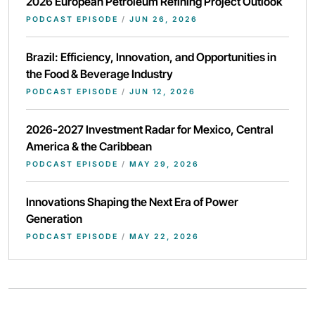
2026 European Petroleum Refining Project Outlook
PODCAST EPISODE
/
JUN 26, 2026
Brazil: Efficiency, Innovation, and Opportunities in
the Food & Beverage Industry
PODCAST EPISODE
/
JUN 12, 2026
2026-2027 Investment Radar for Mexico, Central
America & the Caribbean
PODCAST EPISODE
/
MAY 29, 2026
Innovations Shaping the Next Era of Power
Generation
PODCAST EPISODE
/
MAY 22, 2026