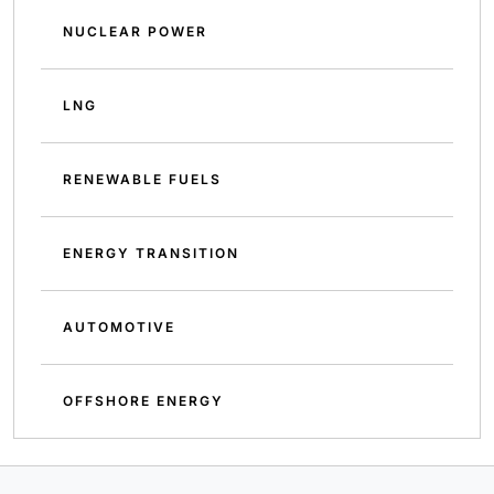
NUCLEAR POWER
LNG
RENEWABLE FUELS
ENERGY TRANSITION
AUTOMOTIVE
OFFSHORE ENERGY