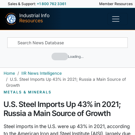
Sales & Support:
+1 800 762 3361
Member Resources
Industrial Info
Resources
Loading…
Home
IIR News Intelligence
U.S. Steel Imports Up 43% in 2021; Russia a Main Source of
Growth
METALS & MINERALS
U.S. Steel Imports Up 43% in 2021;
Russia a Main Source of Growth
Steel imports in the U.S. were up 43% in 2021, according
to the American Iron and Steel Institute (AISI), largely due