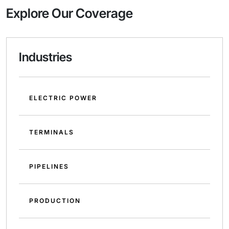
Explore Our Coverage
Industries
ELECTRIC POWER
TERMINALS
PIPELINES
PRODUCTION