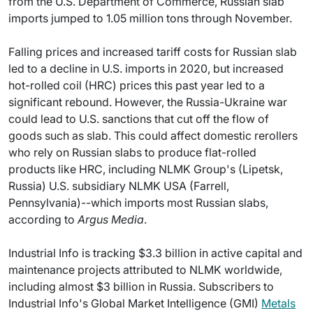
from the U.S. Department of Commerce, Russian slab
imports jumped to 1.05 million tons through November.
Falling prices and increased tariff costs for Russian slab
led to a decline in U.S. imports in 2020, but increased
hot-rolled coil (HRC) prices this past year led to a
significant rebound. However, the Russia-Ukraine war
could lead to U.S. sanctions that cut off the flow of
goods such as slab. This could affect domestic rerollers
who rely on Russian slabs to produce flat-rolled
products like HRC, including NLMK Group's (Lipetsk,
Russia) U.S. subsidiary NLMK USA (Farrell,
Pennsylvania)--which imports most Russian slabs,
according to
Argus Media
.
Industrial Info is tracking $3.3 billion in active capital and
maintenance projects attributed to NLMK worldwide,
including almost $3 billion in Russia. Subscribers to
Industrial Info's Global Market Intelligence (GMI)
Metals