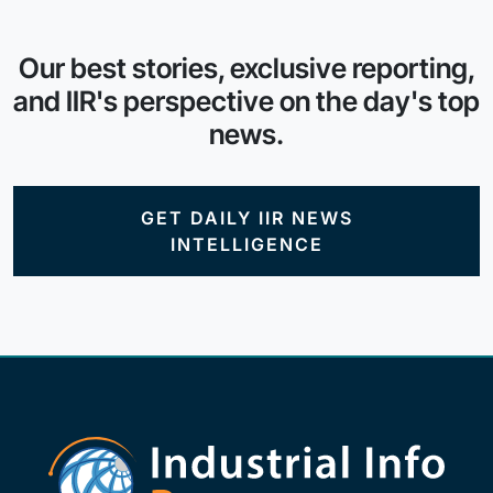
Our best stories, exclusive reporting,
and IIR's perspective on the day's top
news.
GET DAILY IIR NEWS
INTELLIGENCE