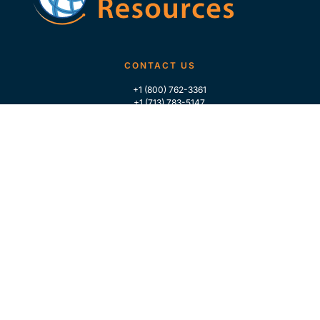
CONTACT US
+1 (800) 762-3361
+1 (713) 783-5147
+1 (713) 266-9306
FOLLOW US
QUICK LINKS
Home
Who We Are
Contact Us
For Traders