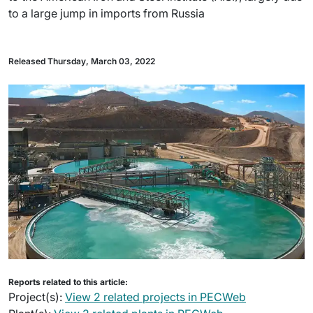
to a large jump in imports from Russia
Released Thursday, March 03, 2022
Reports related to this article:
Project(s):
View 2 related projects in PECWeb