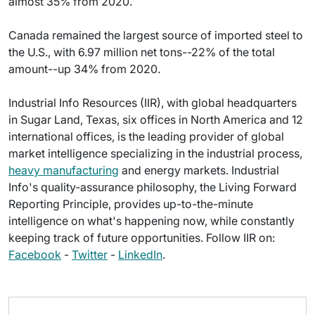
almost 35% from 2020.
Canada remained the largest source of imported steel to
the U.S., with 6.97 million net tons--22% of the total
amount--up 34% from 2020.
Industrial Info Resources (IIR), with global headquarters
in Sugar Land, Texas, six offices in North America and 12
international offices, is the leading provider of global
market intelligence specializing in the industrial process,
heavy manufacturing
and energy markets. Industrial
Info's quality-assurance philosophy, the Living Forward
Reporting Principle, provides up-to-the-minute
intelligence on what's happening now, while constantly
keeping track of future opportunities. Follow IIR on:
Facebook
-
Twitter
-
LinkedIn
.