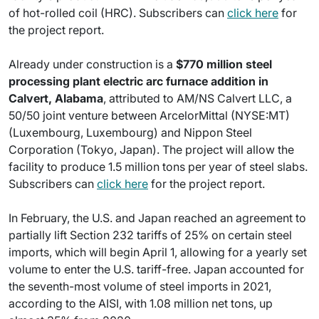
of hot-rolled coil (HRC). Subscribers can
click here
for
the project report.
Already under construction is a
$770 million steel
processing plant electric arc furnace addition in
Calvert, Alabama
, attributed to AM/NS Calvert LLC, a
50/50 joint venture between ArcelorMittal (NYSE:MT)
(Luxembourg, Luxembourg) and Nippon Steel
Corporation (Tokyo, Japan). The project will allow the
facility to produce 1.5 million tons per year of steel slabs.
Subscribers can
click here
for the project report.
In February, the U.S. and Japan reached an agreement to
partially lift Section 232 tariffs of 25% on certain steel
imports, which will begin April 1, allowing for a yearly set
volume to enter the U.S. tariff-free. Japan accounted for
the seventh-most volume of steel imports in 2021,
according to the AISI, with 1.08 million net tons, up