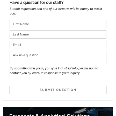
Have a question for our staff?
Submit a question and one of our experts will be happy to assist
you.
By submitting this form, you give Industrial Info permission to
contact you by email in response to your inquiry.
SUBMIT QUESTION