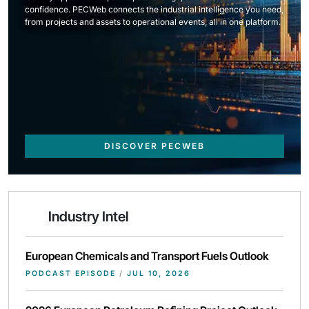
confidence. PECWeb connects the industrial intelligence you need,
from projects and assets to operational events, all in one platform.
DISCOVER PECWEB
Industry Intel
European Chemicals and Transport Fuels Outlook
PODCAST EPISODE
/
JUL 10, 2026