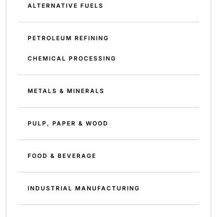
ALTERNATIVE FUELS
PETROLEUM REFINING
CHEMICAL PROCESSING
METALS & MINERALS
PULP, PAPER & WOOD
FOOD & BEVERAGE
INDUSTRIAL MANUFACTURING