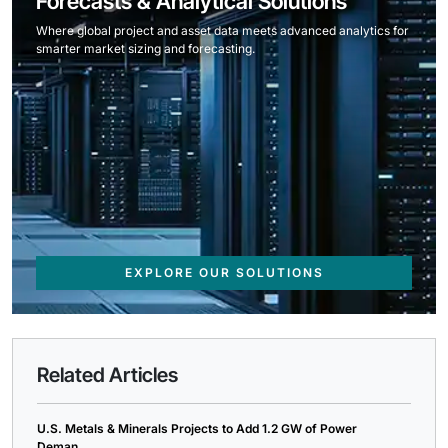
Forecasts & Analytical Solutions
Where global project and asset data meets advanced analytics for
smarter market sizing and forecasting.
EXPLORE OUR SOLUTIONS
Related Articles
U.S. Metals & Minerals Projects to Add 1.2 GW of Power
Deman...