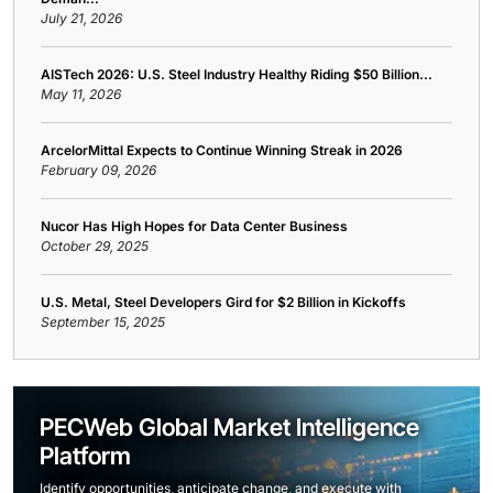
July 21, 2026
AISTech 2026: U.S. Steel Industry Healthy Riding $50 Billion...
May 11, 2026
ArcelorMittal Expects to Continue Winning Streak in 2026
February 09, 2026
Nucor Has High Hopes for Data Center Business
October 29, 2025
U.S. Metal, Steel Developers Gird for $2 Billion in Kickoffs
September 15, 2025
PECWeb Global Market Intelligence
Platform
Identify opportunities, anticipate change, and execute with