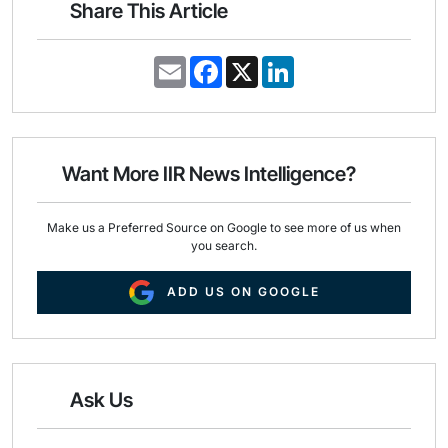
Share This Article
E
F
X
L
m
a
i
a
c
n
i
e
k
l
b
e
o
d
o
I
Want More IIR News Intelligence?
k
n
Make us a Preferred Source on Google to see more of us when
you search.
ADD US ON GOOGLE
Ask Us