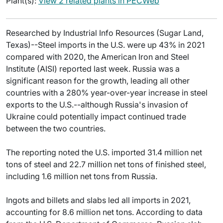
Plant(s):
View 2 related plants in PECWeb
Researched by Industrial Info Resources (Sugar Land,
Texas)--Steel imports in the U.S. were up 43% in 2021
compared with 2020, the American Iron and Steel
Institute (AISI) reported last week. Russia was a
significant reason for the growth, leading all other
countries with a 280% year-over-year increase in steel
exports to the U.S.--although Russia's invasion of
Ukraine could potentially impact continued trade
between the two countries.
The reporting noted the U.S. imported 31.4 million net
tons of steel and 22.7 million net tons of finished steel,
including 1.6 million net tons from Russia.
Ingots and billets and slabs led all imports in 2021,
accounting for 8.6 million net tons. According to data