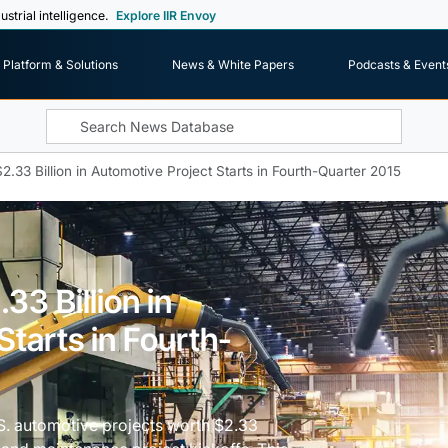
ustrial intelligence.
Explore IIR Envoy
Platform & Solutions
News & White Papers
Podcasts & Event
2.33 Billion in Automotive Project Starts in Fourth-Quarter 2015
33 Billion in
Starts in Fourth-
U.S. automotive projects worth $2.33