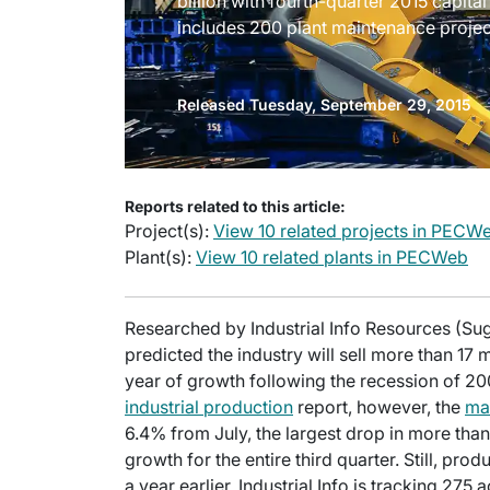
billion with fourth-quarter 2015 capita
includes 200 plant maintenance projec
Released Tuesday, September 29, 2015
Reports related to this article:
Project(s):
View 10 related projects in PECW
Plant(s):
View 10 related plants in PECWeb
Researched by Industrial Info Resources (Su
predicted the industry will sell more than 17 mi
year of growth following the recession of 20
industrial production
report, however, the
ma
6.4% from July, the largest drop in more tha
growth for the entire third quarter. Still, p
a year earlier. Industrial Info is tracking 275