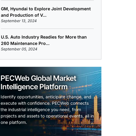
GM, Hyundai to Explore Joint Development
and Production of V...
September 13, 2024
U.S. Auto Industry Readies for More than
260 Maintenance Pro...
September 05, 2024
PECWeb Global Market
Intelligence Platform
Identify opportunities, anticipate change, and
execute with confidence. PECWeb connects
the industrial intelligence you need, from
projects and assets to operational events, all in
one platform.