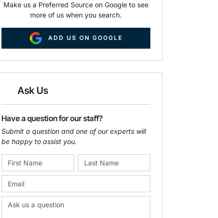
Make us a Preferred Source on Google to see
more of us when you search.
ADD US ON GOOGLE
Ask Us
Have a question for our staff?
Submit a question and one of our experts will
be happy to assist you.