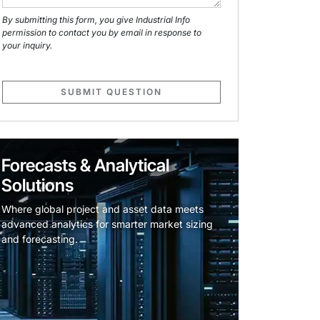
By submitting this form, you give Industrial Info
permission to contact you by email in response to
your inquiry.
SUBMIT QUESTION
Forecasts & Analytical
Solutions
Where global project and asset data meets
advanced analytics for smarter market sizing
and forecasting.