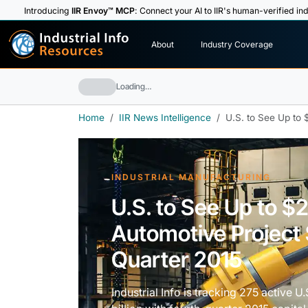
Introducing
IIR Envoy™ MCP
: Connect your AI to IIR's human-verified ind
I
n
d
u
s
t
r
i
a
l
I
n
f
o
About
Industry Coverage
R
e
s
o
u
rc
e
s
Loading…
Home
IIR News Intelligence
U.S. to See Up to $
INDUSTRIAL MANUFACTURING
U.S. to See Up to $2.
Automotive Project 
Quarter 2015
Industrial Info is tracking 275 active 