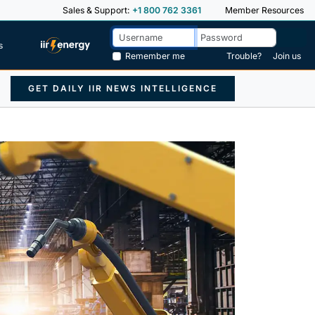
Sales & Support:
+1 800 762 3361
Member Resources
s
Remember me
Trouble?
Join us
GET DAILY IIR NEWS INTELLIGENCE