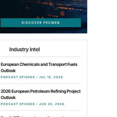
DISCOVER PECWEB
Industry Intel
European Chemicals and Transport Fuels
Outlook
PODCAST EPISODE
/
JUL 10, 2026
2026 European Petroleum Refining Project
Outlook
PODCAST EPISODE
/
JUN 26, 2026