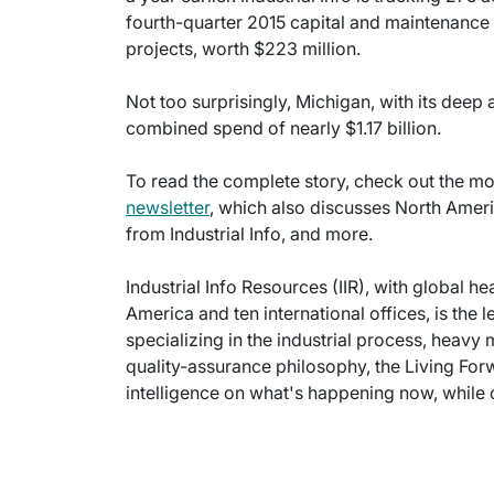
fourth-quarter 2015 capital and maintenance 
projects, worth $223 million.
Not too surprisingly, Michigan, with its deep 
combined spend of nearly $1.17 billion.
To read the complete story, check out the mos
newsletter
, which also discusses North Amer
from Industrial Info, and more.
Industrial Info Resources (IIR), with global h
America and ten international offices, is the 
specializing in the industrial process, heavy
quality-assurance philosophy, the Living For
intelligence on what's happening now, while c