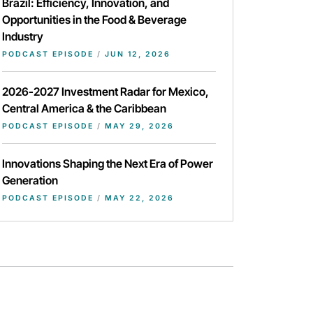
Brazil: Efficiency, Innovation, and
Opportunities in the Food & Beverage
Industry
PODCAST EPISODE
/
JUN 12, 2026
2026-2027 Investment Radar for Mexico,
Central America & the Caribbean
PODCAST EPISODE
/
MAY 29, 2026
Innovations Shaping the Next Era of Power
Generation
PODCAST EPISODE
/
MAY 22, 2026