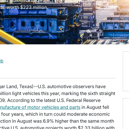
l and maintenance project kickoffs. This
ts, worth $223 million.
eb
gar Land, Texas)--U.S. automotive observers have
llion light vehicles this year, marking the sixth straight
09. According to the latest U.S. Federal Reserve
nufacture of motor vehicles and parts
in August fell
n four years, which in turn could moderate economic
roduction in August was 6.9% higher than the same month
 active U.S. automotive projects worth $2.33 billion with