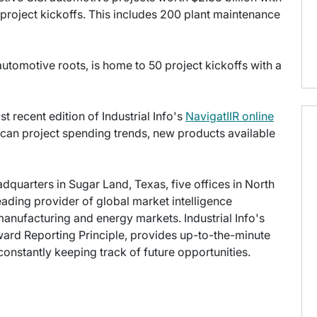
project kickoffs. This includes 200 plant maintenance
automotive roots, is home to 50 project kickoffs with a
t recent edition of Industrial Info's
NavigatIIR online
ican project spending trends, new products available
eadquarters in Sugar Land, Texas, five offices in North
leading provider of global market intelligence
 manufacturing and energy markets. Industrial Info's
ward Reporting Principle, provides up-to-the-minute
onstantly keeping track of future opportunities.