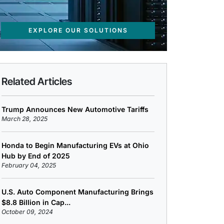
EXPLORE OUR SOLUTIONS
Related Articles
Trump Announces New Automotive Tariffs
March 28, 2025
Honda to Begin Manufacturing EVs at Ohio
Hub by End of 2025
February 04, 2025
U.S. Auto Component Manufacturing Brings
$8.8 Billion in Cap...
October 09, 2024