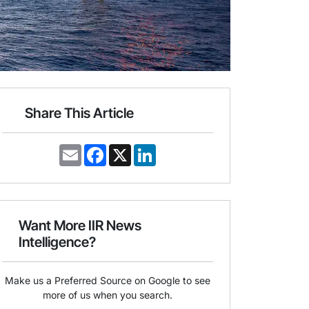
Share This Article
E
F
X
L
m
a
i
a
c
n
i
e
k
l
b
e
o
d
o
I
Want More IIR News
k
n
Intelligence?
Make us a Preferred Source on Google to see
more of us when you search.