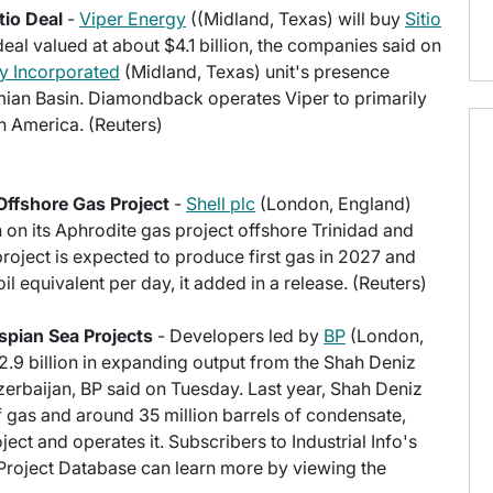
tio Deal
-
Viper Energy
((Midland, Texas) will buy
Sitio
eal valued at about $4.1 billion, the companies said on
 Incorporated
(Midland, Texas) unit's presence
rmian Basin. Diamondback operates Viper to primarily
th America. (Reuters)
Offshore Gas Project
-
Shell plc
(London, England)
 on its Aphrodite gas project offshore Trinidad and
oject is expected to produce first gas in 2027 and
l equivalent per day, it added in a release. (Reuters)
spian Sea Projects
- Developers led by
BP
(London,
2.9 billion in expanding output from the Shah Deniz
zerbaijan, BP said on Tuesday. Last year, Shah Deniz
 gas and around 35 million barrels of condensate,
ct and operates it. Subscribers to Industrial Info's
 Project Database can learn more by viewing the