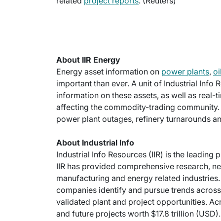
related
project reports
. (Reuters)
About IIR Energy
Energy asset information on
power plants
,
oi
important than ever. A unit of Industrial Info
information on these assets, as well as real-
affecting the commodity-trading community.
power plant outages, refinery turnarounds an
About Industrial Info
Industrial Info Resources (IIR) is the leading 
IIR has provided comprehensive research, new
manufacturing and energy related industries. 
companies identify and pursue trends across 
validated plant and project opportunities. Ac
and future projects worth $17.8 trillion (USD).