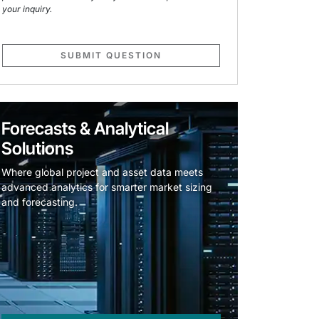
your inquiry.
SUBMIT QUESTION
Forecasts & Analytical
Solutions
Where global project and asset data meets
advanced analytics for smarter market sizing
and forecasting.