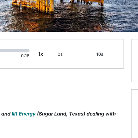
1x
10s
10s
0:16
o and
IIR Energy
(Sugar Land, Texas) dealing with