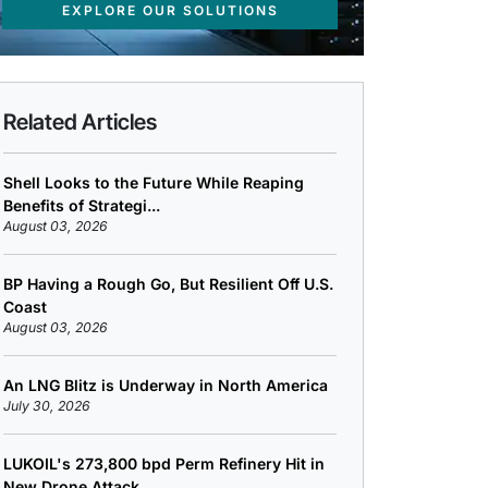
EXPLORE OUR SOLUTIONS
Related Articles
Shell Looks to the Future While Reaping
Benefits of Strategi...
August 03, 2026
BP Having a Rough Go, But Resilient Off U.S.
Coast
August 03, 2026
An LNG Blitz is Underway in North America
July 30, 2026
LUKOIL's 273,800 bpd Perm Refinery Hit in
New Drone Attack