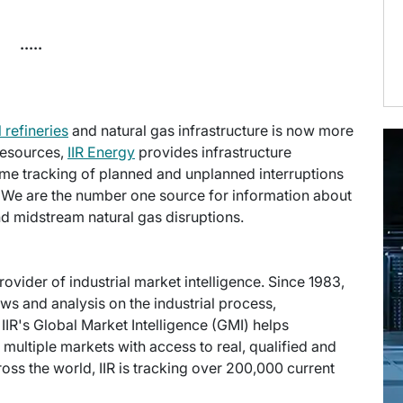
.....
l refineries
and natural gas infrastructure is now more
 Resources,
IIR Energy
provides infrastructure
time tracking of planned and unplanned interruptions
 We are the number one source for information about
d midstream natural gas disruptions.
provider of industrial market intelligence. Since 1983,
s and analysis on the industrial process,
IIR's Global Market Intelligence (GMI) helps
multiple markets with access to real, qualified and
ross the world, IIR is tracking over 200,000 current