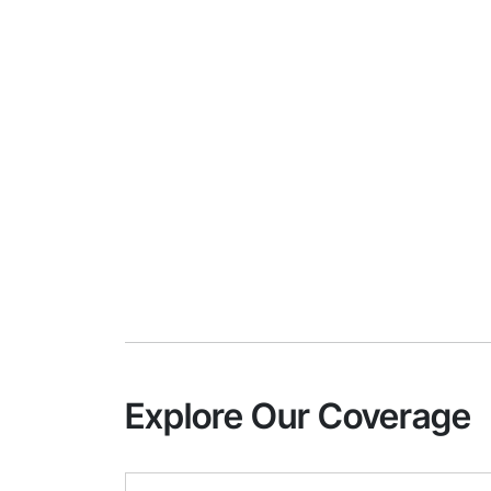
Explore Our Coverage