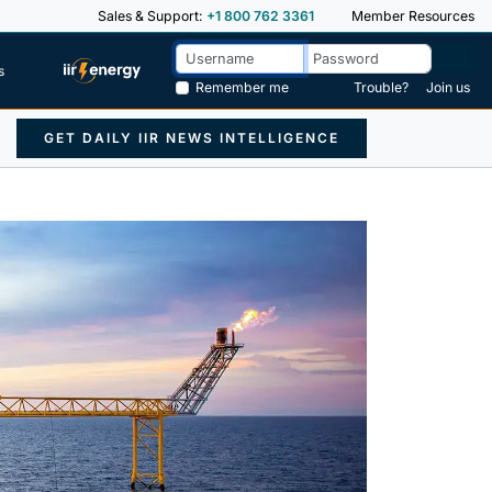
Sales & Support:
+1 800 762 3361
Member Resources
s
Remember me
Trouble?
Join us
GET DAILY IIR NEWS INTELLIGENCE