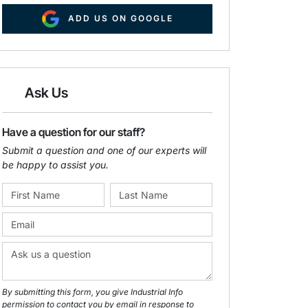
ADD US ON GOOGLE
Ask Us
Have a question for our staff?
Submit a question and one of our experts will
be happy to assist you.
By submitting this form, you give Industrial Info
permission to contact you by email in response to