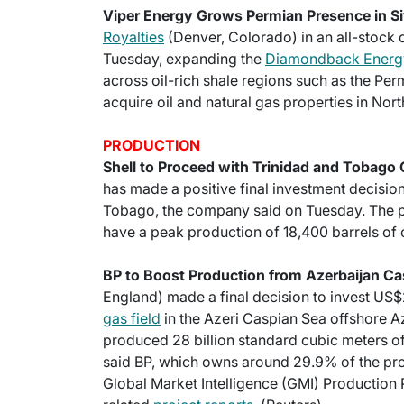
Viper Energy Grows Permian Presence in Si
Royalties
(Denver, Colorado) in an all-stock d
Tuesday, expanding the
Diamondback Energy
across oil-rich shale regions such as the Pe
acquire oil and natural gas properties in Nor
PRODUCTION
Shell to Proceed with Trinidad and Tobago 
has made a positive final investment decision
Tobago, the company said on Tuesday. The pr
have a peak production of 18,400 barrels of oi
BP to Boost Production from Azerbaijan Ca
England) made a final decision to invest US$
gas field
in the Azeri Caspian Sea offshore A
produced 28 billion standard cubic meters of
said BP, which owns around 29.9% of the proje
Global Market Intelligence (GMI) Production