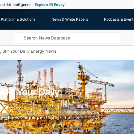
ustrial intelligence.
Explore IIR Envoy
Platform & Solutions
News & White Papers
Podcasts & Event
l, BP: Your Daily Energy News
 BP: Your Daily
ted news highlights that we think will