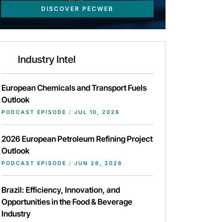
DISCOVER PECWEB
Industry Intel
European Chemicals and Transport Fuels
Outlook
PODCAST EPISODE
/
JUL 10, 2026
2026 European Petroleum Refining Project
Outlook
PODCAST EPISODE
/
JUN 26, 2026
Brazil: Efficiency, Innovation, and
Opportunities in the Food & Beverage
Industry