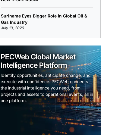
Suriname Eyes Bigger Role in Global Oil &
Gas Industry
July 10, 2026
PECWeb Global Market
Intelligence Platform
Identify opportunities, anticipate change, and
execute with confidence. PECWeb connects
the industrial intelligence you need, from
projects and assets to operational events, all in
one platform.