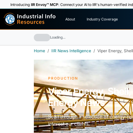
Introducing
IIR Envoy™ MCP
: Connect your AI to IIR's human-verified ind
I
n
d
u
s
t
r
i
a
l
I
n
f
o
About
Industry Coverage
R
e
s
o
u
rc
e
s
Loading…
Home
IIR News Intelligence
Viper Energy, Shel
PRODUCTION
Viper Energy, Shell,
Energy News
Scan through a selection of energy-rela
interest our clients.