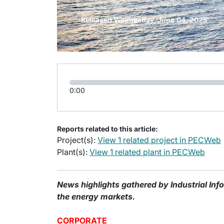
Released Wednesday, June 04, 2025
0:00
Reports related to this article:
Project(s):
View 1 related project in PECWeb
Plant(s):
View 1 related plant in PECWeb
News highlights gathered by Industrial Inf
the energy markets.
CORPORATE