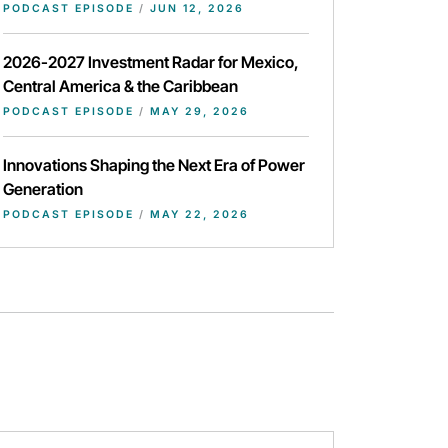
PODCAST EPISODE
/
JUN 12, 2026
2026-2027 Investment Radar for Mexico,
Central America & the Caribbean
PODCAST EPISODE
/
MAY 29, 2026
Innovations Shaping the Next Era of Power
Generation
PODCAST EPISODE
/
MAY 22, 2026