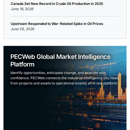
Canada Set New Record in Crude Oil Production in 2025
June 19, 2026
Upstream Responded to War-Related Spike in Oil Prices
June 05, 2026
PECWeb Global Market Intelligence
Platform
Identify opportunities, anticipate change, and execute with
confidence. PECWeb connects the industrial intelligence you need,
from projects and assets to operational events, all in one platform.