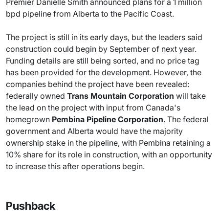
Premier Danielle Smith announced plans for a 1 million
bpd pipeline from Alberta to the Pacific Coast.
The project is still in its early days, but the leaders said
construction could begin by September of next year.
Funding details are still being sorted, and no price tag
has been provided for the development. However, the
companies behind the project have been revealed:
federally owned
Trans Mountain Corporation
will take
the lead on the project with input from Canada's
homegrown
Pembina Pipeline Corporation
. The federal
government and Alberta would have the majority
ownership stake in the pipeline, with Pembina retaining a
10% share for its role in construction, with an opportunity
to increase this after operations begin.
Pushback