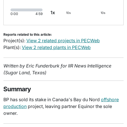
1x
10s
10s
0:00
4:59
Reports related to this article:
Project(s):
View 2 related projects in PECWeb
Plant(s):
View 2 related plants in PECWeb
Written by Eric Funderburk for IIR News Intelligence
(Sugar Land, Texas)
Summary
BP has sold its stake in Canada's Bay du Nord
offshore
production
project, leaving partner Equinor the sole
owner.