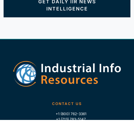
GET DAILY IIR NEWS
INTELLIGENCE
CONTACT US
+1 (800) 762-3361
+1 (713) 783-5147
+1 (713) 266-9306