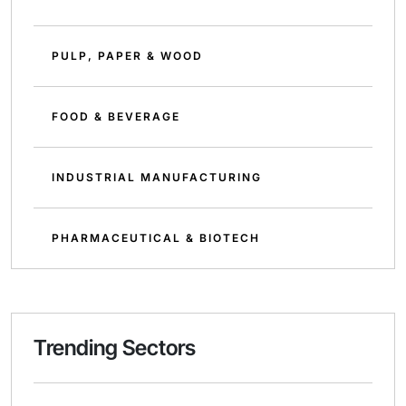
PULP, PAPER & WOOD
FOOD & BEVERAGE
INDUSTRIAL MANUFACTURING
PHARMACEUTICAL & BIOTECH
Trending Sectors