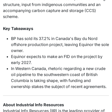
structure, input from indigenous communities and an
accompanying carbon capture and storage (CCS)
scheme.
Key Takeaways
BP has sold its 37.2% in Canada's Bay du Nord
offshore production project, leaving Equinor the sole
owner.
Equinor expects to make an FID on the project by
early 2027.
In Western Canada, rhetoric regarding a new crude
oil pipeline to the southwestern coast of British
Columbia is taking shape, with funding and
ownership stakes the subject of recent agreements.
About Industrial Info Resources
Industrial Info Resources (IIR) is the leading provider of