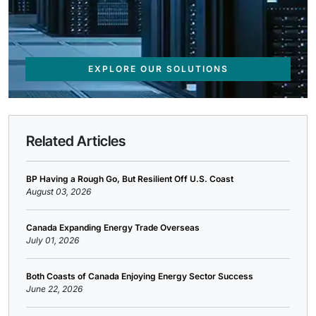
EXPLORE OUR SOLUTIONS
Related Articles
BP Having a Rough Go, But Resilient Off U.S. Coast
August 03, 2026
Canada Expanding Energy Trade Overseas
July 01, 2026
Both Coasts of Canada Enjoying Energy Sector Success
June 22, 2026