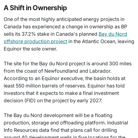
A Shift in Ownership
One of the most highly anticipated energy projects in
Canada has experienced a change in ownership as BP
sells its 37.2% stake in Canada's planned
Bay du Nord
offshore production project
in the Atlantic Ocean, leaving
Equinor the sole owner.
The site for the Bay du Nord project is around 300 miles
from the coast of Newfoundland and Labrador.
According to an Equinor executive, the basin holds at
least 550 million barrels of reserves. Equinor has told
investors that it expects to make a final investment
decision (FID) on the project by early 2027.
The Bay du Nord development will be a floating
production, storage and offloading platform. Industrial
Info Resources data find that plans call for drilling
around 40 development wells in five locations for the