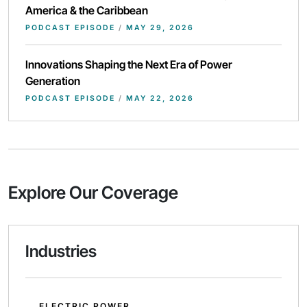
America & the Caribbean
PODCAST EPISODE
/
MAY 29, 2026
Innovations Shaping the Next Era of Power
Generation
PODCAST EPISODE
/
MAY 22, 2026
Explore Our Coverage
Industries
ELECTRIC POWER