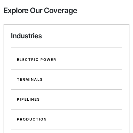
Explore Our Coverage
Industries
ELECTRIC POWER
TERMINALS
PIPELINES
PRODUCTION