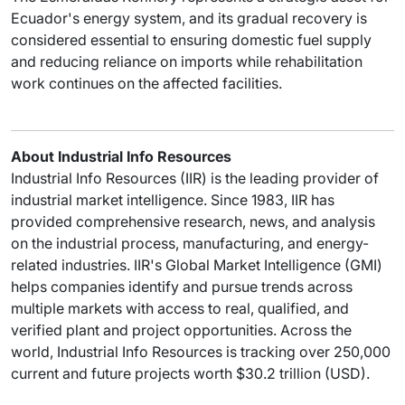
Ecuador's energy system, and its gradual recovery is
considered essential to ensuring domestic fuel supply
and reducing reliance on imports while rehabilitation
work continues on the affected facilities.
About Industrial Info Resources
Industrial Info Resources (IIR) is the leading provider of
industrial market intelligence. Since 1983, IIR has
provided comprehensive research, news, and analysis
on the industrial process, manufacturing, and energy-
related industries. IIR's Global Market Intelligence (GMI)
helps companies identify and pursue trends across
multiple markets with access to real, qualified, and
verified plant and project opportunities. Across the
world, Industrial Info Resources is tracking over 250,000
current and future projects worth $30.2 trillion (USD).