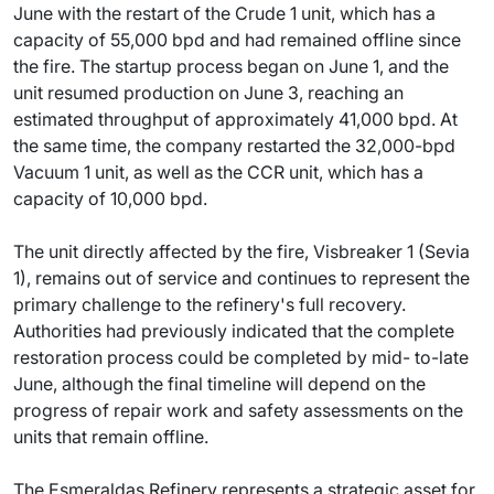
June with the restart of the Crude 1 unit, which has a
capacity of 55,000 bpd and had remained offline since
the fire. The startup process began on June 1, and the
unit resumed production on June 3, reaching an
estimated throughput of approximately 41,000 bpd. At
the same time, the company restarted the 32,000-bpd
Vacuum 1 unit, as well as the CCR unit, which has a
capacity of 10,000 bpd.
The unit directly affected by the fire, Visbreaker 1 (Sevia
1), remains out of service and continues to represent the
primary challenge to the refinery's full recovery.
Authorities had previously indicated that the complete
restoration process could be completed by mid- to-late
June, although the final timeline will depend on the
progress of repair work and safety assessments on the
units that remain offline.
The Esmeraldas Refinery represents a strategic asset for