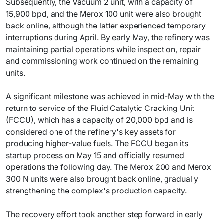
Subsequently, the Vacuum 2 unit, with a capacity of
15,900 bpd, and the Merox 100 unit were also brought
back online, although the latter experienced temporary
interruptions during April. By early May, the refinery was
maintaining partial operations while inspection, repair
and commissioning work continued on the remaining
units.
A significant milestone was achieved in mid-May with the
return to service of the Fluid Catalytic Cracking Unit
(FCCU), which has a capacity of 20,000 bpd and is
considered one of the refinery's key assets for
producing higher-value fuels. The FCCU began its
startup process on May 15 and officially resumed
operations the following day. The Merox 200 and Merox
300 N units were also brought back online, gradually
strengthening the complex's production capacity.
The recovery effort took another step forward in early