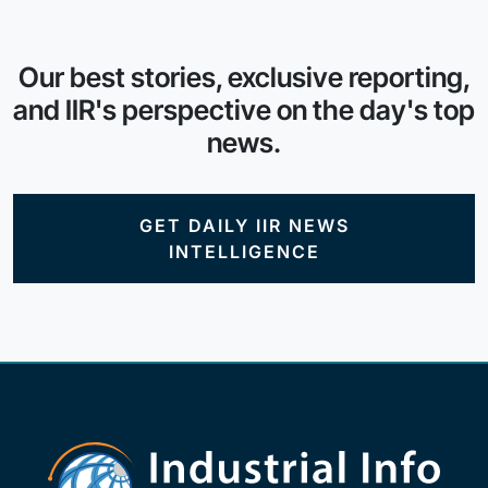
Our best stories, exclusive reporting,
and IIR's perspective on the day's top
news.
GET DAILY IIR NEWS
INTELLIGENCE