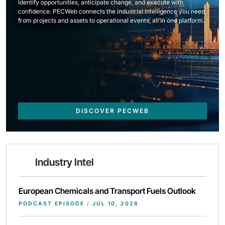
Identify opportunities, anticipate change, and execute with
confidence. PECWeb connects the industrial intelligence you need,
from projects and assets to operational events, all in one platform.
DISCOVER PECWEB
Industry Intel
European Chemicals and Transport Fuels Outlook
PODCAST EPISODE
/
JUL 10, 2026