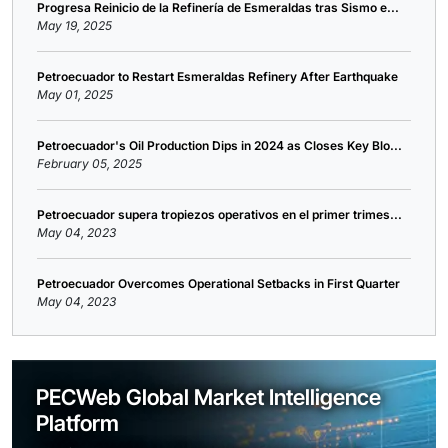
Progresa Reinicio de la Refinería de Esmeraldas tras Sismo e...
May 19, 2025
Petroecuador to Restart Esmeraldas Refinery After Earthquake
May 01, 2025
Petroecuador's Oil Production Dips in 2024 as Closes Key Blo...
February 05, 2025
Petroecuador supera tropiezos operativos en el primer trimes...
May 04, 2023
Petroecuador Overcomes Operational Setbacks in First Quarter
May 04, 2023
PECWeb Global Market Intelligence
Platform