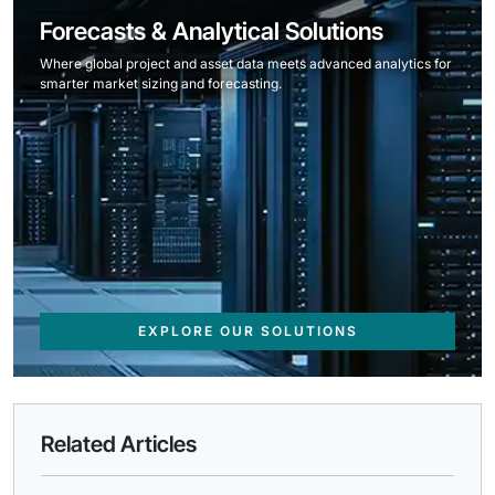
Forecasts & Analytical Solutions
Where global project and asset data meets advanced analytics for
smarter market sizing and forecasting.
EXPLORE OUR SOLUTIONS
Related Articles