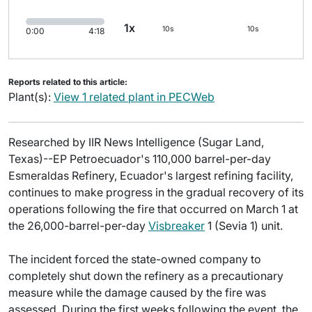
1x
10s
10s
0:00
4:18
Reports related to this article:
Plant(s):
View 1 related plant in PECWeb
Researched by IIR News Intelligence (Sugar Land,
Texas)--EP Petroecuador's 110,000 barrel-per-day
Esmeraldas Refinery, Ecuador's largest refining facility,
continues to make progress in the gradual recovery of its
operations following the fire that occurred on March 1 at
the 26,000-barrel-per-day
Visbreaker
1 (Sevia 1) unit.
The incident forced the state-owned company to
completely shut down the refinery as a precautionary
measure while the damage caused by the fire was
assessed. During the first weeks following the event, the