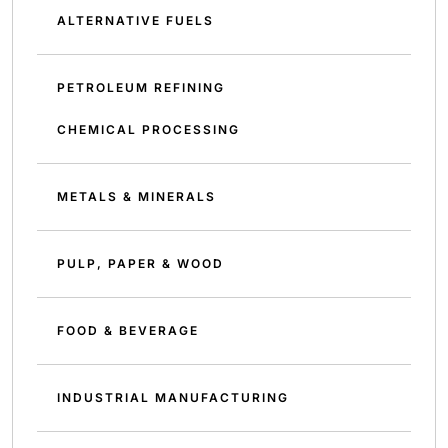
ALTERNATIVE FUELS
PETROLEUM REFINING
CHEMICAL PROCESSING
METALS & MINERALS
PULP, PAPER & WOOD
FOOD & BEVERAGE
INDUSTRIAL MANUFACTURING