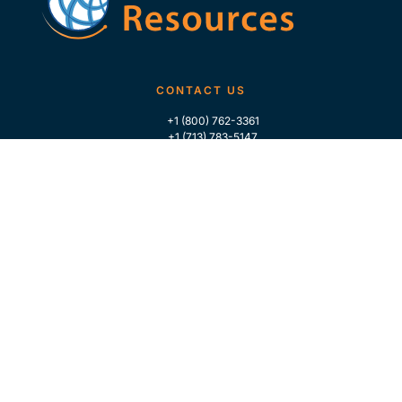
CONTACT US
+1 (800) 762-3361
+1 (713) 783-5147
+1 (713) 266-9306
FOLLOW US
QUICK LINKS
Home
Who We Are
Contact Us
For Traders