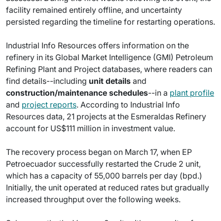
facility remained entirely offline, and uncertainty
persisted regarding the timeline for restarting operations.
Industrial Info Resources offers information on the
refinery in its Global Market Intelligence (GMI) Petroleum
Refining Plant and Project databases, where readers can
find details--including
unit details
and
construction/maintenance schedules
--in a
plant profile
and
project reports
. According to Industrial Info
Resources data, 21 projects at the Esmeraldas Refinery
account for US$111 million in investment value.
The recovery process began on March 17, when EP
Petroecuador successfully restarted the Crude 2 unit,
which has a capacity of 55,000 barrels per day (bpd.)
Initially, the unit operated at reduced rates but gradually
increased throughput over the following weeks.