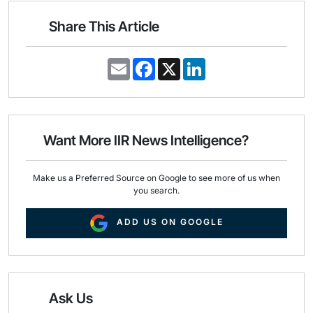
Share This Article
E
F
X
L
m
a
i
a
c
n
i
e
k
l
b
e
o
d
o
I
Want More IIR News Intelligence?
k
n
Make us a Preferred Source on Google to see more of us when
you search.
ADD US ON GOOGLE
Ask Us