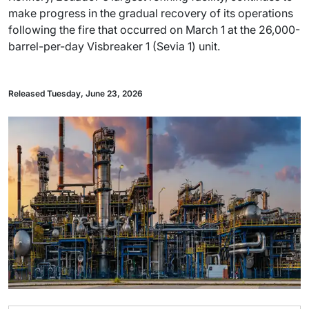
make progress in the gradual recovery of its operations
following the fire that occurred on March 1 at the 26,000-
barrel-per-day Visbreaker 1 (Sevia 1) unit.
Released Tuesday, June 23, 2026