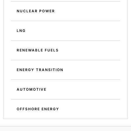
NUCLEAR POWER
LNG
RENEWABLE FUELS
ENERGY TRANSITION
AUTOMOTIVE
OFFSHORE ENERGY