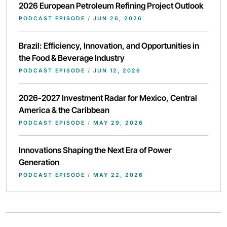
2026 European Petroleum Refining Project Outlook
PODCAST EPISODE
/
JUN 26, 2026
Brazil: Efficiency, Innovation, and Opportunities in
the Food & Beverage Industry
PODCAST EPISODE
/
JUN 12, 2026
2026-2027 Investment Radar for Mexico, Central
America & the Caribbean
PODCAST EPISODE
/
MAY 29, 2026
Innovations Shaping the Next Era of Power
Generation
PODCAST EPISODE
/
MAY 22, 2026