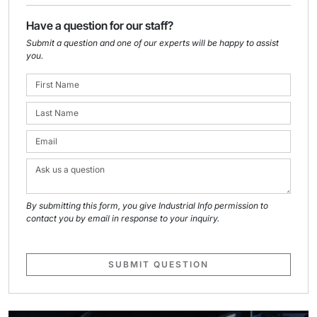
Have a question for our staff?
Submit a question and one of our experts will be happy to assist
you.
By submitting this form, you give Industrial Info permission to
contact you by email in response to your inquiry.
SUBMIT QUESTION