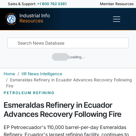
Sales & Support:
+1 800 762 3361
Member Resources
Industrial Info
Resources
Loading…
Home
IIR News Intelligence
Esmeraldas Refinery in Ecuador Advances Recovery Following
Fire
PETROLEUM REFINING
Esmeraldas Refinery in Ecuador
Advances Recovery Following Fire
EP Petroecuador's 110,000 barrel-per-day Esmeraldas
Refinery, Ecuador's largest refining facility, continues to