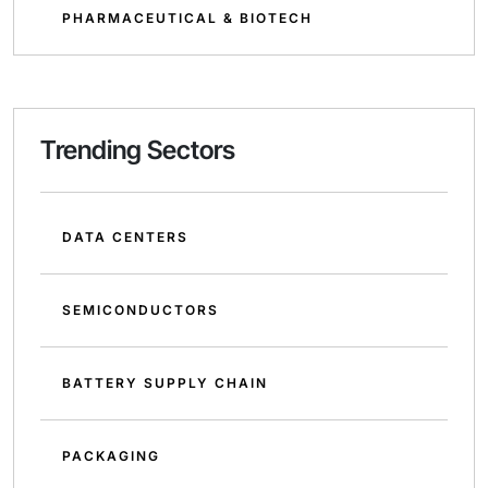
PHARMACEUTICAL & BIOTECH
Trending Sectors
DATA CENTERS
SEMICONDUCTORS
BATTERY SUPPLY CHAIN
PACKAGING