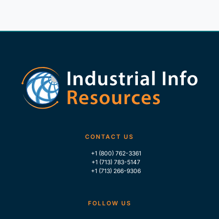
CONTACT US
+1 (800) 762-3361
+1 (713) 783-5147
+1 (713) 266-9306
FOLLOW US