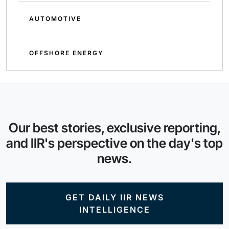
AUTOMOTIVE
OFFSHORE ENERGY
Our best stories, exclusive reporting,
and IIR's perspective on the day's top
news.
GET DAILY IIR NEWS
INTELLIGENCE