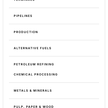
PIPELINES
PRODUCTION
ALTERNATIVE FUELS
PETROLEUM REFINING
CHEMICAL PROCESSING
METALS & MINERALS
PULP, PAPER & WOOD