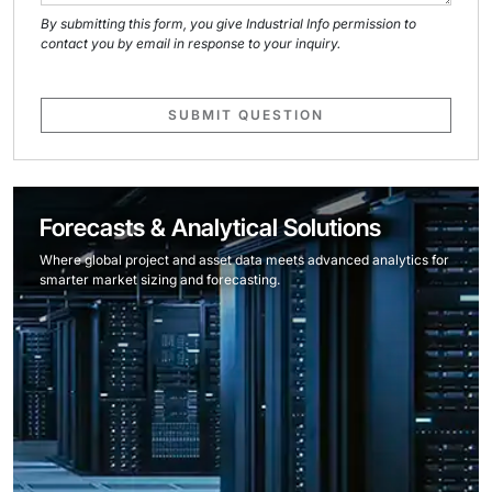
By submitting this form, you give Industrial Info permission to
contact you by email in response to your inquiry.
SUBMIT QUESTION
Forecasts & Analytical Solutions
Where global project and asset data meets advanced analytics for
smarter market sizing and forecasting.