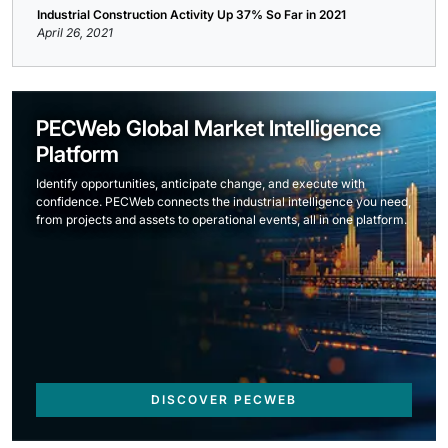
Industrial Construction Activity Up 37% So Far in 2021
April 26, 2021
PECWeb Global Market Intelligence
Platform
Identify opportunities, anticipate change, and execute with
confidence. PECWeb connects the industrial intelligence you need,
from projects and assets to operational events, all in one platform.
DISCOVER PECWEB