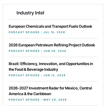
Industry Intel
European Chemicals and Transport Fuels Outlook
PODCAST EPISODE
/
JUL 10, 2026
2026 European Petroleum Refining Project Outlook
PODCAST EPISODE
/
JUN 26, 2026
Brazil: Efficiency, Innovation, and Opportunities in
the Food & Beverage Industry
PODCAST EPISODE
/
JUN 12, 2026
2026-2027 Investment Radar for Mexico, Central
America & the Caribbean
PODCAST EPISODE
/
MAY 29, 2026