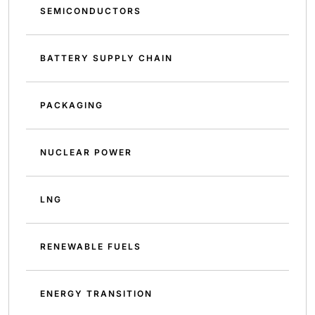
SEMICONDUCTORS
BATTERY SUPPLY CHAIN
PACKAGING
NUCLEAR POWER
LNG
RENEWABLE FUELS
ENERGY TRANSITION