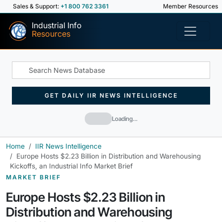
Sales & Support:
+1 800 762 3361
Member Resources
Industrial Info
Resources
GET DAILY IIR NEWS INTELLIGENCE
Loading…
Home
IIR News Intelligence
Europe Hosts $2.23 Billion in Distribution and Warehousing
Kickoffs, an Industrial Info Market Brief
MARKET BRIEF
Europe Hosts $2.23 Billion in
Distribution and Warehousing