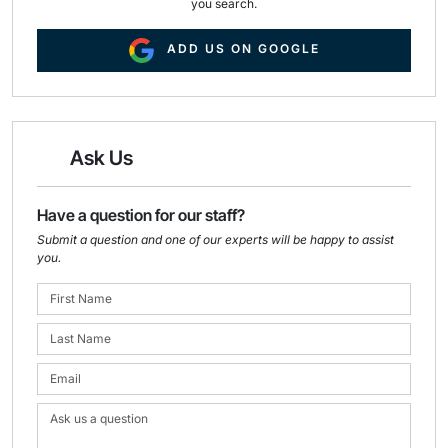
you search.
ADD US ON GOOGLE
Ask Us
Have a question for our staff?
Submit a question and one of our experts will be happy to assist
you.