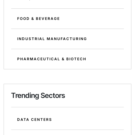
FOOD & BEVERAGE
INDUSTRIAL MANUFACTURING
PHARMACEUTICAL & BIOTECH
Trending Sectors
DATA CENTERS