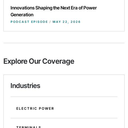
Innovations Shaping the Next Era of Power
Generation
PODCAST EPISODE
/
MAY 22, 2026
Explore Our Coverage
Industries
ELECTRIC POWER
TERMINALS