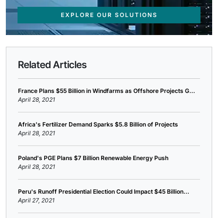
EXPLORE OUR SOLUTIONS
Related Articles
France Plans $55 Billion in Windfarms as Offshore Projects G...
April 28, 2021
Africa's Fertilizer Demand Sparks $5.8 Billion of Projects
April 28, 2021
Poland's PGE Plans $7 Billion Renewable Energy Push
April 28, 2021
Peru's Runoff Presidential Election Could Impact $45 Billion...
April 27, 2021