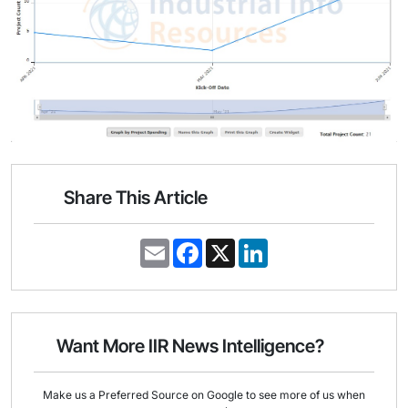
Share This Article
E
F
X
L
m
a
i
a
c
n
i
e
k
l
b
e
o
d
o
I
Want More IIR News Intelligence?
k
n
Make us a Preferred Source on Google to see more of us when