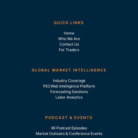
QUICK LINKS
Home
Who We Are
Contact Us
For Traders
GLOBAL MARKET INTELLIGENCE
Industry Coverage
PECWeb Intelligence Platform
Forecasting Solutions
Labor Analytics
PODCAST & EVENTS
IIR Podcast Episodes
Market Outlooks & Conference Events