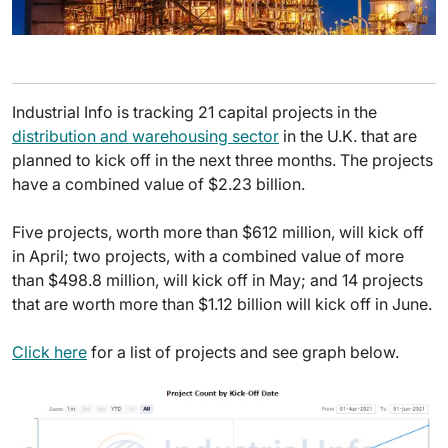
Industrial Info is tracking 21 capital projects in the
distribution and warehousing sector
in the U.K. that are
planned to kick off in the next three months. The projects
have a combined value of $2.23 billion.
Five projects, worth more than $612 million, will kick off
in April; two projects, with a combined value of more
than $498.8 million, will kick off in May; and 14 projects
that are worth more than $1.12 billion will kick off in June.
Click here
for a list of projects and see graph below.