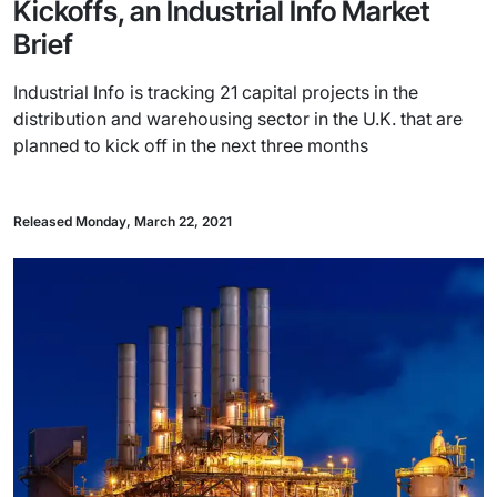
Kickoffs, an Industrial Info Market
Brief
Industrial Info is tracking 21 capital projects in the
distribution and warehousing sector in the U.K. that are
planned to kick off in the next three months
Released Monday, March 22, 2021