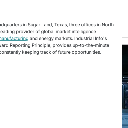
eadquarters in Sugar Land, Texas, three offices in North
 leading provider of global market intelligence
manufacturing
and energy markets. Industrial Info's
ward Reporting Principle, provides up-to-the-minute
onstantly keeping track of future opportunities.