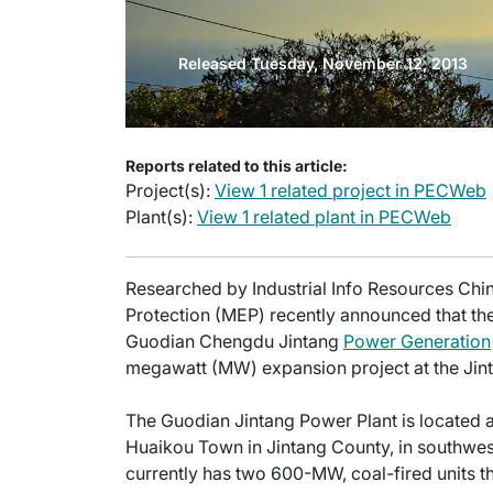
Released Tuesday, November 12, 2013
Reports related to this article:
Project(s):
View 1 related project in PECWeb
Plant(s):
View 1 related plant in PECWeb
Researched by Industrial Info Resources Chin
Protection (MEP) recently announced that th
Guodian Chengdu Jintang
Power Generation
megawatt (MW) expansion project at the Ji
The Guodian Jintang Power Plant is located a
Huaikou Town in Jintang County, in southwes
currently has two 600-MW, coal-fired units