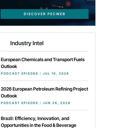
DISCOVER PECWEB
Industry Intel
European Chemicals and Transport Fuels
Outlook
PODCAST EPISODE
/
JUL 10, 2026
2026 European Petroleum Refining Project
Outlook
PODCAST EPISODE
/
JUN 26, 2026
Brazil: Efficiency, Innovation, and
Opportunities in the Food & Beverage