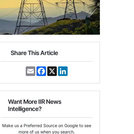
Share This Article
E
F
X
L
m
a
i
a
c
n
i
e
k
l
b
e
o
d
o
I
Want More IIR News
k
n
Intelligence?
Make us a Preferred Source on Google to see
more of us when you search.