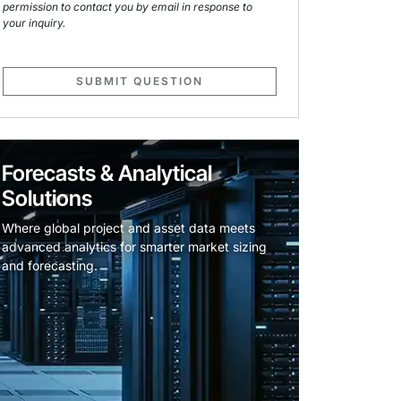
permission to contact you by email in response to
your inquiry.
SUBMIT QUESTION
Forecasts & Analytical
Solutions
Where global project and asset data meets
advanced analytics for smarter market sizing
and forecasting.