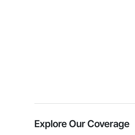
Explore Our Coverage