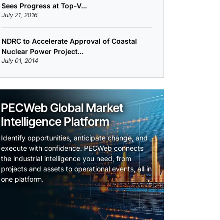
Sees Progress at Top-V...
July 21, 2016
NDRC to Accelerate Approval of Coastal
Nuclear Power Project...
July 01, 2014
PECWeb Global Market
Intelligence Platform
Identify opportunities, anticipate change, and
execute with confidence. PECWeb connects
the industrial intelligence you need, from
projects and assets to operational events, all in
one platform.