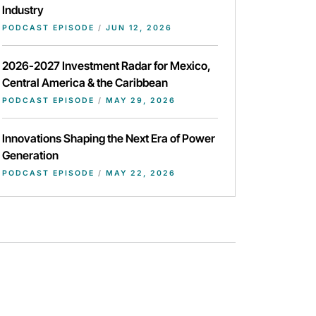
Industry
PODCAST EPISODE
/
JUN 12, 2026
2026-2027 Investment Radar for Mexico,
Central America & the Caribbean
PODCAST EPISODE
/
MAY 29, 2026
Innovations Shaping the Next Era of Power
Generation
PODCAST EPISODE
/
MAY 22, 2026