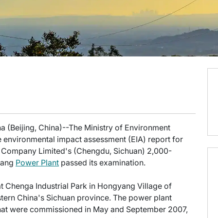
a (Beijing, China)--The Ministry of Environment
e environmental impact assessment (EIA) report for
Company Limited's (Chengdu, Sichuan) 2,000-
ntang
Power Plant
passed its examination.
t Chenga Industrial Park in Hongyang Village of
tern China's Sichuan province. The power plant
 that were commissioned in May and September 2007,