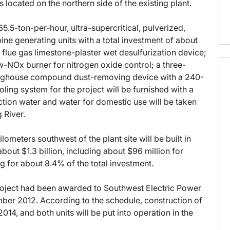
s located on the northern side of the existing plant.
5.5-ton-per-hour, ultra-supercritical, pulverized,
bine generating units with a total investment of about
 a flue gas limestone-plaster wet desulfurization device;
w-NOx burner for nitrogen oxide control; a three-
d baghouse compound dust-removing device with a 240-
ing system for the project will be furnished with a
ction water and water for domestic use will be taken
 River.
lometers southwest of the plant site will be built in
about $1.3 billion, including about $96 million for
ng for about 8.4% of the total investment.
roject had been awarded to Southwest Electric Power
ber 2012. According to the schedule, construction of
f 2014, and both units will be put into operation in the