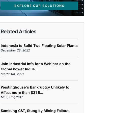
EXPLORE OUR SOLUTIONS
Related Articles
Indonesia to Build Two Floating Solar Plants
December 28, 2022
Join Industrial Info for a Webinar on the
Global Power Indus...
March 08, 2021
Westinghouse's Bankruptcy Unlikely to
Affect more than $31 B...
March 27, 2017
Samsung C&T, Stung by Mining Fallout,