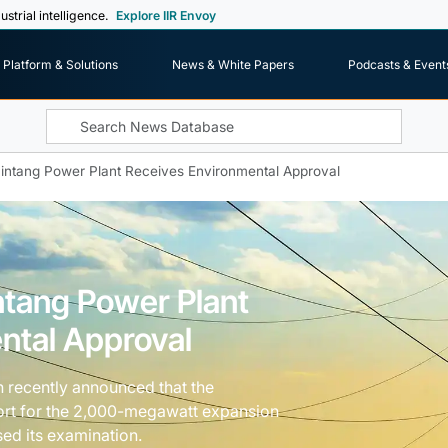
ustrial intelligence.
Explore IIR Envoy
Platform & Solutions
News & White Papers
Podcasts & Event
intang Power Plant Receives Environmental Approval
ntang Power Plant
ntal Approval
n recently announced that the
ort for the 2,000-megawatt expansion
sed its examination.