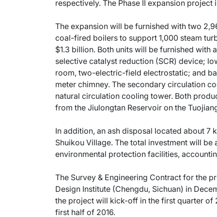
respectively. The Phase II expansion project i
The expansion will be furnished with two 2,96
coal-fired boilers to support 1,000 steam tur
$1.3 billion. Both units will be furnished with
selective catalyst reduction (SCR) device; lo
room, two-electric-field electrostatic; an
meter chimney. The secondary circulation cool
natural circulation cooling tower. Both produ
from the Jiulongtan Reservoir on the Tuojiang
In addition, an ash disposal located about 7 ki
Shuikou Village. The total investment will be 
environmental protection facilities, accounti
The Survey & Engineering Contract for the p
Design Institute (Chengdu, Sichuan) in Decem
the project will kick-off in the first quarter o
first half of 2016.