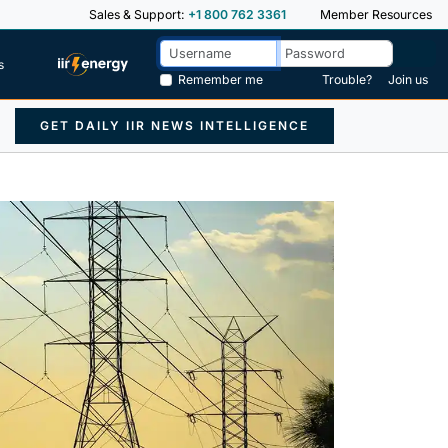
Sales & Support:
+1 800 762 3361
Member Resources
s
Remember me
Trouble?
Join us
GET DAILY IIR NEWS INTELLIGENCE