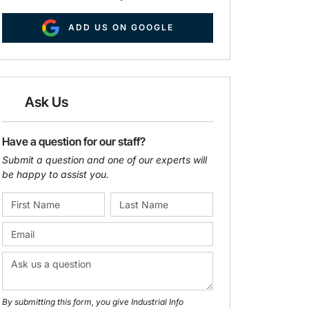
ADD US ON GOOGLE
Ask Us
Have a question for our staff?
Submit a question and one of our experts will
be happy to assist you.
By submitting this form, you give Industrial Info