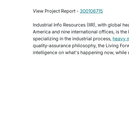
View Project Report -
300106715
Industrial Info Resources (IIR), with global h
America and nine international offices, is the
specializing in the industrial process,
heavy 
quality-assurance philosophy, the Living For
intelligence on what's happening now, while c