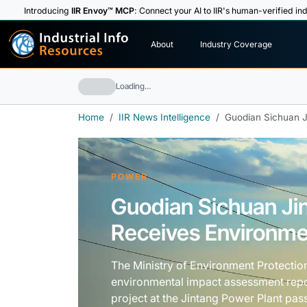
Introducing
IIR Envoy™ MCP
: Connect your AI to IIR's human-verified ind
I
n
d
u
s
t
r
i
a
l
I
n
f
o
About
Industry Coverage
R
e
s
o
u
rc
e
s
Loading…
Home
IIR News Intelligence
Guodian Sichuan J
POWER
Guodian Sichuan Ji
Receives Environme
The Ministry of Environment Protectio
environmental impact assessment rep
project at the Jintang Power Plant pas