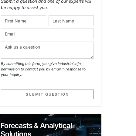
Submit a question and one of our experts will
be happy to assist you.
By submitting this form, you give Industrial Info
permission to contact you by email in response to
your inquiry.
SUBMIT QUESTION
Forecasts & Analytical
Solutions