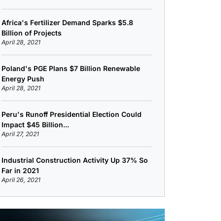
Africa's Fertilizer Demand Sparks $5.8
Billion of Projects
April 28, 2021
Poland's PGE Plans $7 Billion Renewable
Energy Push
April 28, 2021
Peru's Runoff Presidential Election Could
Impact $45 Billion...
April 27, 2021
Industrial Construction Activity Up 37% So
Far in 2021
April 26, 2021