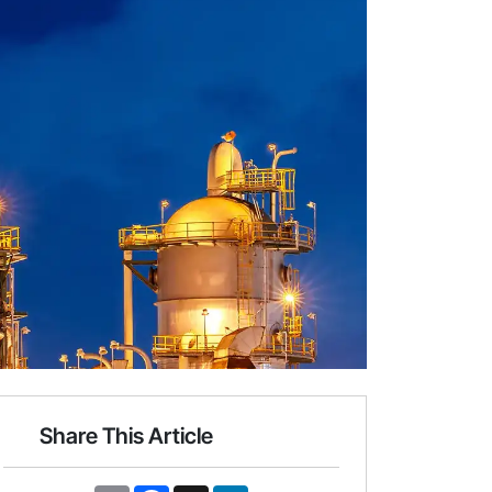
Share This Article