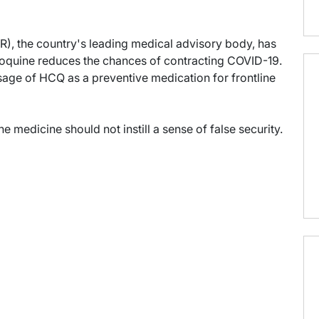
R), the country's leading medical advisory body, has
oquine reduces the chances of contracting COVID-19.
ge of HCQ as a preventive medication for frontline
e medicine should not instill a sense of false security.