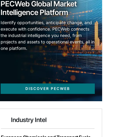
PECWeb Global Market
Intelligence Platform
Identify opportunities, anticipate change, and
execute with confidence. PECWeb connects
the industrial intelligence you need, from
projects and assets to operational events, all in
one platform.
DISCOVER PECWEB
Industry Intel