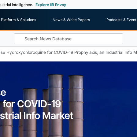
ustrial intelligence.
Explore IIR Envoy
Platform & Solutions
News & White Papers
Podcasts & Event
Use Hydroxychloroquine for COVID-19 Prophylaxis, an Industrial Info M
se
 for COVID-19
strial Info Market