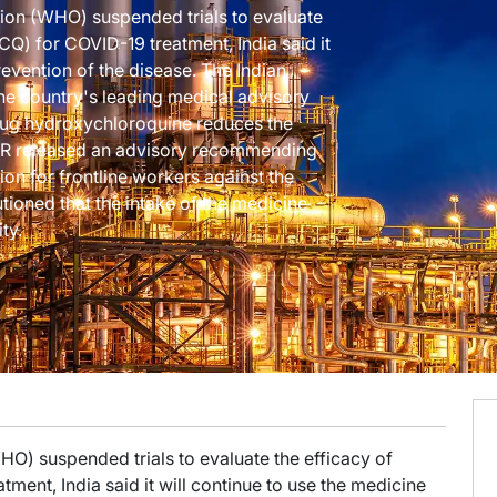
tion (WHO) suspended trials to evaluate
Q) for COVID-19 treatment, India said it
revention of the disease. The Indian
he country's leading medical advisory
rug hydroxychloroquine reduces the
MR released an advisory recommending
on for frontline workers against the
ioned that the intake of the medicine
ty.
HO) suspended trials to evaluate the efficacy of
ment, India said it will continue to use the medicine