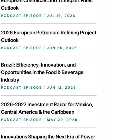
European Chemicals and Transport Fuels
Outlook
PODCAST EPISODE
/
JUL 10, 2026
2026 European Petroleum Refining Project
Outlook
PODCAST EPISODE
/
JUN 26, 2026
Brazil: Efficiency, Innovation, and
Opportunities in the Food & Beverage
Industry
PODCAST EPISODE
/
JUN 12, 2026
2026-2027 Investment Radar for Mexico,
Central America & the Caribbean
PODCAST EPISODE
/
MAY 29, 2026
Innovations Shaping the Next Era of Power