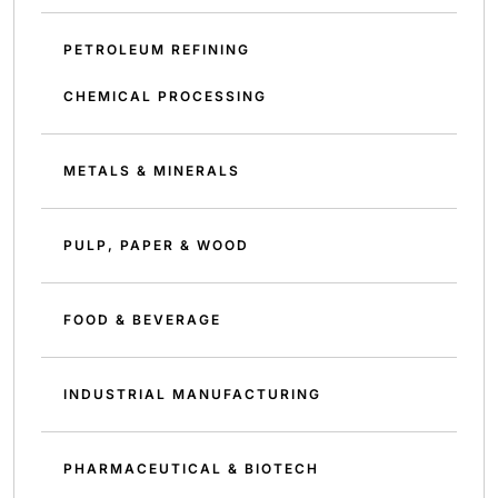
PETROLEUM REFINING
CHEMICAL PROCESSING
METALS & MINERALS
PULP, PAPER & WOOD
FOOD & BEVERAGE
INDUSTRIAL MANUFACTURING
PHARMACEUTICAL & BIOTECH