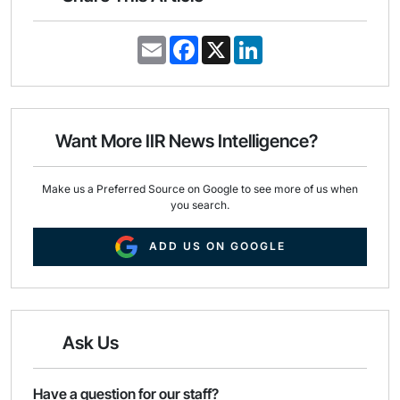
E
F
X
L
m
a
i
a
c
n
i
e
k
l
b
e
o
d
o
I
Want More IIR News Intelligence?
k
n
Make us a Preferred Source on Google to see more of us when
you search.
ADD US ON GOOGLE
Ask Us
Have a question for our staff?