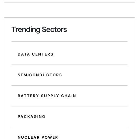
Trending Sectors
DATA CENTERS
SEMICONDUCTORS
BATTERY SUPPLY CHAIN
PACKAGING
NUCLEAR POWER