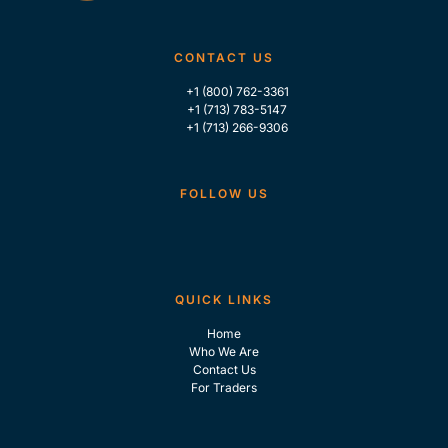
CONTACT US
+1 (800) 762-3361
+1 (713) 783-5147
+1 (713) 266-9306
FOLLOW US
QUICK LINKS
Home
Who We Are
Contact Us
For Traders