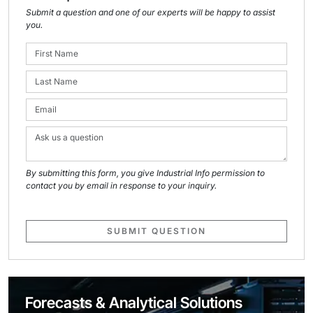
Submit a question and one of our experts will be happy to assist
you.
By submitting this form, you give Industrial Info permission to
contact you by email in response to your inquiry.
SUBMIT QUESTION
Forecasts & Analytical Solutions