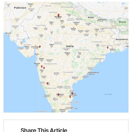
Share This Article