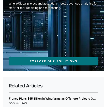
Where global project and asset data meets advanced analytics for
smarter market sizing and forecasting.
EXPLORE OUR SOLUTIONS
Related Articles
France Plans $55 Billion in Windfarms as Offshore Projects G...
April 28, 2021