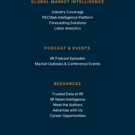
GLOBAL MARKET INTELLIGENCE
Industry Coverage
PECWeb Intelligence Platform
Forecasting Solutions
Labor Analytics
PODCAST & EVENTS
IIR Podcast Episodes
Market Outlooks & Conference Events
RESOURCES
Trusted Data at IIR
IIR News Intelligence
Meet the Authors
Advertise with Us
Career Opportunities