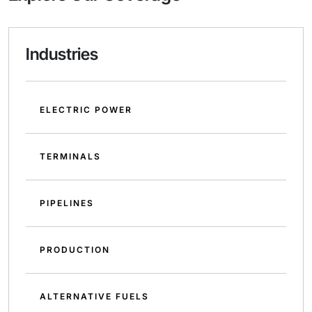
Industries
ELECTRIC POWER
TERMINALS
PIPELINES
PRODUCTION
ALTERNATIVE FUELS