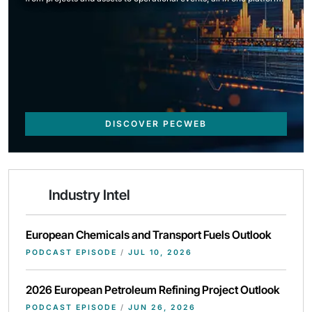
DISCOVER PECWEB
Industry Intel
European Chemicals and Transport Fuels Outlook
PODCAST EPISODE
/
JUL 10, 2026
2026 European Petroleum Refining Project Outlook
PODCAST EPISODE
/
JUN 26, 2026