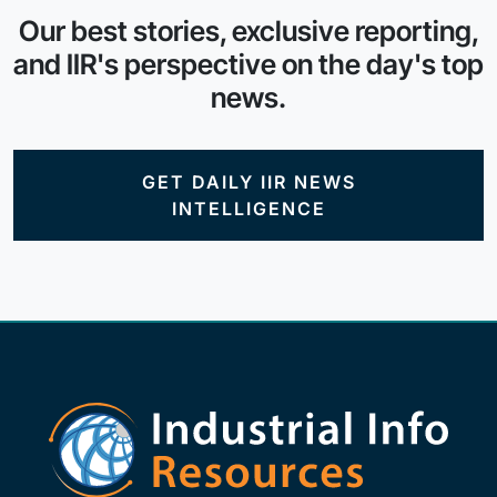
Our best stories, exclusive reporting,
and IIR's perspective on the day's top
news.
GET DAILY IIR NEWS
INTELLIGENCE