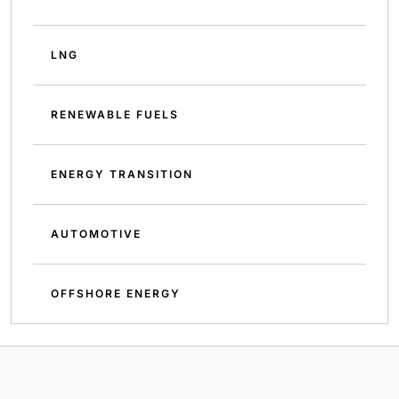
LNG
RENEWABLE FUELS
ENERGY TRANSITION
AUTOMOTIVE
OFFSHORE ENERGY