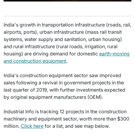
India's growth in transportation infrastructure (roads, rail,
airports, ports), urban infrastructure (mass rail transit
systems, water supply and sanitation, urban housing)
and rural infrastructure (rural roads, irrigation, rural
housing) are driving demand for domestic
earth-moving
and construction equipment
.
India's construction equipment sector saw improved
sales following a revival in government projects in the
last quarter of 2019, with further investments expected
by original equipment manufacturers (OEM).
Industrial Info is tracking 12 projects in the construction
machinery and equipment sector, worth more than $300
million.
Click here
for a list, and see map below.