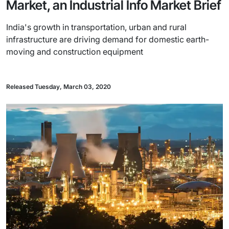
Market, an Industrial Info Market Brief
India's growth in transportation, urban and rural
infrastructure are driving demand for domestic earth-
moving and construction equipment
Released Tuesday, March 03, 2020