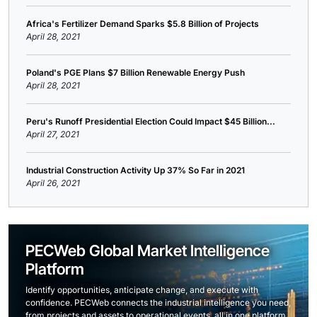
Africa's Fertilizer Demand Sparks $5.8 Billion of Projects
April 28, 2021
Poland's PGE Plans $7 Billion Renewable Energy Push
April 28, 2021
Peru's Runoff Presidential Election Could Impact $45 Billion...
April 27, 2021
Industrial Construction Activity Up 37% So Far in 2021
April 26, 2021
PECWeb Global Market Intelligence
Platform
Identify opportunities, anticipate change, and execute with
confidence. PECWeb connects the industrial intelligence you need,
from projects and assets to operational events, all in one platform.