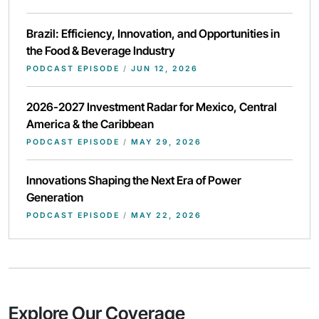
Brazil: Efficiency, Innovation, and Opportunities in
the Food & Beverage Industry
PODCAST EPISODE
/
JUN 12, 2026
2026-2027 Investment Radar for Mexico, Central
America & the Caribbean
PODCAST EPISODE
/
MAY 29, 2026
Innovations Shaping the Next Era of Power
Generation
PODCAST EPISODE
/
MAY 22, 2026
Explore Our Coverage