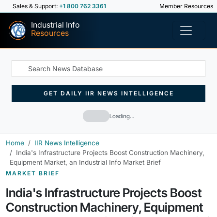
Sales & Support:
+1 800 762 3361
Member Resources
Industrial Info
Resources
GET DAILY IIR NEWS INTELLIGENCE
Loading…
Home
IIR News Intelligence
India's Infrastructure Projects Boost Construction Machinery,
Equipment Market, an Industrial Info Market Brief
MARKET BRIEF
India's Infrastructure Projects Boost
Construction Machinery, Equipment