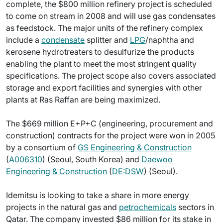
complete, the $800 million refinery project is scheduled
to come on stream in 2008 and will use gas condensates
as feedstock. The major units of the refinery complex
include a
condensate
splitter and
LPG
/naphtha and
kerosene hydrotreaters to desulfurize the products
enabling the plant to meet the most stringent quality
specifications. The project scope also covers associated
storage and export facilities and synergies with other
plants at Ras Raffan are being maximized.
The $669 million E+P+C (engineering, procurement and
construction) contracts for the project were won in 2005
by a consortium of
GS Engineering & Construction
(
A006310
) (Seoul, South Korea) and
Daewoo
Engineering & Construction
(
DE:DSW
) (Seoul).
Idemitsu is looking to take a share in more energy
projects in the natural gas and
petrochemicals
sectors in
Qatar. The company invested $86 million for its stake in