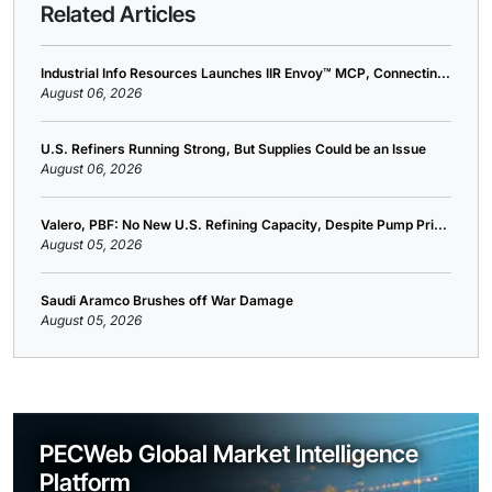
Related Articles
Industrial Info Resources Launches IIR Envoy™ MCP, Connectin...
August 06, 2026
U.S. Refiners Running Strong, But Supplies Could be an Issue
August 06, 2026
Valero, PBF: No New U.S. Refining Capacity, Despite Pump Pri...
August 05, 2026
Saudi Aramco Brushes off War Damage
August 05, 2026
PECWeb Global Market Intelligence
Platform