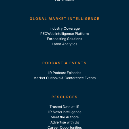
GLOBAL MARKET INTELLIGENCE
Industry Coverage
PECWeb Intelligence Platform
Forecasting Solutions
Labor Analytics
PODCAST & EVENTS
IIR Podcast Episodes
Market Outlooks & Conference Events
RESOURCES
Trusted Data at IIR
IIR News Intelligence
Meet the Authors
Advertise with Us
Career Opportunities