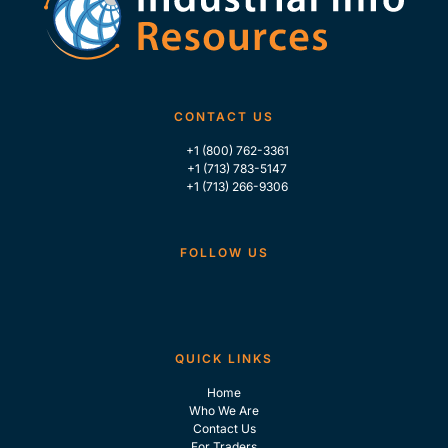
CONTACT US
+1 (800) 762-3361
+1 (713) 783-5147
+1 (713) 266-9306
FOLLOW US
QUICK LINKS
Home
Who We Are
Contact Us
For Traders