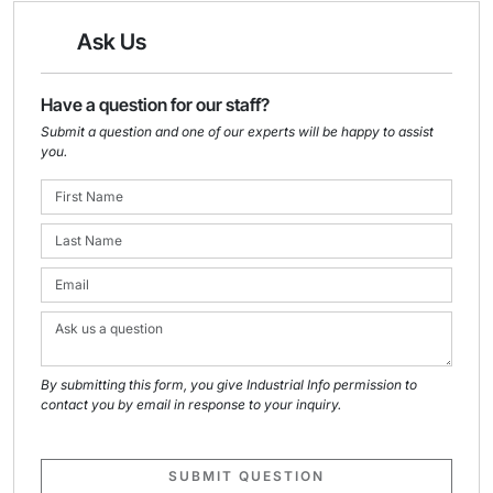
Ask Us
Have a question for our staff?
Submit a question and one of our experts will be happy to assist
you.
By submitting this form, you give Industrial Info permission to
contact you by email in response to your inquiry.
SUBMIT QUESTION