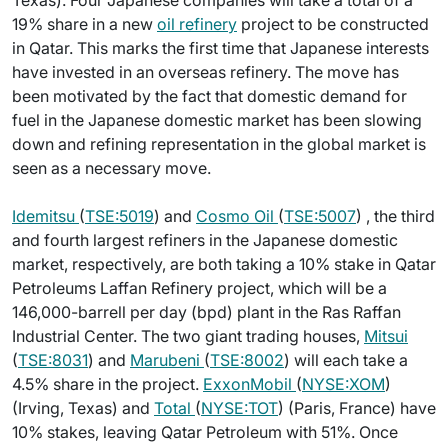
Texas). Four Japanese companies will take a total of a
19% share in a new
oil refinery
project to be constructed
in Qatar. This marks the first time that Japanese interests
have invested in an overseas refinery. The move has
been motivated by the fact that domestic demand for
fuel in the Japanese domestic market has been slowing
down and refining representation in the global market is
seen as a necessary move.
Idemitsu
(
TSE:5019
) and
Cosmo Oil
(
TSE:5007
) , the third
and fourth largest refiners in the Japanese domestic
market, respectively, are both taking a 10% stake in Qatar
Petroleums Laffan Refinery project, which will be a
146,000-barrell per day (bpd) plant in the Ras Raffan
Industrial Center. The two giant trading houses,
Mitsui
(
TSE:8031
) and
Marubeni
(
TSE:8002
) will each take a
4.5% share in the project.
ExxonMobil
(
NYSE:XOM
)
(Irving, Texas) and
Total
(
NYSE:TOT
) (Paris, France) have
10% stakes, leaving Qatar Petroleum with 51%. Once