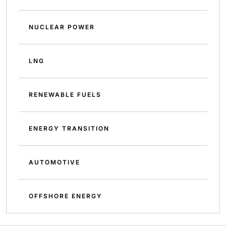
NUCLEAR POWER
LNG
RENEWABLE FUELS
ENERGY TRANSITION
AUTOMOTIVE
OFFSHORE ENERGY