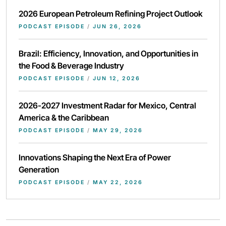
2026 European Petroleum Refining Project Outlook
PODCAST EPISODE
/
JUN 26, 2026
Brazil: Efficiency, Innovation, and Opportunities in
the Food & Beverage Industry
PODCAST EPISODE
/
JUN 12, 2026
2026-2027 Investment Radar for Mexico, Central
America & the Caribbean
PODCAST EPISODE
/
MAY 29, 2026
Innovations Shaping the Next Era of Power
Generation
PODCAST EPISODE
/
MAY 22, 2026