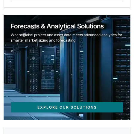
Forecasts & Analytical Solutions
Where global project and asset data meets advanced analytics for
smarter market sizing and forecasting.
EXPLORE OUR SOLUTIONS