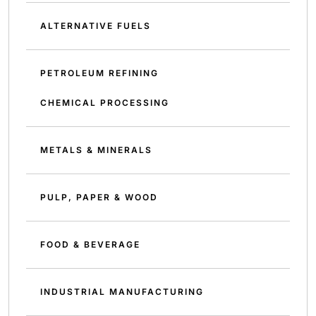
ALTERNATIVE FUELS
PETROLEUM REFINING
CHEMICAL PROCESSING
METALS & MINERALS
PULP, PAPER & WOOD
FOOD & BEVERAGE
INDUSTRIAL MANUFACTURING