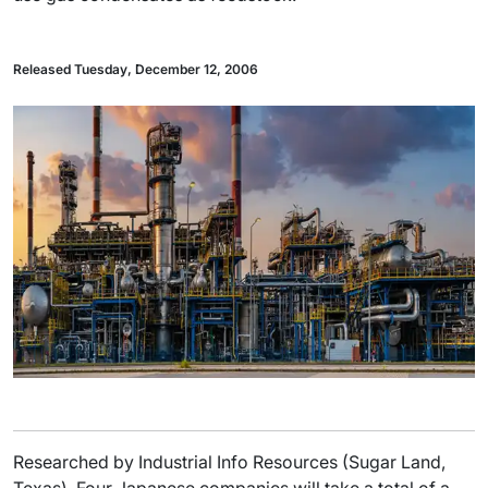
Released Tuesday, December 12, 2006
Researched by Industrial Info Resources (Sugar Land,