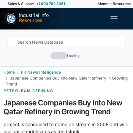
Sales & Support:
+1 800 762 3361
Member Resources
Industrial Info
Resources
Loading…
Home
IIR News Intelligence
Japanese Companies Buy into New Qatar Refinery in Growing
Trend
PETROLEUM REFINING
Japanese Companies Buy into New
Qatar Refinery in Growing Trend
project is scheduled to come on stream in 2008 and will
use gas condensates as feedstock.