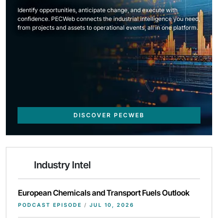
Identify opportunities, anticipate change, and execute with
confidence. PECWeb connects the industrial intelligence you need,
from projects and assets to operational events, all in one platform.
DISCOVER PECWEB
Industry Intel
European Chemicals and Transport Fuels Outlook
PODCAST EPISODE
/
JUL 10, 2026