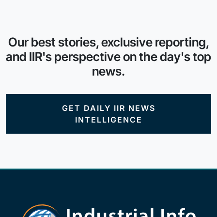
Our best stories, exclusive reporting,
and IIR's perspective on the day's top
news.
GET DAILY IIR NEWS
INTELLIGENCE