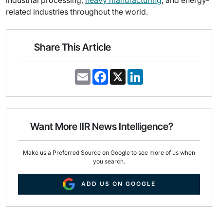
industrial processing,
heavy manufacturing
, and energy-
related industries throughout the world.
Share This Article
E
F
X
L
m
a
i
a
c
n
i
e
k
l
b
e
o
d
o
I
Want More IIR News Intelligence?
k
n
Make us a Preferred Source on Google to see more of us when
you search.
ADD US ON GOOGLE