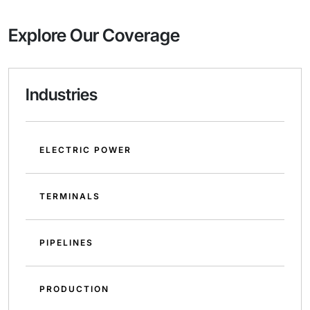
Explore Our Coverage
Industries
ELECTRIC POWER
TERMINALS
PIPELINES
PRODUCTION