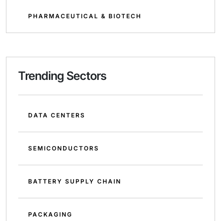
PHARMACEUTICAL & BIOTECH
Trending Sectors
DATA CENTERS
SEMICONDUCTORS
BATTERY SUPPLY CHAIN
PACKAGING