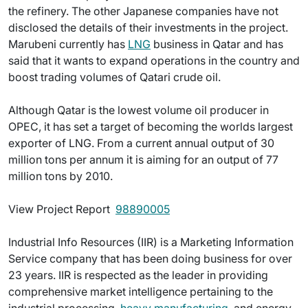
the refinery. The other Japanese companies have not
disclosed the details of their investments in the project.
Marubeni currently has
LNG
business in Qatar and has
said that it wants to expand operations in the country and
boost trading volumes of Qatari crude oil.
Although Qatar is the lowest volume oil producer in
OPEC, it has set a target of becoming the worlds largest
exporter of LNG. From a current annual output of 30
million tons per annum it is aiming for an output of 77
million tons by 2010.
View Project Report 
98890005
Industrial Info Resources (IIR) is a Marketing Information
Service company that has been doing business for over
23 years. IIR is respected as the leader in providing
comprehensive market intelligence pertaining to the