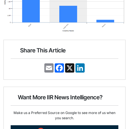
Share This Article
E
F
X
L
m
a
i
a
c
n
i
e
k
l
b
e
o
d
o
I
Want More IIR News Intelligence?
k
n
Make us a Preferred Source on Google to see more of us when
you search.