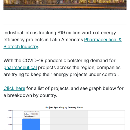
Industrial Info is tracking $19 million worth of energy
efficiency projects in Latin America's
Pharmaceutical &
Biotech Industry
.
With the COVID-19 pandemic bolstering demand for
pharmaceutical
projects across the region, companies
are trying to keep their energy projects under control.
Click here
for a list of projects, and see graph below for
a breakdown by country.