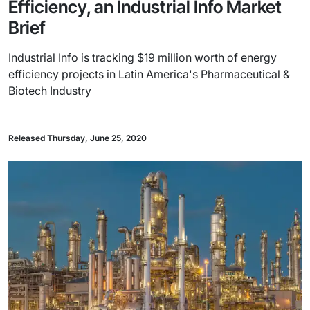
Efficiency, an Industrial Info Market
Brief
Industrial Info is tracking $19 million worth of energy
efficiency projects in Latin America's Pharmaceutical &
Biotech Industry
Released Thursday, June 25, 2020