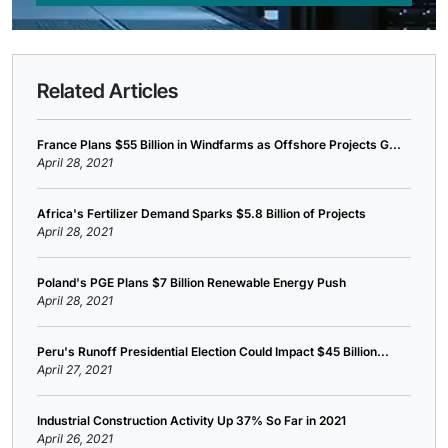
Related Articles
France Plans $55 Billion in Windfarms as Offshore Projects G...
April 28, 2021
Africa's Fertilizer Demand Sparks $5.8 Billion of Projects
April 28, 2021
Poland's PGE Plans $7 Billion Renewable Energy Push
April 28, 2021
Peru's Runoff Presidential Election Could Impact $45 Billion...
April 27, 2021
Industrial Construction Activity Up 37% So Far in 2021
April 26, 2021