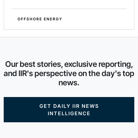
OFFSHORE ENERGY
Our best stories, exclusive reporting,
and IIR's perspective on the day's top
news.
GET DAILY IIR NEWS
INTELLIGENCE