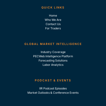
QUICK LINKS
Home
Who We Are
Contact Us
For Traders
GLOBAL MARKET INTELLIGENCE
Industry Coverage
PECWeb Intelligence Platform
Forecasting Solutions
Labor Analytics
PODCAST & EVENTS
IIR Podcast Episodes
Market Outlooks & Conference Events