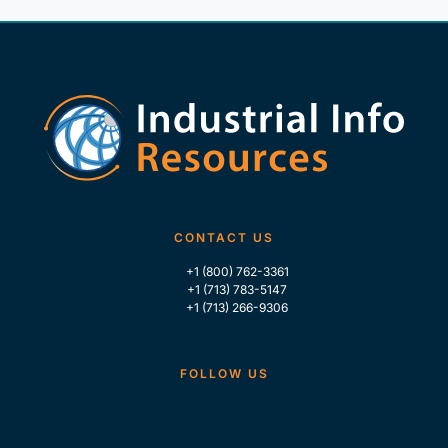
CONTACT US
+1 (800) 762-3361
+1 (713) 783-5147
+1 (713) 266-9306
FOLLOW US