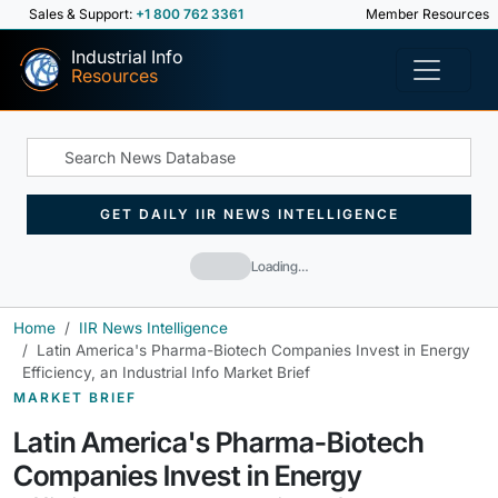
Sales & Support:
+1 800 762 3361
Member Resources
Industrial Info
Resources
GET DAILY IIR NEWS INTELLIGENCE
Loading…
Home
IIR News Intelligence
Latin America's Pharma-Biotech Companies Invest in Energy
Efficiency, an Industrial Info Market Brief
MARKET BRIEF
Latin America's Pharma-Biotech
Companies Invest in Energy