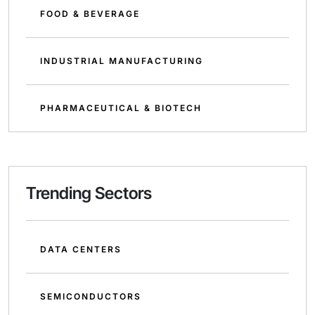
FOOD & BEVERAGE
INDUSTRIAL MANUFACTURING
PHARMACEUTICAL & BIOTECH
Trending Sectors
DATA CENTERS
SEMICONDUCTORS