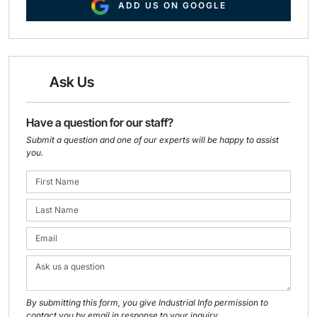
ADD US ON GOOGLE
Ask Us
Have a question for our staff?
Submit a question and one of our experts will be happy to assist
you.
By submitting this form, you give Industrial Info permission to
contact you by email in response to your inquiry.