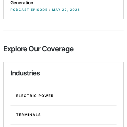
Generation
PODCAST EPISODE
/
MAY 22, 2026
Explore Our Coverage
Industries
ELECTRIC POWER
TERMINALS