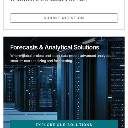
SUBMIT QUESTION
Forecasts & Analytical Solutions
Where global project and asset data meets advanced analytics for
smarter market sizing and forecasting.
EXPLORE OUR SOLUTIONS