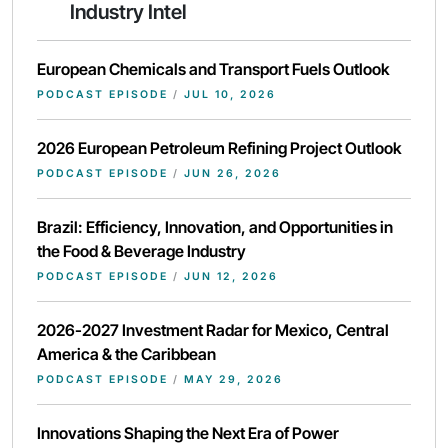
Industry Intel
European Chemicals and Transport Fuels Outlook
PODCAST EPISODE
/
JUL 10, 2026
2026 European Petroleum Refining Project Outlook
PODCAST EPISODE
/
JUN 26, 2026
Brazil: Efficiency, Innovation, and Opportunities in
the Food & Beverage Industry
PODCAST EPISODE
/
JUN 12, 2026
2026-2027 Investment Radar for Mexico, Central
America & the Caribbean
PODCAST EPISODE
/
MAY 29, 2026
Innovations Shaping the Next Era of Power