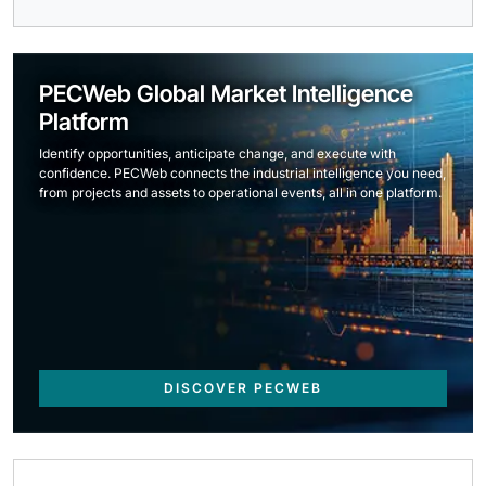
PECWeb Global Market Intelligence
Platform
Identify opportunities, anticipate change, and execute with
confidence. PECWeb connects the industrial intelligence you need,
from projects and assets to operational events, all in one platform.
DISCOVER PECWEB