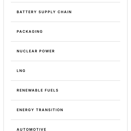
BATTERY SUPPLY CHAIN
PACKAGING
NUCLEAR POWER
LNG
RENEWABLE FUELS
ENERGY TRANSITION
AUTOMOTIVE