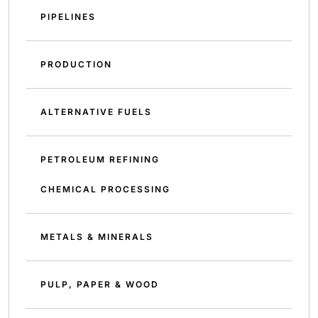
PIPELINES
PRODUCTION
ALTERNATIVE FUELS
PETROLEUM REFINING
CHEMICAL PROCESSING
METALS & MINERALS
PULP, PAPER & WOOD