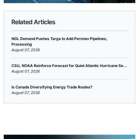
Related Articles
NGL Demand Pushes Targa to Add Permian Pipelines,
Processing
August 07, 2026
CSU, NOAA Reinforce Forecast for Quiet Atlantic Hurricane Se...
August 07, 2026
Is Canada Diversifying Energy Trade Routes?
August 07, 2026