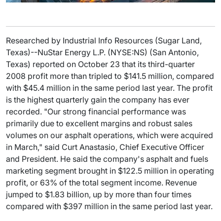
Researched by Industrial Info Resources (Sugar Land,
Texas)--NuStar Energy L.P. (NYSE:NS) (San Antonio,
Texas) reported on October 23 that its third-quarter
2008 profit more than tripled to $141.5 million, compared
with $45.4 million in the same period last year. The profit
is the highest quarterly gain the company has ever
recorded. "Our strong financial performance was
primarily due to excellent margins and robust sales
volumes on our asphalt operations, which were acquired
in March," said Curt Anastasio, Chief Executive Officer
and President. He said the company's asphalt and fuels
marketing segment brought in $122.5 million in operating
profit, or 63% of the total segment income. Revenue
jumped to $1.83 billion, up by more than four times
compared with $397 million in the same period last year.