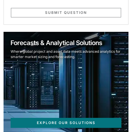
SUBMIT QUESTION
Forecasts & Analytical Solutions
Where global project and asset data meets advanced analytics for
smarter market sizing and forecasting.
EXPLORE OUR SOLUTIONS