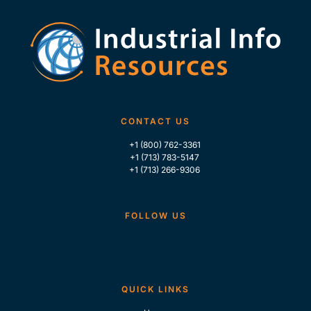
CONTACT US
+1 (800) 762-3361
+1 (713) 783-5147
+1 (713) 266-9306
FOLLOW US
QUICK LINKS