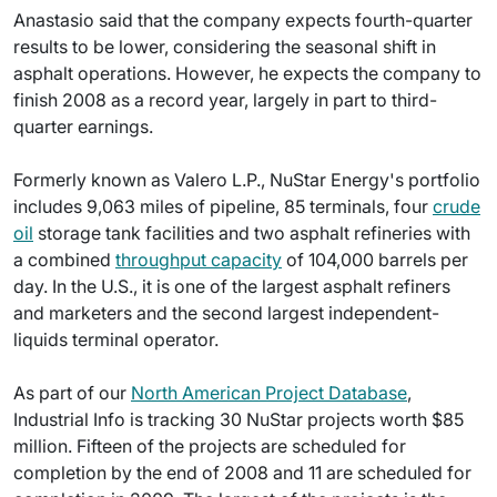
Anastasio said that the company expects fourth-quarter
results to be lower, considering the seasonal shift in
asphalt operations. However, he expects the company to
finish 2008 as a record year, largely in part to third-
quarter earnings.
Formerly known as Valero L.P., NuStar Energy's portfolio
includes 9,063 miles of pipeline, 85 terminals, four
crude
oil
storage tank facilities and two asphalt refineries with
a combined
throughput capacity
of 104,000 barrels per
day. In the U.S., it is one of the largest asphalt refiners
and marketers and the second largest independent-
liquids terminal operator.
As part of our
North American Project Database
,
Industrial Info is tracking 30 NuStar projects worth $85
million. Fifteen of the projects are scheduled for
completion by the end of 2008 and 11 are scheduled for