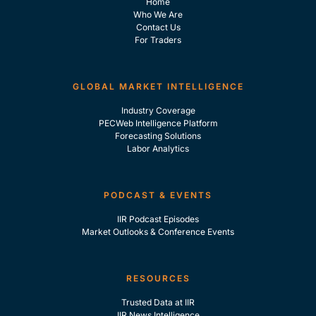
Home
Who We Are
Contact Us
For Traders
GLOBAL MARKET INTELLIGENCE
Industry Coverage
PECWeb Intelligence Platform
Forecasting Solutions
Labor Analytics
PODCAST & EVENTS
IIR Podcast Episodes
Market Outlooks & Conference Events
RESOURCES
Trusted Data at IIR
IIR News Intelligence