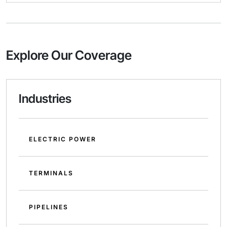
Explore Our Coverage
Industries
ELECTRIC POWER
TERMINALS
PIPELINES