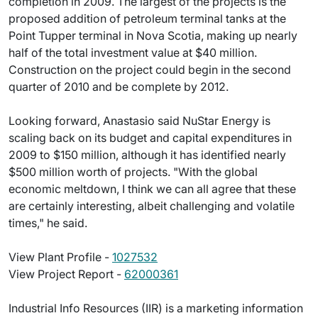
completion in 2009. The largest of the projects is the
proposed addition of petroleum terminal tanks at the
Point Tupper terminal in Nova Scotia, making up nearly
half of the total investment value at $40 million.
Construction on the project could begin in the second
quarter of 2010 and be complete by 2012.
Looking forward, Anastasio said NuStar Energy is
scaling back on its budget and capital expenditures in
2009 to $150 million, although it has identified nearly
$500 million worth of projects. "With the global
economic meltdown, I think we can all agree that these
are certainly interesting, albeit challenging and volatile
times," he said.
View Plant Profile -
1027532
View Project Report -
62000361
Industrial Info Resources (IIR) is a marketing information