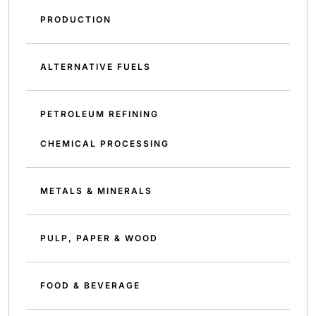
PRODUCTION
ALTERNATIVE FUELS
PETROLEUM REFINING
CHEMICAL PROCESSING
METALS & MINERALS
PULP, PAPER & WOOD
FOOD & BEVERAGE