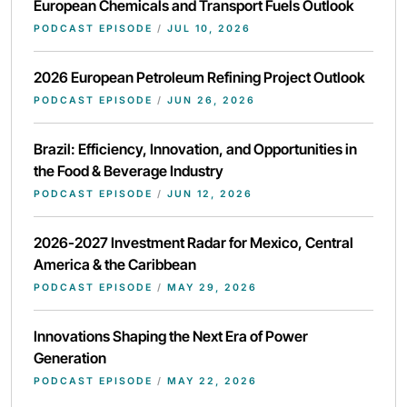
European Chemicals and Transport Fuels Outlook
PODCAST EPISODE
/
JUL 10, 2026
2026 European Petroleum Refining Project Outlook
PODCAST EPISODE
/
JUN 26, 2026
Brazil: Efficiency, Innovation, and Opportunities in
the Food & Beverage Industry
PODCAST EPISODE
/
JUN 12, 2026
2026-2027 Investment Radar for Mexico, Central
America & the Caribbean
PODCAST EPISODE
/
MAY 29, 2026
Innovations Shaping the Next Era of Power
Generation
PODCAST EPISODE
/
MAY 22, 2026