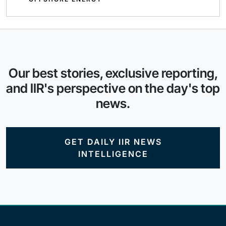
Our best stories, exclusive reporting,
and IIR's perspective on the day's top
news.
GET DAILY IIR NEWS
INTELLIGENCE