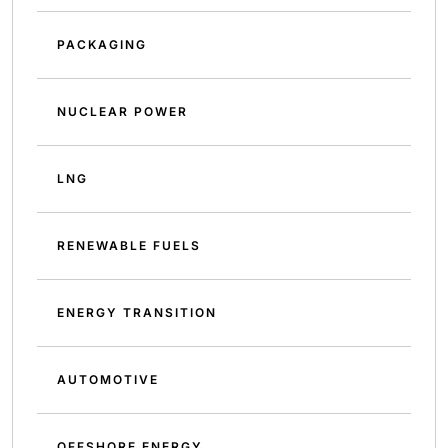
PACKAGING
NUCLEAR POWER
LNG
RENEWABLE FUELS
ENERGY TRANSITION
AUTOMOTIVE
OFFSHORE ENERGY