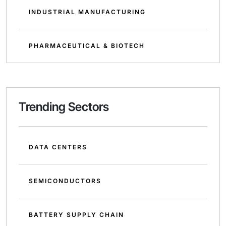
INDUSTRIAL MANUFACTURING
PHARMACEUTICAL & BIOTECH
Trending Sectors
DATA CENTERS
SEMICONDUCTORS
BATTERY SUPPLY CHAIN