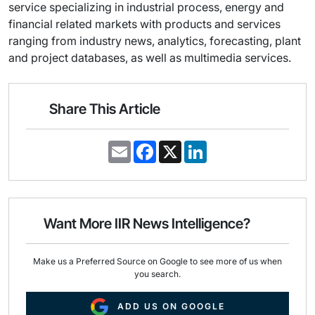
service specializing in industrial process, energy and
financial related markets with products and services
ranging from industry news, analytics, forecasting, plant
and project databases, as well as multimedia services.
Share This Article
E
F
X
L
m
a
i
a
c
n
i
e
k
l
b
e
o
d
o
I
Want More IIR News Intelligence?
k
n
Make us a Preferred Source on Google to see more of us when
you search.
ADD US ON GOOGLE