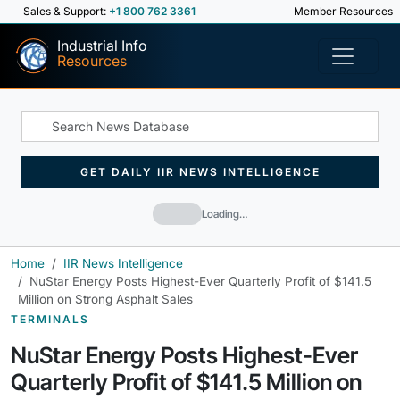
Sales & Support:
+1 800 762 3361
Member Resources
Industrial Info
Resources
GET DAILY IIR NEWS INTELLIGENCE
Loading…
Home
IIR News Intelligence
NuStar Energy Posts Highest-Ever Quarterly Profit of $141.5
Million on Strong Asphalt Sales
TERMINALS
NuStar Energy Posts Highest-Ever
Quarterly Profit of $141.5 Million on