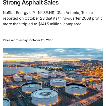
Strong Asphalt Sales
NuStar Energy L.P. (NYSE:NS) (San Antonio, Texas)
reported on October 23 that its third-quarter 2008 profit
more than tripled to $141.5 million, compared...
Released Tuesday, October 28, 2008