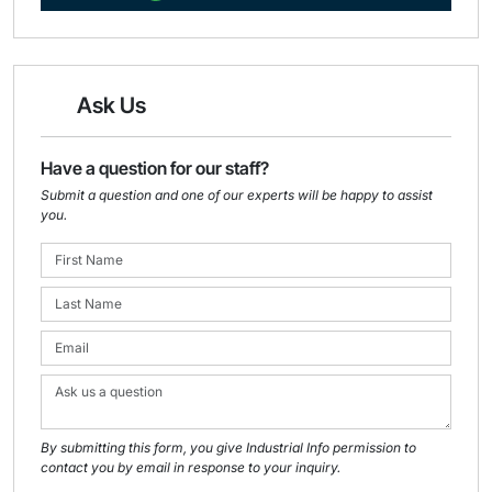
Ask Us
Have a question for our staff?
Submit a question and one of our experts will be happy to assist
you.
By submitting this form, you give Industrial Info permission to
contact you by email in response to your inquiry.