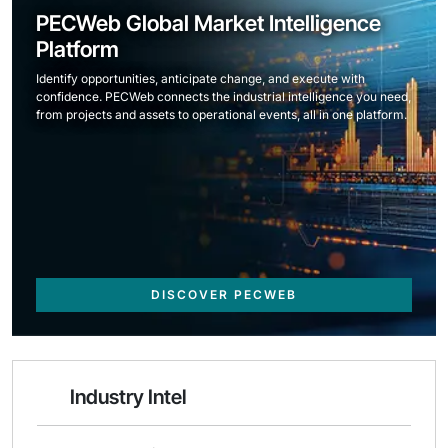
PECWeb Global Market Intelligence
Platform
Identify opportunities, anticipate change, and execute with
confidence. PECWeb connects the industrial intelligence you need,
from projects and assets to operational events, all in one platform.
DISCOVER PECWEB
Industry Intel