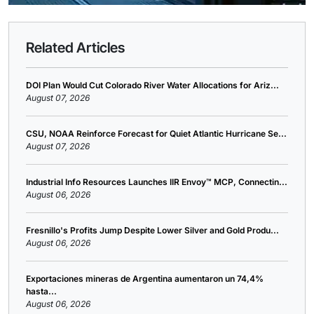
Related Articles
DOI Plan Would Cut Colorado River Water Allocations for Ariz...
August 07, 2026
CSU, NOAA Reinforce Forecast for Quiet Atlantic Hurricane Se...
August 07, 2026
Industrial Info Resources Launches IIR Envoy™ MCP, Connectin...
August 06, 2026
Fresnillo's Profits Jump Despite Lower Silver and Gold Produ...
August 06, 2026
Exportaciones mineras de Argentina aumentaron un 74,4%
hasta...
August 06, 2026