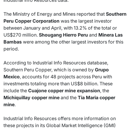
The Ministry of Energy and Mines reported that
Southern
Peru Copper Corporation
was the largest investor
between January and April, with 13.2% of the total or
US$270 million.
Shougang Hierro Peru
and
Minera Las
Bambas
were among the other largest investors for this
period.
According to Industrial Info Resources database,
Southern Peru Copper, which is owned by
Grupo
Mexico
, accounts for 48 projects across Peru with
investments totaling more than US$8 billion. These
include the
Cuajone copper mine expansion
, the
Michiquillay copper mine
and the
Tia Maria copper
mine
.
Industrial Info Resources offers more information on
these projects in its Global Market Intelligence (GMI)