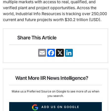
multiple markets with access to real, qualified, and
verified plant and project opportunities. Across the
world, Industrial Info Resources is tracking over 250,000
current and future projects worth $30.2 trillion (USD).
Share This Article
E
F
X
L
m
a
i
a
c
n
i
e
k
l
b
e
o
d
o
I
Want More IIR News Intelligence?
k
n
Make us a Preferred Source on Google to see more of us when
you search.
ADD US ON GOOGLE