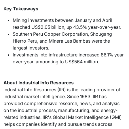
Key Takeaways
Mining investments between January and April
reached US$2.05 billion, up 43.5% year-over-year.
Southern Peru Copper Corporation, Shougang
Hierro Peru, and Minera Las Bambas were the
largest investors.
Investments into infrastructure increased 86.1% year-
over-year, amounting to US$564 million.
About Industrial Info Resources
Industrial Info Resources (IIR) is the leading provider of
industrial market intelligence. Since 1983, IIR has
provided comprehensive research, news, and analysis
on the industrial process, manufacturing, and energy-
related industries. IIR's Global Market Intelligence (GMI)
helps companies identify and pursue trends across