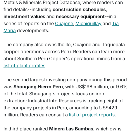
Metals & Minerals Project Database, where readers can
find details--including
construction schedules
,
investment values
and
necessary equipment
--in a
series of reports on the
Cuajone
,
Michiquillay
and
Tia
Maria
developments.
The company also owns the Ilo, Cuajone and Toquepala
copper operations across Peru. Readers can learn more
about Southern Peru Copper's operational mines from a
list of plant profiles
.
The second largest investing company during this period
was
Shougang Hierro Peru
, with US$198 million, or 9.6%
of the total. Shougang's projects focus on iron
extraction; Industrial Info Resources is tracking eight of
the company projects in Peru, amounting to US$429
million. Readers can consult a
list of project reports
.
In third place ranked
Minera Las Bambas
, which owns