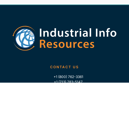
CONTACT US
+1 (800) 762-3361
+1 (713) 783-5147
+1 (713) 266-9306
FOLLOW US