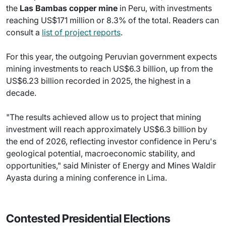
the
Las Bambas copper mine
in Peru, with investments
reaching US$171 million or 8.3% of the total. Readers can
consult a
list of project reports
.
For this year, the outgoing Peruvian government expects
mining investments to reach US$6.3 billion, up from the
US$6.23 billion recorded in 2025, the highest in a
decade.
"The results achieved allow us to project that mining
investment will reach approximately US$6.3 billion by
the end of 2026, reflecting investor confidence in Peru's
geological potential, macroeconomic stability, and
opportunities," said Minister of Energy and Mines Waldir
Ayasta during a mining conference in Lima.
Contested Presidential Elections