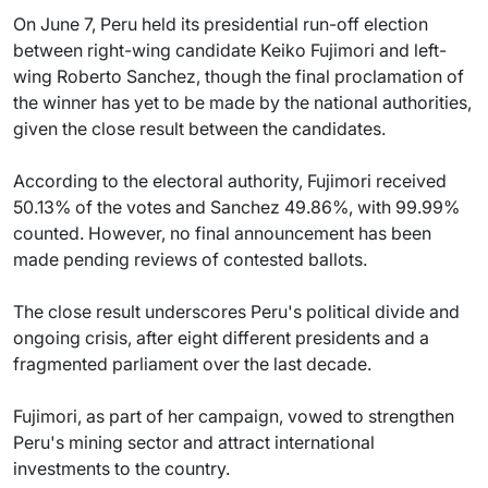
On June 7, Peru held its presidential run-off election
between right-wing candidate Keiko Fujimori and left-
wing Roberto Sanchez, though the final proclamation of
the winner has yet to be made by the national authorities,
given the close result between the candidates.
According to the electoral authority, Fujimori received
50.13% of the votes and Sanchez 49.86%, with 99.99%
counted. However, no final announcement has been
made pending reviews of contested ballots.
The close result underscores Peru's political divide and
ongoing crisis, after eight different presidents and a
fragmented parliament over the last decade.
Fujimori, as part of her campaign, vowed to strengthen
Peru's mining sector and attract international
investments to the country.