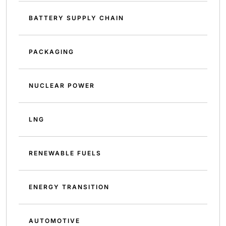
BATTERY SUPPLY CHAIN
PACKAGING
NUCLEAR POWER
LNG
RENEWABLE FUELS
ENERGY TRANSITION
AUTOMOTIVE