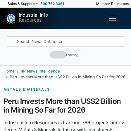
Sales & Support:
+1 800 762 3361
Member Resources
Industrial Info
Resources
Loading…
Home
IIR News Intelligence
Peru Invests More than US$2 Billion in Mining So Far for 2026
METALS & MINERALS
Peru Invests More than US$2 Billion
in Mining So Far for 2026
Industrial Info Resources is tracking 766 projects across
Peru's Metals & Minerals Industry, with investments