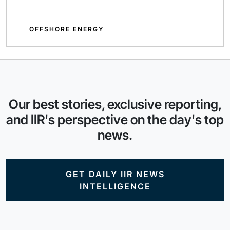
OFFSHORE ENERGY
Our best stories, exclusive reporting,
and IIR's perspective on the day's top
news.
GET DAILY IIR NEWS
INTELLIGENCE