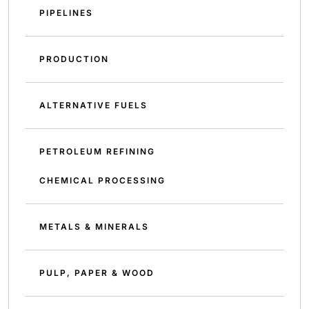
PIPELINES
PRODUCTION
ALTERNATIVE FUELS
PETROLEUM REFINING
CHEMICAL PROCESSING
METALS & MINERALS
PULP, PAPER & WOOD