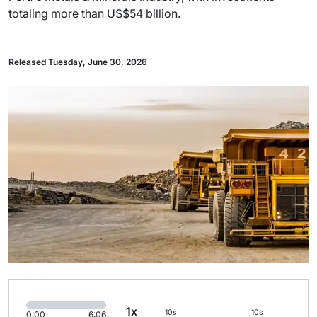
totaling more than US$54 billion.
Released Tuesday, June 30, 2026
1x
10s
10s
0:00
6:06