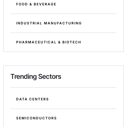
FOOD & BEVERAGE
INDUSTRIAL MANUFACTURING
PHARMACEUTICAL & BIOTECH
Trending Sectors
DATA CENTERS
SEMICONDUCTORS