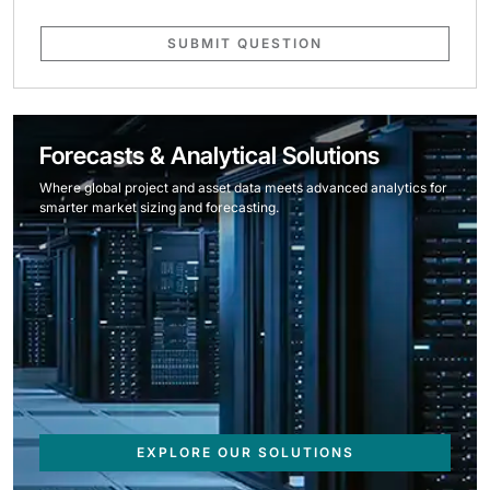
SUBMIT QUESTION
Forecasts & Analytical Solutions
Where global project and asset data meets advanced analytics for
smarter market sizing and forecasting.
EXPLORE OUR SOLUTIONS