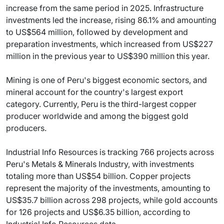
increase from the same period in 2025. Infrastructure
investments led the increase, rising 86.1% and amounting
to US$564 million, followed by development and
preparation investments, which increased from US$227
million in the previous year to US$390 million this year.
Mining is one of Peru's biggest economic sectors, and
mineral account for the country's largest export
category. Currently, Peru is the third-largest copper
producer worldwide and among the biggest gold
producers.
Industrial Info Resources is tracking 766 projects across
Peru's Metals & Minerals Industry, with investments
totaling more than US$54 billion. Copper projects
represent the majority of the investments, amounting to
US$35.7 billion across 298 projects, while gold accounts
for 126 projects and US$6.35 billion, according to
Industrial Info Resources data.