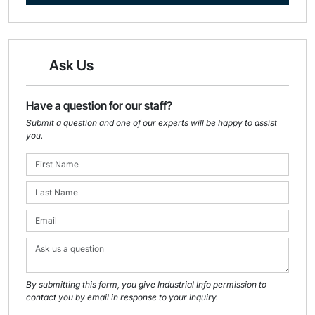
Ask Us
Have a question for our staff?
Submit a question and one of our experts will be happy to assist
you.
By submitting this form, you give Industrial Info permission to
contact you by email in response to your inquiry.