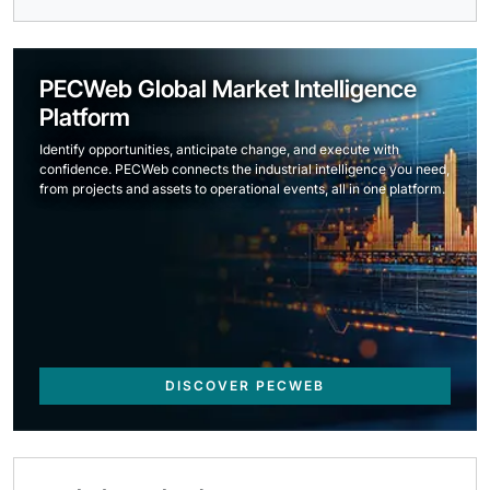
PECWeb Global Market Intelligence
Platform
Identify opportunities, anticipate change, and execute with
confidence. PECWeb connects the industrial intelligence you need,
from projects and assets to operational events, all in one platform.
DISCOVER PECWEB