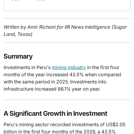
Written by Amir Richani for IIR News Intelligence (Sugar
Land, Texas)
Summary
Investments in Peru's
mining industry
in the first four
months of the year increased 43.5% when compared
with the same period in 2025. Investments into
infrastructure increased 86.1% year on year.
A Significant Growth in Investment
Peru's mining sector recorded investments of US$2.05
billion in the first four months of the 2026, a 43.5%