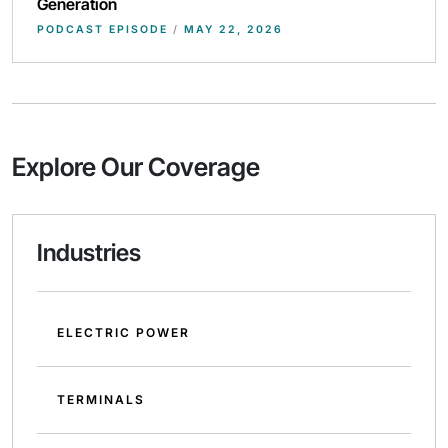
Generation
PODCAST EPISODE
/
MAY 22, 2026
Explore Our Coverage
Industries
ELECTRIC POWER
TERMINALS