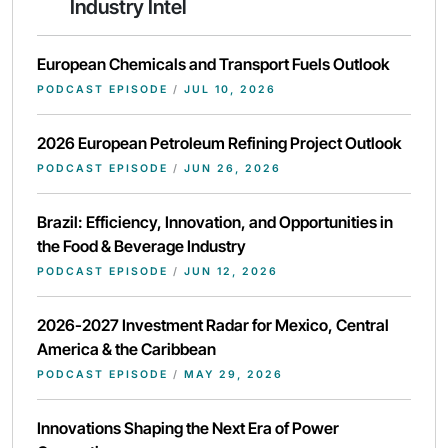
Industry Intel
European Chemicals and Transport Fuels Outlook
PODCAST EPISODE
/
JUL 10, 2026
2026 European Petroleum Refining Project Outlook
PODCAST EPISODE
/
JUN 26, 2026
Brazil: Efficiency, Innovation, and Opportunities in
the Food & Beverage Industry
PODCAST EPISODE
/
JUN 12, 2026
2026-2027 Investment Radar for Mexico, Central
America & the Caribbean
PODCAST EPISODE
/
MAY 29, 2026
Innovations Shaping the Next Era of Power