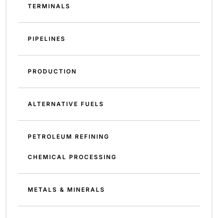
TERMINALS
PIPELINES
PRODUCTION
ALTERNATIVE FUELS
PETROLEUM REFINING
CHEMICAL PROCESSING
METALS & MINERALS