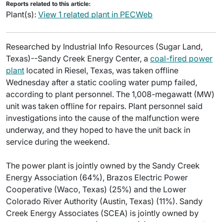
Reports related to this article:
Plant(s):
View 1 related plant in PECWeb
Researched by Industrial Info Resources (Sugar Land,
Texas)--Sandy Creek Energy Center, a
coal-fired power
plant
located in Riesel, Texas, was taken offline
Wednesday after a static cooling water pump failed,
according to plant personnel. The 1,008-megawatt (MW)
unit was taken offline for repairs. Plant personnel said
investigations into the cause of the malfunction were
underway, and they hoped to have the unit back in
service during the weekend.
The power plant is jointly owned by the Sandy Creek
Energy Association (64%), Brazos Electric Power
Cooperative (Waco, Texas) (25%) and the Lower
Colorado River Authority (Austin, Texas) (11%). Sandy
Creek Energy Associates (SCEA) is jointly owned by