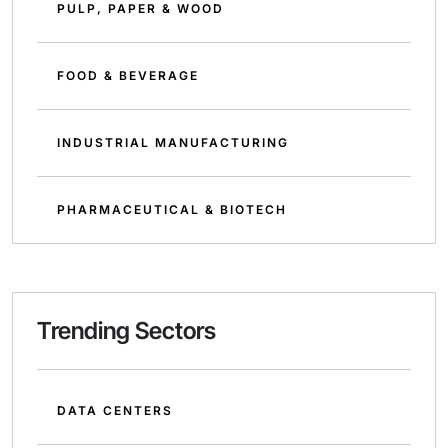
PULP, PAPER & WOOD
FOOD & BEVERAGE
INDUSTRIAL MANUFACTURING
PHARMACEUTICAL & BIOTECH
Trending Sectors
DATA CENTERS