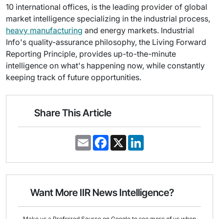
10 international offices, is the leading provider of global
market intelligence specializing in the industrial process,
heavy manufacturing
and energy markets. Industrial
Info's quality-assurance philosophy, the Living Forward
Reporting Principle, provides up-to-the-minute
intelligence on what's happening now, while constantly
keeping track of future opportunities.
Share This Article
E
F
X
L
m
a
i
a
c
n
i
e
k
l
b
e
o
d
o
I
Want More IIR News Intelligence?
k
n
Make us a Preferred Source on Google to see more of us when