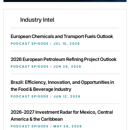
Industry Intel
European Chemicals and Transport Fuels Outlook
PODCAST EPISODE
/
JUL 10, 2026
2026 European Petroleum Refining Project Outlook
PODCAST EPISODE
/
JUN 26, 2026
Brazil: Efficiency, Innovation, and Opportunities in
the Food & Beverage Industry
PODCAST EPISODE
/
JUN 12, 2026
2026-2027 Investment Radar for Mexico, Central
America & the Caribbean
PODCAST EPISODE
/
MAY 29, 2026