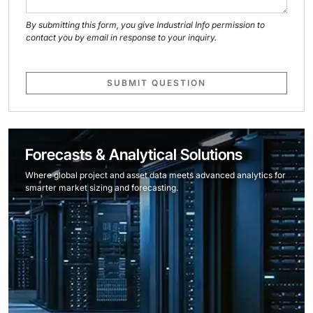
By submitting this form, you give Industrial Info permission to
contact you by email in response to your inquiry.
SUBMIT QUESTION
Forecasts & Analytical Solutions
Where global project and asset data meets advanced analytics for
smarter market sizing and forecasting.