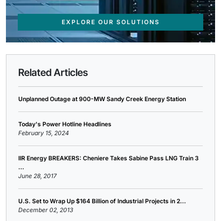
EXPLORE OUR SOLUTIONS
Related Articles
Unplanned Outage at 900-MW Sandy Creek Energy Station
Today's Power Hotline Headlines
February 15, 2024
IIR Energy BREAKERS: Cheniere Takes Sabine Pass LNG Train 3
...
June 28, 2017
U.S. Set to Wrap Up $164 Billion of Industrial Projects in 2...
December 02, 2013