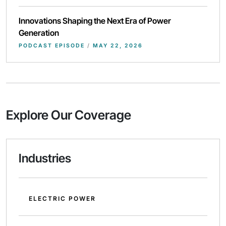
Innovations Shaping the Next Era of Power
Generation
PODCAST EPISODE
/
MAY 22, 2026
Explore Our Coverage
Industries
ELECTRIC POWER