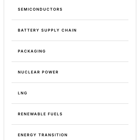
SEMICONDUCTORS
BATTERY SUPPLY CHAIN
PACKAGING
NUCLEAR POWER
LNG
RENEWABLE FUELS
ENERGY TRANSITION