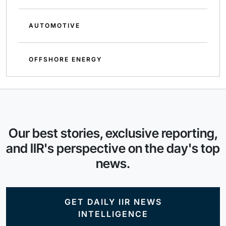
AUTOMOTIVE
OFFSHORE ENERGY
Our best stories, exclusive reporting,
and IIR's perspective on the day's top
news.
GET DAILY IIR NEWS
INTELLIGENCE