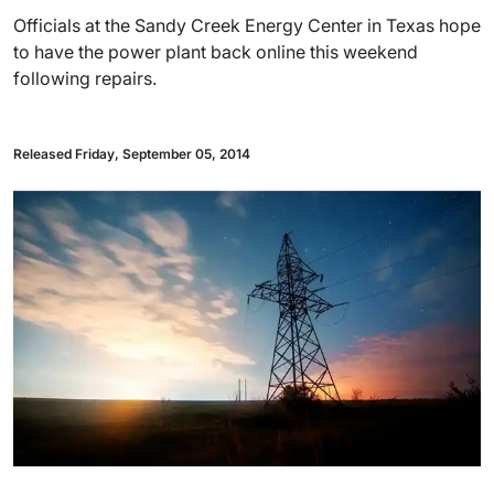
Officials at the Sandy Creek Energy Center in Texas hope
to have the power plant back online this weekend
following repairs.
Released Friday, September 05, 2014