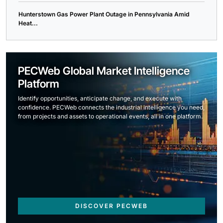
Hunterstown Gas Power Plant Outage in Pennsylvania Amid
Heat...
PECWeb Global Market Intelligence
Platform
Identify opportunities, anticipate change, and execute with
confidence. PECWeb connects the industrial intelligence you need,
from projects and assets to operational events, all in one platform.
DISCOVER PECWEB