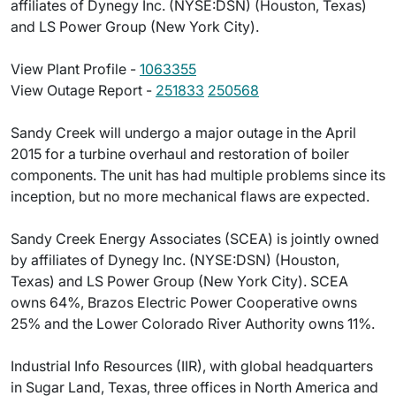
affiliates of Dynegy Inc. (NYSE:DSN) (Houston, Texas)
and LS Power Group (New York City).
View Plant Profile -
1063355
View Outage Report -
251833
250568
Sandy Creek will undergo a major outage in the April
2015 for a turbine overhaul and restoration of boiler
components. The unit has had multiple problems since its
inception, but no more mechanical flaws are expected.
Sandy Creek Energy Associates (SCEA) is jointly owned
by affiliates of Dynegy Inc. (NYSE:DSN) (Houston,
Texas) and LS Power Group (New York City). SCEA
owns 64%, Brazos Electric Power Cooperative owns
25% and the Lower Colorado River Authority owns 11%.
Industrial Info Resources (IIR), with global headquarters
in Sugar Land, Texas, three offices in North America and