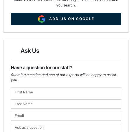
you search.
ADD US ON GOOGLE
Ask Us
Have a question for our staff?
Submit a question and one of our experts will be happy to assist
you.