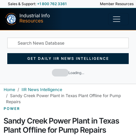
Sales & Support:
+1 800 762 3361
Member Resources
Industrial Info
Resources
GET DAILY IIR NEWS INTELLIGENCE
Loading…
Home
IIR News Intelligence
Sandy Creek Power Plant in Texas Plant Offline for Pump
Repairs
POWER
Sandy Creek Power Plant in Texas
Plant Offline for Pump Repairs