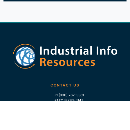
CONTACT US
+1 (800) 762-3361
+1 (713) 783-5147
+1 (713) 266-9306
FOLLOW US